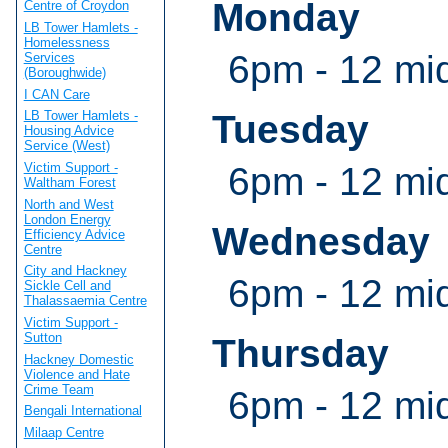
Monday
Centre of Croydon
LB Tower Hamlets -
Homelessness
6pm - 12 mi
Services
(Boroughwide)
I CAN Care
Tuesday
LB Tower Hamlets -
Housing Advice
Service (West)
6pm - 12 mi
Victim Support -
Waltham Forest
North and West
London Energy
Wednesday
Efficiency Advice
Centre
City and Hackney
6pm - 12 mi
Sickle Cell and
Thalassaemia Centre
Victim Support -
Sutton
Thursday
Hackney Domestic
Violence and Hate
Crime Team
6pm - 12 mi
Bengali International
Milaap Centre