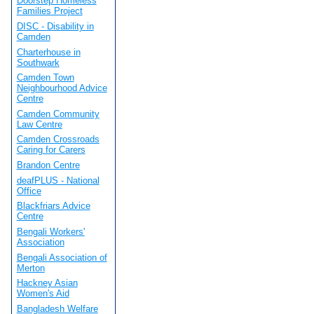
Doorstep Homeless
Families Project
DISC - Disability in
Camden
Charterhouse in
Southwark
Camden Town
Neighbourhood Advice
Centre
Camden Community
Law Centre
Camden Crossroads
Caring for Carers
Brandon Centre
deafPLUS - National
Office
Blackfriars Advice
Centre
Bengali Workers'
Association
Bengali Association of
Merton
Hackney Asian
Women's Aid
Bangladesh Welfare