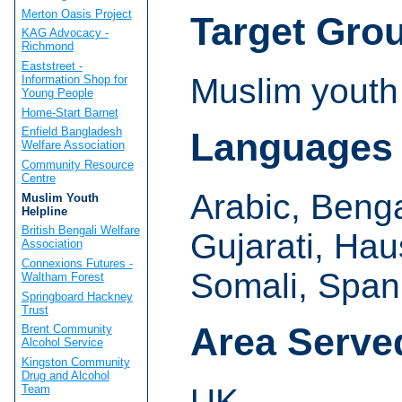
Merton Oasis Project
Target Gro
KAG Advocacy -
Richmond
Eaststreet -
Muslim youth
Information Shop for
Young People
Home-Start Barnet
Enfield Bangladesh
Languages
Welfare Association
Community Resource
Centre
Arabic, Beng
Muslim Youth
Helpline
British Bengali Welfare
Gujarati, Hau
Association
Connexions Futures -
Somali, Span
Waltham Forest
Springboard Hackney
Trust
Area Serve
Brent Community
Alcohol Service
Kingston Community
Drug and Alcohol
Team
UK.