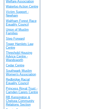
Welfare Association
Waterloo Action Centre
Victim Support -
Newham
Waltham Forest Race
Equality Council
Union of Muslim
Families
Step Forward
Tower Hamlets Law
Centre
Threshold Housing
Advice Centre -
Wandsworth
Cedar Centre
Southwark Muslim
Women's Association
Redbridge Racial
Equality Council
Princess Royal Trust -
Camden Carers Centre
RB Kensington &
Chelsea Community
Relations Section