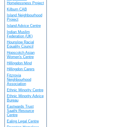
Homelessness Project
Kilburn CAB
Island Neighbourhood
Project
Island Advice Centre
Indian Muslim
Federation (UK)
Hounslow Racial
Equality Council
Hopscotch Asian
Women's Centre
Hillingdon Mind
Hillingdon Carers
Fitzrovia
Neighbourhood
Association
Ethnic Minority Centre
Ethnic Minority Advice
Bureau
Eastwards Trust
Saathi Resource
Centre
Ealing Legal Centre