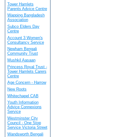
Tower Hamlets
Parents Advice Centre
Wapping Bangladesh
Association
Subco Elders Day
Centre
Account 3 Women's
Consultancy Service
Newham Bengali
Community Trust
Mushkil Aasaan
Princess Royal Trust -
Tower Hamlets Carers
Centre
Age Concern - Harrow
New Roots
Whitechapel CAB
Youth Information
Advice Connexions
Service
Westminster City
Council - One Stop
Service Victoria Street
Wandsworth Bengali