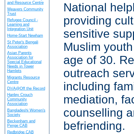
and Resource Centre
National help
Weavers Community
Trust
providing cult
Refugee Council -
Learning and
Integration Unit
sensitive sup
Home-Start Newham
St Peter's Bengali
Muslim youth
Association
Asian Parents
age of 30. Re
Association for
Special Educational
Needs in Tower
outreach serv
Hamlets
Migrants Resource
Centre
including fam
D'n'A@Off the Record
Hanley Crouch
mediation, fa
Community
Association
counselling 
Bangladeshi Women's
Society
Beckenham and
befriending.
Penge CAB
Redbridge CAB