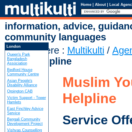
Home
|
About
|
Local Agenc
information, advice, guidan
community languages
London
You are here
:
Multikulti
/
Age
Queen's Park
Youth Helpline
Bangladesh
Association
Bedford House
Community Centre
Muslim Yo
Asian People's
Disability Alliance
Orpington CAB
Helpline
Victim Support - Tower
Hamlets
East Finchley Advice
Service
Service Off
Bengali Community
Development Project
Vishvas Counselling