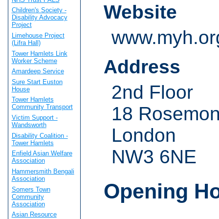
Website
Children's Society -
Disability Advocacy
Project
www.myh.or
Limehouse Project
(Lifra Hall)
Tower Hamlets Link
Address
Worker Scheme
Amardeep Service
Sure Start Euston
2nd Floor
House
Tower Hamlets
18 Rosemon
Community Transport
Victim Support -
Wandsworth
London
Disability Coalition -
Tower Hamlets
NW3 6NE
Enfield Asian Welfare
Association
Hammersmith Bengali
Association
Opening H
Somers Town
Community
Association
Asian Resource