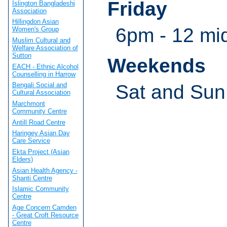
Friday
Islington Bangladeshi
Association
Hillingdon Asian
6pm - 12 mi
Women's Group
Muslim Cultural and
Welfare Association of
Sutton
Weekends
EACH - Ethnic Alcohol
Counselling in Harrow
Sat and Sun
Bengali Social and
Cultural Association
Marchmont
Community Centre
Antill Road Centre
Haringey Asian Day
Care Service
Ekta Project (Asian
Elders)
Asian Health Agency -
Shanti Centre
Islamic Community
Centre
Age Concern Camden
- Great Croft Resource
Centre