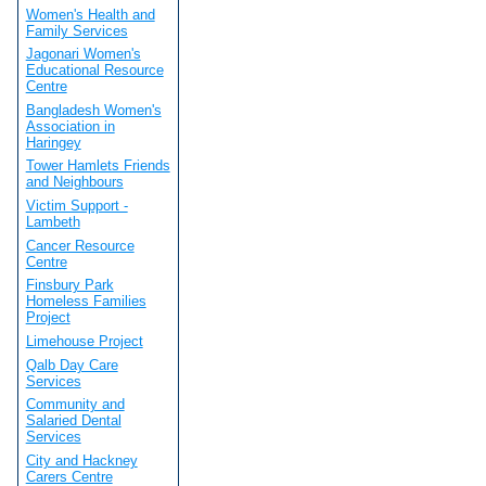
Women's Health and
Family Services
Jagonari Women's
Educational Resource
Centre
Bangladesh Women's
Association in
Haringey
Tower Hamlets Friends
and Neighbours
Victim Support -
Lambeth
Cancer Resource
Centre
Finsbury Park
Homeless Families
Project
Limehouse Project
Qalb Day Care
Services
Community and
Salaried Dental
Services
City and Hackney
Carers Centre