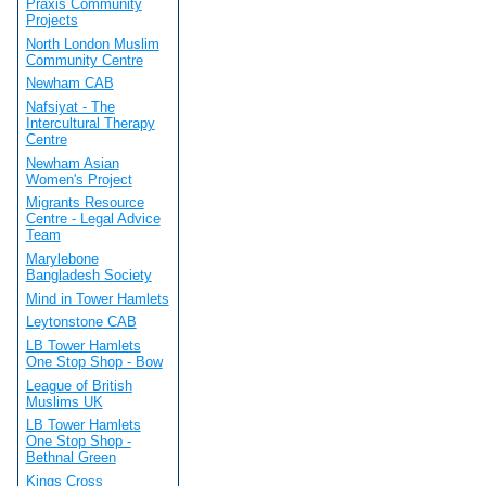
Praxis Community
Projects
North London Muslim
Community Centre
Newham CAB
Nafsiyat - The
Intercultural Therapy
Centre
Newham Asian
Women's Project
Migrants Resource
Centre - Legal Advice
Team
Marylebone
Bangladesh Society
Mind in Tower Hamlets
Leytonstone CAB
LB Tower Hamlets
One Stop Shop - Bow
League of British
Muslims UK
LB Tower Hamlets
One Stop Shop -
Bethnal Green
Kings Cross