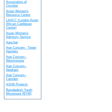
Association of
Croydon
Asian Women's
Resource Centre
LAACC (London Asian
African Caribbean
Centre)
Asian Women's
Advisory Service
Aanchal
Age Concern - Tower
Hamlets
Age Concern -
Westminster
Age Concern -
Newham
Age Concern -
Camden
ASHA Projects
Bangladesh Youth
Movement (BYM)