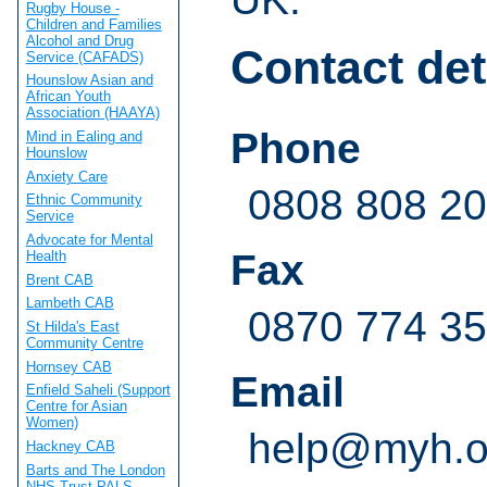
Rugby House -
Children and Families
Alcohol and Drug
Contact det
Service (CAFADS)
Hounslow Asian and
African Youth
Association (HAAYA)
Phone
Mind in Ealing and
Hounslow
Anxiety Care
0808 808 20
Ethnic Community
Service
Advocate for Mental
Fax
Health
Brent CAB
Lambeth CAB
0870 774 3
St Hilda's East
Community Centre
Hornsey CAB
Email
Enfield Saheli (Support
Centre for Asian
Women)
help@myh.o
Hackney CAB
Barts and The London
NHS Trust PALS