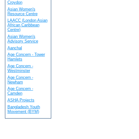
Croydon
Asian Women's
Resource Centre
LAACC (London Asian
African Caribbean
Centre)
Asian Women's
Advisory Service
Aanchal
Age Concern - Tower
Hamlets
Age Concern -
Westminster
Age Concern -
Newham
Age Concern -
Camden
ASHA Projects
Bangladesh Youth
Movement (BYM)