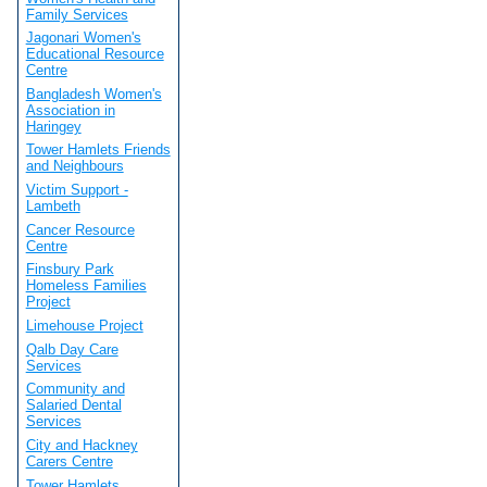
Family Services
Jagonari Women's
Educational Resource
Centre
Bangladesh Women's
Association in
Haringey
Tower Hamlets Friends
and Neighbours
Victim Support -
Lambeth
Cancer Resource
Centre
Finsbury Park
Homeless Families
Project
Limehouse Project
Qalb Day Care
Services
Community and
Salaried Dental
Services
City and Hackney
Carers Centre
Tower Hamlets