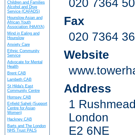
020 7364 5
Children and Families
Alcohol and Drug
Service (CAFADS)
Fax
Hounslow Asian and
African Youth
Association (HAAYA)
020 7364 3
Mind in Ealing and
Hounslow
Anxiety Care
Website
Ethnic Community
Service
Advocate for Mental
www.towerha
Health
Brent CAB
Lambeth CAB
Address
St Hilda's East
Community Centre
Hornsey CAB
1 Rushmead
Enfield Saheli (Support
Centre for Asian
Women)
London
Hackney CAB
Barts and The London
E2 6NE
NHS Trust PALS