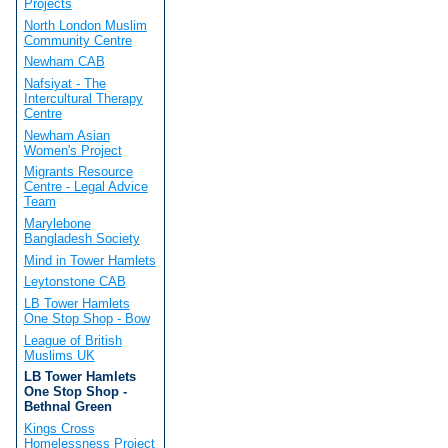
Projects
North London Muslim
Community Centre
Newham CAB
Nafsiyat - The
Intercultural Therapy
Centre
Newham Asian
Women's Project
Migrants Resource
Centre - Legal Advice
Team
Marylebone
Bangladesh Society
Mind in Tower Hamlets
Leytonstone CAB
LB Tower Hamlets
One Stop Shop - Bow
League of British
Muslims UK
LB Tower Hamlets
One Stop Shop -
Bethnal Green
Kings Cross
Homelessness Project