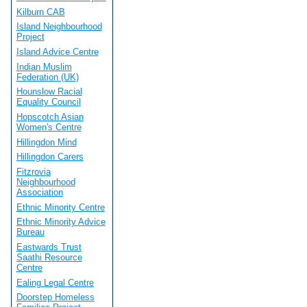
Kilburn CAB
Island Neighbourhood
Project
Island Advice Centre
Indian Muslim
Federation (UK)
Hounslow Racial
Equality Council
Hopscotch Asian
Women's Centre
Hillingdon Mind
Hillingdon Carers
Fitzrovia
Neighbourhood
Association
Ethnic Minority Centre
Ethnic Minority Advice
Bureau
Eastwards Trust
Saathi Resource
Centre
Ealing Legal Centre
Doorstep Homeless