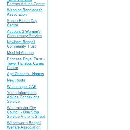
Parents Advice Centre
Wapping Bangladesh
Association
Subco Elders Day
Centre
Account 3 Women's
Consultancy Service
Newham Bengali
Community Trust
Mushkil Aasaan
Princess Royal Trust -
Tower Hamlets Carers
Centre
Age Concern - Harrow
New Roots
Whitechapel CAB
Youth Information
Advice Connexions
Service
Westminster City
Council - One Stop
Service Victoria Street
Wandsworth Bengali
Welfare Association