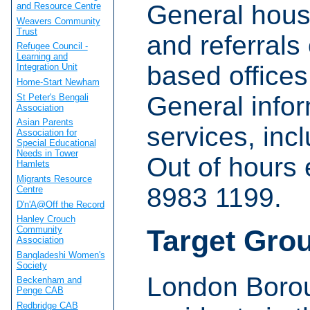
General hous
and Resource Centre
Weavers Community
Trust
and referrals
Refugee Council -
Learning and
based offices
Integration Unit
Home-Start Newham
General infor
St Peter's Bengali
Association
Asian Parents
services, incl
Association for
Special Educational
Needs in Tower
Out of hours
Hamlets
Migrants Resource
8983 1199.
Centre
D'n'A@Off the Record
Hanley Crouch
Community
Target Gro
Association
Bangladeshi Women's
Society
London Borou
Beckenham and
Penge CAB
Redbridge CAB