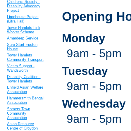
Children's Society -
Disability Advocacy
Project
Opening H
Limehouse Project
(Lifra Hall)
Tower Hamlets Link
Worker Scheme
Monday
Amardeep Service
Sure Start Euston
House
9am - 5pm
Tower Hamlets
Community Transport
Victim Support -
Tuesday
Wandsworth
Disability Coalition -
Tower Hamlets
9am - 5pm
Enfield Asian Welfare
Association
Hammersmith Bengali
Wednesday
Association
Somers Town
Community
9am - 5pm
Association
Asian Resource
Centre of Croydon