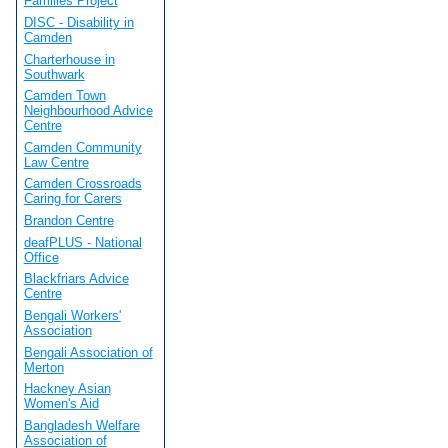
Families Project
DISC - Disability in
Camden
Charterhouse in
Southwark
Camden Town
Neighbourhood Advice
Centre
Camden Community
Law Centre
Camden Crossroads
Caring for Carers
Brandon Centre
deafPLUS - National
Office
Blackfriars Advice
Centre
Bengali Workers'
Association
Bengali Association of
Merton
Hackney Asian
Women's Aid
Bangladesh Welfare
Association of