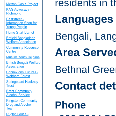
residents in 
Merton Oasis Project
KAG Advocacy -
Richmond
Languages
Eaststreet -
Information Shop for
Young People
Home-Start Barnet
Bengali, Lan
Enfield Bangladesh
Welfare Association
Community Resource
Area Serve
Centre
Muslim Youth Helpline
British Bengali Welfare
Bethnal Gree
Association
Connexions Futures -
Waltham Forest
Contact det
Springboard Hackney
Trust
Brent Community
Alcohol Service
Kingston Community
Phone
Drug and Alcohol
Team
Rugby House -