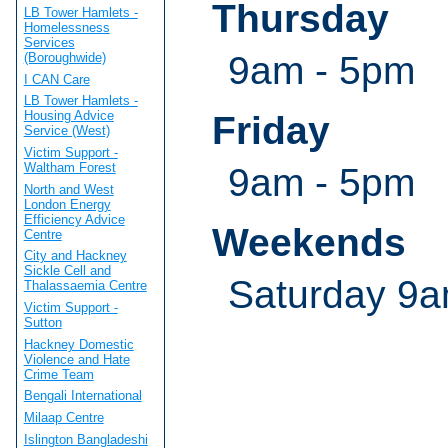
Thursday
LB Tower Hamlets -
Homelessness
Services
9am - 5pm
(Boroughwide)
I CAN Care
LB Tower Hamlets -
Housing Advice
Friday
Service (West)
Victim Support -
Waltham Forest
9am - 5pm
North and West
London Energy
Efficiency Advice
Weekends
Centre
City and Hackney
Sickle Cell and
Saturday 9a
Thalassaemia Centre
Victim Support -
Sutton
Hackney Domestic
Violence and Hate
Crime Team
Bengali International
Milaap Centre
Islington Bangladeshi