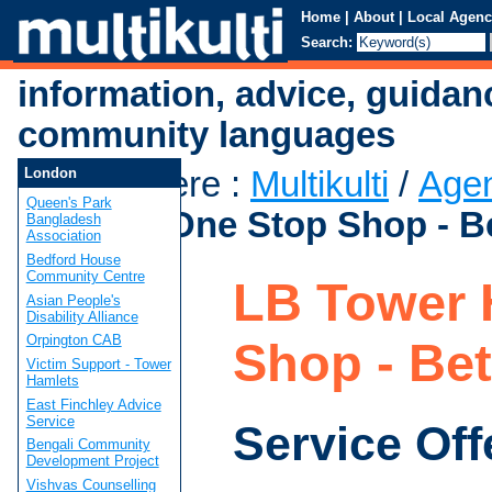
Home
|
About
|
Local Agenc
Search:
information, advice, guidan
community languages
You are here
:
Multikulti
/
Age
London
Queen's Park
Hamlets One Stop Shop - B
Bangladesh
Association
Bedford House
Community Centre
LB Tower 
Asian People's
Disability Alliance
Orpington CAB
Shop - Be
Victim Support - Tower
Hamlets
East Finchley Advice
Service
Service Off
Bengali Community
Development Project
Vishvas Counselling