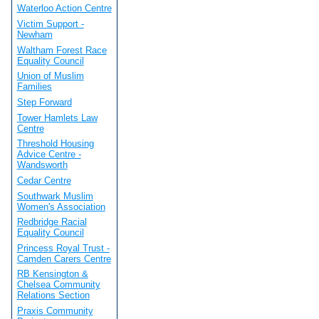
Waterloo Action Centre
Victim Support -
Newham
Waltham Forest Race
Equality Council
Union of Muslim
Families
Step Forward
Tower Hamlets Law
Centre
Threshold Housing
Advice Centre -
Wandsworth
Cedar Centre
Southwark Muslim
Women's Association
Redbridge Racial
Equality Council
Princess Royal Trust -
Camden Carers Centre
RB Kensington &
Chelsea Community
Relations Section
Praxis Community