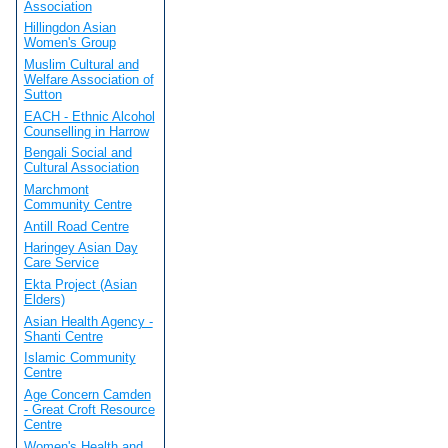
Association
Hillingdon Asian
Women's Group
Muslim Cultural and
Welfare Association of
Sutton
EACH - Ethnic Alcohol
Counselling in Harrow
Bengali Social and
Cultural Association
Marchmont
Community Centre
Antill Road Centre
Haringey Asian Day
Care Service
Ekta Project (Asian
Elders)
Asian Health Agency -
Shanti Centre
Islamic Community
Centre
Age Concern Camden
- Great Croft Resource
Centre
Women's Health and