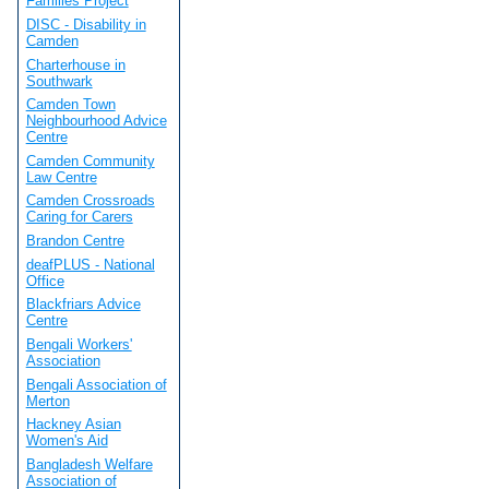
Families Project
DISC - Disability in
Camden
Charterhouse in
Southwark
Camden Town
Neighbourhood Advice
Centre
Camden Community
Law Centre
Camden Crossroads
Caring for Carers
Brandon Centre
deafPLUS - National
Office
Blackfriars Advice
Centre
Bengali Workers'
Association
Bengali Association of
Merton
Hackney Asian
Women's Aid
Bangladesh Welfare
Association of