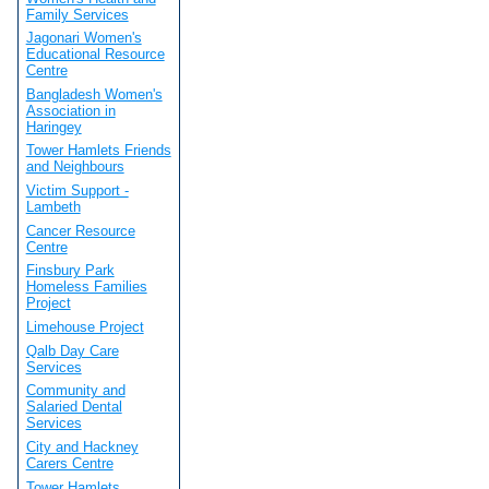
Family Services
Jagonari Women's
Educational Resource
Centre
Bangladesh Women's
Association in
Haringey
Tower Hamlets Friends
and Neighbours
Victim Support -
Lambeth
Cancer Resource
Centre
Finsbury Park
Homeless Families
Project
Limehouse Project
Qalb Day Care
Services
Community and
Salaried Dental
Services
City and Hackney
Carers Centre
Tower Hamlets