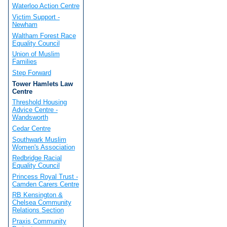
Waterloo Action Centre
Victim Support -
Newham
Waltham Forest Race
Equality Council
Union of Muslim
Families
Step Forward
Tower Hamlets Law
Centre
Threshold Housing
Advice Centre -
Wandsworth
Cedar Centre
Southwark Muslim
Women's Association
Redbridge Racial
Equality Council
Princess Royal Trust -
Camden Carers Centre
RB Kensington &
Chelsea Community
Relations Section
Praxis Community