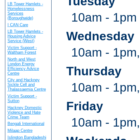
Tuesday
LB Tower Hamlets -
Homelessness
10am - 1pm
Services
(Boroughwide)
I CAN Care
LB Tower Hamlets -
Wednesday
Housing Advice
Service (West)
Victim Support -
10am - 1pm,
Waltham Forest
North and West
London Energy
Thursday
Efficiency Advice
Centre
City and Hackney
10am - 1pm,
Sickle Cell and
Thalassaemia Centre
Victim Support -
Sutton
Friday
Hackney Domestic
Violence and Hate
Crime Team
10am - 1pm,
Bengali International
Milaap Centre
Islington Bangladeshi