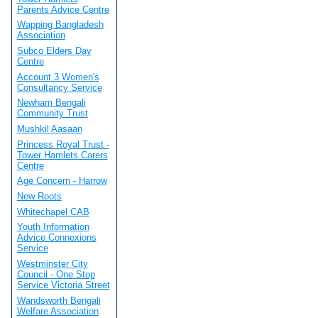
Parents Advice Centre
Wapping Bangladesh
Association
Subco Elders Day
Centre
Account 3 Women's
Consultancy Service
Newham Bengali
Community Trust
Mushkil Aasaan
Princess Royal Trust -
Tower Hamlets Carers
Centre
Age Concern - Harrow
New Roots
Whitechapel CAB
Youth Information
Advice Connexions
Service
Westminster City
Council - One Stop
Service Victoria Street
Wandsworth Bengali
Welfare Association