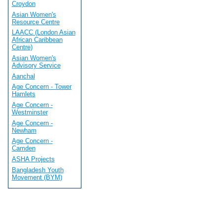
Croydon
Asian Women's
Resource Centre
LAACC (London Asian
African Caribbean
Centre)
Asian Women's
Advisory Service
Aanchal
Age Concern - Tower
Hamlets
Age Concern -
Westminster
Age Concern -
Newham
Age Concern -
Camden
ASHA Projects
Bangladesh Youth
Movement (BYM)