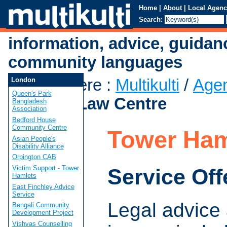
Home
|
About
|
Local Agenc
Search:
information, advice, guidan
community languages
You are here
:
Multikulti
/
Age
London
Queen's Park
Hamlets Law Centre
Bangladesh
Association
Bedford House
Community Centre
Tower Ham
Asian People's
Disability Alliance
Orpington CAB
Victim Support - Tower
Service Off
Hamlets
East Finchley Advice
Service
Legal advice 
Bengali Community
Development Project
Vishvas Counselling