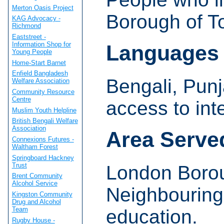
Merton Oasis Project
Borough of T
KAG Advocacy -
Richmond
Eaststreet -
Information Shop for
Languages
Young People
Home-Start Barnet
Enfield Bangladesh
Bengali, Punj
Welfare Association
Community Resource
Centre
access to int
Muslim Youth Helpline
British Bengali Welfare
Association
Area Serve
Connexions Futures -
Waltham Forest
Springboard Hackney
Trust
London Borou
Brent Community
Alcohol Service
Neighbouring
Kingston Community
Drug and Alcohol
Team
education.
Rugby House -