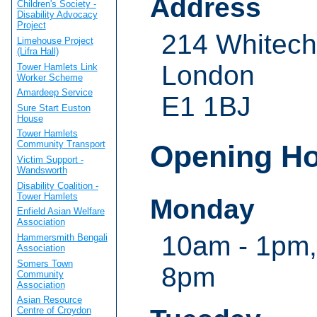
Address
Children's Society -
Disability Advocacy
Project
214 Whitech
Limehouse Project
(Lifra Hall)
London
Tower Hamlets Link
Worker Scheme
Amardeep Service
E1 1BJ
Sure Start Euston
House
Tower Hamlets
Community Transport
Opening H
Victim Support -
Wandsworth
Disability Coalition -
Tower Hamlets
Monday
Enfield Asian Welfare
Association
10am - 1pm,
Hammersmith Bengali
Association
Somers Town
8pm
Community
Association
Asian Resource
Centre of Croydon