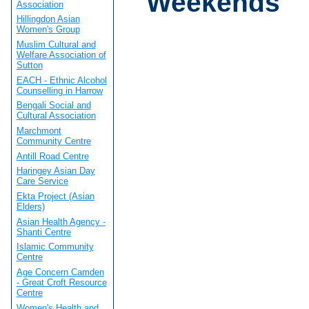
Weekends
Association
Hillingdon Asian
Women's Group
Muslim Cultural and
Welfare Association of
Sutton
EACH - Ethnic Alcohol
Counselling in Harrow
Bengali Social and
Cultural Association
Marchmont
Community Centre
Antill Road Centre
Haringey Asian Day
Care Service
Ekta Project (Asian
Elders)
Asian Health Agency -
Shanti Centre
Islamic Community
Centre
Age Concern Camden
- Great Croft Resource
Centre
Women's Health and