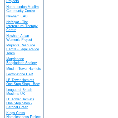
Projects
North London Muslim
Community Centre
Newham CAB
Nafsiyat - The
Intercultural Therapy
Centre
Newham Asian
Women's Project
Migrants Resource
Centre - Legal Advice
Team
Marylebone
Bangladesh Society
Mind in Tower Hamlets
Leytonstone CAB
LB Tower Hamlets
One Stop Shop - Bow
League of British
Muslims UK
LB Tower Hamlets
One Stop Shop -
Bethnal Green
Kings Cross
Homelessness Project