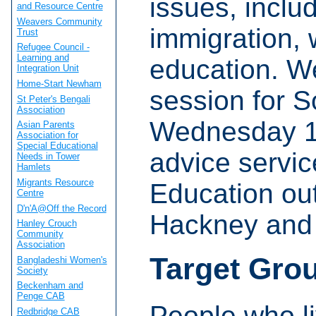
issues, inclu
and Resource Centre
Weavers Community
immigration, 
Trust
Refugee Council -
Learning and
education. We
Integration Unit
Home-Start Newham
session for S
St Peter's Bengali
Association
Wednesday 1
Asian Parents
Association for
Special Educational
advice servi
Needs in Tower
Hamlets
Migrants Resource
Education ou
Centre
D'n'A@Off the Record
Hackney and
Hanley Crouch
Community
Association
Target Gro
Bangladeshi Women's
Society
Beckenham and
Penge CAB
People who l
Redbridge CAB