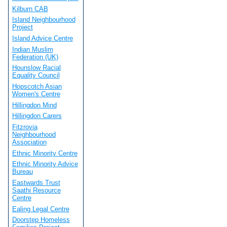
Kilburn CAB
Island Neighbourhood
Project
Island Advice Centre
Indian Muslim
Federation (UK)
Hounslow Racial
Equality Council
Hopscotch Asian
Women's Centre
Hillingdon Mind
Hillingdon Carers
Fitzrovia
Neighbourhood
Association
Ethnic Minority Centre
Ethnic Minority Advice
Bureau
Eastwards Trust
Saathi Resource
Centre
Ealing Legal Centre
Doorstep Homeless