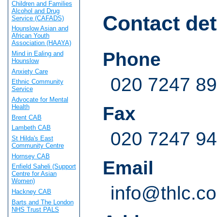
Children and Families
Alcohol and Drug
Contact det
Service (CAFADS)
Hounslow Asian and
African Youth
Association (HAAYA)
Phone
Mind in Ealing and
Hounslow
Anxiety Care
020 7247 8
Ethnic Community
Service
Advocate for Mental
Health
Fax
Brent CAB
Lambeth CAB
020 7247 9
St Hilda's East
Community Centre
Hornsey CAB
Email
Enfield Saheli (Support
Centre for Asian
Women)
info@thlc.co
Hackney CAB
Barts and The London
NHS Trust PALS