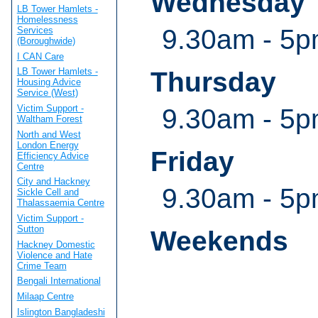
Wednesday
LB Tower Hamlets -
Homelessness
9.30am - 5pm
Services
(Boroughwide)
I CAN Care
LB Tower Hamlets -
Thursday
Housing Advice
Service (West)
Victim Support -
9.30am - 5pm
Waltham Forest
North and West
London Energy
Friday
Efficiency Advice
Centre
City and Hackney
9.30am - 5pm
Sickle Cell and
Thalassaemia Centre
Victim Support -
Sutton
Weekends
Hackney Domestic
Violence and Hate
Crime Team
Bengali International
Milaap Centre
Islington Bangladeshi