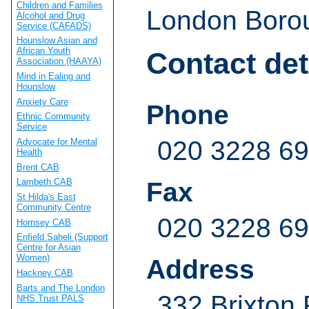
Children and Families
London Borou
Alcohol and Drug
Service (CAFADS)
Hounslow Asian and
African Youth
Contact det
Association (HAAYA)
Mind in Ealing and
Hounslow
Anxiety Care
Phone
Ethnic Community
Service
020 3228 6
Advocate for Mental
Health
Brent CAB
Lambeth CAB
Fax
St Hilda's East
Community Centre
020 3228 6
Hornsey CAB
Enfield Saheli (Support
Centre for Asian
Women)
Address
Hackney CAB
Barts and The London
332 Brixton
NHS Trust PALS