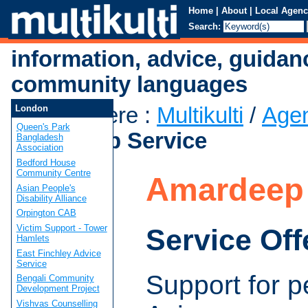
Home
|
About
|
Local Agenc
Search:
information, advice, guidan
community languages
You are here
:
Multikulti
/
Age
London
Queen's Park
Amardeep Service
Bangladesh
Association
Bedford House
Community Centre
Amardeep 
Asian People's
Disability Alliance
Orpington CAB
Victim Support - Tower
Service Off
Hamlets
East Finchley Advice
Service
Support for p
Bengali Community
Development Project
Vishvas Counselling