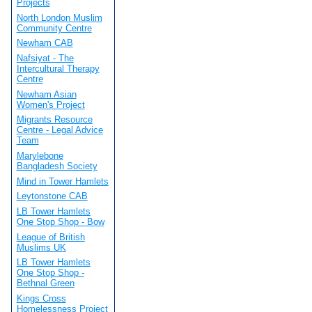
Projects
North London Muslim
Community Centre
Newham CAB
Nafsiyat - The
Intercultural Therapy
Centre
Newham Asian
Women's Project
Migrants Resource
Centre - Legal Advice
Team
Marylebone
Bangladesh Society
Mind in Tower Hamlets
Leytonstone CAB
LB Tower Hamlets
One Stop Shop - Bow
League of British
Muslims UK
LB Tower Hamlets
One Stop Shop -
Bethnal Green
Kings Cross
Homelessness Project