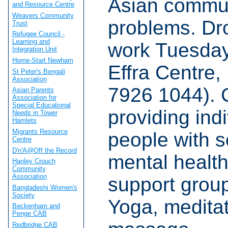
Asian commun
and Resource Centre
Weavers Community
problems. Dr
Trust
Refugee Council -
Learning and
work Tuesda
Integration Unit
Home-Start Newham
Effra Centre
St Peter's Bengali
Association
7926 1044).
Asian Parents
Association for
Special Educational
providing indi
Needs in Tower
Hamlets
Migrants Resource
people with 
Centre
D'n'A@Off the Record
mental healt
Hanley Crouch
Community
Association
support grou
Bangladeshi Women's
Society
Yoga, meditat
Beckenham and
Penge CAB
Redbridge CAB