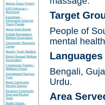
massage.
Merton Oasis Project
KAG Advocacy -
Target Gro
Richmond
Eaststreet -
Information Shop for
Young People
People of So
Home-Start Barnet
Enfield Bangladesh
mental healt
Welfare Association
Community Resource
Centre
Muslim Youth Helpline
Languages
British Bengali Welfare
Association
Connexions Futures -
Bengali, Guja
Waltham Forest
Springboard Hackney
Trust
Urdu.
Brent Community
Alcohol Service
Kingston Community
Area Serve
Drug and Alcohol
Team
Rugby House -