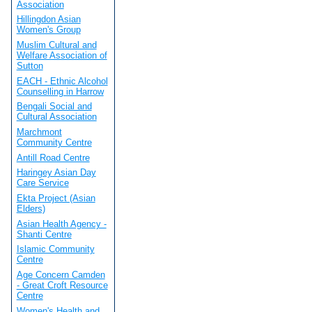
Association
Hillingdon Asian
Women's Group
Muslim Cultural and
Welfare Association of
Sutton
EACH - Ethnic Alcohol
Counselling in Harrow
Bengali Social and
Cultural Association
Marchmont
Community Centre
Antill Road Centre
Haringey Asian Day
Care Service
Ekta Project (Asian
Elders)
Asian Health Agency -
Shanti Centre
Islamic Community
Centre
Age Concern Camden
- Great Croft Resource
Centre
Women's Health and