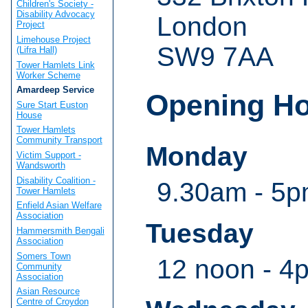
Children's Society -
Disability Advocacy
London
Project
Limehouse Project
SW9 7AA
(Lifra Hall)
Tower Hamlets Link
Worker Scheme
Amardeep Service
Opening H
Sure Start Euston
House
Tower Hamlets
Community Transport
Monday
Victim Support -
Wandsworth
Disability Coalition -
9.30am - 5pm
Tower Hamlets
Enfield Asian Welfare
Association
Tuesday
Hammersmith Bengali
Association
Somers Town
12 noon - 4
Community
Association
Asian Resource
Centre of Croydon