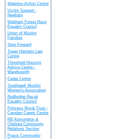
Waterloo Action Centre
Victim Support -
Newham
Waltham Forest Race
Equality Council
Union of Muslim
Families
Step Forward
Tower Hamlets Law
Centre
Threshold Housing
Advice Centre -
Wandsworth
Cedar Centre
Southwark Muslim
Women's Association
Redbridge Racial
Equality Council
Princess Royal Trust -
Camden Carers Centre
RB Kensington &
Chelsea Community
Relations Section
Praxis Community