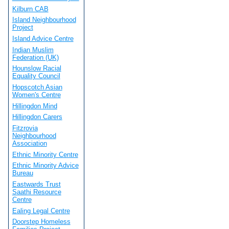
Kilburn CAB
Island Neighbourhood
Project
Island Advice Centre
Indian Muslim
Federation (UK)
Hounslow Racial
Equality Council
Hopscotch Asian
Women's Centre
Hillingdon Mind
Hillingdon Carers
Fitzrovia
Neighbourhood
Association
Ethnic Minority Centre
Ethnic Minority Advice
Bureau
Eastwards Trust
Saathi Resource
Centre
Ealing Legal Centre
Doorstep Homeless