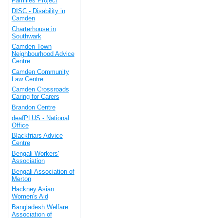
Families Project
DISC - Disability in
Camden
Charterhouse in
Southwark
Camden Town
Neighbourhood Advice
Centre
Camden Community
Law Centre
Camden Crossroads
Caring for Carers
Brandon Centre
deafPLUS - National
Office
Blackfriars Advice
Centre
Bengali Workers'
Association
Bengali Association of
Merton
Hackney Asian
Women's Aid
Bangladesh Welfare
Association of