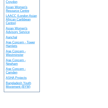
Croydon
Asian Women's
Resource Centre
LAACC (London Asian
African Caribbean
Centre)
Asian Women's
Advisory Service
Aanchal
Age Concern - Tower
Hamlets
Age Concern -
Westminster
Age Concern -
Newham
Age Concern -
Camden
ASHA Projects
Bangladesh Youth
Movement (BYM)