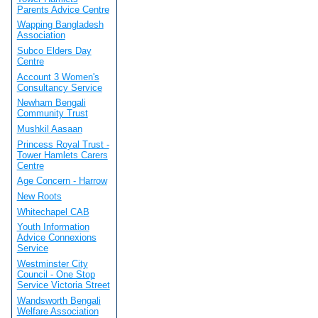
Parents Advice Centre
Wapping Bangladesh
Association
Subco Elders Day
Centre
Account 3 Women's
Consultancy Service
Newham Bengali
Community Trust
Mushkil Aasaan
Princess Royal Trust -
Tower Hamlets Carers
Centre
Age Concern - Harrow
New Roots
Whitechapel CAB
Youth Information
Advice Connexions
Service
Westminster City
Council - One Stop
Service Victoria Street
Wandsworth Bengali
Welfare Association