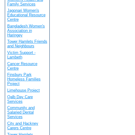
Family Services
Jagonari Women's
Educational Resource
Centre
Bangladesh Women's
Association in
Haringey
Tower Hamlets Friends
and Neighbours
Victim Support -
Lambeth
Cancer Resource
Centre
Finsbury Park
Homeless Families
Project
Limehouse Project
Qalb Day Care
Services
Community and
Salaried Dental
Services
City and Hackney
Carers Centre
Tower Hamlets