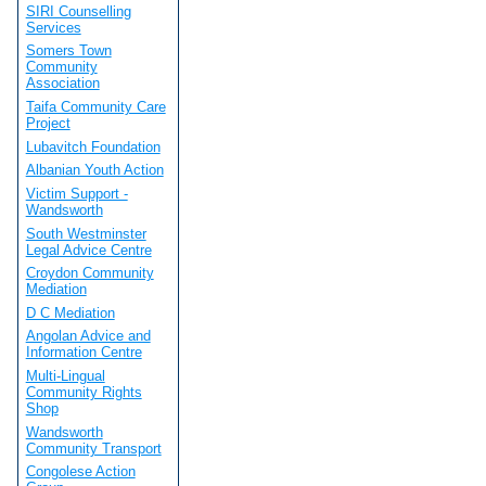
SIRI Counselling
Services
Somers Town
Community
Association
Taifa Community Care
Project
Lubavitch Foundation
Albanian Youth Action
Victim Support -
Wandsworth
South Westminster
Legal Advice Centre
Croydon Community
Mediation
D C Mediation
Angolan Advice and
Information Centre
Multi-Lingual
Community Rights
Shop
Wandsworth
Community Transport
Congolese Action