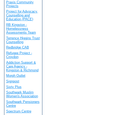
Praxis Community
Projects
Project for Advocacy,
Counselling and
Education (PACE)
RB Kingston -
Homelessness
Assessments Team
Terrence Higgins Trust
Counselling
Redbridge CAB
Refugee Project -
Croydon
Addiction Support &
Care Agency -
Kingston & Richmond
Morph Outlet
Signpost
Sixty Plus
Southwark Muslim
Women's Association
Southwark Pensioners
Centre
Spectrum Centre