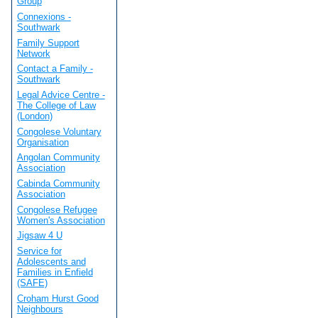
Group
Connexions -
Southwark
Family Support
Network
Contact a Family -
Southwark
Legal Advice Centre -
The College of Law
(London)
Congolese Voluntary
Organisation
Angolan Community
Association
Cabinda Community
Association
Congolese Refugee
Women's Association
Jigsaw 4 U
Service for
Adolescents and
Families in Enfield
(SAFE)
Croham Hurst Good
Neighbours