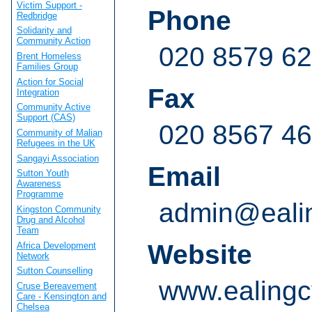
Victim Support -
Phone
Redbridge
Solidarity and
Community Action
020 8579 6
Brent Homeless
Families Group
Action for Social
Fax
Integration
Community Active
Support (CAS)
020 8567 4
Community of Malian
Refugees in the UK
Sangayi Association
Email
Sutton Youth
Awareness
Programme
admin@ealin
Kingston Community
Drug and Alcohol
Team
Website
Africa Development
Network
Sutton Counselling
www.ealingc
Cruse Bereavement
Care - Kensington and
Chelsea