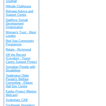
Southall
Hillside Clubhouse
Refugee Advice and
Support Centre
Dadihiye Somali
Development
Organisation
Woman's Trust - West
London
Red Sea Community
Programme
Relate - Richmond
Off the Record
(Croydon) - Young
Carers Support Project
Somalian People with
Disabilities
Teddington Older
People's Welfare
Committee - Elleray
Hall Day Centre
Karibu Project (Merton
Welcare)
Sydenham CAB
Southwark Homeless