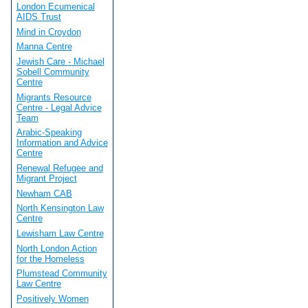
London Ecumenical
AIDS Trust
Mind in Croydon
Manna Centre
Jewish Care - Michael
Sobell Community
Centre
Migrants Resource
Centre - Legal Advice
Team
Arabic-Speaking
Information and Advice
Centre
Renewal Refugee and
Migrant Project
Newham CAB
North Kensington Law
Centre
Lewisham Law Centre
North London Action
for the Homeless
Plumstead Community
Law Centre
Positively Women