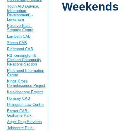
Weekends
Youth AID (Advice,
Information,
Development) -
Lewisham
Positive East -
Stepney Centre
Lambeth CAB
Sheen CAB
Richmond CAB
RB Kensington &
Chelsea Community
Relations Section
Richmond Information
Centre
Kings Cross
Homelessness Project
Kaleidoscope Project
Hornsey CAB
Hillingdon Law Centre
Barnet CAB -
Grahame Park
Angel Drug Services
Jobcentre Plus -