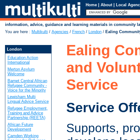
Home
|
About
|
Local Agenc
information, advice, guidance and learning materials in community 
You are here
:
Multikulti
/
Agencies
/
French
/
London
/
Ealing Community
Ealing Co
London
Education Action
and Volun
International
Merton Asylum
Welcome
Service
Barnet Central African
Refugee Community -
Voice for the Minority
Lewisham Multi
Lingual Advice Service
Service Off
Refugee Employment,
Training and Advice
Partnership (REETA)
Supports, pr
African Future
Development
Camden Working