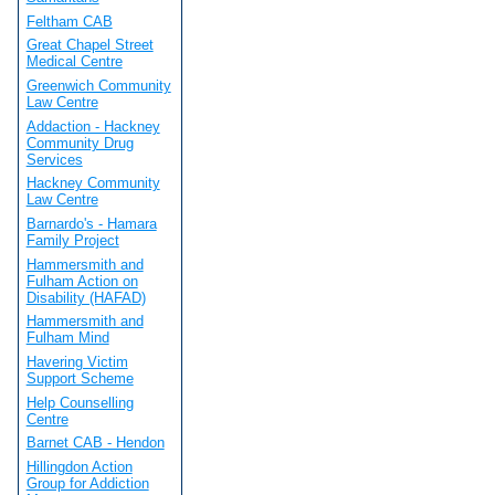
Feltham CAB
Great Chapel Street
Medical Centre
Greenwich Community
Law Centre
Addaction - Hackney
Community Drug
Services
Hackney Community
Law Centre
Barnardo's - Hamara
Family Project
Hammersmith and
Fulham Action on
Disability (HAFAD)
Hammersmith and
Fulham Mind
Havering Victim
Support Scheme
Help Counselling
Centre
Barnet CAB - Hendon
Hillingdon Action
Group for Addiction