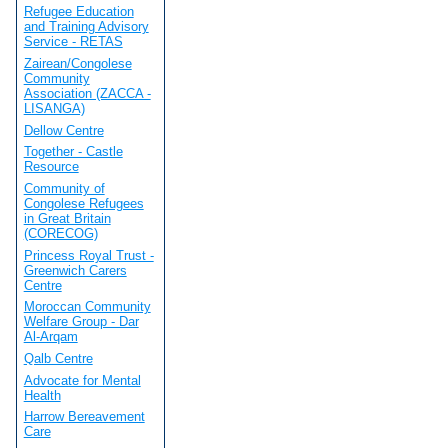
Refugee Education
and Training Advisory
Service - RETAS
Zairean/Congolese
Community
Association (ZACCA -
LISANGA)
Dellow Centre
Together - Castle
Resource
Community of
Congolese Refugees
in Great Britain
(CORECOG)
Princess Royal Trust -
Greenwich Carers
Centre
Moroccan Community
Welfare Group - Dar
Al-Arqam
Qalb Centre
Advocate for Mental
Health
Harrow Bereavement
Care