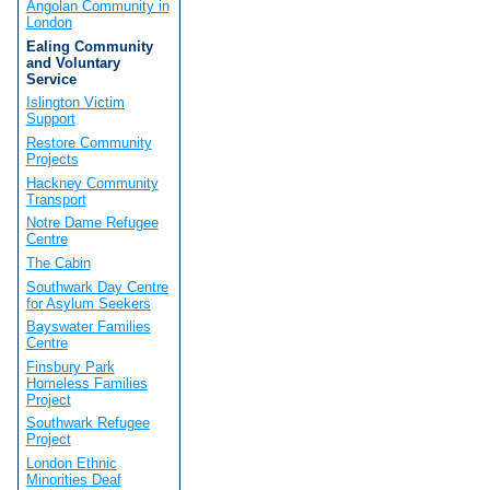
Angolan Community in
London
Ealing Community
and Voluntary
Service
Islington Victim
Support
Restore Community
Projects
Hackney Community
Transport
Notre Dame Refugee
Centre
The Cabin
Southwark Day Centre
for Asylum Seekers
Bayswater Families
Centre
Finsbury Park
Homeless Families
Project
Southwark Refugee
Project
London Ethnic
Minorities Deaf