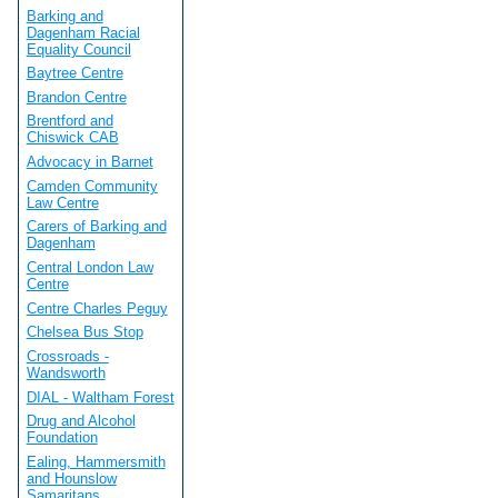
Barking and
Dagenham Racial
Equality Council
Baytree Centre
Brandon Centre
Brentford and
Chiswick CAB
Advocacy in Barnet
Camden Community
Law Centre
Carers of Barking and
Dagenham
Central London Law
Centre
Centre Charles Peguy
Chelsea Bus Stop
Crossroads -
Wandsworth
DIAL - Waltham Forest
Drug and Alcohol
Foundation
Ealing, Hammersmith
and Hounslow
Samaritans