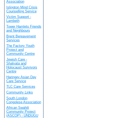
Association
Islington Mind Crisis
Counselling Service
Victim Support -
Lambeth
Tower Hamlets Friends
and Neighbours
Brent Bereavement
Services
The Factory Youth
Project and
Community Centre
Jewish Care -
Shalvata and
Holocaust Survivors
Centre
Haringey Asian Day
Care Service
TLC Care Services
Community Links
South London
Congolese Association
African Swahili
Community Project
(ASCOP) - UNDUGU