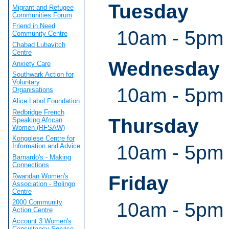
Tuesday
Migrant and Refugee
Communities Forum
Friend in Need
10am - 5pm
Community Centre
Chabad Lubavitch
Centre
Wednesday
Anxiety Care
Southwark Action for
Voluntary
10am - 5pm
Organisations
Alice Labol Foundation
Redbridge French
Thursday
Speaking African
Women (RFSAW)
Kongolese Centre for
10am - 5pm
Information and Advice
Barnardo's - Making
Connections
Rwandan Women's
Friday
Association - Bolingo
Centre
2000 Community
10am - 5pm
Action Centre
Account 3 Women's
Consultancy Service