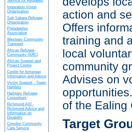
develops loca
Service for Refugees
Innovation Vision
action and se
Organisation
Sub Sahara Refugee
Organisation
Offers inform
Philadelphia
Association
training and 
Westway Community
Transport
local volunta
African Refugee
Community (ARC)
African Support and
community gr
Project Centre
Centre for Armenian
Advises on v
Information and Advice
Victim Support - Tower
Hamlets
opportunities
Haringey Refugee
Consortium
of the Ealin
Richmond AID -
Richmond Advice and
Information on
Disability
Target Gro
Croydon Community
Care Service