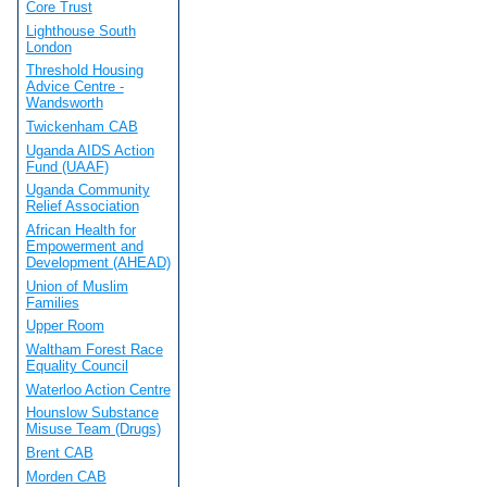
Core Trust
Lighthouse South
London
Threshold Housing
Advice Centre -
Wandsworth
Twickenham CAB
Uganda AIDS Action
Fund (UAAF)
Uganda Community
Relief Association
African Health for
Empowerment and
Development (AHEAD)
Union of Muslim
Families
Upper Room
Waltham Forest Race
Equality Council
Waterloo Action Centre
Hounslow Substance
Misuse Team (Drugs)
Brent CAB
Morden CAB