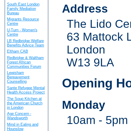
South East London
Address
Family Mediation
Bureau
Migrants Resource
The Lido Ce
Centre
U-Turn - Women's
63 Mattock 
Centre
LB Redbridge Welfare
Benefits Advice Team
London
Eltham CAB
Redbridge & Waltham
W13 9LA
Forest African
Communities Forum
Lewisham
Bereavement
Opening H
Counselling
Sante Refugee Mental
Health Access Project
The Soup Kitchen at
Monday
the American Church
in London
Age Concern -
10am - 5pm
Wandsworth
Mind in Ealing and
Hounslow