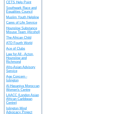
CETS Help Point
Southwark Race and
Equalities Council
Muslim Youth Helpline
Cares of Life Service
Hounslow Substance
Misuse Team (Alcohol)
The African Child
ATD Fourth World
Ace of Clubs
Law for All - Acton,
Hounslow and
Richmond
Afro-Asian Advisory
Service
Age Concern -
Islington
Al-Hasaniya Moroccan
Women's Centre
LAACC (London Asian
African Caribbean
Centre)
Islington Mind
Advocacy Project