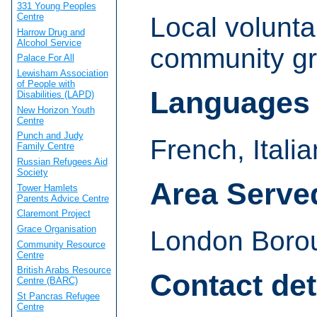
331 Young Peoples
Centre
Local volunta
Harrow Drug and
Alcohol Service
community gr
Palace For All
Lewisham Association
of People with
Languages
Disabilities (LAPD)
New Horizon Youth
Centre
Punch and Judy
French, Itali
Family Centre
Russian Refugees Aid
Society
Area Serve
Tower Hamlets
Parents Advice Centre
Claremont Project
Grace Organisation
London Borou
Community Resource
Centre
British Arabs Resource
Contact det
Centre (BARC)
St Pancras Refugee
Centre