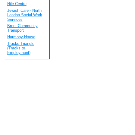
Nile Centre
Jewish Care - North
London Social Work
Services
Brent Community
Transport
Harmony House
Tracks Triangle
(Tracks to
Employment)