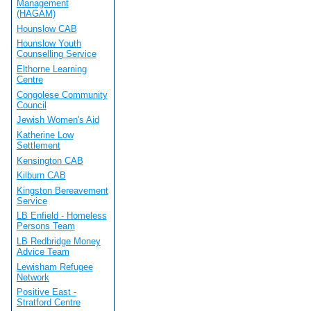
Management
(HAGAM)
Hounslow CAB
Hounslow Youth
Counselling Service
Elthorne Learning
Centre
Congolese Community
Council
Jewish Women's Aid
Katherine Low
Settlement
Kensington CAB
Kilburn CAB
Kingston Bereavement
Service
LB Enfield - Homeless
Persons Team
LB Redbridge Money
Advice Team
Lewisham Refugee
Network
Positive East -
Stratford Centre