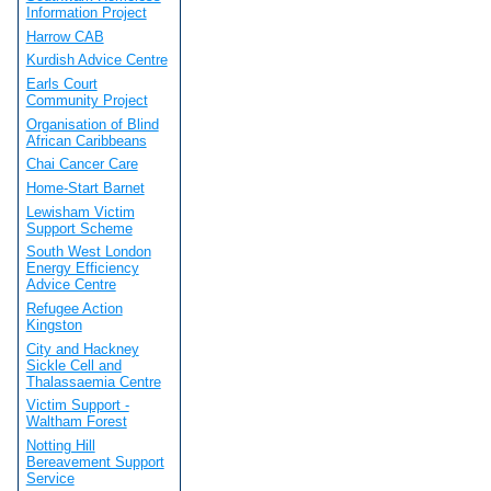
Information Project
Harrow CAB
Kurdish Advice Centre
Earls Court
Community Project
Organisation of Blind
African Caribbeans
Chai Cancer Care
Home-Start Barnet
Lewisham Victim
Support Scheme
South West London
Energy Efficiency
Advice Centre
Refugee Action
Kingston
City and Hackney
Sickle Cell and
Thalassaemia Centre
Victim Support -
Waltham Forest
Notting Hill
Bereavement Support
Service