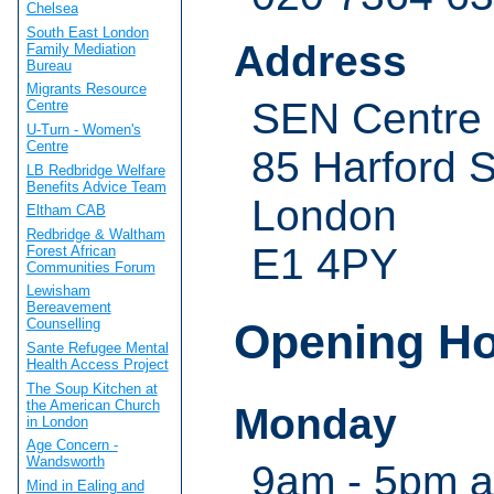
Chelsea
South East London
Address
Family Mediation
Bureau
Migrants Resource
SEN Centre
Centre
U-Turn - Women's
Centre
85 Harford S
LB Redbridge Welfare
Benefits Advice Team
London
Eltham CAB
Redbridge & Waltham
E1 4PY
Forest African
Communities Forum
Lewisham
Bereavement
Opening H
Counselling
Sante Refugee Mental
Health Access Project
The Soup Kitchen at
the American Church
Monday
in London
Age Concern -
Wandsworth
9am - 5pm a
Mind in Ealing and