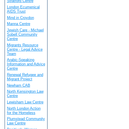
Stratford Centre
London Ecumenical
AIDS Trust
Mind in Croydon
Manna Centre
Jewish Care - Michael
Sobell Community
Centre
Migrants Resource
Centre - Legal Advice
Team
Arabic-Speaking
Information and Advice
Centre
Renewal Refugee and
Migrant Project
Newham CAB
North Kensington Law
Centre
Lewisham Law Centre
North London Action
for the Homeless
Plumstead Community
Law Centre