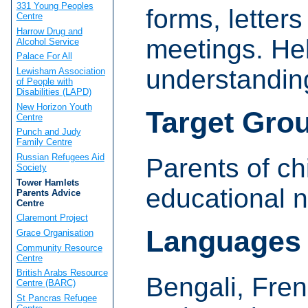
331 Young Peoples
forms, letter
Centre
Harrow Drug and
meetings. Hel
Alcohol Service
Palace For All
understanding
Lewisham Association
of People with
Disabilities (LAPD)
New Horizon Youth
Target Gro
Centre
Punch and Judy
Family Centre
Russian Refugees Aid
Parents of ch
Society
Tower Hamlets
educational 
Parents Advice
Centre
Claremont Project
Languages
Grace Organisation
Community Resource
Centre
British Arabs Resource
Bengali, Fren
Centre (BARC)
St Pancras Refugee