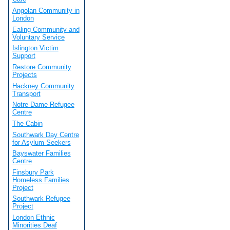
Angolan Community in
London
Ealing Community and
Voluntary Service
Islington Victim
Support
Restore Community
Projects
Hackney Community
Transport
Notre Dame Refugee
Centre
The Cabin
Southwark Day Centre
for Asylum Seekers
Bayswater Families
Centre
Finsbury Park
Homeless Families
Project
Southwark Refugee
Project
London Ethnic
Minorities Deaf