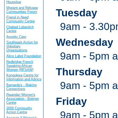
Hounslow
Migrant and Refugee
Tuesday
Communities Forum
Friend in Need
Community Centre
9am - 3.30p
Chabad Lubavitch
Centre
Anxiety Care
Wednesday
Southwark Action for
Voluntary
Organisations
9am - 5pm a
Alice Labol Foundation
Redbridge French
Speaking African
Thursday
Women (RFSAW)
Kongolese Centre for
Information and Advice
9am - 5pm a
Barnardo's - Making
Connections
Rwandan Women's
Friday
Association - Bolingo
Centre
2000 Community
9am - 5pm a
Action Centre
Account 3 Women's