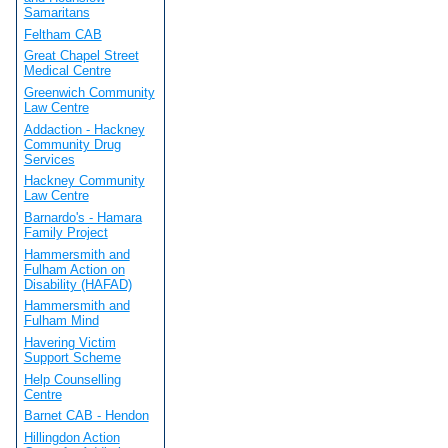
Samaritans
Feltham CAB
Great Chapel Street
Medical Centre
Greenwich Community
Law Centre
Addaction - Hackney
Community Drug
Services
Hackney Community
Law Centre
Barnardo's - Hamara
Family Project
Hammersmith and
Fulham Action on
Disability (HAFAD)
Hammersmith and
Fulham Mind
Havering Victim
Support Scheme
Help Counselling
Centre
Barnet CAB - Hendon
Hillingdon Action