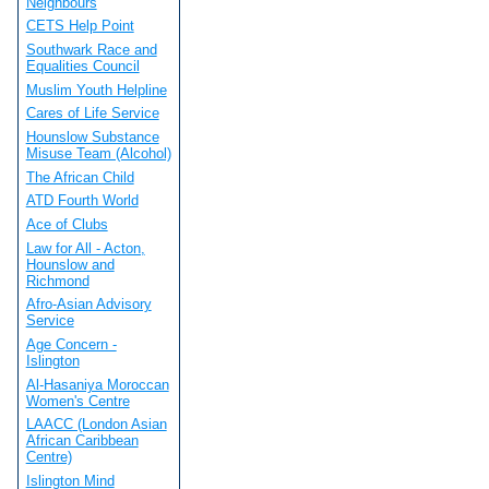
Neighbours
CETS Help Point
Southwark Race and
Equalities Council
Muslim Youth Helpline
Cares of Life Service
Hounslow Substance
Misuse Team (Alcohol)
The African Child
ATD Fourth World
Ace of Clubs
Law for All - Acton,
Hounslow and
Richmond
Afro-Asian Advisory
Service
Age Concern -
Islington
Al-Hasaniya Moroccan
Women's Centre
LAACC (London Asian
African Caribbean
Centre)
Islington Mind