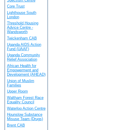
Spectrum Centre
Core Trust
Lighthouse South
London
Threshold Housing
Advice Centre -
Wandsworth
Twickenham CAB
Uganda AIDS Action
Fund (UAAF)
Uganda Community
Relief Association
African Health for
Empowerment and
Development (AHEAD)
Union of Muslim
Families
Upper Room
Waltham Forest Race
Equality Council
Waterloo Action Centre
Hounslow Substance
Misuse Team (Drugs)
Brent CAB