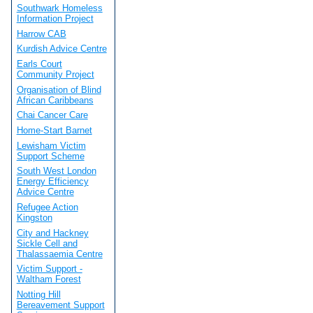
Southwark Homeless
Information Project
Harrow CAB
Kurdish Advice Centre
Earls Court
Community Project
Organisation of Blind
African Caribbeans
Chai Cancer Care
Home-Start Barnet
Lewisham Victim
Support Scheme
South West London
Energy Efficiency
Advice Centre
Refugee Action
Kingston
City and Hackney
Sickle Cell and
Thalassaemia Centre
Victim Support -
Waltham Forest
Notting Hill
Bereavement Support