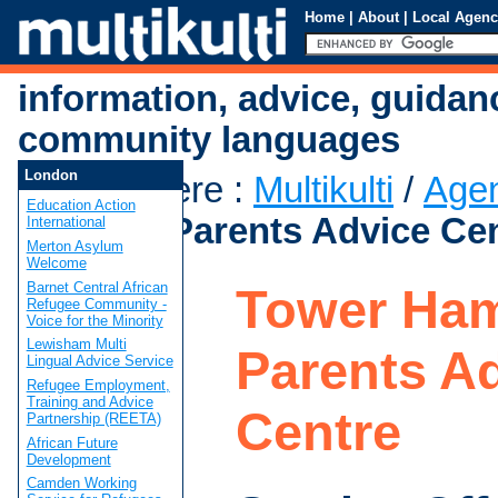
Home
|
About
|
Local Agenc
information, advice, guidan
community languages
London
You are here
:
Multikulti
/
Age
Education Action
Hamlets Parents Advice Ce
International
Merton Asylum
Welcome
Barnet Central African
Tower Ham
Refugee Community -
Voice for the Minority
Lewisham Multi
Parents A
Lingual Advice Service
Refugee Employment,
Training and Advice
Centre
Partnership (REETA)
African Future
Development
Camden Working