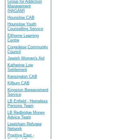
Group for Addiction
Management
(HAGAM)
Hounslow CAB
Hounslow Youth
Counselling Service
Elthorne Learning
Centre
Congolese Community
Council
Jewish Women's Aid
Katherine Low
Settlement
Kensington CAB
Kilburn CAB
Kingston Bereavement
Service
LB Enfield - Homeless
Persons Team
LB Redbridge Money
Advice Team
Lewisham Refugee
Network
Positive East -