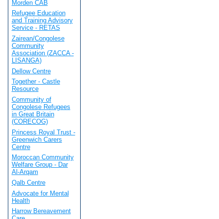
Morden CAB
Refugee Education
and Training Advisory
Service - RETAS
Zairean/Congolese
Community
Association (ZACCA -
LISANGA)
Dellow Centre
Together - Castle
Resource
Community of
Congolese Refugees
in Great Britain
(CORECOG)
Princess Royal Trust -
Greenwich Carers
Centre
Moroccan Community
Welfare Group - Dar
Al-Arqam
Qalb Centre
Advocate for Mental
Health
Harrow Bereavement
Care