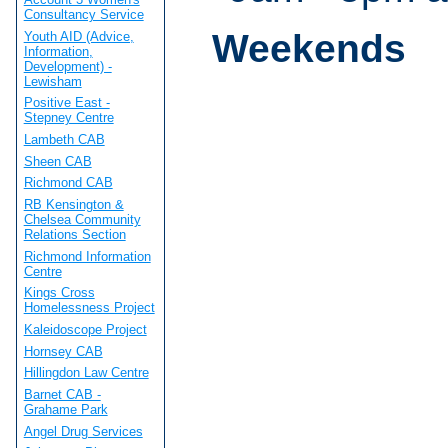
Consultancy Service
Weekends
Youth AID (Advice,
Information,
Development) -
Lewisham
Positive East -
Stepney Centre
Lambeth CAB
Sheen CAB
Richmond CAB
RB Kensington &
Chelsea Community
Relations Section
Richmond Information
Centre
Kings Cross
Homelessness Project
Kaleidoscope Project
Hornsey CAB
Hillingdon Law Centre
Barnet CAB -
Grahame Park
Angel Drug Services