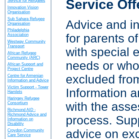
Service Off
Service for Refugees
Innovation Vision
Organisation
Sub Sahara Refugee
Advice and i
Organisation
Philadelphia
for parents of
Association
Westway Community
Transport
with special 
African Refugee
Community (ARC)
needs or who
African Support and
Project Centre
excluded fro
Centre for Armenian
Information and Advice
Victim Support - Tower
Information a
Hamlets
Haringey Refugee
with the ass
Consortium
Richmond AID -
Richmond Advice and
process. Sup
Information on
Disability
advice on exc
Croydon Community
Care Service