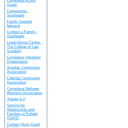
Congolese Action
Group
Connexions -
Southwark
Family Support
Network
Contact a Family -
Southwark
Legal Advice Centre -
The College of Law
(London)
Congolese Voluntary
Organisation
Angolan Community
Association
Cabinda Community
Association
Congolese Refugee
Women's Association
Jigsaw 4 U
Service for
Adolescents and
Families in Enfield
(SAFE)
Croham Hurst Good