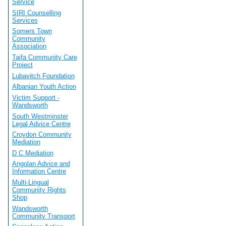
Service
SIRI Counselling
Services
Somers Town
Community
Association
Taifa Community Care
Project
Lubavitch Foundation
Albanian Youth Action
Victim Support -
Wandsworth
South Westminster
Legal Advice Centre
Croydon Community
Mediation
D C Mediation
Angolan Advice and
Information Centre
Multi-Lingual
Community Rights
Shop
Wandsworth
Community Transport