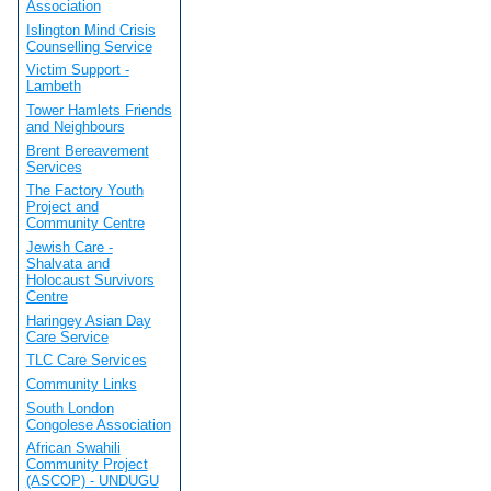
Association
Islington Mind Crisis
Counselling Service
Victim Support -
Lambeth
Tower Hamlets Friends
and Neighbours
Brent Bereavement
Services
The Factory Youth
Project and
Community Centre
Jewish Care -
Shalvata and
Holocaust Survivors
Centre
Haringey Asian Day
Care Service
TLC Care Services
Community Links
South London
Congolese Association
African Swahili
Community Project
(ASCOP) - UNDUGU