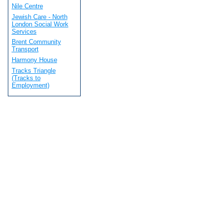
Nile Centre
Jewish Care - North
London Social Work
Services
Brent Community
Transport
Harmony House
Tracks Triangle
(Tracks to
Employment)