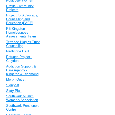
Positively Women
Praxis Community
Projects
Project for Advocacy,
Counselling and
Education (PACE)
RB Kingston -
Homelessness
Assessments Team
Terrence Higgins Trust
Counselling
Redbridge CAB
Refugee Project -
Croydon
Addiction Support &
Care Agency -
Kingston & Richmond
Morph Outlet
Signpost
Sixty Plus
Southwark Muslim
Women's Association
Southwark Pensioners
Centre