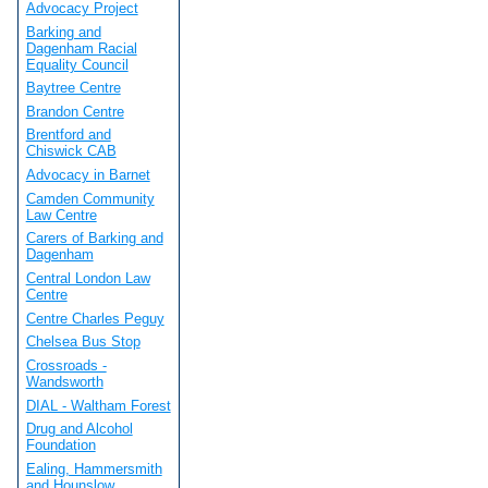
Advocacy Project
Barking and
Dagenham Racial
Equality Council
Baytree Centre
Brandon Centre
Brentford and
Chiswick CAB
Advocacy in Barnet
Camden Community
Law Centre
Carers of Barking and
Dagenham
Central London Law
Centre
Centre Charles Peguy
Chelsea Bus Stop
Crossroads -
Wandsworth
DIAL - Waltham Forest
Drug and Alcohol
Foundation
Ealing, Hammersmith
and Hounslow