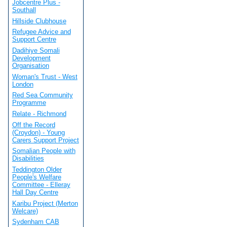
Jobcentre Plus -
Southall
Hillside Clubhouse
Refugee Advice and
Support Centre
Dadihiye Somali
Development
Organisation
Woman's Trust - West
London
Red Sea Community
Programme
Relate - Richmond
Off the Record
(Croydon) - Young
Carers Support Project
Somalian People with
Disabilities
Teddington Older
People's Welfare
Committee - Elleray
Hall Day Centre
Karibu Project (Merton
Welcare)
Sydenham CAB