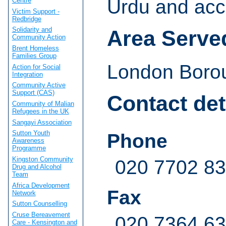
Urdu and acce
Centre
Victim Support -
Redbridge
Solidarity and
Area Serve
Community Action
Brent Homeless
Families Group
London Borou
Action for Social
Integration
Community Active
Support (CAS)
Contact det
Community of Malian
Refugees in the UK
Sangayi Association
Sutton Youth
Phone
Awareness
Programme
Kingston Community
020 7702 83
Drug and Alcohol
Team
Africa Development
Fax
Network
Sutton Counselling
Cruse Bereavement
020 7364 6
Care - Kensington and