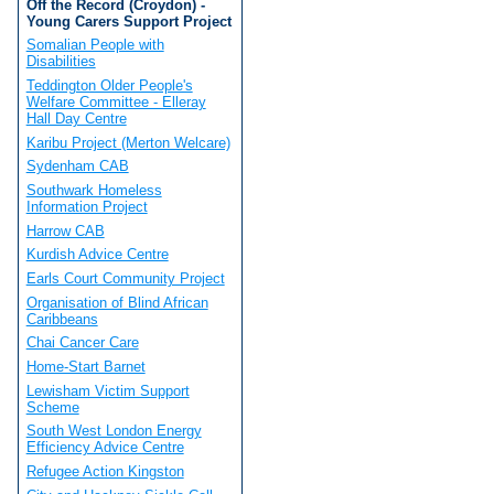
Off the Record (Croydon) -
Young Carers Support Project
Somalian People with
Disabilities
Teddington Older People's
Welfare Committee - Elleray
Hall Day Centre
Karibu Project (Merton Welcare)
Sydenham CAB
Southwark Homeless
Information Project
Harrow CAB
Kurdish Advice Centre
Earls Court Community Project
Organisation of Blind African
Caribbeans
Chai Cancer Care
Home-Start Barnet
Lewisham Victim Support
Scheme
South West London Energy
Efficiency Advice Centre
Refugee Action Kingston