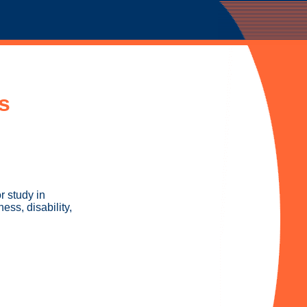
s
r study in
ess, disability,