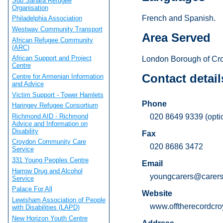
Sub Sahara Refugee
Organisation
French and Spanish.
Philadelphia Association
Westway Community Transport
Area Served
African Refugee Community
(ARC)
African Support and Project
London Borough of Cr
Centre
Contact detail
Centre for Armenian Information
and Advice
Victim Support - Tower Hamlets
Phone
Haringey Refugee Consortium
Richmond AID - Richmond
020 8649 9339 (opti
Advice and Information on
Disability
Fax
Croydon Community Care
020 8686 3472
Service
331 Young Peoples Centre
Email
Harrow Drug and Alcohol
youngcarers@carersc
Service
Palace For All
Website
Lewisham Association of People
www.offtherecordcro
with Disabilities (LAPD)
New Horizon Youth Centre