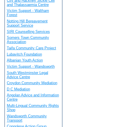
City and Hackney Sickle Cell
and Thalassaemia Centre
Victim Support - Waltham
Forest
Notting Hill Bereavement
Support Service
SIRI Counselling Services
Somers Town Community
Association
Taifa Community Care Project
Lubavitch Foundation
Albanian Youth Action
Victim Support - Wandsworth
South Westminster Legal
Advice Centre
Croydon Community Mediation
D C Mediation
Angolan Advice and Information
Centre
Multi-Lingual Community Rights
Shop
Wandsworth Community
Transport
Congolese Action Group