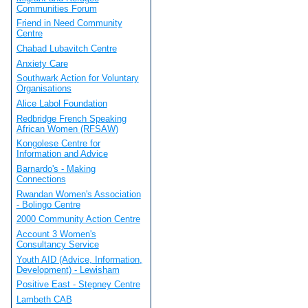
Communities Forum
Friend in Need Community
Centre
Chabad Lubavitch Centre
Anxiety Care
Southwark Action for Voluntary
Organisations
Alice Labol Foundation
Redbridge French Speaking
African Women (RFSAW)
Kongolese Centre for
Information and Advice
Barnardo's - Making
Connections
Rwandan Women's Association
- Bolingo Centre
2000 Community Action Centre
Account 3 Women's
Consultancy Service
Youth AID (Advice, Information,
Development) - Lewisham
Positive East - Stepney Centre
Lambeth CAB