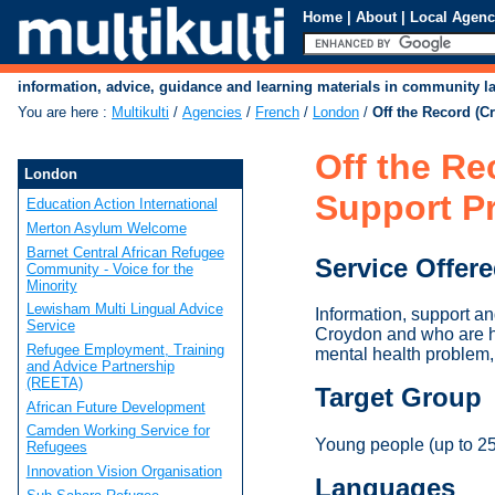
Home
|
About
|
Local Agenc
information, advice, guidance and learning materials in community 
You are here
:
Multikulti
/
Agencies
/
French
/
London
/
Off the Record (C
Off the Re
London
Support Pr
Education Action International
Merton Asylum Welcome
Barnet Central African Refugee
Service Offer
Community - Voice for the
Minority
Lewisham Multi Lingual Advice
Information, support an
Service
Croydon and who are help
Refugee Employment, Training
mental health problem, 
and Advice Partnership
(REETA)
Target Group
African Future Development
Camden Working Service for
Young people (up to 25)
Refugees
Innovation Vision Organisation
Languages