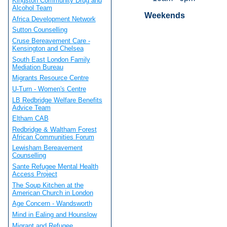
Kingston Community Drug and
Alcohol Team
Weekends
Africa Development Network
Sutton Counselling
Cruse Bereavement Care -
Kensington and Chelsea
South East London Family
Mediation Bureau
Migrants Resource Centre
U-Turn - Women's Centre
LB Redbridge Welfare Benefits
Advice Team
Eltham CAB
Redbridge & Waltham Forest
African Communities Forum
Lewisham Bereavement
Counselling
Sante Refugee Mental Health
Access Project
The Soup Kitchen at the
American Church in London
Age Concern - Wandsworth
Mind in Ealing and Hounslow
Migrant and Refugee