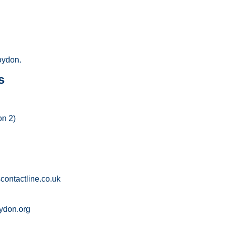
oydon.
s
on 2)
ontactline.co.uk
ydon.org