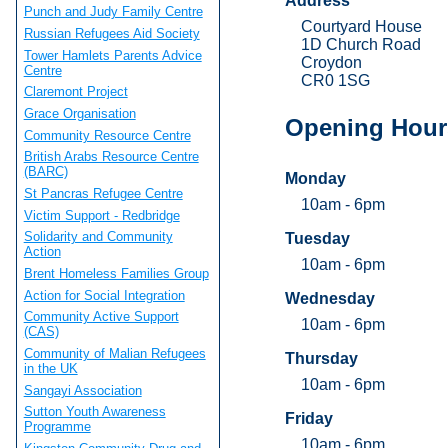
Address
Punch and Judy Family Centre
Courtyard House
Russian Refugees Aid Society
1D Church Road
Tower Hamlets Parents Advice
Croydon
Centre
CR0 1SG
Claremont Project
Grace Organisation
Opening Hour
Community Resource Centre
British Arabs Resource Centre
(BARC)
Monday
St Pancras Refugee Centre
10am - 6pm
Victim Support - Redbridge
Solidarity and Community
Tuesday
Action
10am - 6pm
Brent Homeless Families Group
Action for Social Integration
Wednesday
Community Active Support
10am - 6pm
(CAS)
Community of Malian Refugees
Thursday
in the UK
10am - 6pm
Sangayi Association
Sutton Youth Awareness
Friday
Programme
10am - 6pm