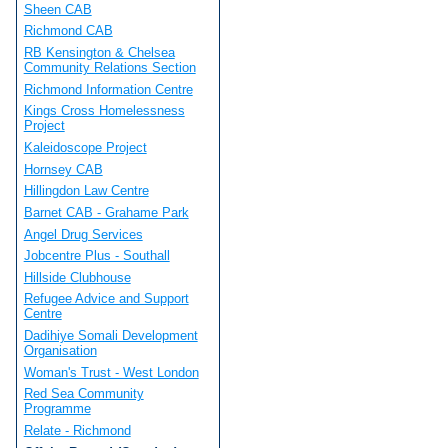
Sheen CAB
Richmond CAB
RB Kensington & Chelsea
Community Relations Section
Richmond Information Centre
Kings Cross Homelessness
Project
Kaleidoscope Project
Hornsey CAB
Hillingdon Law Centre
Barnet CAB - Grahame Park
Angel Drug Services
Jobcentre Plus - Southall
Hillside Clubhouse
Refugee Advice and Support
Centre
Dadihiye Somali Development
Organisation
Woman's Trust - West London
Red Sea Community
Programme
Relate - Richmond