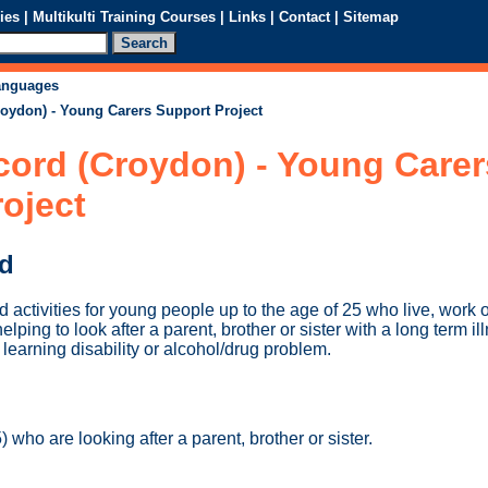
ies
|
Multikulti Training Courses
|
Links
|
Contact
|
Sitemap
languages
roydon) - Young Carers Support Project
cord (Croydon) - Young Carer
oject
ed
d activities for young people up to the age of 25 who live, work o
ing to look after a parent, brother or sister with a long term illn
learning disability or alcohol/drug problem.
 who are looking after a parent, brother or sister.