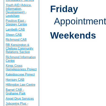
Youth AID (Advice,
Friday
Information,
Development) -
Lewisham
Appointmen
Positive East -
Stepney Centre
Lambeth CAB
Weekends
Sheen CAB
Richmond CAB
RB Kensington &
Chelsea Community
Relations Section
Richmond Information
Centre
Kings Cross
Homelessness Project
Kaleidoscope Project
Hornsey CAB
Hillingdon Law Centre
Barnet CAB -
Grahame Park
Angel Drug Services
Jobcentre Plus -