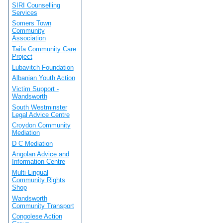
SIRI Counselling
Services
Somers Town
Community
Association
Taifa Community Care
Project
Lubavitch Foundation
Albanian Youth Action
Victim Support -
Wandsworth
South Westminster
Legal Advice Centre
Croydon Community
Mediation
D C Mediation
Angolan Advice and
Information Centre
Multi-Lingual
Community Rights
Shop
Wandsworth
Community Transport
Congolese Action