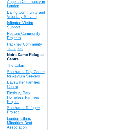
Angolan Community in
London
Ealing Community and
Voluntary Service
Islington Victim
Support
Restore Community
Projects
Hackney Community
Transport
Notre Dame Refugee
Centre
The Cabin
Southwark Day Centre
for Asylum Seekers
Bayswater Families
Centre
Finsbury Park
Homeless Families
Project
Southwark Refugee
Project
London Ethnic
Minorities Deaf
Association