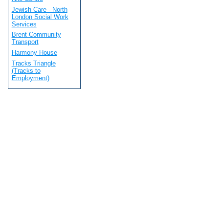
Jewish Care - North
London Social Work
Services
Brent Community
Transport
Harmony House
Tracks Triangle
(Tracks to
Employment)