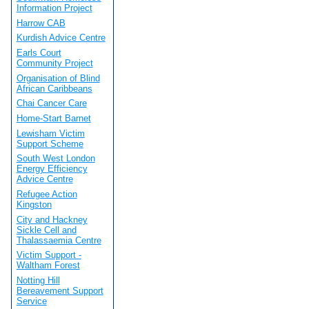
Information Project
Harrow CAB
Kurdish Advice Centre
Earls Court
Community Project
Organisation of Blind
African Caribbeans
Chai Cancer Care
Home-Start Barnet
Lewisham Victim
Support Scheme
South West London
Energy Efficiency
Advice Centre
Refugee Action
Kingston
City and Hackney
Sickle Cell and
Thalassaemia Centre
Victim Support -
Waltham Forest
Notting Hill
Bereavement Support
Service