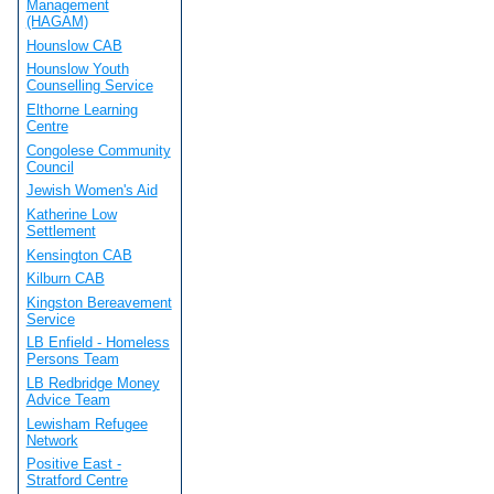
Management
(HAGAM)
Hounslow CAB
Hounslow Youth
Counselling Service
Elthorne Learning
Centre
Congolese Community
Council
Jewish Women's Aid
Katherine Low
Settlement
Kensington CAB
Kilburn CAB
Kingston Bereavement
Service
LB Enfield - Homeless
Persons Team
LB Redbridge Money
Advice Team
Lewisham Refugee
Network
Positive East -
Stratford Centre