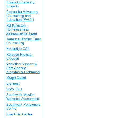
Praxis Community
Projects
Project for Advocacy,
Counselling and
Education (PACE)
RB Kingston -
Homelessness
Assessments Team
Terrence Higgins Trust
Counselling
Redbridge CAB
Refugee Project -
Croydon
Addiction Support &
Care Agency -
Kingston & Richmond
Morph Outlet
Signpost
Sixty Plus
Southwark Muslim
Women's Association
Southwark Pensioners
Centre
Spectrum Centre