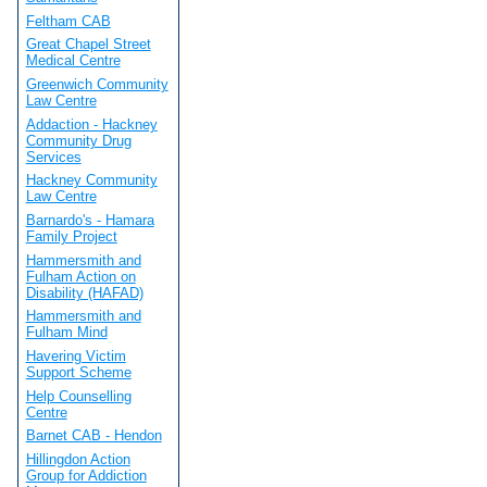
Feltham CAB
Great Chapel Street
Medical Centre
Greenwich Community
Law Centre
Addaction - Hackney
Community Drug
Services
Hackney Community
Law Centre
Barnardo's - Hamara
Family Project
Hammersmith and
Fulham Action on
Disability (HAFAD)
Hammersmith and
Fulham Mind
Havering Victim
Support Scheme
Help Counselling
Centre
Barnet CAB - Hendon
Hillingdon Action
Group for Addiction