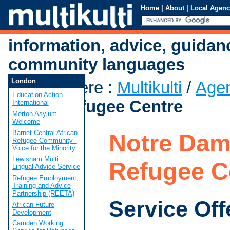
Home
|
About
|
Local Agenc
information, advice, guidan
community languages
London
You are here
:
Multikulti
/
Age
Education Action
Dame Refugee Centre
International
Merton Asylum
Welcome
Barnet Central African
Notre Da
Refugee Community -
Voice for the Minority
Lewisham Multi
Refugee C
Lingual Advice Service
Refugee Employment,
Training and Advice
Partnership (REETA)
Service Off
African Future
Development
Camden Working