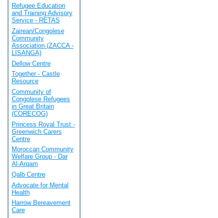
Refugee Education
and Training Advisory
Service - RETAS
Zairean/Congolese
Community
Association (ZACCA -
LISANGA)
Dellow Centre
Together - Castle
Resource
Community of
Congolese Refugees
in Great Britain
(CORECOG)
Princess Royal Trust -
Greenwich Carers
Centre
Moroccan Community
Welfare Group - Dar
Al-Arqam
Qalb Centre
Advocate for Mental
Health
Harrow Bereavement
Care