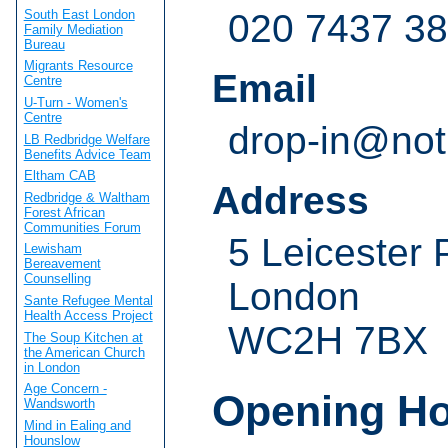
South East London
020 7437 3
Family Mediation
Bureau
Migrants Resource
Email
Centre
U-Turn - Women's
Centre
drop-in@not
LB Redbridge Welfare
Benefits Advice Team
Eltham CAB
Address
Redbridge & Waltham
Forest African
Communities Forum
5 Leicester 
Lewisham
Bereavement
Counselling
London
Sante Refugee Mental
Health Access Project
WC2H 7BX
The Soup Kitchen at
the American Church
in London
Age Concern -
Opening H
Wandsworth
Mind in Ealing and
Hounslow