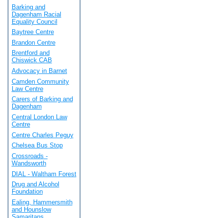
Barking and
Dagenham Racial
Equality Council
Baytree Centre
Brandon Centre
Brentford and
Chiswick CAB
Advocacy in Barnet
Camden Community
Law Centre
Carers of Barking and
Dagenham
Central London Law
Centre
Centre Charles Peguy
Chelsea Bus Stop
Crossroads -
Wandsworth
DIAL - Waltham Forest
Drug and Alcohol
Foundation
Ealing, Hammersmith
and Hounslow
Samaritans