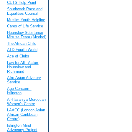
CETS Help Point
Southwark Race and
Equalities Council
Muslim Youth Helpline
Cares of Life Service
Hounslow Substance
Misuse Team (Alcohol)
The African Child
ATD Fourth World
Ace of Clubs
Law for All - Acton,
Hounslow and
Richmond
Afro-Asian Advisory
Service
Age Concern -
Islington
Al-Hasaniya Moroccan
Women's Centre
LAACC (London Asian
African Caribbean
Centre)
Islington Mind
Advocacy Project