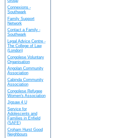
Group
Connexions -
Southwark
Family Support
Network
Contact a Family -
Southwark
Legal Advice Centre -
The College of Law
(London)
Congolese Voluntary
Organisation
Angolan Community
Association
Cabinda Community
Association
Congolese Refugee
Women's Association
Jigsaw 4 U
Service for
Adolescents and
Families in Enfield
(SAFE)
Croham Hurst Good
Neighbours