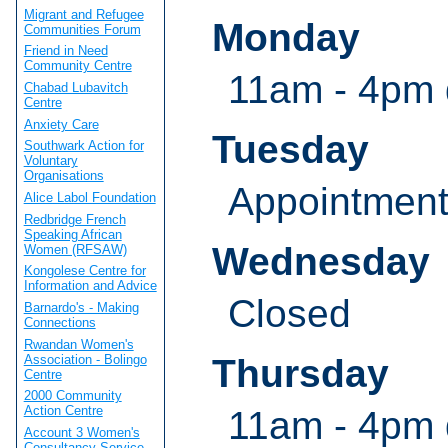
Migrant and Refugee
Monday
Communities Forum
Friend in Need
Community Centre
11am - 4pm 
Chabad Lubavitch
Centre
Anxiety Care
Tuesday
Southwark Action for
Voluntary
Organisations
Appointmen
Alice Labol Foundation
Redbridge French
Speaking African
Wednesday
Women (RFSAW)
Kongolese Centre for
Information and Advice
Closed
Barnardo's - Making
Connections
Rwandan Women's
Association - Bolingo
Thursday
Centre
2000 Community
Action Centre
11am - 4pm 
Account 3 Women's
Consultancy Service