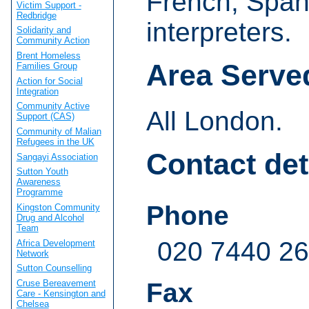
French, Span
Victim Support -
Redbridge
interpreters.
Solidarity and
Community Action
Brent Homeless
Area Serve
Families Group
Action for Social
Integration
Community Active
All London.
Support (CAS)
Community of Malian
Refugees in the UK
Contact det
Sangayi Association
Sutton Youth
Awareness
Programme
Phone
Kingston Community
Drug and Alcohol
Team
020 7440 2
Africa Development
Network
Sutton Counselling
Cruse Bereavement
Fax
Care - Kensington and
Chelsea