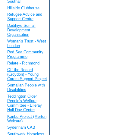
Southall
Hillside Clubhouse
Refugee Advice and
Support Centre
Dadihiye Somali
Development
Organisation
Woman's Trust - West
London
Red Sea Community
Programme
Relate - Richmond
Off the Record
(Croydon) - Young
Carers Support Project
Somalian People with
Disabilities
Teddington Older
People's Welfare
Committee - Elleray
Hall Day Centre
Karibu Project (Merton
Welcare)
Sydenham CAB
Southwark Homeless