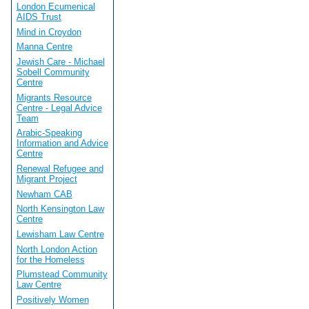
London Ecumenical
AIDS Trust
Mind in Croydon
Manna Centre
Jewish Care - Michael
Sobell Community
Centre
Migrants Resource
Centre - Legal Advice
Team
Arabic-Speaking
Information and Advice
Centre
Renewal Refugee and
Migrant Project
Newham CAB
North Kensington Law
Centre
Lewisham Law Centre
North London Action
for the Homeless
Plumstead Community
Law Centre
Positively Women