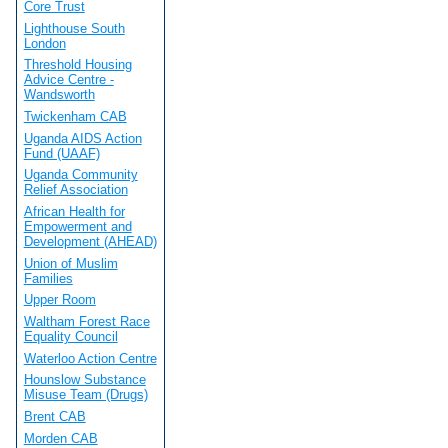
Core Trust
Lighthouse South
London
Threshold Housing
Advice Centre -
Wandsworth
Twickenham CAB
Uganda AIDS Action
Fund (UAAF)
Uganda Community
Relief Association
African Health for
Empowerment and
Development (AHEAD)
Union of Muslim
Families
Upper Room
Waltham Forest Race
Equality Council
Waterloo Action Centre
Hounslow Substance
Misuse Team (Drugs)
Brent CAB
Morden CAB