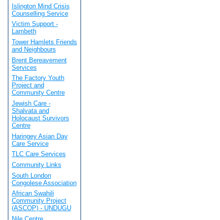
Islington Mind Crisis
Counselling Service
Victim Support -
Lambeth
Tower Hamlets Friends
and Neighbours
Brent Bereavement
Services
The Factory Youth
Project and
Community Centre
Jewish Care -
Shalvata and
Holocaust Survivors
Centre
Haringey Asian Day
Care Service
TLC Care Services
Community Links
South London
Congolese Association
African Swahili
Community Project
(ASCOP) - UNDUGU
Nile Centre