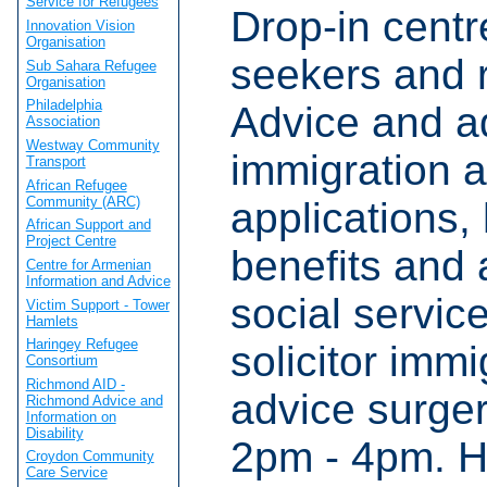
Service for Refugees
Drop-in centr
Innovation Vision
Organisation
seekers and 
Sub Sahara Refugee
Organisation
Philadelphia
Advice and a
Association
Westway Community
immigration 
Transport
African Refugee
Community (ARC)
applications,
African Support and
Project Centre
benefits and
Centre for Armenian
Information and Advice
social servic
Victim Support - Tower
Hamlets
Haringey Refugee
solicitor immi
Consortium
Richmond AID -
advice surge
Richmond Advice and
Information on
Disability
2pm - 4pm. H
Croydon Community
Care Service