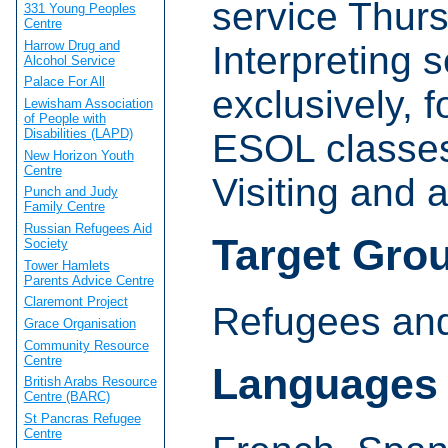
service Thur
331 Young Peoples
Centre
Harrow Drug and
Interpreting s
Alcohol Service
Palace For All
exclusively, 
Lewisham Association
of People with
Disabilities (LAPD)
ESOL classe
New Horizon Youth
Centre
Visiting and
Punch and Judy
Family Centre
Russian Refugees Aid
Target Gro
Society
Tower Hamlets
Parents Advice Centre
Claremont Project
Refugees and
Grace Organisation
Community Resource
Centre
Languages
British Arabs Resource
Centre (BARC)
St Pancras Refugee
Centre