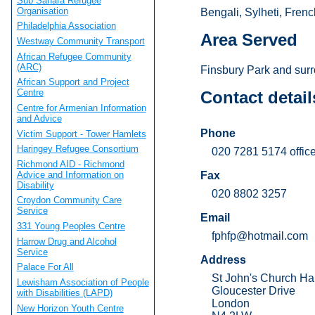
Sub Sahara Refugee
Organisation
Bengali, Sylheti, Frenc
Philadelphia Association
Area Served
Westway Community Transport
African Refugee Community
(ARC)
Finsbury Park and surr
African Support and Project
Centre
Contact detail
Centre for Armenian Information
and Advice
Phone
Victim Support - Tower Hamlets
Haringey Refugee Consortium
020 7281 5174 office
Richmond AID - Richmond
Advice and Information on
Fax
Disability
020 8802 3257
Croydon Community Care
Service
Email
331 Young Peoples Centre
fphfp@hotmail.com
Harrow Drug and Alcohol
Service
Address
Palace For All
St John's Church Hal
Lewisham Association of People
Gloucester Drive
with Disabilities (LAPD)
London
New Horizon Youth Centre