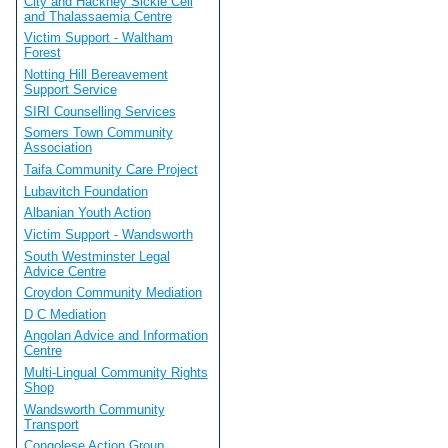
City and Hackney Sickle Cell
and Thalassaemia Centre
Victim Support - Waltham
Forest
Notting Hill Bereavement
Support Service
SIRI Counselling Services
Somers Town Community
Association
Taifa Community Care Project
Lubavitch Foundation
Albanian Youth Action
Victim Support - Wandsworth
South Westminster Legal
Advice Centre
Croydon Community Mediation
D C Mediation
Angolan Advice and Information
Centre
Multi-Lingual Community Rights
Shop
Wandsworth Community
Transport
Congolese Action Group