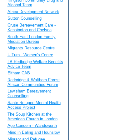
Kingston Community Drug and
Alcohol Team
Africa Development Network
Sutton Counselling
Cruse Bereavement Care -
Kensington and Chelsea
South East London Family
Mediation Bureau
Migrants Resource Centre
U-Turn - Women's Centre
LB Redbridge Welfare Benefits
Advice Team
Eltham CAB
Redbridge & Waltham Forest
African Communities Forum
Lewisham Bereavement
Counselling
Sante Refugee Mental Health
Access Project
The Soup Kitchen at the
American Church in London
Age Concern - Wandsworth
Mind in Ealing and Hounslow
Migrant and Refugee