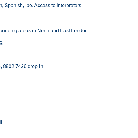
h, Spanish, Ibo. Access to interpreters.
ounding areas in North and East London.
s
, 8802 7426 drop-in
l