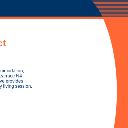
ct
commodation,
Tearrace N4
ive provides
 living session.