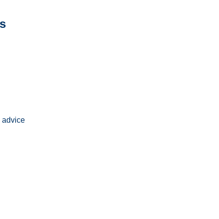
s
 advice