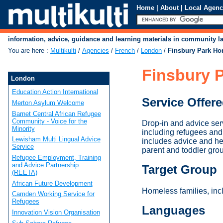
Home
|
About
|
Local Agenc
information, advice, guidance and learning materials in community 
You are here
:
Multikulti
/
Agencies
/
French
/
London
/
Finsbury Park Ho
Finsbury P
London
Education Action International
Service Offer
Merton Asylum Welcome
Barnet Central African Refugee
Community - Voice for the
Drop-in and advice ser
Minority
including refugees and 
Lewisham Multi Lingual Advice
includes advice and hel
Service
parent and toddler grou
Refugee Employment, Training
and Advice Partnership
Target Group
(REETA)
African Future Development
Homeless families, inc
Camden Working Service for
Refugees
Languages
Innovation Vision Organisation