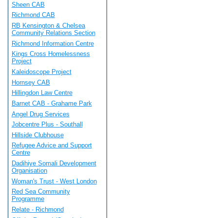
Sheen CAB
Richmond CAB
RB Kensington & Chelsea
Community Relations Section
Richmond Information Centre
Kings Cross Homelessness
Project
Kaleidoscope Project
Hornsey CAB
Hillingdon Law Centre
Barnet CAB - Grahame Park
Angel Drug Services
Jobcentre Plus - Southall
Hillside Clubhouse
Refugee Advice and Support
Centre
Dadihiye Somali Development
Organisation
Woman's Trust - West London
Red Sea Community
Programme
Relate - Richmond