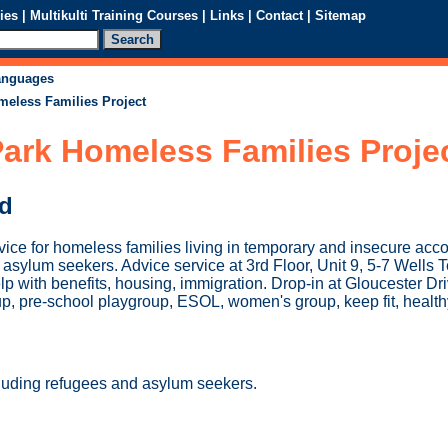
ies
|
Multikulti Training Courses
|
Links
|
Contact
|
Sitemap
languages
meless Families Project
ark Homeless Families Proje
ed
vice for homeless families living in temporary and insecure ac
asylum seekers. Advice service at 3rd Floor, Unit 9, 5-7 Wells 
p with benefits, housing, immigration. Drop-in at Gloucester Dr
p, pre-school playgroup, ESOL, women's group, keep fit, healthy
luding refugees and asylum seekers.