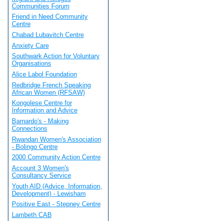
Communities Forum
Friend in Need Community
Centre
Chabad Lubavitch Centre
Anxiety Care
Southwark Action for Voluntary
Organisations
Alice Labol Foundation
Redbridge French Speaking
African Women (RFSAW)
Kongolese Centre for
Information and Advice
Barnardo's - Making
Connections
Rwandan Women's Association
- Bolingo Centre
2000 Community Action Centre
Account 3 Women's
Consultancy Service
Youth AID (Advice, Information,
Development) - Lewisham
Positive East - Stepney Centre
Lambeth CAB