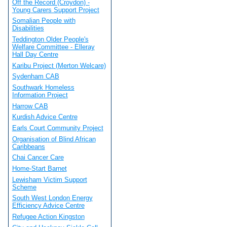
Off the Record (Croydon) -
Young Carers Support Project
Somalian People with
Disabilities
Teddington Older People's
Welfare Committee - Elleray
Hall Day Centre
Karibu Project (Merton Welcare)
Sydenham CAB
Southwark Homeless
Information Project
Harrow CAB
Kurdish Advice Centre
Earls Court Community Project
Organisation of Blind African
Caribbeans
Chai Cancer Care
Home-Start Barnet
Lewisham Victim Support
Scheme
South West London Energy
Efficiency Advice Centre
Refugee Action Kingston