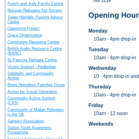
N4 2LW
Punch and Judy Family Centre
Russian Refugees Aid Society
Opening Hour
Tower Hamlets Parents Advice
Centre
Claremont Project
Monday
Grace Organisation
10am - 4pm drop-in
Community Resource Centre
British Arabs Resource Centre
Tuesday
(BARC)
10am - 4pm drop-in
St Pancras Refugee Centre
Victim Support - Redbridge
Wednesday
Solidarity and Community
10 - 4pm drop-in and
Action
Brent Homeless Families Group
Thursday
Action for Social Integration
10am - 4pm drop-in
Community Active Support
(CAS)
Friday
Community of Malian Refugees
10am - 12 noon
in the UK
Sangayi Association
Weekends
Sutton Youth Awareness
Programme