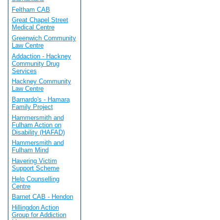
Feltham CAB
Great Chapel Street
Medical Centre
Greenwich Community
Law Centre
Addaction - Hackney
Community Drug
Services
Hackney Community
Law Centre
Barnardo's - Hamara
Family Project
Hammersmith and
Fulham Action on
Disability (HAFAD)
Hammersmith and
Fulham Mind
Havering Victim
Support Scheme
Help Counselling
Centre
Barnet CAB - Hendon
Hillingdon Action
Group for Addiction