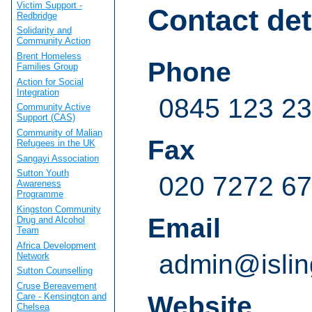
Victim Support -
Contact det
Redbridge
Solidarity and
Community Action
Brent Homeless
Phone
Families Group
Action for Social
Integration
0845 123 23 
Community Active
Support (CAS)
Community of Malian
Fax
Refugees in the UK
Sangayi Association
Sutton Youth
020 7272 6
Awareness
Programme
Kingston Community
Email
Drug and Alcohol
Team
Africa Development
admin@islin
Network
Sutton Counselling
Cruse Bereavement
Care - Kensington and
Website
Chelsea