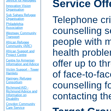
Service Off
Service for Refugees
Innovation Vision
Organisation
Sub Sahara Refugee
Telephone cri
Organisation
Philadelphia
counselling s
Association
Westway Community
Transport
people with 
African Refugee
Community (ARC)
health proble
African Support and
Project Centre
offer up to t
Centre for Armenian
Information and Advice
Victim Support - Tower
of face-to-fa
Hamlets
Haringey Refugee
counselling f
Consortium
Richmond AID -
Richmond Advice and
contacting the
Information on
Disability
Croydon Community
Care Service