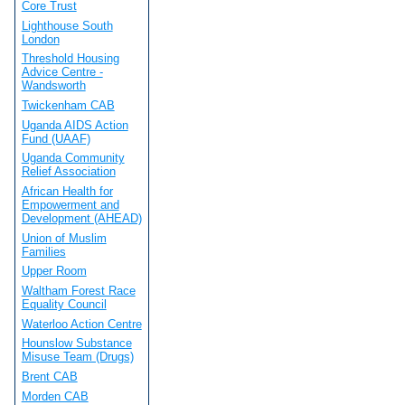
Core Trust
Lighthouse South
London
Threshold Housing
Advice Centre -
Wandsworth
Twickenham CAB
Uganda AIDS Action
Fund (UAAF)
Uganda Community
Relief Association
African Health for
Empowerment and
Development (AHEAD)
Union of Muslim
Families
Upper Room
Waltham Forest Race
Equality Council
Waterloo Action Centre
Hounslow Substance
Misuse Team (Drugs)
Brent CAB
Morden CAB