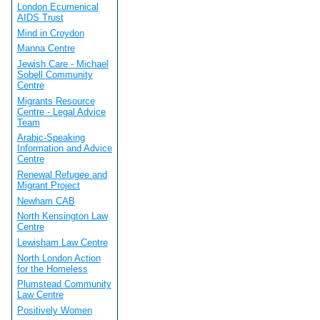
London Ecumenical
AIDS Trust
Mind in Croydon
Manna Centre
Jewish Care - Michael
Sobell Community
Centre
Migrants Resource
Centre - Legal Advice
Team
Arabic-Speaking
Information and Advice
Centre
Renewal Refugee and
Migrant Project
Newham CAB
North Kensington Law
Centre
Lewisham Law Centre
North London Action
for the Homeless
Plumstead Community
Law Centre
Positively Women