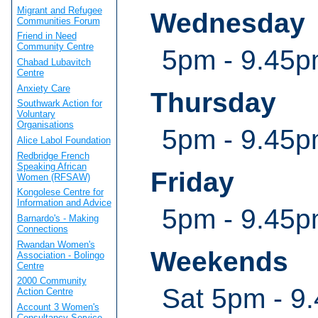
Migrant and Refugee
Wednesday
Communities Forum
Friend in Need
Community Centre
5pm - 9.45pm
Chabad Lubavitch
Centre
Anxiety Care
Thursday
Southwark Action for
Voluntary
Organisations
5pm - 9.45pm
Alice Labol Foundation
Redbridge French
Speaking African
Friday
Women (RFSAW)
Kongolese Centre for
Information and Advice
5pm - 9.45pm
Barnardo's - Making
Connections
Rwandan Women's
Weekends
Association - Bolingo
Centre
2000 Community
Sat 5pm - 9.
Action Centre
Account 3 Women's
Consultancy Service