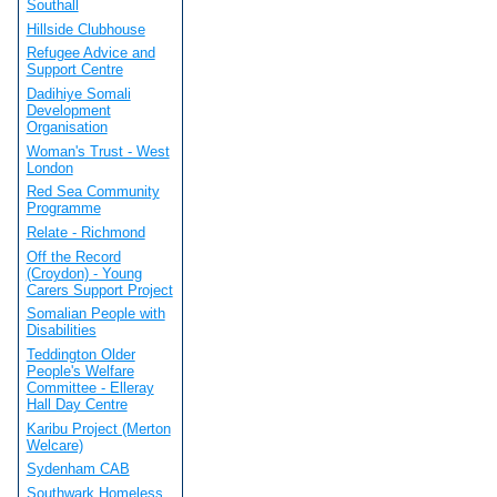
Southall
Hillside Clubhouse
Refugee Advice and
Support Centre
Dadihiye Somali
Development
Organisation
Woman's Trust - West
London
Red Sea Community
Programme
Relate - Richmond
Off the Record
(Croydon) - Young
Carers Support Project
Somalian People with
Disabilities
Teddington Older
People's Welfare
Committee - Elleray
Hall Day Centre
Karibu Project (Merton
Welcare)
Sydenham CAB
Southwark Homeless