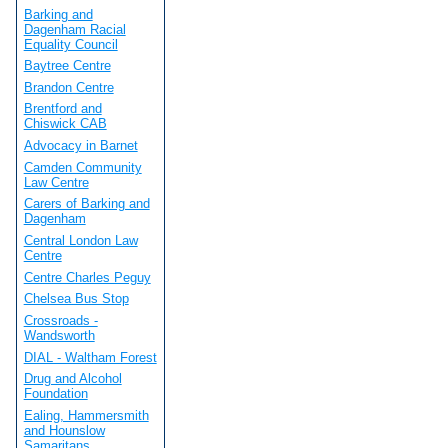
Barking and
Dagenham Racial
Equality Council
Baytree Centre
Brandon Centre
Brentford and
Chiswick CAB
Advocacy in Barnet
Camden Community
Law Centre
Carers of Barking and
Dagenham
Central London Law
Centre
Centre Charles Peguy
Chelsea Bus Stop
Crossroads -
Wandsworth
DIAL - Waltham Forest
Drug and Alcohol
Foundation
Ealing, Hammersmith
and Hounslow
Samaritans