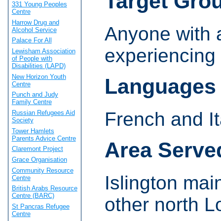
Target Gro
331 Young Peoples
Centre
Harrow Drug and
Anyone with 
Alcohol Service
Palace For All
experiencing 
Lewisham Association
of People with
Disabilities (LAPD)
New Horizon Youth
Languages
Centre
Punch and Judy
Family Centre
French and It
Russian Refugees Aid
Society
Tower Hamlets
Parents Advice Centre
Area Serve
Claremont Project
Grace Organisation
Community Resource
Islington mai
Centre
British Arabs Resource
Centre (BARC)
other north 
St Pancras Refugee
Centre