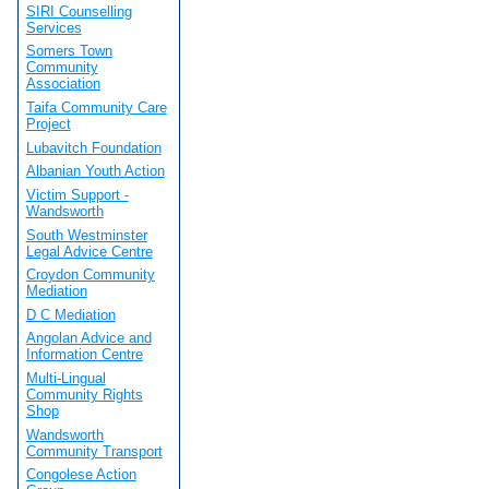
SIRI Counselling
Services
Somers Town
Community
Association
Taifa Community Care
Project
Lubavitch Foundation
Albanian Youth Action
Victim Support -
Wandsworth
South Westminster
Legal Advice Centre
Croydon Community
Mediation
D C Mediation
Angolan Advice and
Information Centre
Multi-Lingual
Community Rights
Shop
Wandsworth
Community Transport
Congolese Action