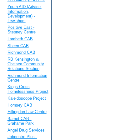
Youth AID (Advice,
Information,
Development) -
Lewisham
Positive East -
Stepney Centre
Lambeth CAB
Sheen CAB
Richmond CAB
RB Kensington &
Chelsea Community
Relations Section
Richmond Information
Centre
Kings Cross
Homelessness Project
Kaleidoscope Project
Hornsey CAB
Hillingdon Law Centre
Barnet CAB -
Grahame Park
Angel Drug Services
Jobcentre Plus -