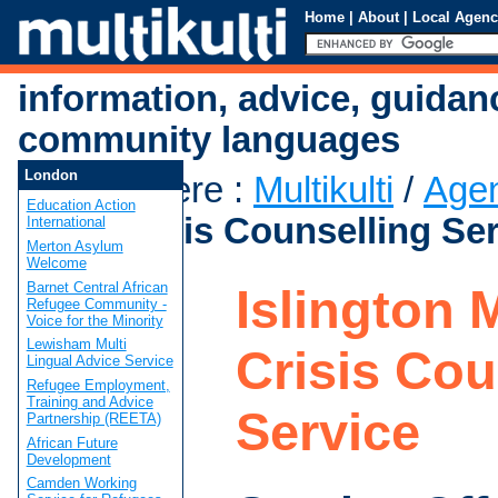
Home
|
About
|
Local Agenc
information, advice, guidan
community languages
London
You are here
:
Multikulti
/
Age
Education Action
Mind Crisis Counselling Se
International
Merton Asylum
Welcome
Barnet Central African
Islington 
Refugee Community -
Voice for the Minority
Lewisham Multi
Crisis Cou
Lingual Advice Service
Refugee Employment,
Training and Advice
Service
Partnership (REETA)
African Future
Development
Camden Working