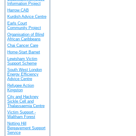
Information Project
Harrow CAB
Kurdish Advice Centre
Earls Court
Community Project
Organisation of Blind
African Caribbeans
Chai Cancer Care
Home-Start Barnet
Lewisham Victim
Support Scheme
South West London
Energy Efficiency
Advice Centre
Refugee Action
Kingston
City and Hackney
Sickle Cell and
Thalassaemia Centre
Victim Support -
Waltham Forest
Notting Hill
Bereavement Support
Service