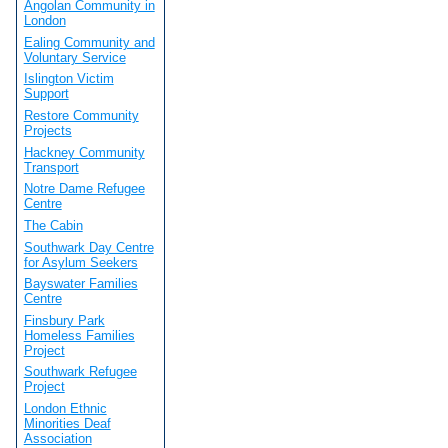
Angolan Community in
London
Ealing Community and
Voluntary Service
Islington Victim
Support
Restore Community
Projects
Hackney Community
Transport
Notre Dame Refugee
Centre
The Cabin
Southwark Day Centre
for Asylum Seekers
Bayswater Families
Centre
Finsbury Park
Homeless Families
Project
Southwark Refugee
Project
London Ethnic
Minorities Deaf
Association