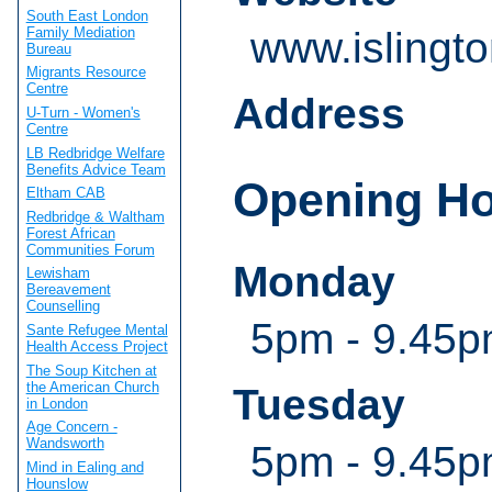
South East London
Family Mediation
www.islingt
Bureau
Migrants Resource
Centre
Address
U-Turn - Women's
Centre
LB Redbridge Welfare
Benefits Advice Team
Opening H
Eltham CAB
Redbridge & Waltham
Forest African
Communities Forum
Monday
Lewisham
Bereavement
Counselling
5pm - 9.45pm
Sante Refugee Mental
Health Access Project
The Soup Kitchen at
the American Church
Tuesday
in London
Age Concern -
Wandsworth
5pm - 9.45pm
Mind in Ealing and
Hounslow