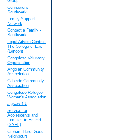
Group
Connexions -
Southwark
Family Support
Network
Contact a Family -
Southwark
Legal Advice Centre -
The College of Law
(London)
Congolese Voluntary
Organisation
Angolan Community
Association
Cabinda Community
Association
Congolese Refugee
Women's Association
Jigsaw 4 U
Service for
Adolescents and
Families in Enfield
(SAFE)
Croham Hurst Good
Neighbours