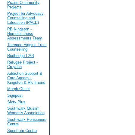
Praxis Community
Projects
Project for Advocacy,
Counselling and
Education (PACE)
RB Kingston -
Homelessness
Assessments Team
Terrence Higgins Trust
Counselling
Redbridge CAB
Refugee Project -
Croydon
Addiction Support &
Care Agency -
Kingston & Richmond
Morph Outlet
Signpost
Sixty Plus
Southwark Muslim
Women's Association
Southwark Pensioners
Centre
Spectrum Centre