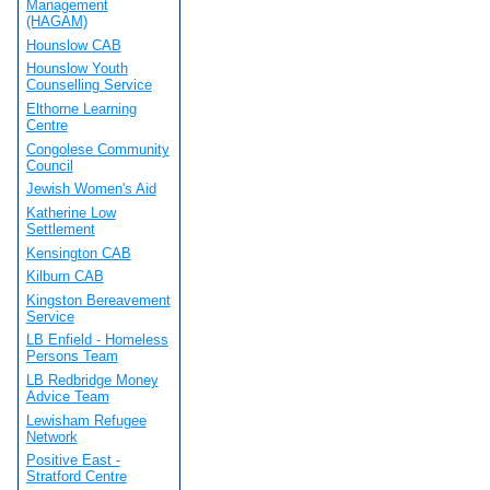
Management
(HAGAM)
Hounslow CAB
Hounslow Youth
Counselling Service
Elthorne Learning
Centre
Congolese Community
Council
Jewish Women's Aid
Katherine Low
Settlement
Kensington CAB
Kilburn CAB
Kingston Bereavement
Service
LB Enfield - Homeless
Persons Team
LB Redbridge Money
Advice Team
Lewisham Refugee
Network
Positive East -
Stratford Centre