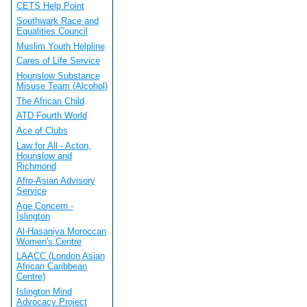
CETS Help Point
Southwark Race and
Equalities Council
Muslim Youth Helpline
Cares of Life Service
Hounslow Substance
Misuse Team (Alcohol)
The African Child
ATD Fourth World
Ace of Clubs
Law for All - Acton,
Hounslow and
Richmond
Afro-Asian Advisory
Service
Age Concern -
Islington
Al-Hasaniya Moroccan
Women's Centre
LAACC (London Asian
African Caribbean
Centre)
Islington Mind
Advocacy Project