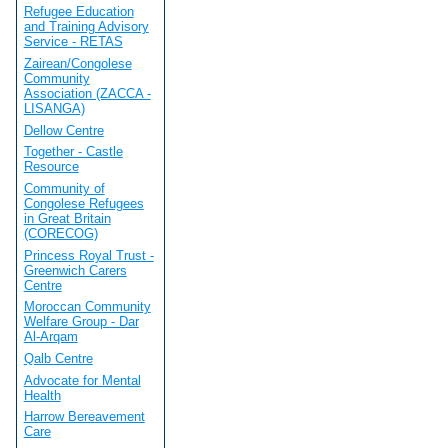
Refugee Education
and Training Advisory
Service - RETAS
Zairean/Congolese
Community
Association (ZACCA -
LISANGA)
Dellow Centre
Together - Castle
Resource
Community of
Congolese Refugees
in Great Britain
(CORECOG)
Princess Royal Trust -
Greenwich Carers
Centre
Moroccan Community
Welfare Group - Dar
Al-Arqam
Qalb Centre
Advocate for Mental
Health
Harrow Bereavement
Care