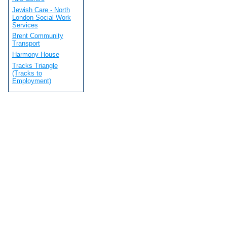
Jewish Care - North
London Social Work
Services
Brent Community
Transport
Harmony House
Tracks Triangle
(Tracks to
Employment)