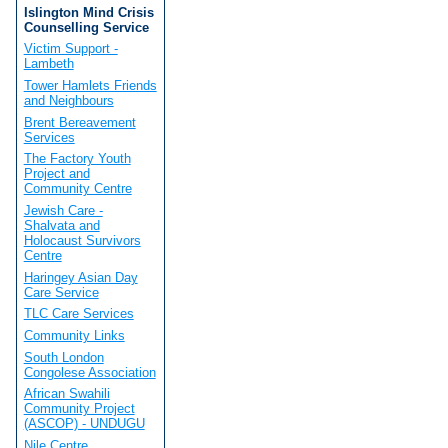
Islington Mind Crisis
Counselling Service
Victim Support -
Lambeth
Tower Hamlets Friends
and Neighbours
Brent Bereavement
Services
The Factory Youth
Project and
Community Centre
Jewish Care -
Shalvata and
Holocaust Survivors
Centre
Haringey Asian Day
Care Service
TLC Care Services
Community Links
South London
Congolese Association
African Swahili
Community Project
(ASCOP) - UNDUGU
Nile Centre