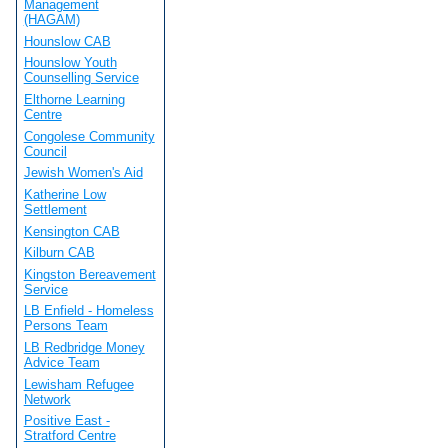
Management
(HAGAM)
Hounslow CAB
Hounslow Youth
Counselling Service
Elthorne Learning
Centre
Congolese Community
Council
Jewish Women's Aid
Katherine Low
Settlement
Kensington CAB
Kilburn CAB
Kingston Bereavement
Service
LB Enfield - Homeless
Persons Team
LB Redbridge Money
Advice Team
Lewisham Refugee
Network
Positive East -
Stratford Centre