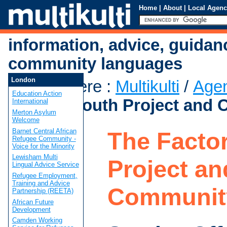
Home
|
About
|
Local Agenc
information, advice, guidan
community languages
London
You are here
:
Multikulti
/
Age
Education Action
Factory Youth Project and
International
Merton Asylum
Welcome
Barnet Central African
The Facto
Refugee Community -
Voice for the Minority
Lewisham Multi
Project an
Lingual Advice Service
Refugee Employment,
Training and Advice
Communit
Partnership (REETA)
African Future
Development
Camden Working