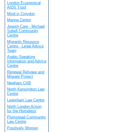
London Ecumenical
AIDS Trust
Mind in Croydon
Manna Centre
Jewish Care - Michael
Sobell Community
Centre
Migrants Resource
Centre - Legal Advice
Team
Arabic-Speaking
Information and Advice
Centre
Renewal Refugee and
Migrant Project
Newham CAB
North Kensington Law
Centre
Lewisham Law Centre
North London Action
for the Homeless
Plumstead Community
Law Centre
Positively Women