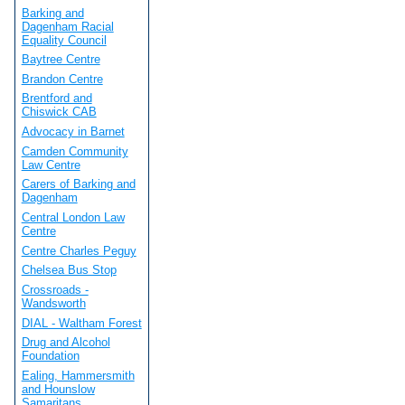
Barking and
Dagenham Racial
Equality Council
Baytree Centre
Brandon Centre
Brentford and
Chiswick CAB
Advocacy in Barnet
Camden Community
Law Centre
Carers of Barking and
Dagenham
Central London Law
Centre
Centre Charles Peguy
Chelsea Bus Stop
Crossroads -
Wandsworth
DIAL - Waltham Forest
Drug and Alcohol
Foundation
Ealing, Hammersmith
and Hounslow
Samaritans