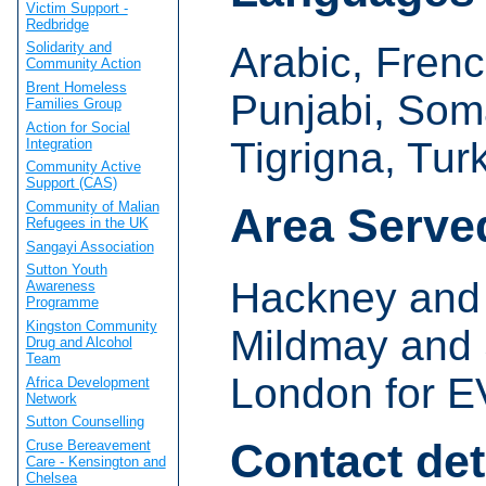
Victim Support -
Redbridge
Arabic, French
Solidarity and
Community Action
Brent Homeless
Punjabi, Soma
Families Group
Action for Social
Tigrigna, Tur
Integration
Community Active
Support (CAS)
Community of Malian
Area Serve
Refugees in the UK
Sangayi Association
Sutton Youth
Hackney and I
Awareness
Programme
Kingston Community
Mildmay and 
Drug and Alcohol
Team
London for E
Africa Development
Network
Sutton Counselling
Contact det
Cruse Bereavement
Care - Kensington and
Chelsea