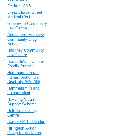
Feltham CAB
Great Chapel Street
Medical Centre
Greenwich Community
Law Centre
Addaction - Hackney
Community Drug
Services
Hackney Community
Law Centre
Barnardo's - Hamara
Family Project
Hammersmith and
Fulham Action on
Disability (HAFAD)
Hammersmith and
Fulham Mind
Havering Victim
Support Scheme
Help Counselling
Centre
Barnet CAB - Hendon
Hillingdon Action
Group for Addiction