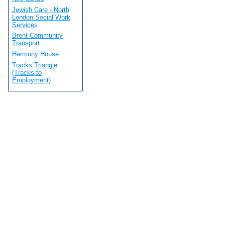
Jewish Care - North
London Social Work
Services
Brent Community
Transport
Harmony House
Tracks Triangle
(Tracks to
Employment)