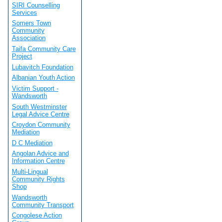
SIRI Counselling
Services
Somers Town
Community
Association
Taifa Community Care
Project
Lubavitch Foundation
Albanian Youth Action
Victim Support -
Wandsworth
South Westminster
Legal Advice Centre
Croydon Community
Mediation
D C Mediation
Angolan Advice and
Information Centre
Multi-Lingual
Community Rights
Shop
Wandsworth
Community Transport
Congolese Action