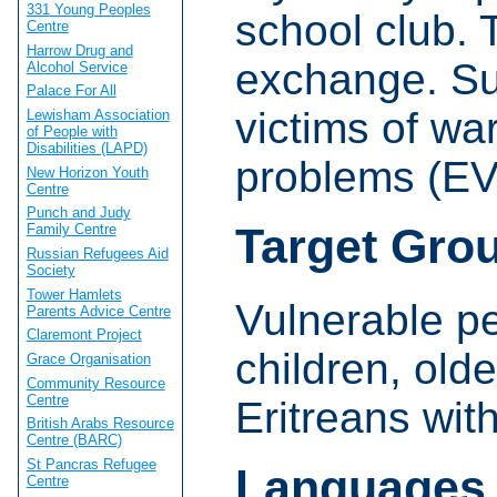
331 Young Peoples
school club. 
Centre
Harrow Drug and
exchange. Sup
Alcohol Service
Palace For All
victims of wa
Lewisham Association
of People with
Disabilities (LAPD)
problems (E
New Horizon Youth
Centre
Punch and Judy
Target Gro
Family Centre
Russian Refugees Aid
Society
Tower Hamlets
Vulnerable pe
Parents Advice Centre
Claremont Project
children, old
Grace Organisation
Community Resource
Centre
Eritreans wit
British Arabs Resource
Centre (BARC)
St Pancras Refugee
Languages
Centre