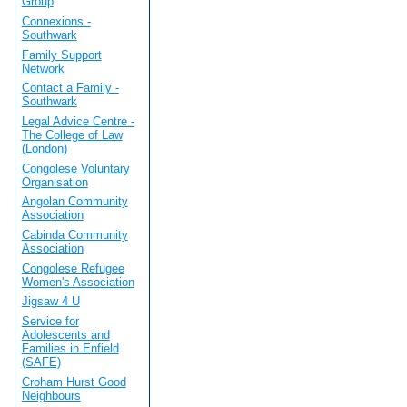
Group
Connexions -
Southwark
Family Support
Network
Contact a Family -
Southwark
Legal Advice Centre -
The College of Law
(London)
Congolese Voluntary
Organisation
Angolan Community
Association
Cabinda Community
Association
Congolese Refugee
Women's Association
Jigsaw 4 U
Service for
Adolescents and
Families in Enfield
(SAFE)
Croham Hurst Good
Neighbours