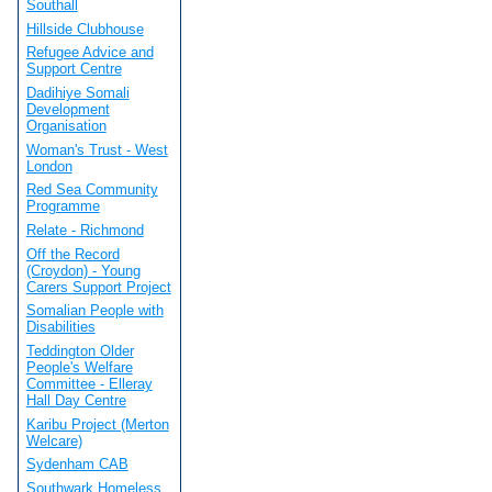
Southall
Hillside Clubhouse
Refugee Advice and
Support Centre
Dadihiye Somali
Development
Organisation
Woman's Trust - West
London
Red Sea Community
Programme
Relate - Richmond
Off the Record
(Croydon) - Young
Carers Support Project
Somalian People with
Disabilities
Teddington Older
People's Welfare
Committee - Elleray
Hall Day Centre
Karibu Project (Merton
Welcare)
Sydenham CAB
Southwark Homeless