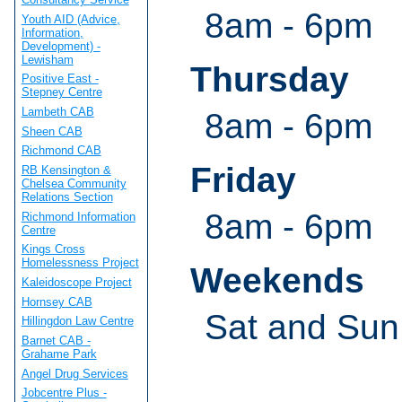
8am - 6pm
Youth AID (Advice,
Information,
Development) -
Lewisham
Thursday
Positive East -
Stepney Centre
Lambeth CAB
8am - 6pm
Sheen CAB
Richmond CAB
Friday
RB Kensington &
Chelsea Community
Relations Section
8am - 6pm
Richmond Information
Centre
Kings Cross
Homelessness Project
Weekends
Kaleidoscope Project
Hornsey CAB
Sat and Sun
Hillingdon Law Centre
Barnet CAB -
Grahame Park
Angel Drug Services
Jobcentre Plus -