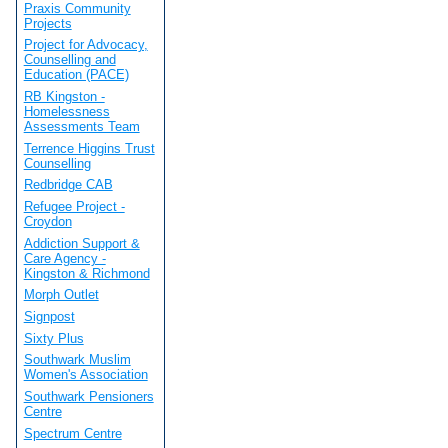
Praxis Community
Projects
Project for Advocacy,
Counselling and
Education (PACE)
RB Kingston -
Homelessness
Assessments Team
Terrence Higgins Trust
Counselling
Redbridge CAB
Refugee Project -
Croydon
Addiction Support &
Care Agency -
Kingston & Richmond
Morph Outlet
Signpost
Sixty Plus
Southwark Muslim
Women's Association
Southwark Pensioners
Centre
Spectrum Centre