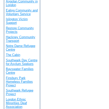
Angolan Community in
London
Ealing Community and
Voluntary Service
Islington Victim
Support
Restore Community
Projects
Hackney Community
Transport
Notre Dame Refugee
Centre
The Cabin
Southwark Day Centre
for Asylum Seekers
Bayswater Families
Centre
Finsbury Park
Homeless Families
Project
Southwark Refugee
Project
London Ethnic
Minorities Deaf
Association