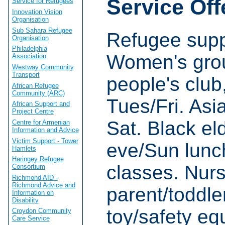
Service Off
Service for Refugees
Innovation Vision
Organisation
Sub Sahara Refugee
Refugee supp
Organisation
Philadelphia
Women's grou
Association
Westway Community
Transport
people's club
African Refugee
Community (ARC)
Tues/Fri. Asi
African Support and
Project Centre
Sat. Black el
Centre for Armenian
Information and Advice
Victim Support - Tower
eve/Sun lunc
Hamlets
Haringey Refugee
classes. Nurs
Consortium
Richmond AID -
Richmond Advice and
parent/toddle
Information on
Disability
toy/safety eq
Croydon Community
Care Service