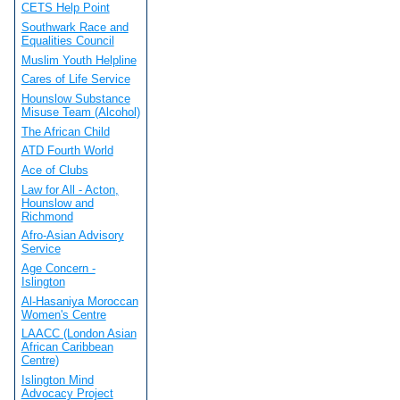
CETS Help Point
Southwark Race and
Equalities Council
Muslim Youth Helpline
Cares of Life Service
Hounslow Substance
Misuse Team (Alcohol)
The African Child
ATD Fourth World
Ace of Clubs
Law for All - Acton,
Hounslow and
Richmond
Afro-Asian Advisory
Service
Age Concern -
Islington
Al-Hasaniya Moroccan
Women's Centre
LAACC (London Asian
African Caribbean
Centre)
Islington Mind
Advocacy Project