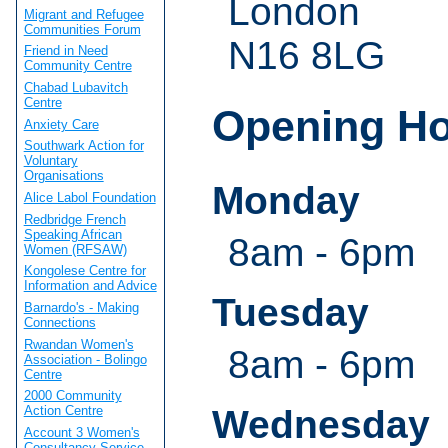
London
Migrant and Refugee
Communities Forum
N16 8LG
Friend in Need
Community Centre
Chabad Lubavitch
Centre
Opening H
Anxiety Care
Southwark Action for
Voluntary
Organisations
Monday
Alice Labol Foundation
Redbridge French
Speaking African
8am - 6pm
Women (RFSAW)
Kongolese Centre for
Information and Advice
Tuesday
Barnardo's - Making
Connections
Rwandan Women's
8am - 6pm
Association - Bolingo
Centre
2000 Community
Wednesday
Action Centre
Account 3 Women's
Consultancy Service