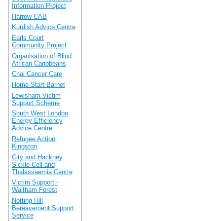
Information Project
Harrow CAB
Kurdish Advice Centre
Earls Court
Community Project
Organisation of Blind
African Caribbeans
Chai Cancer Care
Home-Start Barnet
Lewisham Victim
Support Scheme
South West London
Energy Efficiency
Advice Centre
Refugee Action
Kingston
City and Hackney
Sickle Cell and
Thalassaemia Centre
Victim Support -
Waltham Forest
Notting Hill
Bereavement Support
Service