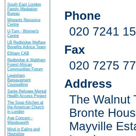
South East London
Family Mediation
Phone
Bureau
Migrants Resource
Centre
020 7241 1
U-Turn - Women's
Centre
LB Redbridge Welfare
Fax
Benefits Advice Team
Eltham CAB
Redbridge & Waltham
020 7275 7
Forest African
Communities Forum
Lewisham
Address
Bereavement
Counselling
Sante Refugee Mental
The Walnut 
Health Access Project
The Soup Kitchen at
the American Church
Bronte Hou
in London
Age Concern -
Mayville Est
Wandsworth
Mind in Ealing and
Hounslow