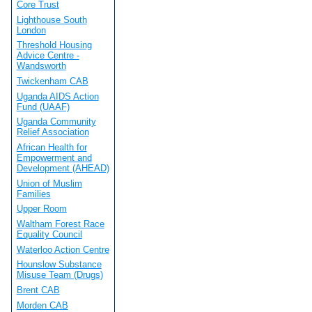
Core Trust
Lighthouse South
London
Threshold Housing
Advice Centre -
Wandsworth
Twickenham CAB
Uganda AIDS Action
Fund (UAAF)
Uganda Community
Relief Association
African Health for
Empowerment and
Development (AHEAD)
Union of Muslim
Families
Upper Room
Waltham Forest Race
Equality Council
Waterloo Action Centre
Hounslow Substance
Misuse Team (Drugs)
Brent CAB
Morden CAB