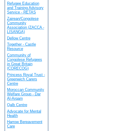
Refugee Education
and Training Advisory
Service - RETAS
Zairean/Congolese
Community
Association (ZACCA -
LISANGA)
Dellow Centre
Together - Castle
Resource
Community of
Congolese Refugees
in Great Britain
(CORECOG)
Princess Royal Trust -
Greenwich Carers
Centre
Moroccan Community
Welfare Group - Dar
Al-Arqam
Qalb Centre
Advocate for Mental
Health
Harrow Bereavement
Care