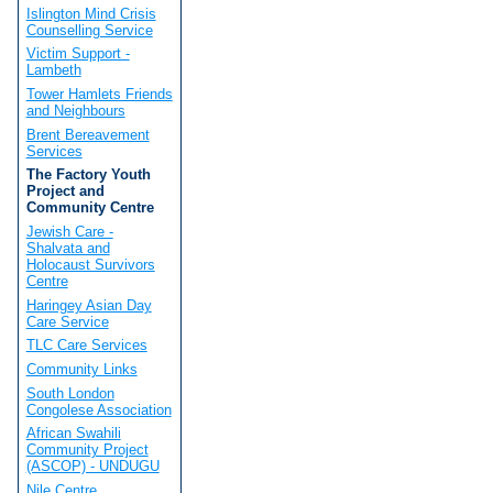
Islington Mind Crisis
Counselling Service
Victim Support -
Lambeth
Tower Hamlets Friends
and Neighbours
Brent Bereavement
Services
The Factory Youth
Project and
Community Centre
Jewish Care -
Shalvata and
Holocaust Survivors
Centre
Haringey Asian Day
Care Service
TLC Care Services
Community Links
South London
Congolese Association
African Swahili
Community Project
(ASCOP) - UNDUGU
Nile Centre