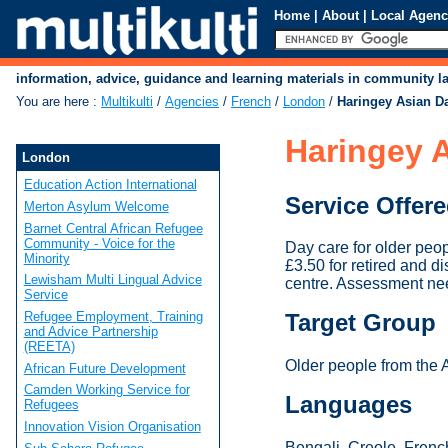
Home
|
About
|
Local Agenc
information, advice, guidance and learning materials in community 
You are here
:
Multikulti
/
Agencies
/
French
/
London
/
Haringey Asian D
Haringey A
London
Education Action International
Service Offer
Merton Asylum Welcome
Barnet Central African Refugee
Community - Voice for the
Day care for older peo
Minority
£3.50 for retired and d
Lewisham Multi Lingual Advice
centre. Assessment nee
Service
Refugee Employment, Training
Target Group
and Advice Partnership
(REETA)
Older people from the 
African Future Development
Camden Working Service for
Languages
Refugees
Innovation Vision Organisation
Bengali, Creole, French