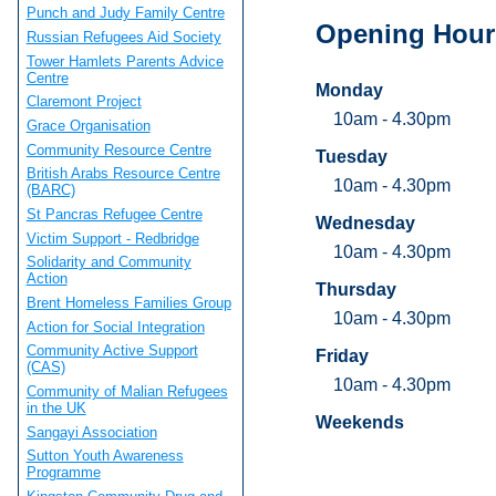
Punch and Judy Family Centre
Opening Hour
Russian Refugees Aid Society
Tower Hamlets Parents Advice
Centre
Monday
Claremont Project
10am - 4.30pm
Grace Organisation
Community Resource Centre
Tuesday
British Arabs Resource Centre
10am - 4.30pm
(BARC)
St Pancras Refugee Centre
Wednesday
Victim Support - Redbridge
10am - 4.30pm
Solidarity and Community
Action
Thursday
Brent Homeless Families Group
10am - 4.30pm
Action for Social Integration
Community Active Support
Friday
(CAS)
10am - 4.30pm
Community of Malian Refugees
in the UK
Weekends
Sangayi Association
Sutton Youth Awareness
Programme