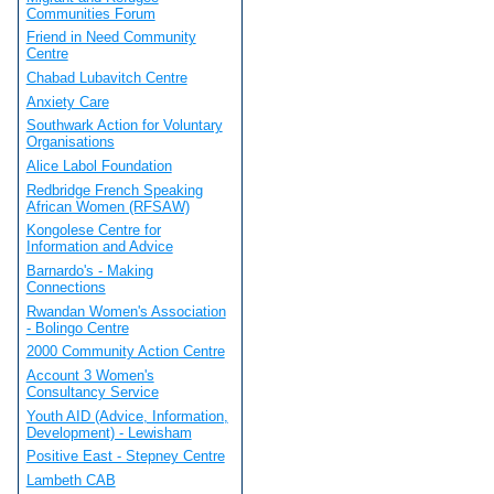
Communities Forum
Friend in Need Community
Centre
Chabad Lubavitch Centre
Anxiety Care
Southwark Action for Voluntary
Organisations
Alice Labol Foundation
Redbridge French Speaking
African Women (RFSAW)
Kongolese Centre for
Information and Advice
Barnardo's - Making
Connections
Rwandan Women's Association
- Bolingo Centre
2000 Community Action Centre
Account 3 Women's
Consultancy Service
Youth AID (Advice, Information,
Development) - Lewisham
Positive East - Stepney Centre
Lambeth CAB