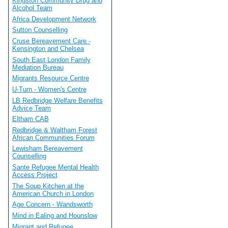
Kingston Community Drug and
Alcohol Team
Africa Development Network
Sutton Counselling
Cruse Bereavement Care -
Kensington and Chelsea
South East London Family
Mediation Bureau
Migrants Resource Centre
U-Turn - Women's Centre
LB Redbridge Welfare Benefits
Advice Team
Eltham CAB
Redbridge & Waltham Forest
African Communities Forum
Lewisham Bereavement
Counselling
Sante Refugee Mental Health
Access Project
The Soup Kitchen at the
American Church in London
Age Concern - Wandsworth
Mind in Ealing and Hounslow
Migrant and Refugee