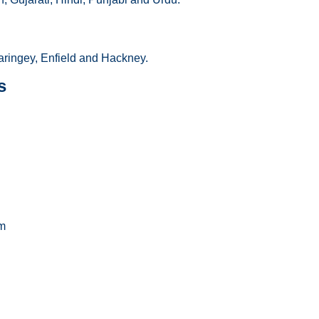
ringey, Enfield and Hackney.
s
m