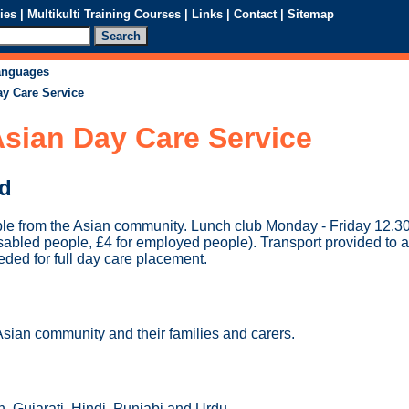
ies
|
Multikulti Training Courses
|
Links
|
Contact
|
Sitemap
languages
ay Care Service
sian Day Care Service
ed
ple from the Asian community. Lunch club Monday - Friday 12.3
isabled people, £4 for employed people). Transport provided to 
ded for full day care placement.
Asian community and their families and carers.
, Gujarati, Hindi, Punjabi and Urdu.