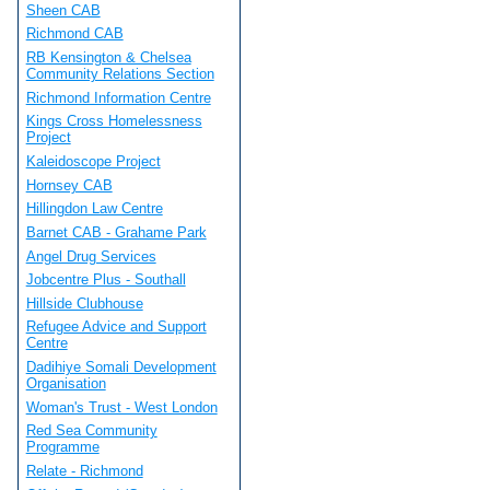
Sheen CAB
Richmond CAB
RB Kensington & Chelsea
Community Relations Section
Richmond Information Centre
Kings Cross Homelessness
Project
Kaleidoscope Project
Hornsey CAB
Hillingdon Law Centre
Barnet CAB - Grahame Park
Angel Drug Services
Jobcentre Plus - Southall
Hillside Clubhouse
Refugee Advice and Support
Centre
Dadihiye Somali Development
Organisation
Woman's Trust - West London
Red Sea Community
Programme
Relate - Richmond