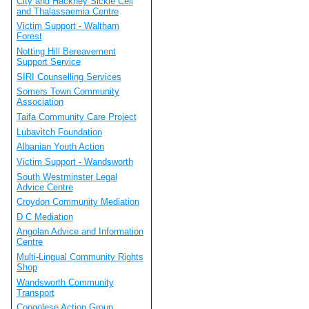
City and Hackney Sickle Cell
and Thalassaemia Centre
Victim Support - Waltham
Forest
Notting Hill Bereavement
Support Service
SIRI Counselling Services
Somers Town Community
Association
Taifa Community Care Project
Lubavitch Foundation
Albanian Youth Action
Victim Support - Wandsworth
South Westminster Legal
Advice Centre
Croydon Community Mediation
D C Mediation
Angolan Advice and Information
Centre
Multi-Lingual Community Rights
Shop
Wandsworth Community
Transport
Congolese Action Group