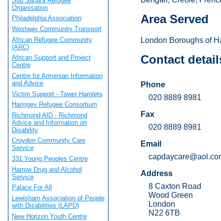
Sub Sahara Refugee
Organisation
Area Served
Philadelphia Association
Westway Community Transport
African Refugee Community
London Boroughs of Ha
(ARC)
Contact detail
African Support and Project
Centre
Centre for Armenian Information
and Advice
Phone
Victim Support - Tower Hamlets
020 8889 8981
Haringey Refugee Consortium
Fax
Richmond AID - Richmond
Advice and Information on
020 8889 8981
Disability
Croydon Community Care
Email
Service
capdaycare@aol.co
331 Young Peoples Centre
Harrow Drug and Alcohol
Address
Service
8 Caxton Road
Palace For All
Wood Green
Lewisham Association of People
London
with Disabilities (LAPD)
N22 6TB
New Horizon Youth Centre