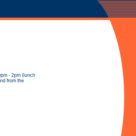
0pm - 2pm (lunch
and from the