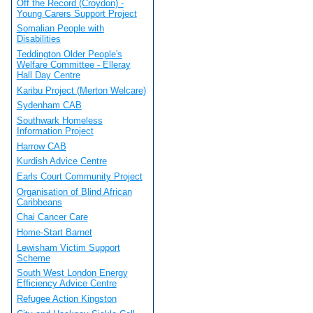
Off the Record (Croydon) -
Young Carers Support Project
Somalian People with
Disabilities
Teddington Older People's
Welfare Committee - Elleray
Hall Day Centre
Karibu Project (Merton Welcare)
Sydenham CAB
Southwark Homeless
Information Project
Harrow CAB
Kurdish Advice Centre
Earls Court Community Project
Organisation of Blind African
Caribbeans
Chai Cancer Care
Home-Start Barnet
Lewisham Victim Support
Scheme
South West London Energy
Efficiency Advice Centre
Refugee Action Kingston