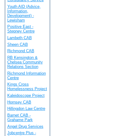
Youth AID (Advice,
Information,
Development) -
Lewisham
Positive East -
Stepney Centre
Lambeth CAB
Sheen CAB
Richmond CAB
RB Kensington &
Chelsea Community
Relations Section
Richmond Information
Centre
Kings Cross
Homelessness Project
Kaleidoscope Project
Hornsey CAB
Hillingdon Law Centre
Barnet CAB -
Grahame Park
Angel Drug Services
Jobcentre Plus -