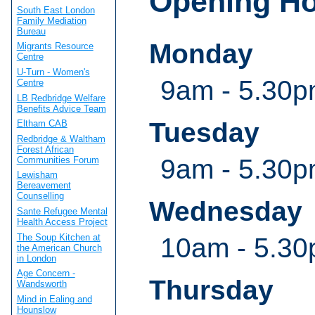
Opening H
South East London
Family Mediation
Bureau
Monday
Migrants Resource
Centre
U-Turn - Women's
9am - 5.30
Centre
LB Redbridge Welfare
Benefits Advice Team
Tuesday
Eltham CAB
Redbridge & Waltham
Forest African
9am - 5.30
Communities Forum
Lewisham
Bereavement
Counselling
Wednesday
Sante Refugee Mental
Health Access Project
The Soup Kitchen at
10am - 5.3
the American Church
in London
Age Concern -
Thursday
Wandsworth
Mind in Ealing and
Hounslow