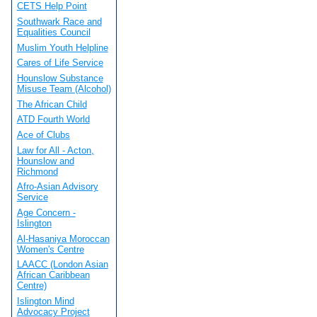
CETS Help Point
Southwark Race and
Equalities Council
Muslim Youth Helpline
Cares of Life Service
Hounslow Substance
Misuse Team (Alcohol)
The African Child
ATD Fourth World
Ace of Clubs
Law for All - Acton,
Hounslow and
Richmond
Afro-Asian Advisory
Service
Age Concern -
Islington
Al-Hasaniya Moroccan
Women's Centre
LAACC (London Asian
African Caribbean
Centre)
Islington Mind
Advocacy Project