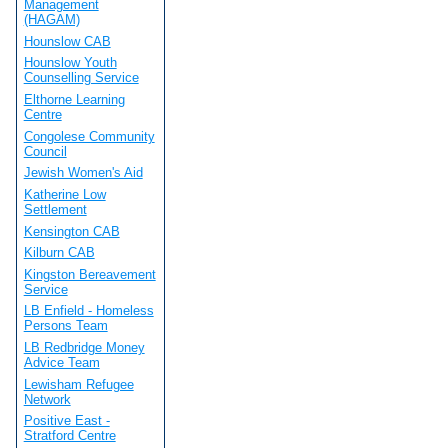
Management
(HAGAM)
Hounslow CAB
Hounslow Youth
Counselling Service
Elthorne Learning
Centre
Congolese Community
Council
Jewish Women's Aid
Katherine Low
Settlement
Kensington CAB
Kilburn CAB
Kingston Bereavement
Service
LB Enfield - Homeless
Persons Team
LB Redbridge Money
Advice Team
Lewisham Refugee
Network
Positive East -
Stratford Centre