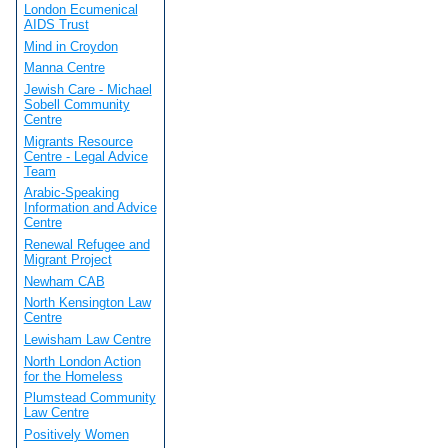
London Ecumenical
AIDS Trust
Mind in Croydon
Manna Centre
Jewish Care - Michael
Sobell Community
Centre
Migrants Resource
Centre - Legal Advice
Team
Arabic-Speaking
Information and Advice
Centre
Renewal Refugee and
Migrant Project
Newham CAB
North Kensington Law
Centre
Lewisham Law Centre
North London Action
for the Homeless
Plumstead Community
Law Centre
Positively Women