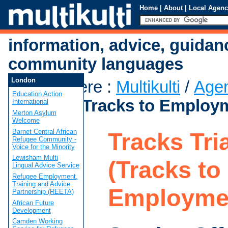
Home
|
About
|
Local Agenc
information, advice, guidan
community languages
London
You are here
:
Multikulti
/
Age
Education Action
Triangle (Tracks to Employ
International
Merton Asylum
Welcome
Barnet Central African
Tracks Tri
Refugee Community -
Voice for the Minority
Lewisham Multi
(Tracks to
Lingual Advice Service
Refugee Employment,
Training and Advice
Employme
Partnership (REETA)
African Future
Development
Camden Working