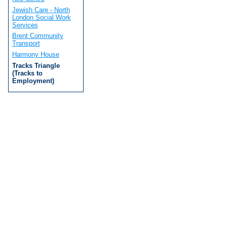
Jewish Care - North
London Social Work
Services
Brent Community
Transport
Harmony House
Tracks Triangle
(Tracks to
Employment)