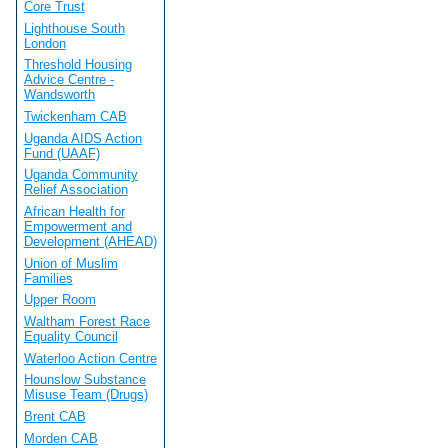
Core Trust
Lighthouse South
London
Threshold Housing
Advice Centre -
Wandsworth
Twickenham CAB
Uganda AIDS Action
Fund (UAAF)
Uganda Community
Relief Association
African Health for
Empowerment and
Development (AHEAD)
Union of Muslim
Families
Upper Room
Waltham Forest Race
Equality Council
Waterloo Action Centre
Hounslow Substance
Misuse Team (Drugs)
Brent CAB
Morden CAB