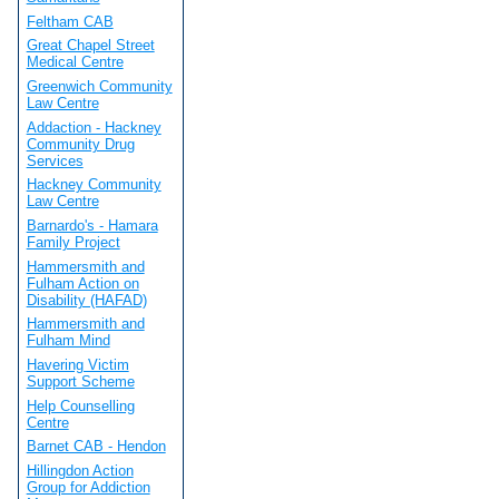
Feltham CAB
Great Chapel Street
Medical Centre
Greenwich Community
Law Centre
Addaction - Hackney
Community Drug
Services
Hackney Community
Law Centre
Barnardo's - Hamara
Family Project
Hammersmith and
Fulham Action on
Disability (HAFAD)
Hammersmith and
Fulham Mind
Havering Victim
Support Scheme
Help Counselling
Centre
Barnet CAB - Hendon
Hillingdon Action
Group for Addiction