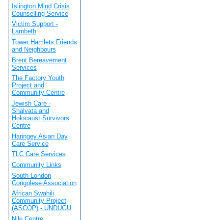
Islington Mind Crisis
Counselling Service
Victim Support -
Lambeth
Tower Hamlets Friends
and Neighbours
Brent Bereavement
Services
The Factory Youth
Project and
Community Centre
Jewish Care -
Shalvata and
Holocaust Survivors
Centre
Haringey Asian Day
Care Service
TLC Care Services
Community Links
South London
Congolese Association
African Swahili
Community Project
(ASCOP) - UNDUGU
Nile Centre