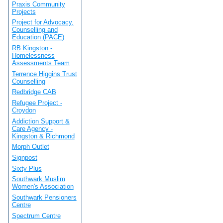
Praxis Community
Projects
Project for Advocacy,
Counselling and
Education (PACE)
RB Kingston -
Homelessness
Assessments Team
Terrence Higgins Trust
Counselling
Redbridge CAB
Refugee Project -
Croydon
Addiction Support &
Care Agency -
Kingston & Richmond
Morph Outlet
Signpost
Sixty Plus
Southwark Muslim
Women's Association
Southwark Pensioners
Centre
Spectrum Centre