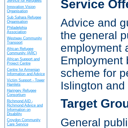
Service Off
Service for Refugees
Innovation Vision
Organisation
Sub Sahara Refugee
Advice and g
Organisation
Philadelphia
the general p
Association
Westway Community
Transport
employment a
African Refugee
Community (ARC)
Employment 
African Support and
Project Centre
scheme for p
Centre for Armenian
Information and Advice
Victim Support - Tower
Islington an
Hamlets
Haringey Refugee
Consortium
Target Gro
Richmond AID -
Richmond Advice and
Information on
Disability
General publi
Croydon Community
Care Service