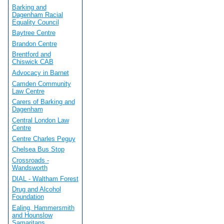
Barking and
Dagenham Racial
Equality Council
Baytree Centre
Brandon Centre
Brentford and
Chiswick CAB
Advocacy in Barnet
Camden Community
Law Centre
Carers of Barking and
Dagenham
Central London Law
Centre
Centre Charles Peguy
Chelsea Bus Stop
Crossroads -
Wandsworth
DIAL - Waltham Forest
Drug and Alcohol
Foundation
Ealing, Hammersmith
and Hounslow
Samaritans