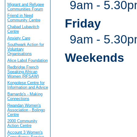
9am - 5.30
Migrant and Refugee
Communities Forum
Friend in Need
Friday
Community Centre
Chabad Lubavitch
Centre
9am - 5.30
Anxiety Care
Southwark Action for
Voluntary
Weekends
Organisations
Alice Labol Foundation
Redbridge French
Speaking African
Women (RFSAW)
Kongolese Centre for
Information and Advice
Barnardo's - Making
Connections
Rwandan Women's
Association - Bolingo
Centre
2000 Community
Action Centre
Account 3 Women's
Consultancy Service