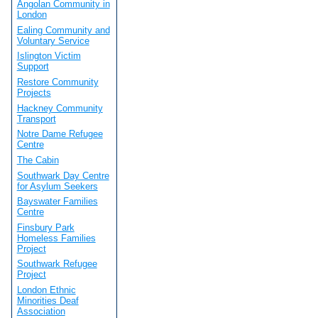
Angolan Community in
London
Ealing Community and
Voluntary Service
Islington Victim
Support
Restore Community
Projects
Hackney Community
Transport
Notre Dame Refugee
Centre
The Cabin
Southwark Day Centre
for Asylum Seekers
Bayswater Families
Centre
Finsbury Park
Homeless Families
Project
Southwark Refugee
Project
London Ethnic
Minorities Deaf
Association