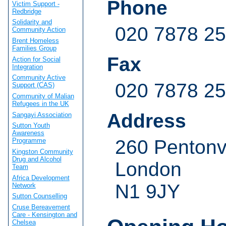
Phone
Victim Support -
Redbridge
Solidarity and
020 7878 2
Community Action
Brent Homeless
Families Group
Fax
Action for Social
Integration
Community Active
020 7878 2
Support (CAS)
Community of Malian
Refugees in the UK
Address
Sangayi Association
Sutton Youth
Awareness
260 Pentonv
Programme
Kingston Community
Drug and Alcohol
London
Team
Africa Development
N1 9JY
Network
Sutton Counselling
Cruse Bereavement
Care - Kensington and
Chelsea