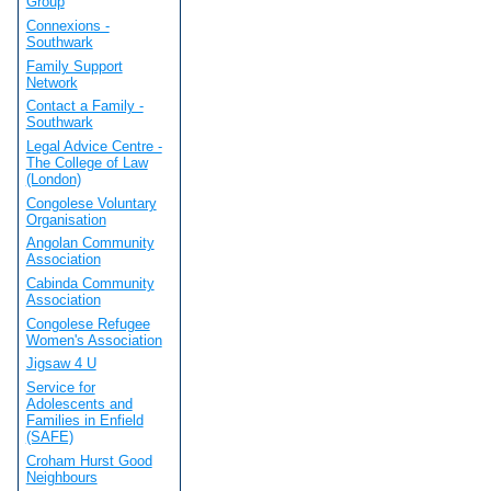
Group
Connexions -
Southwark
Family Support
Network
Contact a Family -
Southwark
Legal Advice Centre -
The College of Law
(London)
Congolese Voluntary
Organisation
Angolan Community
Association
Cabinda Community
Association
Congolese Refugee
Women's Association
Jigsaw 4 U
Service for
Adolescents and
Families in Enfield
(SAFE)
Croham Hurst Good
Neighbours