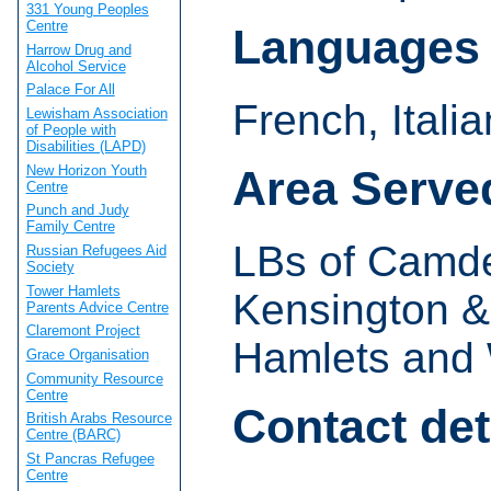
331 Young Peoples
Centre
Languages
Harrow Drug and
Alcohol Service
Palace For All
French, Itali
Lewisham Association
of People with
Disabilities (LAPD)
New Horizon Youth
Area Serve
Centre
Punch and Judy
Family Centre
LBs of Camde
Russian Refugees Aid
Society
Tower Hamlets
Kensington &
Parents Advice Centre
Claremont Project
Hamlets and 
Grace Organisation
Community Resource
Centre
Contact det
British Arabs Resource
Centre (BARC)
St Pancras Refugee
Centre