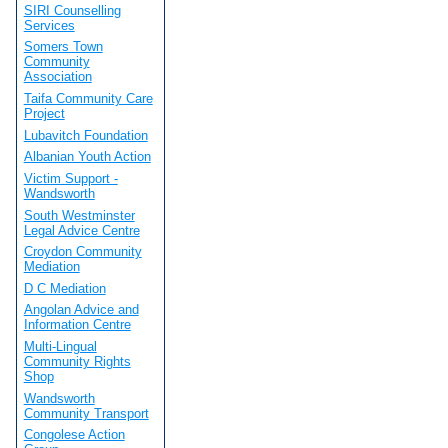
SIRI Counselling
Services
Somers Town
Community
Association
Taifa Community Care
Project
Lubavitch Foundation
Albanian Youth Action
Victim Support -
Wandsworth
South Westminster
Legal Advice Centre
Croydon Community
Mediation
D C Mediation
Angolan Advice and
Information Centre
Multi-Lingual
Community Rights
Shop
Wandsworth
Community Transport
Congolese Action