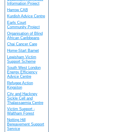
Information Project
Harrow CAB
Kurdish Advice Centre
Earls Court
Community Project
Organisation of Blind
African Caribbeans
Chai Cancer Care
Home-Start Barnet
Lewisham Victim
Support Scheme
South West London
Energy Efficiency
Advice Centre
Refugee Action
Kingston
City and Hackney
Sickle Cell and
Thalassaemia Centre
Victim Support -
Waltham Forest
Notting Hill
Bereavement Support
Service