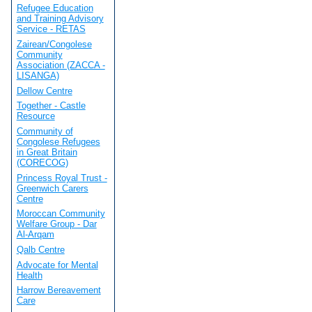
Refugee Education
and Training Advisory
Service - RETAS
Zairean/Congolese
Community
Association (ZACCA -
LISANGA)
Dellow Centre
Together - Castle
Resource
Community of
Congolese Refugees
in Great Britain
(CORECOG)
Princess Royal Trust -
Greenwich Carers
Centre
Moroccan Community
Welfare Group - Dar
Al-Arqam
Qalb Centre
Advocate for Mental
Health
Harrow Bereavement
Care