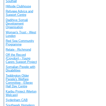
Southall
Hillside Clubhouse
Refugee Advice and
Support Centre
Dadihiye Somali
Development
Organisation
Woman's Trust - West
London
Red Sea Community
Programme
Relate - Richmond
Off the Record
(Croydon) - Young
Carers Support Project
Somalian People with
Disabilities
Teddington Older
People's Welfare
Committee - Elleray
Hall Day Centre
Karibu Project (Merton
Welcare)
Sydenham CAB
Southwark Homeless