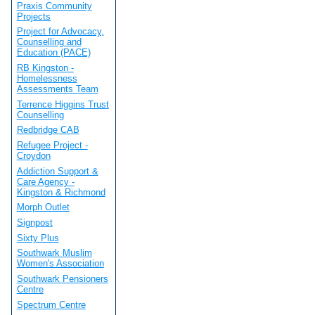
Praxis Community
Projects
Project for Advocacy,
Counselling and
Education (PACE)
RB Kingston -
Homelessness
Assessments Team
Terrence Higgins Trust
Counselling
Redbridge CAB
Refugee Project -
Croydon
Addiction Support &
Care Agency -
Kingston & Richmond
Morph Outlet
Signpost
Sixty Plus
Southwark Muslim
Women's Association
Southwark Pensioners
Centre
Spectrum Centre