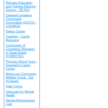
Refugee Education
and Training Advisory
Service - RETAS
Zairean/Congolese
Community
Association (ZACCA -
LISANGA)
Dellow Centre
Together - Castle
Resource
Community of
Congolese Refugees
in Great Britain
(CORECOG)
Princess Royal Trust -
Greenwich Carers
Centre
Moroccan Community
Welfare Group - Dar
Al-Arqam
Qalb Centre
Advocate for Mental
Health
Harrow Bereavement
Care