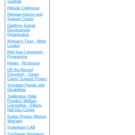
Southall
Hillside Clubhouse
Refugee Advice and
Support Centre
Dadihiye Somali
Development
Organisation
Woman's Trust - West
London
Red Sea Community
Programme
Relate - Richmond
Off the Record
(Croydon) - Young
Carers Support Project
Somalian People with
Disabilities
Teddington Older
People's Welfare
Committee - Elleray
Hall Day Centre
Karibu Project (Merton
Welcare)
Sydenham CAB
Southwark Homeless