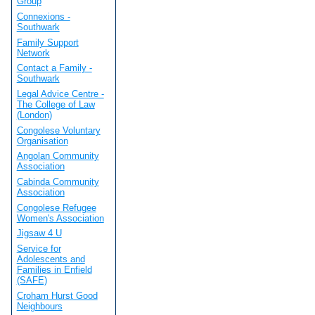
Group
Connexions -
Southwark
Family Support
Network
Contact a Family -
Southwark
Legal Advice Centre -
The College of Law
(London)
Congolese Voluntary
Organisation
Angolan Community
Association
Cabinda Community
Association
Congolese Refugee
Women's Association
Jigsaw 4 U
Service for
Adolescents and
Families in Enfield
(SAFE)
Croham Hurst Good
Neighbours