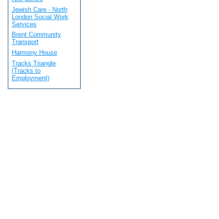
Jewish Care - North
London Social Work
Services
Brent Community
Transport
Harmony House
Tracks Triangle
(Tracks to
Employment)