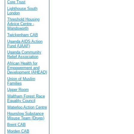
Core Trust
Lighthouse South
London
Threshold Housing
Advice Centre -
Wandsworth
Twickenham CAB
Uganda AIDS Action
Fund (UAAF)
Uganda Community
Relief Association
African Health for
Empowerment and
Development (AHEAD)
Union of Muslim
Families
Upper Room
Waltham Forest Race
Equality Council
Waterloo Action Centre
Hounslow Substance
Misuse Team (Drugs)
Brent CAB
Morden CAB