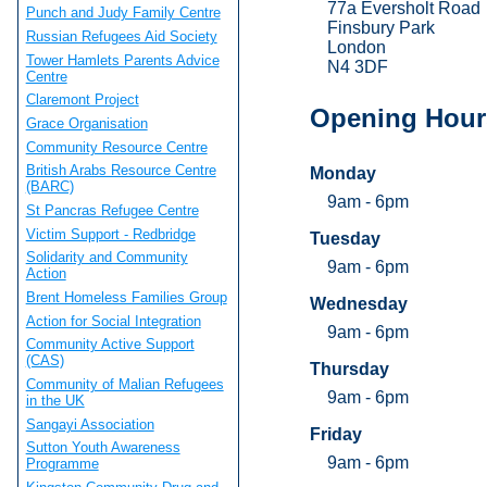
77a Eversholt Road
Punch and Judy Family Centre
Finsbury Park
Russian Refugees Aid Society
London
Tower Hamlets Parents Advice
N4 3DF
Centre
Claremont Project
Opening Hour
Grace Organisation
Community Resource Centre
British Arabs Resource Centre
Monday
(BARC)
9am - 6pm
St Pancras Refugee Centre
Victim Support - Redbridge
Tuesday
Solidarity and Community
9am - 6pm
Action
Brent Homeless Families Group
Wednesday
Action for Social Integration
9am - 6pm
Community Active Support
(CAS)
Thursday
Community of Malian Refugees
9am - 6pm
in the UK
Sangayi Association
Friday
Sutton Youth Awareness
9am - 6pm
Programme