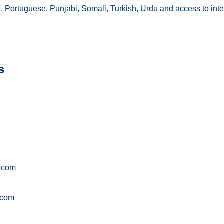
an, Portuguese, Punjabi, Somali, Turkish, Urdu and access to inte
s
g.com
.com