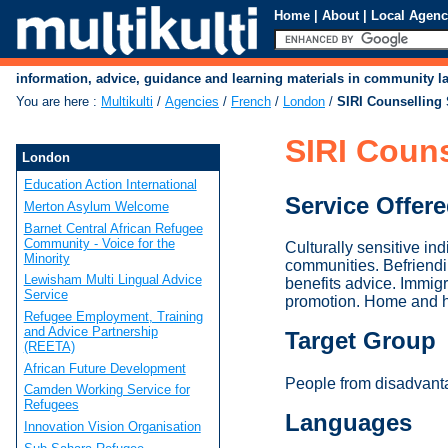
Home
|
About
|
Local Agenc
information, advice, guidance and learning materials in community 
You are here
:
Multikulti
/
Agencies
/
French
/
London
/
SIRI Counselling 
SIRI Couns
London
Education Action International
Service Offer
Merton Asylum Welcome
Barnet Central African Refugee
Community - Voice for the
Culturally sensitive in
Minority
communities. Befriend
Lewisham Multi Lingual Advice
benefits advice. Immig
Service
promotion. Home and hos
Refugee Employment, Training
and Advice Partnership
Target Group
(REETA)
African Future Development
People from disadvanta
Camden Working Service for
Refugees
Languages
Innovation Vision Organisation