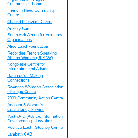
Communities Forum
Friend in Need Community
Centre
Chabad Lubavitch Centre
Anxiety Care
Southwark Action for Voluntary
Organisations
Alice Labol Foundation
Redbridge French Speaking
African Women (RFSAW)
Kongolese Centre for
Information and Advice
Barnardo's - Making
Connections
Rwandan Women's Association
- Bolingo Centre
2000 Community Action Centre
Account 3 Women's
Consultancy Service
Youth AID (Advice, Information,
Development) - Lewisham
Positive East - Stepney Centre
Lambeth CAB