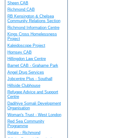
Sheen CAB
Richmond CAB
RB Kensington & Chelsea
Community Relations Section
Richmond Information Centre
Kings Cross Homelessness
Project
Kaleidoscope Project
Hornsey CAB
Hillingdon Law Centre
Barnet CAB - Grahame Park
Angel Drug Services
Jobcentre Plus - Southall
Hillside Clubhouse
Refugee Advice and Support
Centre
Dadihiye Somali Development
Organisation
Woman's Trust - West London
Red Sea Community
Programme
Relate - Richmond