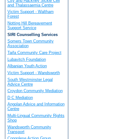
City and Hackney Sickle Cell
and Thalassaemia Centre
Victim Support - Waltham
Forest
Notting Hill Bereavement
Support Service
SIRI Counselling Services
Somers Town Community
Association
Taifa Community Care Project
Lubavitch Foundation
Albanian Youth Action
Victim Support - Wandsworth
South Westminster Legal
Advice Centre
Croydon Community Mediation
D C Mediation
Angolan Advice and Information
Centre
Multi-Lingual Community Rights
Shop
Wandsworth Community
Transport
Congolese Action Group