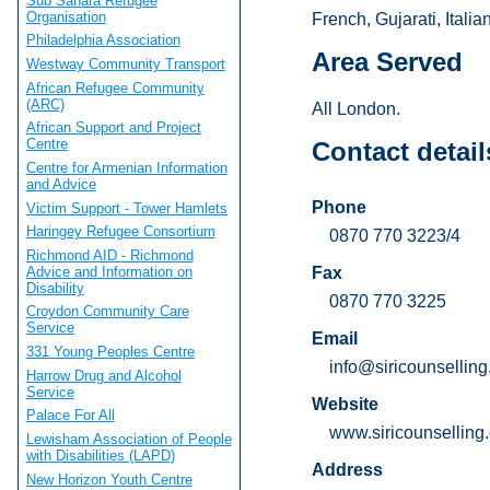
Sub Sahara Refugee
Organisation
French, Gujarati, Itali
Philadelphia Association
Area Served
Westway Community Transport
African Refugee Community
(ARC)
All London.
African Support and Project
Centre
Contact detail
Centre for Armenian Information
and Advice
Phone
Victim Support - Tower Hamlets
Haringey Refugee Consortium
0870 770 3223/4
Richmond AID - Richmond
Advice and Information on
Fax
Disability
0870 770 3225
Croydon Community Care
Service
Email
331 Young Peoples Centre
info@siricounsellin
Harrow Drug and Alcohol
Service
Website
Palace For All
www.siricounselling
Lewisham Association of People
with Disabilities (LAPD)
Address
New Horizon Youth Centre