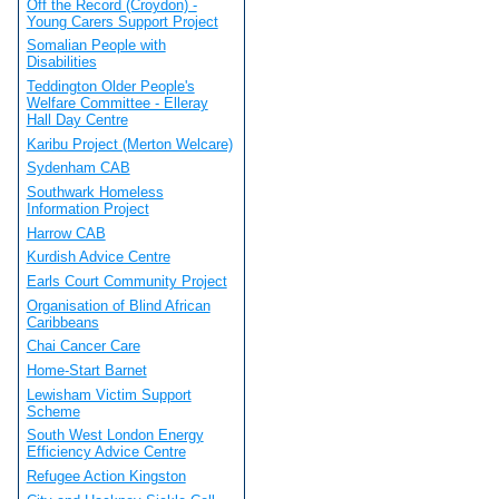
Off the Record (Croydon) -
Young Carers Support Project
Somalian People with
Disabilities
Teddington Older People's
Welfare Committee - Elleray
Hall Day Centre
Karibu Project (Merton Welcare)
Sydenham CAB
Southwark Homeless
Information Project
Harrow CAB
Kurdish Advice Centre
Earls Court Community Project
Organisation of Blind African
Caribbeans
Chai Cancer Care
Home-Start Barnet
Lewisham Victim Support
Scheme
South West London Energy
Efficiency Advice Centre
Refugee Action Kingston