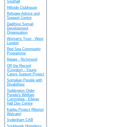
Southall
Hillside Clubhouse
Refugee Advice and
Support Centre
Dadihiye Somali
Development
Organisation
Woman's Trust - West
London
Red Sea Community
Programme
Relate - Richmond
Off the Record
(Croydon) - Young
Carers Support Project
Somalian People with
Disabilities
Teddington Older
People's Welfare
Committee - Elleray
Hall Day Centre
Karibu Project (Merton
Welcare)
Sydenham CAB
Southwark Homeless