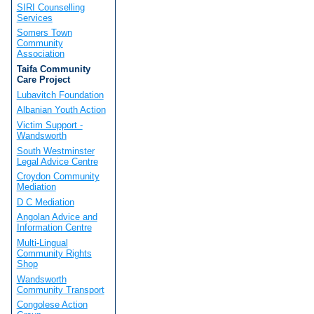
SIRI Counselling
Services
Somers Town
Community
Association
Taifa Community
Care Project
Lubavitch Foundation
Albanian Youth Action
Victim Support -
Wandsworth
South Westminster
Legal Advice Centre
Croydon Community
Mediation
D C Mediation
Angolan Advice and
Information Centre
Multi-Lingual
Community Rights
Shop
Wandsworth
Community Transport
Congolese Action