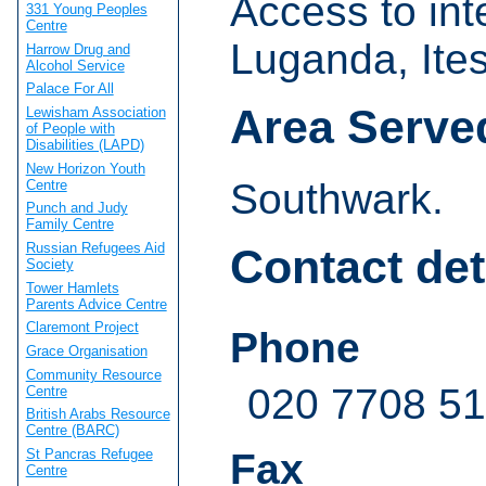
Access to int
331 Young Peoples
Centre
Luganda, Ites
Harrow Drug and
Alcohol Service
Palace For All
Area Serve
Lewisham Association
of People with
Disabilities (LAPD)
New Horizon Youth
Southwark.
Centre
Punch and Judy
Family Centre
Russian Refugees Aid
Contact det
Society
Tower Hamlets
Parents Advice Centre
Claremont Project
Phone
Grace Organisation
Community Resource
020 7708 51
Centre
British Arabs Resource
Centre (BARC)
St Pancras Refugee
Fax
Centre