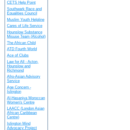
CETS Help Point
Southwark Race and
Equalities Council
Muslim Youth Helpline
Cares of Life Service
Hounslow Substance
Misuse Team (Alcohol)
The African Child
ATD Fourth World
Ace of Clubs
Law for All - Acton,
Hounslow and
Richmond
Afro-Asian Advisory
Service
Age Concern -
Islington
Al-Hasaniya Moroccan
Women's Centre
LAACC (London Asian
African Caribbean
Centre)
Islington Mind
Advocacy Project