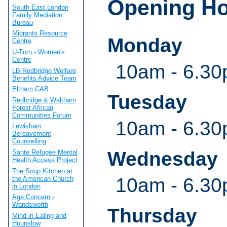
Opening H
South East London
Family Mediation
Bureau
Migrants Resource
Monday
Centre
U-Turn - Women's
Centre
10am - 6.3
LB Redbridge Welfare
Benefits Advice Team
Eltham CAB
Tuesday
Redbridge & Waltham
Forest African
Communities Forum
10am - 6.3
Lewisham
Bereavement
Counselling
Wednesday
Sante Refugee Mental
Health Access Project
The Soup Kitchen at
10am - 6.3
the American Church
in London
Age Concern -
Wandsworth
Thursday
Mind in Ealing and
Hounslow