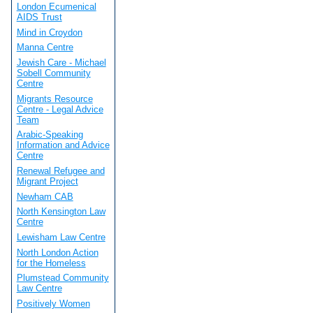
London Ecumenical
AIDS Trust
Mind in Croydon
Manna Centre
Jewish Care - Michael
Sobell Community
Centre
Migrants Resource
Centre - Legal Advice
Team
Arabic-Speaking
Information and Advice
Centre
Renewal Refugee and
Migrant Project
Newham CAB
North Kensington Law
Centre
Lewisham Law Centre
North London Action
for the Homeless
Plumstead Community
Law Centre
Positively Women