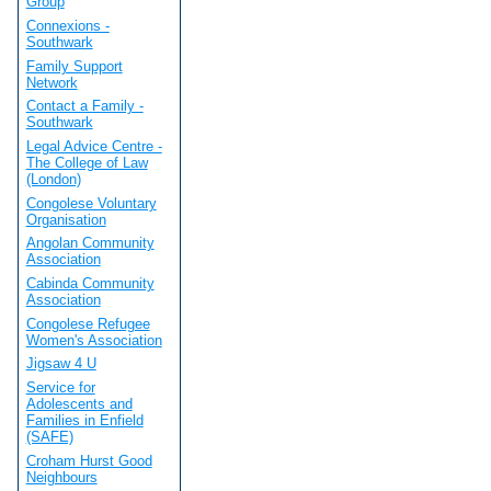
Group
Connexions -
Southwark
Family Support
Network
Contact a Family -
Southwark
Legal Advice Centre -
The College of Law
(London)
Congolese Voluntary
Organisation
Angolan Community
Association
Cabinda Community
Association
Congolese Refugee
Women's Association
Jigsaw 4 U
Service for
Adolescents and
Families in Enfield
(SAFE)
Croham Hurst Good
Neighbours