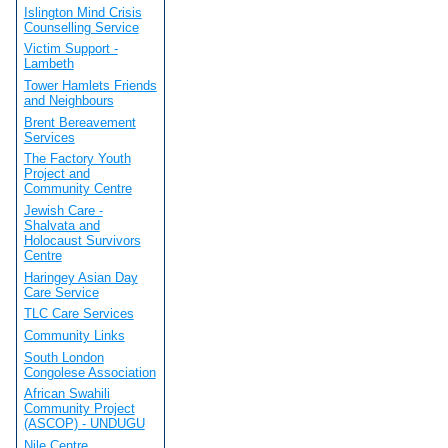
Islington Mind Crisis
Counselling Service
Victim Support -
Lambeth
Tower Hamlets Friends
and Neighbours
Brent Bereavement
Services
The Factory Youth
Project and
Community Centre
Jewish Care -
Shalvata and
Holocaust Survivors
Centre
Haringey Asian Day
Care Service
TLC Care Services
Community Links
South London
Congolese Association
African Swahili
Community Project
(ASCOP) - UNDUGU
Nile Centre