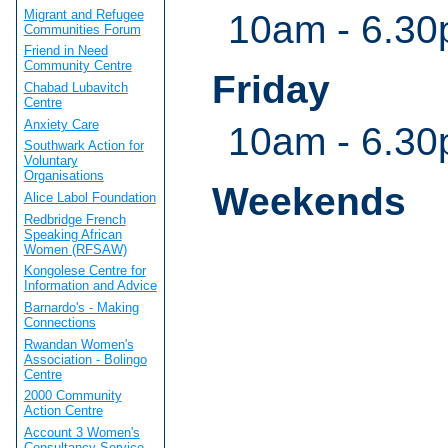
Migrant and Refugee
10am - 6.3
Communities Forum
Friend in Need
Community Centre
Friday
Chabad Lubavitch
Centre
Anxiety Care
10am - 6.3
Southwark Action for
Voluntary
Organisations
Weekends
Alice Labol Foundation
Redbridge French
Speaking African
Women (RFSAW)
Kongolese Centre for
Information and Advice
Barnardo's - Making
Connections
Rwandan Women's
Association - Bolingo
Centre
2000 Community
Action Centre
Account 3 Women's
Consultancy Service