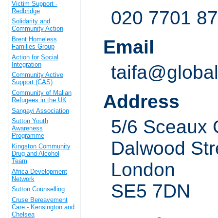
Victim Support -
Redbridge
020 7701 8
Solidarity and
Community Action
Brent Homeless
Email
Families Group
Action for Social
Integration
taifa@global
Community Active
Support (CAS)
Community of Malian
Address
Refugees in the UK
Sangayi Association
5/6 Sceaux 
Sutton Youth
Awareness
Programme
Dalwood Str
Kingston Community
Drug and Alcohol
Team
London
Africa Development
Network
SE5 7DN
Sutton Counselling
Cruse Bereavement
Care - Kensington and
Chelsea