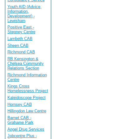
Youth AID (Advice,
Information,
Development) -
Lewisham
Positive East -
Stepney Centre
Lambeth CAB
Sheen CAB
Richmond CAB
RB Kensington &
Chelsea Community
Relations Section
Richmond Information
Centre
Kings Cross
Homelessness Project
Kaleidoscope Project
Hornsey CAB
Hillingdon Law Centre
Barnet CAB -
Grahame Park
Angel Drug Services
Jobcentre Plus -