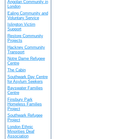
Angolan Community in
London
Ealing Community and
Voluntary Service
Islington Victim
Support
Restore Community
Projects
Hackney Community
Transport
Notre Dame Refugee
Centre
The Cabin
Southwark Day Centre
for Asylum Seekers
Bayswater Families
Centre
Finsbury Park
Homeless Families
Project
Southwark Refugee
Project
London Ethnic
Minorities Deaf
Association