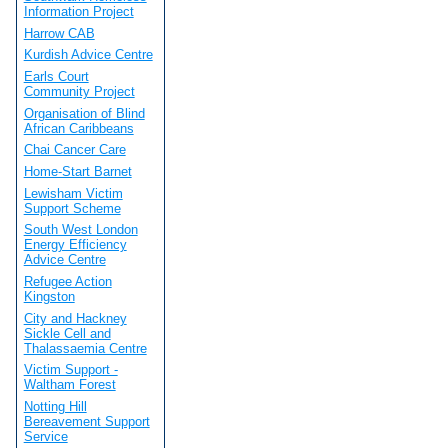
Information Project
Harrow CAB
Kurdish Advice Centre
Earls Court
Community Project
Organisation of Blind
African Caribbeans
Chai Cancer Care
Home-Start Barnet
Lewisham Victim
Support Scheme
South West London
Energy Efficiency
Advice Centre
Refugee Action
Kingston
City and Hackney
Sickle Cell and
Thalassaemia Centre
Victim Support -
Waltham Forest
Notting Hill
Bereavement Support
Service