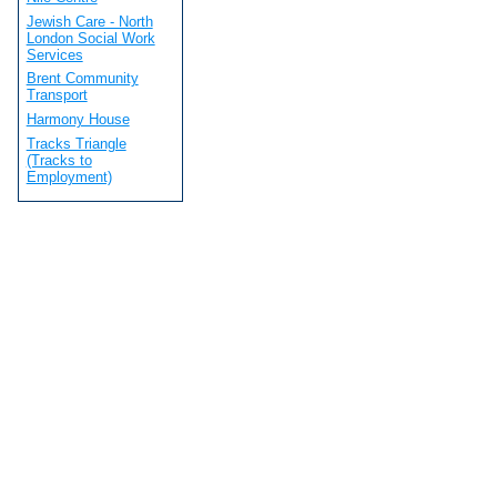
Jewish Care - North
London Social Work
Services
Brent Community
Transport
Harmony House
Tracks Triangle
(Tracks to
Employment)