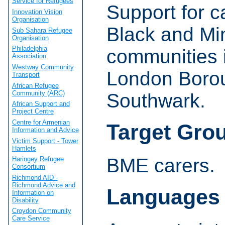
Service for Refugees
Support for c
Innovation Vision
Organisation
Black and Min
Sub Sahara Refugee
Organisation
Philadelphia
communities 
Association
Westway Community
London Boro
Transport
African Refugee
Community (ARC)
Southwark.
African Support and
Project Centre
Centre for Armenian
Target Gro
Information and Advice
Victim Support - Tower
Hamlets
BME carers.
Haringey Refugee
Consortium
Richmond AID -
Richmond Advice and
Languages
Information on
Disability
Croydon Community
Care Service