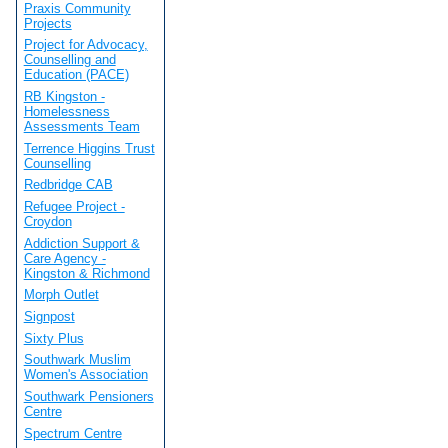
Praxis Community
Projects
Project for Advocacy,
Counselling and
Education (PACE)
RB Kingston -
Homelessness
Assessments Team
Terrence Higgins Trust
Counselling
Redbridge CAB
Refugee Project -
Croydon
Addiction Support &
Care Agency -
Kingston & Richmond
Morph Outlet
Signpost
Sixty Plus
Southwark Muslim
Women's Association
Southwark Pensioners
Centre
Spectrum Centre