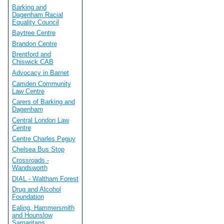
Barking and
Dagenham Racial
Equality Council
Baytree Centre
Brandon Centre
Brentford and
Chiswick CAB
Advocacy in Barnet
Camden Community
Law Centre
Carers of Barking and
Dagenham
Central London Law
Centre
Centre Charles Peguy
Chelsea Bus Stop
Crossroads -
Wandsworth
DIAL - Waltham Forest
Drug and Alcohol
Foundation
Ealing, Hammersmith
and Hounslow
Samaritans