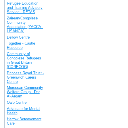
Refugee Education
and Training Advisory
Service - RETAS
Zairean/Congolese
Community
Association (ZACCA -
LISANGA)
Dellow Centre
Together - Castle
Resource
Community of
Congolese Refugees
in Great Britain
(CORECOG)
Princess Royal Trust -
Greenwich Carers
Centre
Moroccan Community
Welfare Group - Dar
Al-Arqam
Qalb Centre
Advocate for Mental
Health
Harrow Bereavement
Care