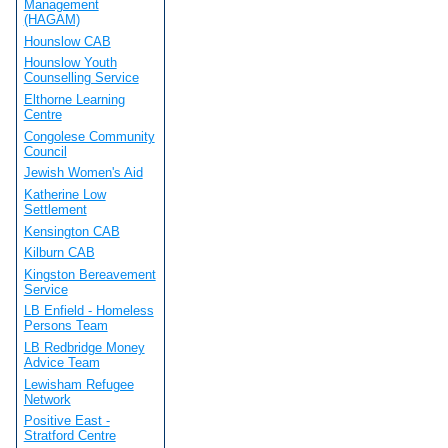
Management
(HAGAM)
Hounslow CAB
Hounslow Youth
Counselling Service
Elthorne Learning
Centre
Congolese Community
Council
Jewish Women's Aid
Katherine Low
Settlement
Kensington CAB
Kilburn CAB
Kingston Bereavement
Service
LB Enfield - Homeless
Persons Team
LB Redbridge Money
Advice Team
Lewisham Refugee
Network
Positive East -
Stratford Centre