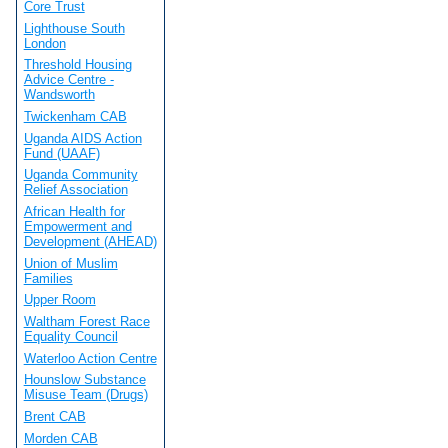
Core Trust
Lighthouse South
London
Threshold Housing
Advice Centre -
Wandsworth
Twickenham CAB
Uganda AIDS Action
Fund (UAAF)
Uganda Community
Relief Association
African Health for
Empowerment and
Development (AHEAD)
Union of Muslim
Families
Upper Room
Waltham Forest Race
Equality Council
Waterloo Action Centre
Hounslow Substance
Misuse Team (Drugs)
Brent CAB
Morden CAB