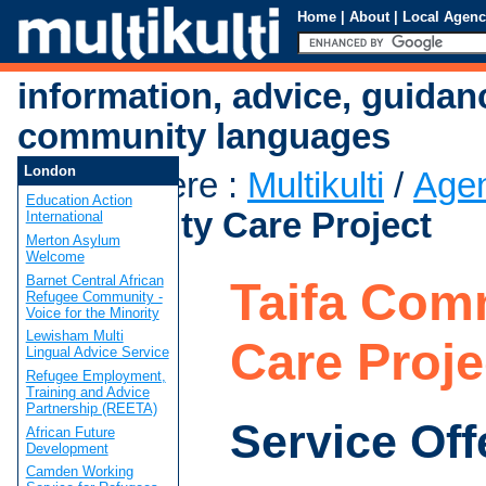
Home
|
About
|
Local Agenc
information, advice, guidan
community languages
London
You are here
:
Multikulti
/
Age
Education Action
Community Care Project
International
Merton Asylum
Welcome
Barnet Central African
Taifa Com
Refugee Community -
Voice for the Minority
Lewisham Multi
Care Proje
Lingual Advice Service
Refugee Employment,
Training and Advice
Partnership (REETA)
Service Off
African Future
Development
Camden Working