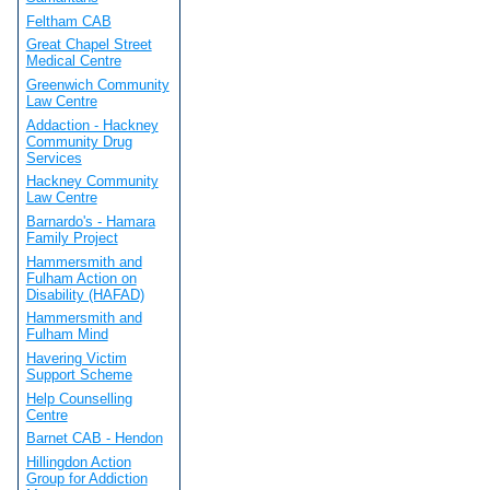
Feltham CAB
Great Chapel Street
Medical Centre
Greenwich Community
Law Centre
Addaction - Hackney
Community Drug
Services
Hackney Community
Law Centre
Barnardo's - Hamara
Family Project
Hammersmith and
Fulham Action on
Disability (HAFAD)
Hammersmith and
Fulham Mind
Havering Victim
Support Scheme
Help Counselling
Centre
Barnet CAB - Hendon
Hillingdon Action
Group for Addiction