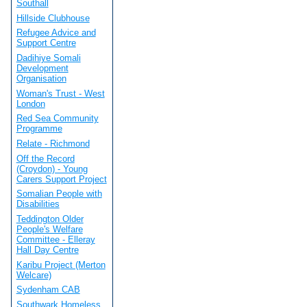
Southall
Hillside Clubhouse
Refugee Advice and
Support Centre
Dadihiye Somali
Development
Organisation
Woman's Trust - West
London
Red Sea Community
Programme
Relate - Richmond
Off the Record
(Croydon) - Young
Carers Support Project
Somalian People with
Disabilities
Teddington Older
People's Welfare
Committee - Elleray
Hall Day Centre
Karibu Project (Merton
Welcare)
Sydenham CAB
Southwark Homeless