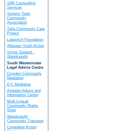
SIRI Counselling
Services
Somers Town
Community
Association
Taifa Community Care
Project
Lubavitch Foundation
Albanian Youth Action
Victim Support -
Wandsworth
South Westminster
Legal Advice Centre
Croydon Community
Mediation
D C Mediation
Angolan Advice and
Information Centre
Multi-Lingual
Community Rights
Shop
Wandsworth
Community Transport
Congolese Action