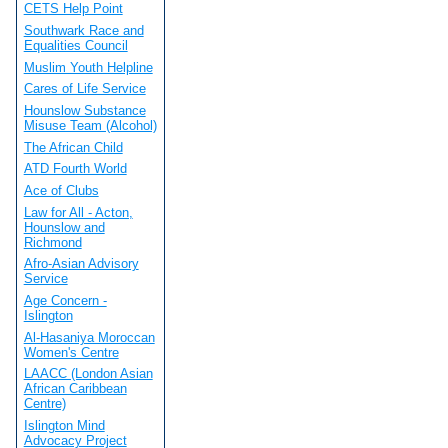
CETS Help Point
Southwark Race and
Equalities Council
Muslim Youth Helpline
Cares of Life Service
Hounslow Substance
Misuse Team (Alcohol)
The African Child
ATD Fourth World
Ace of Clubs
Law for All - Acton,
Hounslow and
Richmond
Afro-Asian Advisory
Service
Age Concern -
Islington
Al-Hasaniya Moroccan
Women's Centre
LAACC (London Asian
African Caribbean
Centre)
Islington Mind
Advocacy Project