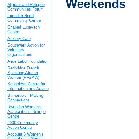
Weekends
Migrant and Refugee
Communities Forum
Friend in Need
Community Centre
Chabad Lubavitch
Centre
Anxiety Care
Southwark Action for
Voluntary
Organisations
Alice Labol Foundation
Redbridge French
Speaking African
Women (RFSAW)
Kongolese Centre for
Information and Advice
Barnardo's - Making
Connections
Rwandan Women's
Association - Bolingo
Centre
2000 Community
Action Centre
Account 3 Women's
Consultancy Service