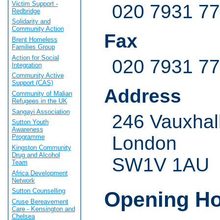
Victim Support -
020 7931 7
Redbridge
Solidarity and
Community Action
Fax
Brent Homeless
Families Group
Action for Social
020 7931 7
Integration
Community Active
Support (CAS)
Address
Community of Malian
Refugees in the UK
Sangayi Association
246 Vauxhal
Sutton Youth
Awareness
London
Programme
Kingston Community
Drug and Alcohol
SW1V 1AU
Team
Africa Development
Network
Sutton Counselling
Opening H
Cruse Bereavement
Care - Kensington and
Chelsea