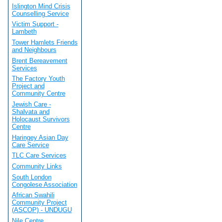
Islington Mind Crisis
Counselling Service
Victim Support -
Lambeth
Tower Hamlets Friends
and Neighbours
Brent Bereavement
Services
The Factory Youth
Project and
Community Centre
Jewish Care -
Shalvata and
Holocaust Survivors
Centre
Haringey Asian Day
Care Service
TLC Care Services
Community Links
South London
Congolese Association
African Swahili
Community Project
(ASCOP) - UNDUGU
Nile Centre