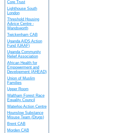
Core Trust
Lighthouse South
London
Threshold Housing
Advice Centre -
Wandsworth
Twickenham CAB
Uganda AIDS Action
Fund (UAAF)
Uganda Community
Relief Association
African Health for
Empowerment and
Development (AHEAD)
Union of Muslim
Families
Upper Room
Waltham Forest Race
Equality Council
Waterloo Action Centre
Hounslow Substance
Misuse Team (Drugs)
Brent CAB
Morden CAB