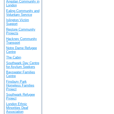
Angolan Community in
London
Ealing Community and
Voluntary Service
Islington Victim
Support
Restore Community
Projects
Hackney Community
Transport
Notre Dame Refugee
Centre
The Cabin
Southwark Day Centre
for Asylum Seekers
Bayswater Families
Centre
Finsbury Park
Homeless Families
Project
Southwark Refugee
Project
London Ethnic
Minorities Deaf
Association