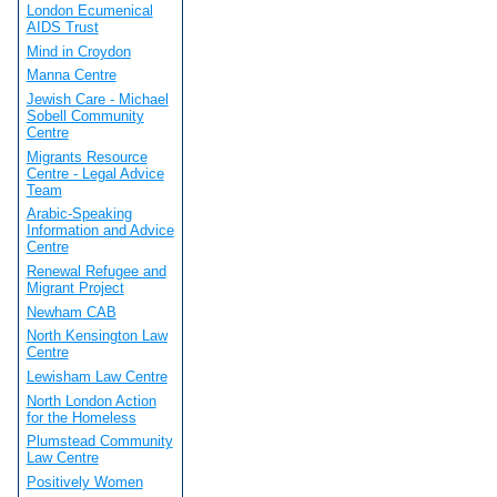
London Ecumenical
AIDS Trust
Mind in Croydon
Manna Centre
Jewish Care - Michael
Sobell Community
Centre
Migrants Resource
Centre - Legal Advice
Team
Arabic-Speaking
Information and Advice
Centre
Renewal Refugee and
Migrant Project
Newham CAB
North Kensington Law
Centre
Lewisham Law Centre
North London Action
for the Homeless
Plumstead Community
Law Centre
Positively Women