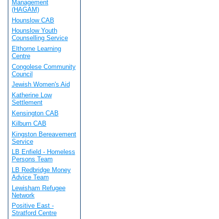
Management
(HAGAM)
Hounslow CAB
Hounslow Youth
Counselling Service
Elthorne Learning
Centre
Congolese Community
Council
Jewish Women's Aid
Katherine Low
Settlement
Kensington CAB
Kilburn CAB
Kingston Bereavement
Service
LB Enfield - Homeless
Persons Team
LB Redbridge Money
Advice Team
Lewisham Refugee
Network
Positive East -
Stratford Centre