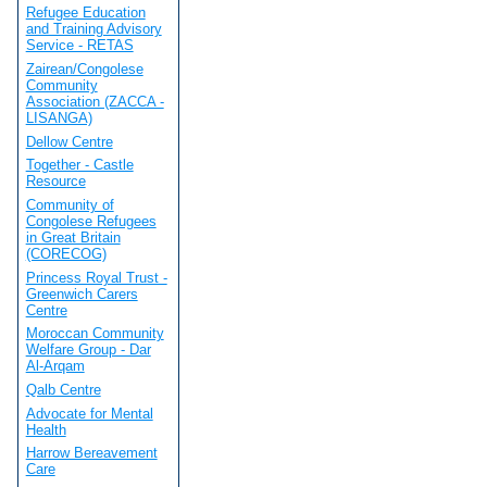
Refugee Education
and Training Advisory
Service - RETAS
Zairean/Congolese
Community
Association (ZACCA -
LISANGA)
Dellow Centre
Together - Castle
Resource
Community of
Congolese Refugees
in Great Britain
(CORECOG)
Princess Royal Trust -
Greenwich Carers
Centre
Moroccan Community
Welfare Group - Dar
Al-Arqam
Qalb Centre
Advocate for Mental
Health
Harrow Bereavement
Care