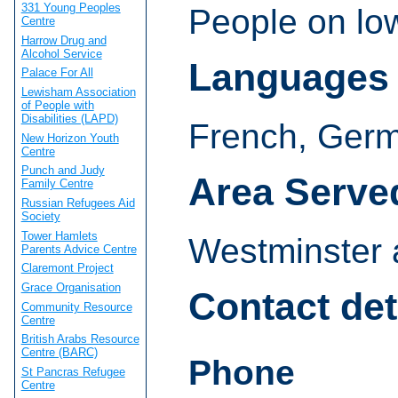
331 Young Peoples
People on lo
Centre
Harrow Drug and
Alcohol Service
Languages
Palace For All
Lewisham Association
of People with
Disabilities (LAPD)
French, Germ
New Horizon Youth
Centre
Punch and Judy
Area Serve
Family Centre
Russian Refugees Aid
Society
Tower Hamlets
Westminster 
Parents Advice Centre
Claremont Project
Grace Organisation
Contact det
Community Resource
Centre
British Arabs Resource
Centre (BARC)
Phone
St Pancras Refugee
Centre