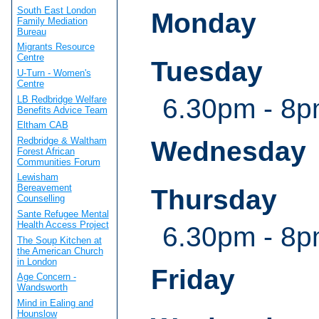
South East London
Monday
Family Mediation
Bureau
Migrants Resource
Centre
Tuesday
U-Turn - Women's
Centre
6.30pm - 8
LB Redbridge Welfare
Benefits Advice Team
Eltham CAB
Redbridge & Waltham
Wednesday
Forest African
Communities Forum
Lewisham
Bereavement
Thursday
Counselling
Sante Refugee Mental
Health Access Project
6.30pm - 8
The Soup Kitchen at
the American Church
in London
Friday
Age Concern -
Wandsworth
Mind in Ealing and
Hounslow