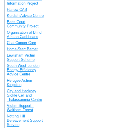
Information Project
Harrow CAB
Kurdish Advice Centre
Earls Court
Community Project
Organisation of Blind
African Caribbeans
Chai Cancer Care
Home-Start Barnet
Lewisham Victim
Support Scheme
South West London
Energy Efficiency
Advice Centre
Refugee Action
Kingston
City and Hackney
Sickle Cell and
Thalassaemia Centre
Victim Support -
Waltham Forest
Notting Hill
Bereavement Support
Service