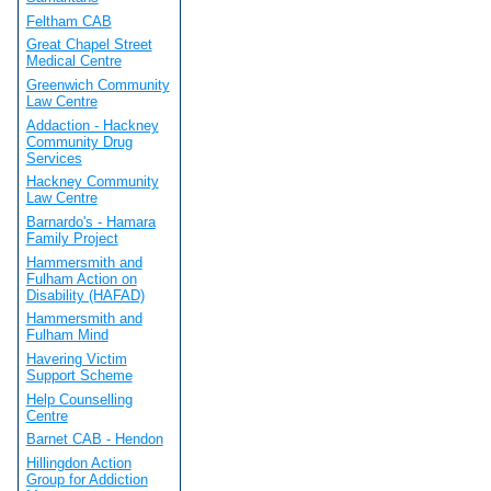
Feltham CAB
Great Chapel Street
Medical Centre
Greenwich Community
Law Centre
Addaction - Hackney
Community Drug
Services
Hackney Community
Law Centre
Barnardo's - Hamara
Family Project
Hammersmith and
Fulham Action on
Disability (HAFAD)
Hammersmith and
Fulham Mind
Havering Victim
Support Scheme
Help Counselling
Centre
Barnet CAB - Hendon
Hillingdon Action
Group for Addiction