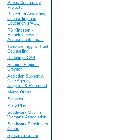
Praxis Community
Projects
Project for Advocacy,
Counselling and
Education (PACE)
RB Kingston -
Homelessness
Assessments Team
Terrence Higgins Trust
Counselling
Redbridge CAB
Refugee Project -
Croydon
Addiction Support &
Care Agency -
Kingston & Richmond
Morph Outlet
Signpost
Sixty Plus
Southwark Muslim
Women's Association
Southwark Pensioners
Centre
Spectrum Centre