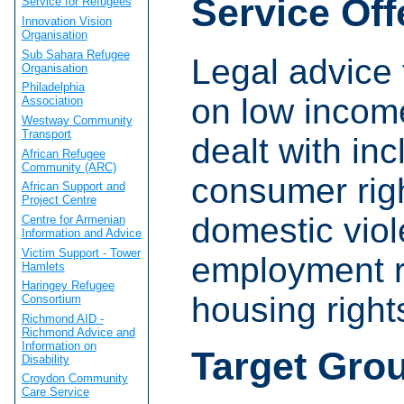
Service Off
Service for Refugees
Innovation Vision
Organisation
Sub Sahara Refugee
Legal advice 
Organisation
Philadelphia
on low incom
Association
Westway Community
Transport
dealt with in
African Refugee
Community (ARC)
consumer rig
African Support and
Project Centre
domestic viol
Centre for Armenian
Information and Advice
Victim Support - Tower
employment r
Hamlets
Haringey Refugee
housing right
Consortium
Richmond AID -
Richmond Advice and
Information on
Target Gro
Disability
Croydon Community
Care Service