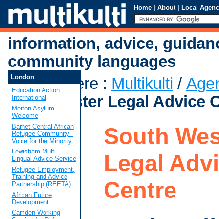
Home
|
About
|
Local Agenc
information, advice, guidan
community languages
London
You are here
:
Multikulti
/
Age
Education Action
Westminster Legal Advice 
International
Merton Asylum
Welcome
Barnet Central African
South Wes
Refugee Community -
Voice for the Minority
Lewisham Multi
Legal Adv
Lingual Advice Service
Refugee Employment,
Training and Advice
Centre
Partnership (REETA)
African Future
Development
Camden Working