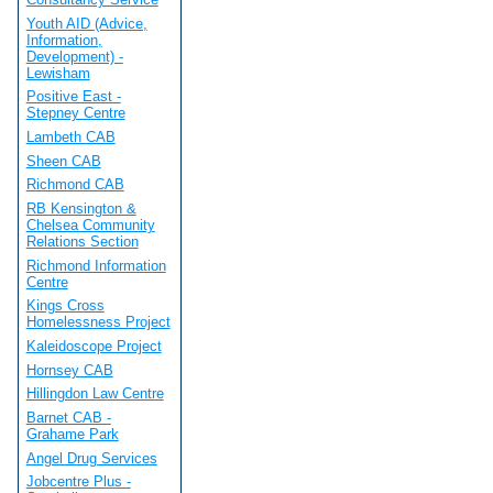
Youth AID (Advice,
Information,
Development) -
Lewisham
Positive East -
Stepney Centre
Lambeth CAB
Sheen CAB
Richmond CAB
RB Kensington &
Chelsea Community
Relations Section
Richmond Information
Centre
Kings Cross
Homelessness Project
Kaleidoscope Project
Hornsey CAB
Hillingdon Law Centre
Barnet CAB -
Grahame Park
Angel Drug Services
Jobcentre Plus -