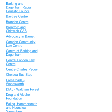
Barking and
Dagenham Racial
Equality Council
Baytree Centre
Brandon Centre
Brentford and
Chiswick CAB
Advocacy in Barnet
Camden Community
Law Centre
Carers of Barking and
Dagenham
Central London Law
Centre
Centre Charles Peguy
Chelsea Bus Stop
Crossroads -
Wandsworth
DIAL - Waltham Forest
Drug and Alcohol
Foundation
Ealing, Hammersmith
and Hounslow
Samaritans