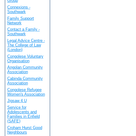
Group
Connexions -
Southwark
Family Support
Network
Contact a Family -
Southwark
Legal Advice Centre -
The College of Law
(London)
Congolese Voluntary
Organisation
Angolan Community
Association
Cabinda Community
Association
Congolese Refugee
Women's Association
Jigsaw 4 U
Service for
Adolescents and
Families in Enfield
(SAFE)
Croham Hurst Good
Neighbours