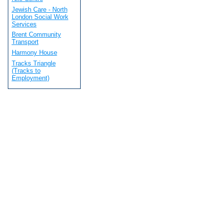
Jewish Care - North
London Social Work
Services
Brent Community
Transport
Harmony House
Tracks Triangle
(Tracks to
Employment)