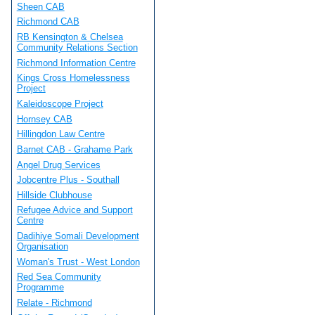
Sheen CAB
Richmond CAB
RB Kensington & Chelsea
Community Relations Section
Richmond Information Centre
Kings Cross Homelessness
Project
Kaleidoscope Project
Hornsey CAB
Hillingdon Law Centre
Barnet CAB - Grahame Park
Angel Drug Services
Jobcentre Plus - Southall
Hillside Clubhouse
Refugee Advice and Support
Centre
Dadihiye Somali Development
Organisation
Woman's Trust - West London
Red Sea Community
Programme
Relate - Richmond