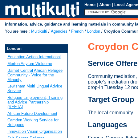
Home
|
About
|
Local Agenc
information, advice, guidance and learning materials in community 
You are here
:
Multikulti
/
Agencies
/
French
/
London
/
Croydon Communi
Croydon C
London
Education Action International
Service Offer
Merton Asylum Welcome
Barnet Central African Refugee
Community - Voice for the
Community mediation, i
Minority
people's mediation dr
Lewisham Multi Lingual Advice
drop-in Tuesday 12 no
Service
Refugee Employment, Training
Target Group
and Advice Partnership
(REETA)
The local community.
African Future Development
Camden Working Service for
Languages
Refugees
Innovation Vision Organisation
French, German, Italian