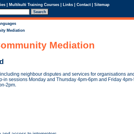
ies
|
Multikulti Training Courses
|
Links
|
Contact
|
Sitemap
languages
ty Mediation
ommunity Mediation
ed
ncluding neighbour disputes and services for organisations a
op-in sessions Monday and Thursday 4pm-6pm and Friday 4pm
on-2pm.
 and access to interpreters.