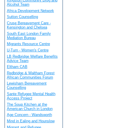
Kingston Community Drug and
Alcohol Team
Africa Development Network
Sutton Counselling
Cruse Bereavement Care -
Kensington and Chelsea
South East London Family
Mediation Bureau
Migrants Resource Centre
U-Turn - Women's Centre
LB Redbridge Welfare Benefits
Advice Team
Eltham CAB
Redbridge & Waltham Forest
African Communities Forum
Lewisham Bereavement
Counselling
Sante Refugee Mental Health
Access Project
The Soup Kitchen at the
American Church in London
Age Concern - Wandsworth
Mind in Ealing and Hounslow
Migrant and Refugee