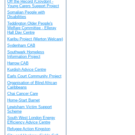
Off the Record (Croydon) -
Young Carers Support Project
Somalian People with
Disabilities
Teddington Older People's
Welfare Committee - Elleray
Hall Day Centre
Karibu Project (Merton Welcare)
Sydenham CAB
Southwark Homeless
Information Project
Harrow CAB
Kurdish Advice Centre
Earls Court Community Project
Organisation of Blind African
Caribbeans
Chai Cancer Care
Home-Start Barnet
Lewisham Victim Support
Scheme
South West London Energy
Efficiency Advice Centre
Refugee Action Kingston