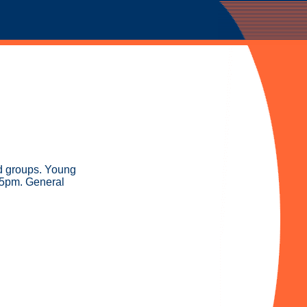
nd groups. Young
-5pm. General