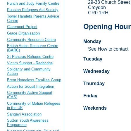
29-33 Church Street
Punch and Judy Family Centre
Croydon
Russian Refugees Aid Society
CR0 1RH
Tower Hamlets Parents Advice
Centre
Opening Hour
Claremont Project
Grace Organisation
Community Resource Centre
Monday
British Arabs Resource Centre
See How to contact
(BARC)
St Pancras Refugee Centre
Tuesday
Victim Support - Redbridge
Solidarity and Community
Wednesday
Action
Brent Homeless Families Group
Thursday
Action for Social Integration
Community Active Support
Friday
(CAS)
Community of Malian Refugees
in the UK
Weekends
Sangayi Association
Sutton Youth Awareness
Programme