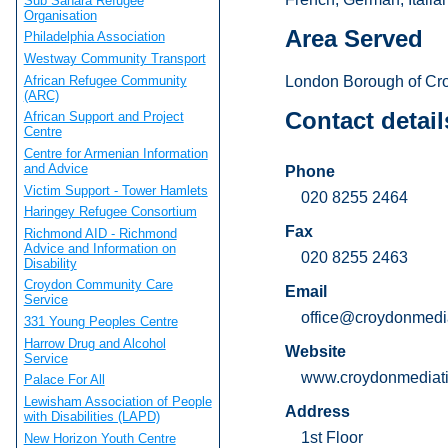
Sub Sahara Refugee
Organisation
Area Served
Philadelphia Association
Westway Community Transport
African Refugee Community
London Borough of Cro
(ARC)
Contact detail
African Support and Project
Centre
Centre for Armenian Information
and Advice
Phone
Victim Support - Tower Hamlets
020 8255 2464
Haringey Refugee Consortium
Fax
Richmond AID - Richmond
Advice and Information on
020 8255 2463
Disability
Croydon Community Care
Email
Service
office@croydonmedia
331 Young Peoples Centre
Harrow Drug and Alcohol
Website
Service
www.croydonmediati
Palace For All
Lewisham Association of People
Address
with Disabilities (LAPD)
1st Floor
New Horizon Youth Centre