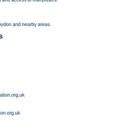
ydon and nearby areas.
s
tion.org.uk
on.org.uk