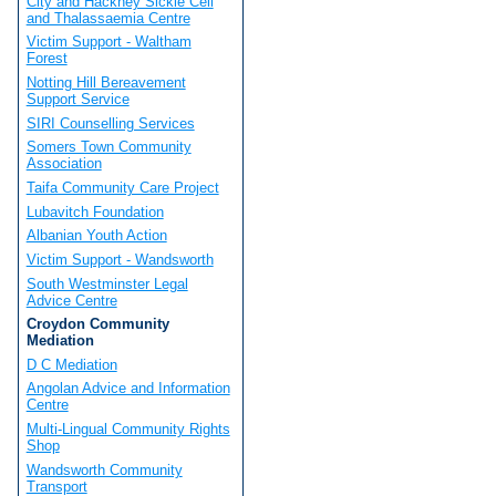
City and Hackney Sickle Cell
and Thalassaemia Centre
Victim Support - Waltham
Forest
Notting Hill Bereavement
Support Service
SIRI Counselling Services
Somers Town Community
Association
Taifa Community Care Project
Lubavitch Foundation
Albanian Youth Action
Victim Support - Wandsworth
South Westminster Legal
Advice Centre
Croydon Community
Mediation
D C Mediation
Angolan Advice and Information
Centre
Multi-Lingual Community Rights
Shop
Wandsworth Community
Transport