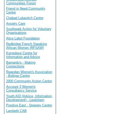
Communities Forum
Friend in Need Community
Centre
Chabad Lubavitch Centre
Anxiety Care
Southwark Action for Voluntary
Organisations
Alice Labol Foundation
Redbridge French Speaking
African Women (RFSAW)
Kongolese Centre for
Information and Advice
Barnardo's - Making
Connections
Rwandan Women's Association
- Bolingo Centre
2000 Community Action Centre
Account 3 Women's
Consultancy Service
Youth AID (Advice, Information,
Development) - Lewisham
Positive East - Stepney Centre
Lambeth CAB