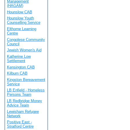
Management
(HAGAM)
Hounslow CAB
Hounslow Youth
Counselling Service
Elthorne Learning
Centre
Congolese Community
Council
Jewish Women's Aid
Katherine Low
Settlement
Kensington CAB
Kilburn CAB
Kingston Bereavement
Service
LB Enfield - Homeless
Persons Team
LB Redbridge Money
Advice Team
Lewisham Refugee
Network
Positive East -
Stratford Centre