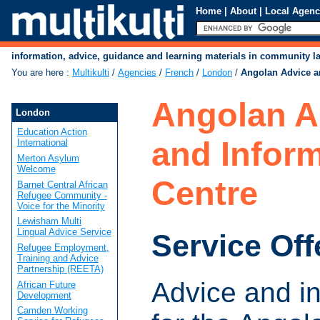
Home
|
About
|
Local Agenc
information, advice, guidance and learning materials in community 
You are here
:
Multikulti
/
Agencies
/
French
/
London
/
Angolan Advice a
Angolan A
London
Education Action
and Infor
International
Merton Asylum
Welcome
Centre
Barnet Central African
Refugee Community -
Voice for the Minority
Lewisham Multi
Lingual Advice Service
Service Off
Refugee Employment,
Training and Advice
Partnership (REETA)
Advice and i
African Future
Development
Camden Working