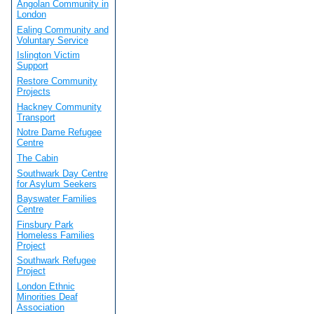
Angolan Community in
London
Ealing Community and
Voluntary Service
Islington Victim
Support
Restore Community
Projects
Hackney Community
Transport
Notre Dame Refugee
Centre
The Cabin
Southwark Day Centre
for Asylum Seekers
Bayswater Families
Centre
Finsbury Park
Homeless Families
Project
Southwark Refugee
Project
London Ethnic
Minorities Deaf
Association