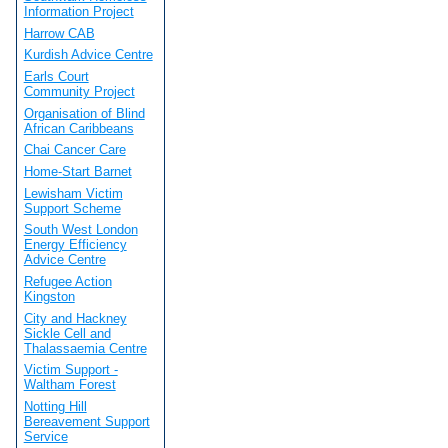
Information Project
Harrow CAB
Kurdish Advice Centre
Earls Court
Community Project
Organisation of Blind
African Caribbeans
Chai Cancer Care
Home-Start Barnet
Lewisham Victim
Support Scheme
South West London
Energy Efficiency
Advice Centre
Refugee Action
Kingston
City and Hackney
Sickle Cell and
Thalassaemia Centre
Victim Support -
Waltham Forest
Notting Hill
Bereavement Support
Service