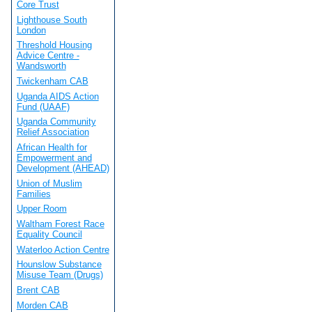
Core Trust
Lighthouse South
London
Threshold Housing
Advice Centre -
Wandsworth
Twickenham CAB
Uganda AIDS Action
Fund (UAAF)
Uganda Community
Relief Association
African Health for
Empowerment and
Development (AHEAD)
Union of Muslim
Families
Upper Room
Waltham Forest Race
Equality Council
Waterloo Action Centre
Hounslow Substance
Misuse Team (Drugs)
Brent CAB
Morden CAB