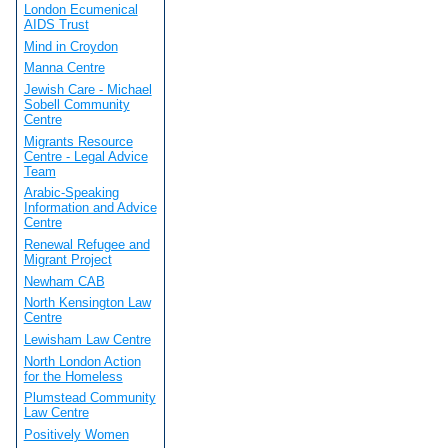
London Ecumenical
AIDS Trust
Mind in Croydon
Manna Centre
Jewish Care - Michael
Sobell Community
Centre
Migrants Resource
Centre - Legal Advice
Team
Arabic-Speaking
Information and Advice
Centre
Renewal Refugee and
Migrant Project
Newham CAB
North Kensington Law
Centre
Lewisham Law Centre
North London Action
for the Homeless
Plumstead Community
Law Centre
Positively Women