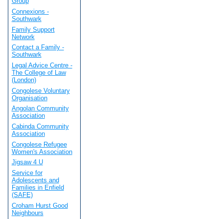
Group
Connexions -
Southwark
Family Support
Network
Contact a Family -
Southwark
Legal Advice Centre -
The College of Law
(London)
Congolese Voluntary
Organisation
Angolan Community
Association
Cabinda Community
Association
Congolese Refugee
Women's Association
Jigsaw 4 U
Service for
Adolescents and
Families in Enfield
(SAFE)
Croham Hurst Good
Neighbours