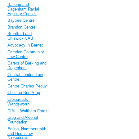
Barking and
Dagenham Racial
Equality Council
Baytree Centre
Brandon Centre
Brentford and
Chiswick CAB
Advocacy in Barnet
Camden Community
Law Centre
Carers of Barking and
Dagenham
Central London Law
Centre
Centre Charles Peguy
Chelsea Bus Stop
Crossroads -
Wandsworth
DIAL - Waltham Forest
Drug and Alcohol
Foundation
Ealing, Hammersmith
and Hounslow
Samaritans