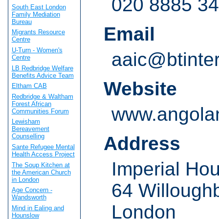
020 8885 3
South East London
Family Mediation
Bureau
Email
Migrants Resource
Centre
U-Turn - Women's
aaic@btinte
Centre
LB Redbridge Welfare
Benefits Advice Team
Website
Eltham CAB
Redbridge & Waltham
Forest African
www.angolan
Communities Forum
Lewisham
Bereavement
Counselling
Address
Sante Refugee Mental
Health Access Project
Imperial Ho
The Soup Kitchen at
the American Church
in London
64 Willough
Age Concern -
Wandsworth
London
Mind in Ealing and
Hounslow