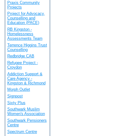
Praxis Community
Projects
Project for Advocacy,
Counselling and
Education (PACE)
RB Kingston -
Homelessness
Assessments Team
Terrence Higgins Trust
Counselling
Redbridge CAB
Refugee Project -
Croydon
Addiction Support &
Care Agency -
Kingston & Richmond
Morph Outlet
Signpost
Sixty Plus
Southwark Muslim
Women's Association
Southwark Pensioners
Centre
Spectrum Centre