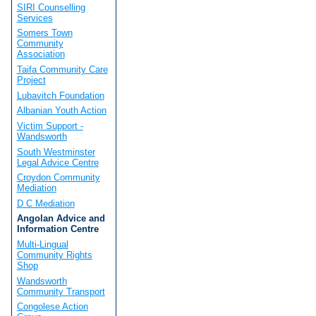
SIRI Counselling
Services
Somers Town
Community
Association
Taifa Community Care
Project
Lubavitch Foundation
Albanian Youth Action
Victim Support -
Wandsworth
South Westminster
Legal Advice Centre
Croydon Community
Mediation
D C Mediation
Angolan Advice and
Information Centre
Multi-Lingual
Community Rights
Shop
Wandsworth
Community Transport
Congolese Action