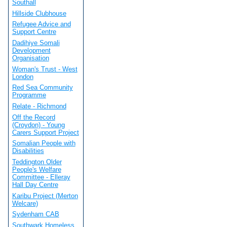
Southall
Hillside Clubhouse
Refugee Advice and
Support Centre
Dadihiye Somali
Development
Organisation
Woman's Trust - West
London
Red Sea Community
Programme
Relate - Richmond
Off the Record
(Croydon) - Young
Carers Support Project
Somalian People with
Disabilities
Teddington Older
People's Welfare
Committee - Elleray
Hall Day Centre
Karibu Project (Merton
Welcare)
Sydenham CAB
Southwark Homeless