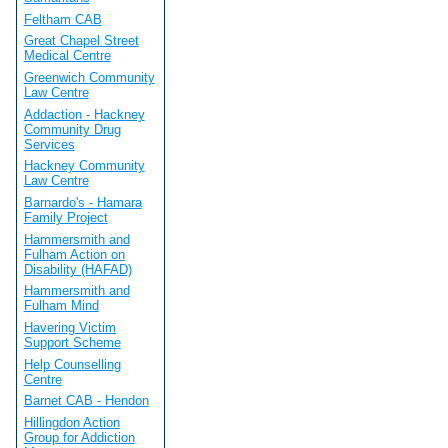
Feltham CAB
Great Chapel Street
Medical Centre
Greenwich Community
Law Centre
Addaction - Hackney
Community Drug
Services
Hackney Community
Law Centre
Barnardo's - Hamara
Family Project
Hammersmith and
Fulham Action on
Disability (HAFAD)
Hammersmith and
Fulham Mind
Havering Victim
Support Scheme
Help Counselling
Centre
Barnet CAB - Hendon
Hillingdon Action
Group for Addiction