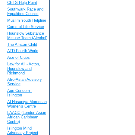
CETS Help Point
Southwark Race and
Equalities Council
Muslim Youth Helpline
Cares of Life Service
Hounslow Substance
Misuse Team (Alcohol)
The African Child
ATD Fourth World
Ace of Clubs
Law for All - Acton,
Hounslow and
Richmond
Afro-Asian Advisory
Service
Age Concern -
Islington
Al-Hasaniya Moroccan
Women's Centre
LAACC (London Asian
African Caribbean
Centre)
Islington Mind
Advocacy Project