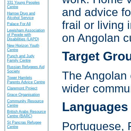
331 Young Peoples
Centre
and advice fo
Harrow Drug and
Alcohol Service
frail or living
Palace For All
Lewisham Association
on Angolan cu
of People with
Disabilities (LAPD)
New Horizon Youth
Centre
Target Gro
Punch and Judy
Family Centre
Russian Refugees Aid
Society
The Angolan 
Tower Hamlets
Parents Advice Centre
wider commun
Claremont Project
Grace Organisation
Community Resource
Languages
Centre
British Arabs Resource
Centre (BARC)
Portuguese, 
St Pancras Refugee
Centre