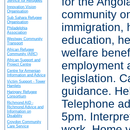
for the Angol
Service for Refugees
Innovation Vision
community o
Organisation
Sub Sahara Refugee
Organisation
immigration, 
Philadelphia
Association
education, he
Westway Community
Transport
welfare benef
African Refugee
Community (ARC)
African Support and
employment a
Project Centre
Centre for Armenian
legislation. 
Information and Advice
Victim Support - Tower
Hamlets
guidance. Hel
Haringey Refugee
Consortium
Telephone ad
Richmond AID -
Richmond Advice and
Information on
5pm. Interpre
Disability
Croydon Community
work. Home vi
Care Service