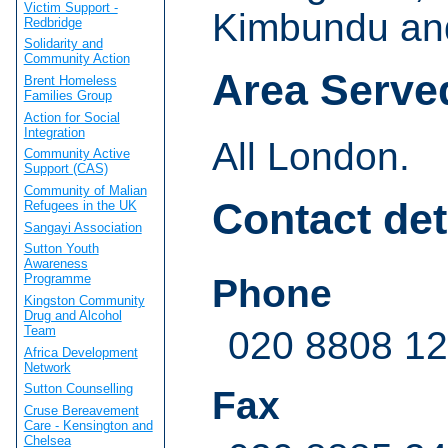
Victim Support -
Kimbundu an
Redbridge
Solidarity and
Community Action
Area Serve
Brent Homeless
Families Group
Action for Social
Integration
All London.
Community Active
Support (CAS)
Community of Malian
Contact det
Refugees in the UK
Sangayi Association
Sutton Youth
Awareness
Programme
Phone
Kingston Community
Drug and Alcohol
Team
020 8808 1
Africa Development
Network
Sutton Counselling
Fax
Cruse Bereavement
Care - Kensington and
Chelsea