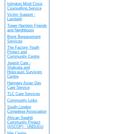
Islington Mind Crisis
Counselling Service
Victim Support -
Lambeth
Tower Hamlets Friends
and Neighbours
Brent Bereavement
Services
The Factory Youth
Project and
Community Centre
Jewish Care -
Shalvata and
Holocaust Survivors
Centre
Haringey Asian Day
Care Service
TLC Care Services
Community Links
South London
Congolese Association
African Swahili
Community Project
(ASCOP) - UNDUGU
Nile Centre