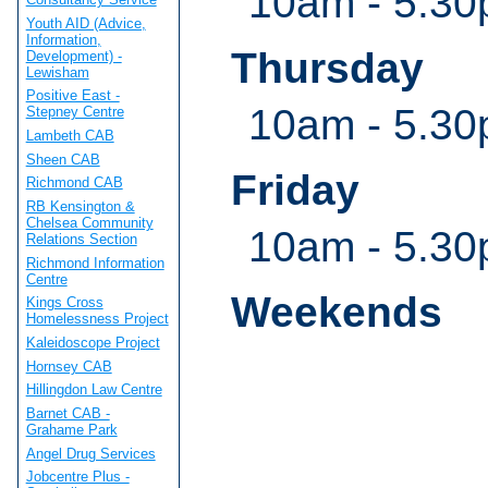
10am - 5.3
Youth AID (Advice,
Information,
Thursday
Development) -
Lewisham
Positive East -
10am - 5.3
Stepney Centre
Lambeth CAB
Sheen CAB
Friday
Richmond CAB
RB Kensington &
Chelsea Community
10am - 5.3
Relations Section
Richmond Information
Centre
Weekends
Kings Cross
Homelessness Project
Kaleidoscope Project
Hornsey CAB
Hillingdon Law Centre
Barnet CAB -
Grahame Park
Angel Drug Services
Jobcentre Plus -