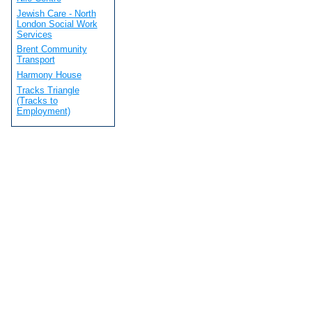
Jewish Care - North
London Social Work
Services
Brent Community
Transport
Harmony House
Tracks Triangle
(Tracks to
Employment)