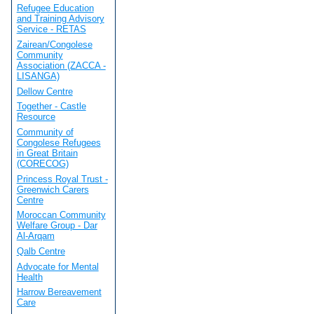
Refugee Education
and Training Advisory
Service - RETAS
Zairean/Congolese
Community
Association (ZACCA -
LISANGA)
Dellow Centre
Together - Castle
Resource
Community of
Congolese Refugees
in Great Britain
(CORECOG)
Princess Royal Trust -
Greenwich Carers
Centre
Moroccan Community
Welfare Group - Dar
Al-Arqam
Qalb Centre
Advocate for Mental
Health
Harrow Bereavement
Care