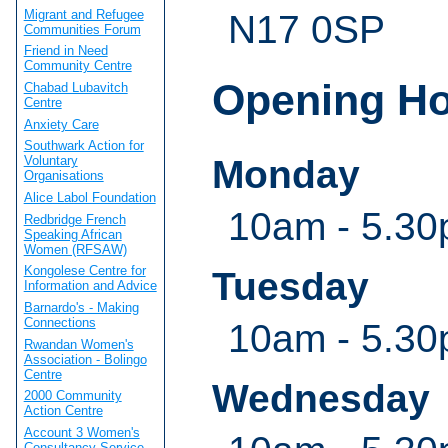
Migrant and Refugee
N17 0SP
Communities Forum
Friend in Need
Community Centre
Opening H
Chabad Lubavitch
Centre
Anxiety Care
Southwark Action for
Monday
Voluntary
Organisations
Alice Labol Foundation
10am - 5.3
Redbridge French
Speaking African
Women (RFSAW)
Kongolese Centre for
Tuesday
Information and Advice
Barnardo's - Making
Connections
10am - 5.3
Rwandan Women's
Association - Bolingo
Centre
Wednesday
2000 Community
Action Centre
Account 3 Women's
Consultancy Service