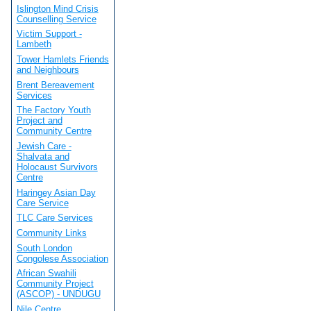
Islington Mind Crisis
Counselling Service
Victim Support -
Lambeth
Tower Hamlets Friends
and Neighbours
Brent Bereavement
Services
The Factory Youth
Project and
Community Centre
Jewish Care -
Shalvata and
Holocaust Survivors
Centre
Haringey Asian Day
Care Service
TLC Care Services
Community Links
South London
Congolese Association
African Swahili
Community Project
(ASCOP) - UNDUGU
Nile Centre