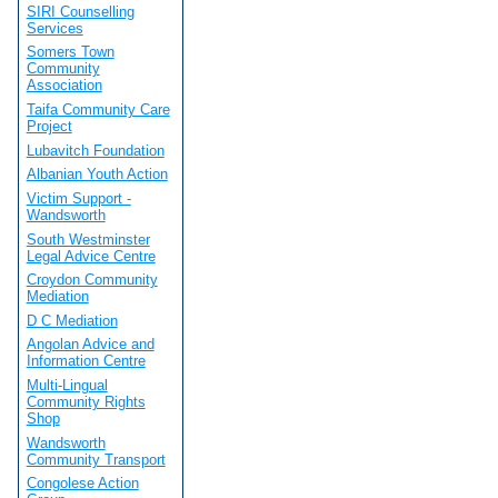
SIRI Counselling
Services
Somers Town
Community
Association
Taifa Community Care
Project
Lubavitch Foundation
Albanian Youth Action
Victim Support -
Wandsworth
South Westminster
Legal Advice Centre
Croydon Community
Mediation
D C Mediation
Angolan Advice and
Information Centre
Multi-Lingual
Community Rights
Shop
Wandsworth
Community Transport
Congolese Action