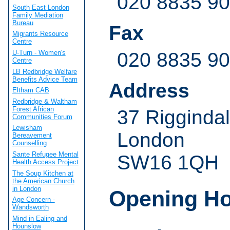
020 8835 9
South East London
Family Mediation
Bureau
Fax
Migrants Resource
Centre
U-Turn - Women's
020 8835 9
Centre
LB Redbridge Welfare
Benefits Advice Team
Address
Eltham CAB
Redbridge & Waltham
Forest African
37 Rigginda
Communities Forum
Lewisham
London
Bereavement
Counselling
Sante Refugee Mental
SW16 1QH
Health Access Project
The Soup Kitchen at
the American Church
in London
Opening H
Age Concern -
Wandsworth
Mind in Ealing and
Hounslow