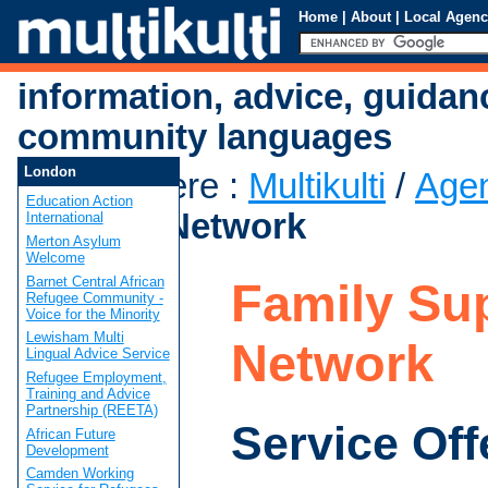
Home
|
About
|
Local Agenc
information, advice, guidan
community languages
London
You are here
:
Multikulti
/
Age
Education Action
Support Network
International
Merton Asylum
Welcome
Barnet Central African
Family Su
Refugee Community -
Voice for the Minority
Lewisham Multi
Network
Lingual Advice Service
Refugee Employment,
Training and Advice
Partnership (REETA)
Service Off
African Future
Development
Camden Working