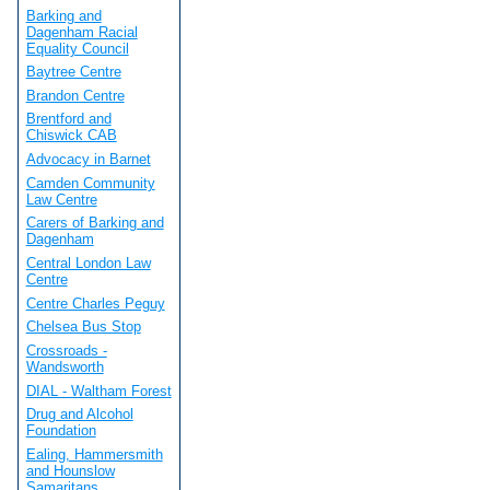
Barking and
Dagenham Racial
Equality Council
Baytree Centre
Brandon Centre
Brentford and
Chiswick CAB
Advocacy in Barnet
Camden Community
Law Centre
Carers of Barking and
Dagenham
Central London Law
Centre
Centre Charles Peguy
Chelsea Bus Stop
Crossroads -
Wandsworth
DIAL - Waltham Forest
Drug and Alcohol
Foundation
Ealing, Hammersmith
and Hounslow
Samaritans