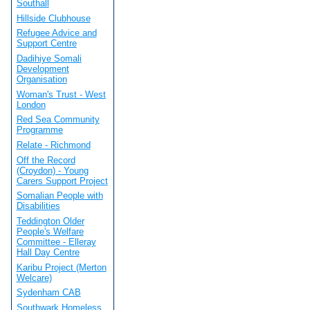
Southall
Hillside Clubhouse
Refugee Advice and
Support Centre
Dadihiye Somali
Development
Organisation
Woman's Trust - West
London
Red Sea Community
Programme
Relate - Richmond
Off the Record
(Croydon) - Young
Carers Support Project
Somalian People with
Disabilities
Teddington Older
People's Welfare
Committee - Elleray
Hall Day Centre
Karibu Project (Merton
Welcare)
Sydenham CAB
Southwark Homeless