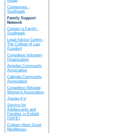
Group
Connexions -
Southwark
Family Support
Network
Contact a Family -
Southwark
Legal Advice Centre -
The College of Law
(London)
Congolese Voluntary
Organisation
Angolan Community
Association
Cabinda Community
Association
Congolese Refugee
Women's Association
Jigsaw 4 U
Service for
Adolescents and
Families in Enfield
(SAFE)
Croham Hurst Good
Neighbours