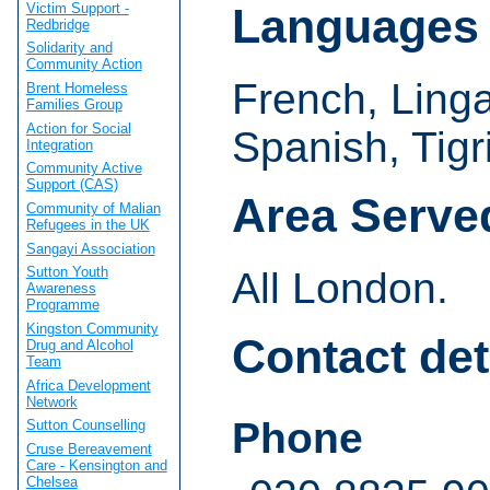
Victim Support -
Languages
Redbridge
Solidarity and
Community Action
French, Linga
Brent Homeless
Families Group
Action for Social
Spanish, Tig
Integration
Community Active
Support (CAS)
Area Serve
Community of Malian
Refugees in the UK
Sangayi Association
Sutton Youth
All London.
Awareness
Programme
Kingston Community
Contact det
Drug and Alcohol
Team
Africa Development
Network
Phone
Sutton Counselling
Cruse Bereavement
Care - Kensington and
Chelsea