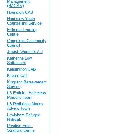
Management
(HAGAM)
Hounslow CAB
Hounslow Youth
Counselling Service
Elthorne Learning
Centre
Congolese Community
Council
Jewish Women's Aid
Katherine Low
Settlement
Kensington CAB
Kilburn CAB
Kingston Bereavement
Service
LB Enfield - Homeless
Persons Team
LB Redbridge Money
Advice Team
Lewisham Refugee
Network
Positive East -
Stratford Centre