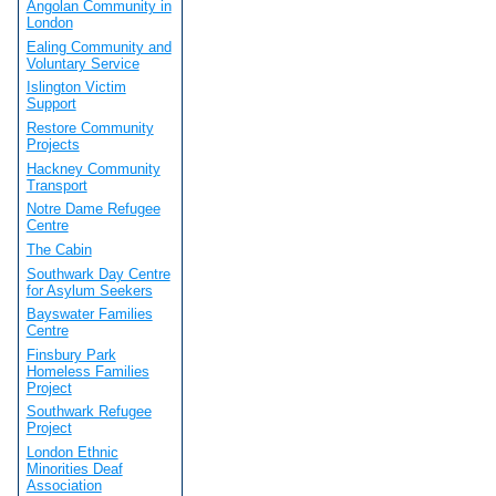
Angolan Community in
London
Ealing Community and
Voluntary Service
Islington Victim
Support
Restore Community
Projects
Hackney Community
Transport
Notre Dame Refugee
Centre
The Cabin
Southwark Day Centre
for Asylum Seekers
Bayswater Families
Centre
Finsbury Park
Homeless Families
Project
Southwark Refugee
Project
London Ethnic
Minorities Deaf
Association