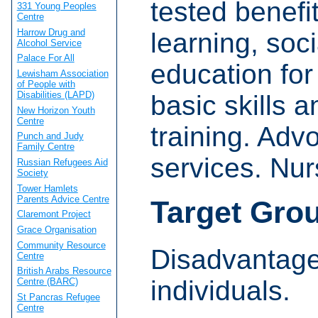
tested benefit
331 Young Peoples
Centre
Harrow Drug and
learning, socia
Alcohol Service
Palace For All
education fo
Lewisham Association
of People with
Disabilities (LAPD)
basic skills 
New Horizon Youth
Centre
training. Adv
Punch and Judy
Family Centre
services. Nur
Russian Refugees Aid
Society
Tower Hamlets
Parents Advice Centre
Target Gro
Claremont Project
Grace Organisation
Community Resource
Disadvantage
Centre
British Arabs Resource
individuals.
Centre (BARC)
St Pancras Refugee
Centre