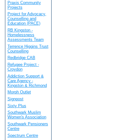
Praxis Community
Projects
Project for Advocacy,
Counselling and
Education (PACE)
RB Kingston -
Homelessness
Assessments Team
Terrence Higgins Trust
Counselling
Redbridge CAB
Refugee Project -
Croydon
Addiction Support &
Care Agency -
Kingston & Richmond
Morph Outlet
Signpost
Sixty Plus
Southwark Muslim
Women's Association
Southwark Pensioners
Centre
Spectrum Centre