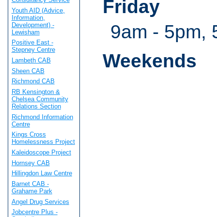
Friday
Youth AID (Advice,
Information,
Development) -
9am - 5pm, 
Lewisham
Positive East -
Stepney Centre
Weekends
Lambeth CAB
Sheen CAB
Richmond CAB
RB Kensington &
Chelsea Community
Relations Section
Richmond Information
Centre
Kings Cross
Homelessness Project
Kaleidoscope Project
Hornsey CAB
Hillingdon Law Centre
Barnet CAB -
Grahame Park
Angel Drug Services
Jobcentre Plus -