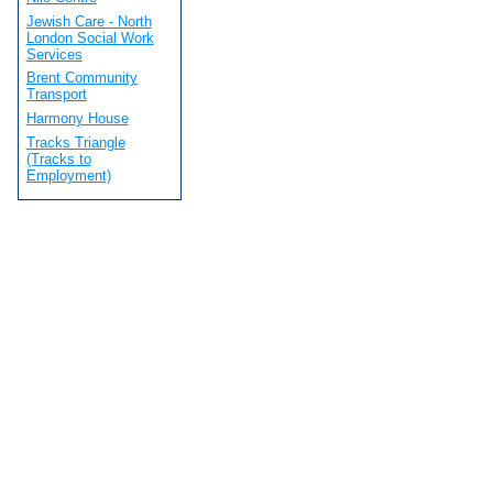
Jewish Care - North
London Social Work
Services
Brent Community
Transport
Harmony House
Tracks Triangle
(Tracks to
Employment)