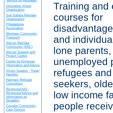
Service for Refugees
Training and 
Innovation Vision
Organisation
courses for
Sub Sahara Refugee
Organisation
Philadelphia
disadvantage
Association
Westway Community
and individua
Transport
African Refugee
Community (ARC)
lone parents,
African Support and
Project Centre
unemployed 
Centre for Armenian
Information and Advice
refugees and
Victim Support - Tower
Hamlets
Haringey Refugee
seekers, olde
Consortium
Richmond AID -
low income f
Richmond Advice and
Information on
Disability
people recei
Croydon Community
Care Service