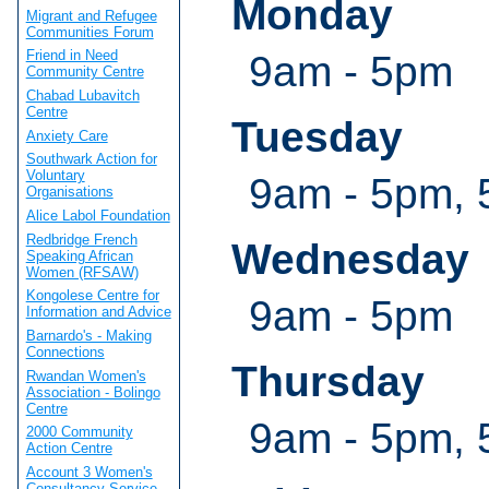
Monday
Migrant and Refugee
Communities Forum
Friend in Need
9am - 5pm
Community Centre
Chabad Lubavitch
Centre
Tuesday
Anxiety Care
Southwark Action for
Voluntary
9am - 5pm, 
Organisations
Alice Labol Foundation
Redbridge French
Wednesday
Speaking African
Women (RFSAW)
Kongolese Centre for
9am - 5pm
Information and Advice
Barnardo's - Making
Connections
Thursday
Rwandan Women's
Association - Bolingo
Centre
9am - 5pm, 
2000 Community
Action Centre
Account 3 Women's
Consultancy Service