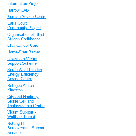
Information Project
Harrow CAB
Kurdish Advice Centre
Earls Court
Community Project
Organisation of Blind
African Caribbeans
Chai Cancer Care
Home-Start Barnet
Lewisham Victim
Support Scheme
South West London
Energy Efficiency
Advice Centre
Refugee Action
Kingston
City and Hackney
Sickle Cell and
Thalassaemia Centre
Victim Support -
Waltham Forest
Notting Hill
Bereavement Support
Service