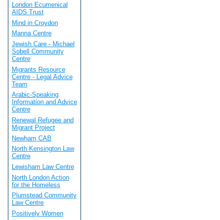
London Ecumenical
AIDS Trust
Mind in Croydon
Manna Centre
Jewish Care - Michael
Sobell Community
Centre
Migrants Resource
Centre - Legal Advice
Team
Arabic-Speaking
Information and Advice
Centre
Renewal Refugee and
Migrant Project
Newham CAB
North Kensington Law
Centre
Lewisham Law Centre
North London Action
for the Homeless
Plumstead Community
Law Centre
Positively Women