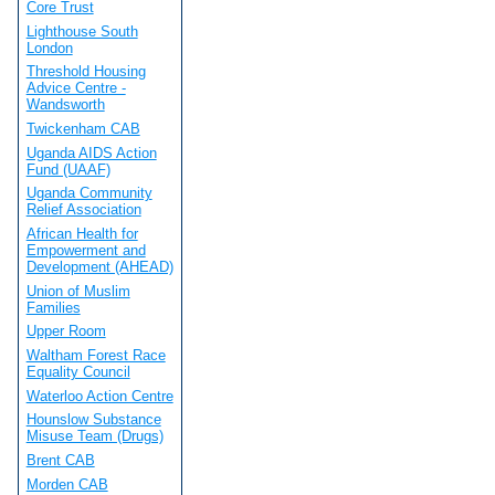
Core Trust
Lighthouse South
London
Threshold Housing
Advice Centre -
Wandsworth
Twickenham CAB
Uganda AIDS Action
Fund (UAAF)
Uganda Community
Relief Association
African Health for
Empowerment and
Development (AHEAD)
Union of Muslim
Families
Upper Room
Waltham Forest Race
Equality Council
Waterloo Action Centre
Hounslow Substance
Misuse Team (Drugs)
Brent CAB
Morden CAB