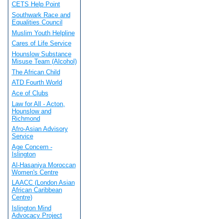
CETS Help Point
Southwark Race and
Equalities Council
Muslim Youth Helpline
Cares of Life Service
Hounslow Substance
Misuse Team (Alcohol)
The African Child
ATD Fourth World
Ace of Clubs
Law for All - Acton,
Hounslow and
Richmond
Afro-Asian Advisory
Service
Age Concern -
Islington
Al-Hasaniya Moroccan
Women's Centre
LAACC (London Asian
African Caribbean
Centre)
Islington Mind
Advocacy Project