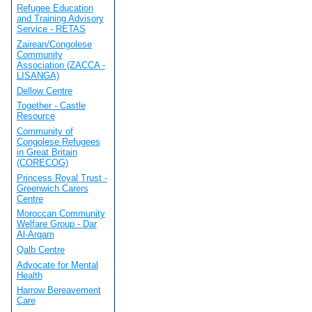
Refugee Education
and Training Advisory
Service - RETAS
Zairean/Congolese
Community
Association (ZACCA -
LISANGA)
Dellow Centre
Together - Castle
Resource
Community of
Congolese Refugees
in Great Britain
(CORECOG)
Princess Royal Trust -
Greenwich Carers
Centre
Moroccan Community
Welfare Group - Dar
Al-Arqam
Qalb Centre
Advocate for Mental
Health
Harrow Bereavement
Care