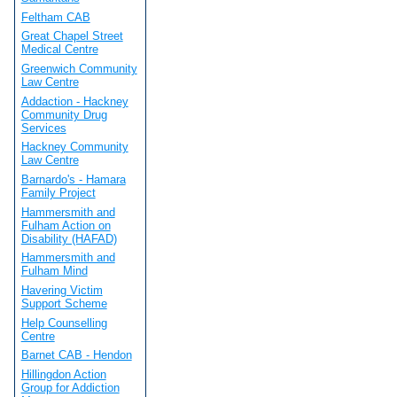
Feltham CAB
Great Chapel Street
Medical Centre
Greenwich Community
Law Centre
Addaction - Hackney
Community Drug
Services
Hackney Community
Law Centre
Barnardo's - Hamara
Family Project
Hammersmith and
Fulham Action on
Disability (HAFAD)
Hammersmith and
Fulham Mind
Havering Victim
Support Scheme
Help Counselling
Centre
Barnet CAB - Hendon
Hillingdon Action
Group for Addiction