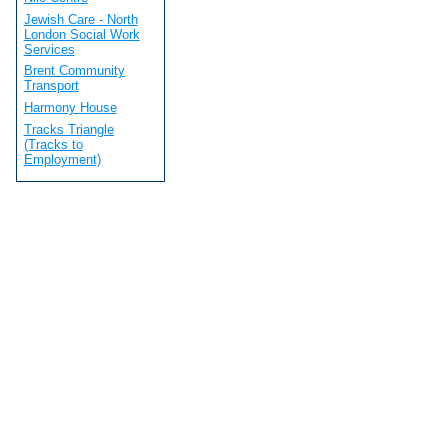
Jewish Care - North
London Social Work
Services
Brent Community
Transport
Harmony House
Tracks Triangle
(Tracks to
Employment)