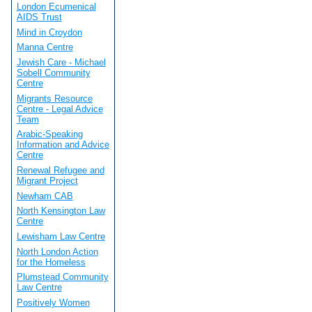
London Ecumenical
AIDS Trust
Mind in Croydon
Manna Centre
Jewish Care - Michael
Sobell Community
Centre
Migrants Resource
Centre - Legal Advice
Team
Arabic-Speaking
Information and Advice
Centre
Renewal Refugee and
Migrant Project
Newham CAB
North Kensington Law
Centre
Lewisham Law Centre
North London Action
for the Homeless
Plumstead Community
Law Centre
Positively Women