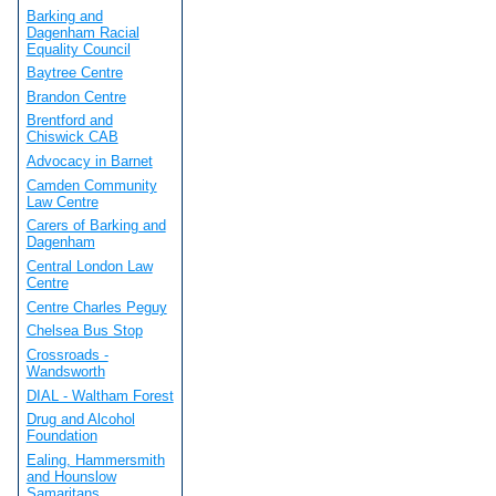
Barking and
Dagenham Racial
Equality Council
Baytree Centre
Brandon Centre
Brentford and
Chiswick CAB
Advocacy in Barnet
Camden Community
Law Centre
Carers of Barking and
Dagenham
Central London Law
Centre
Centre Charles Peguy
Chelsea Bus Stop
Crossroads -
Wandsworth
DIAL - Waltham Forest
Drug and Alcohol
Foundation
Ealing, Hammersmith
and Hounslow
Samaritans