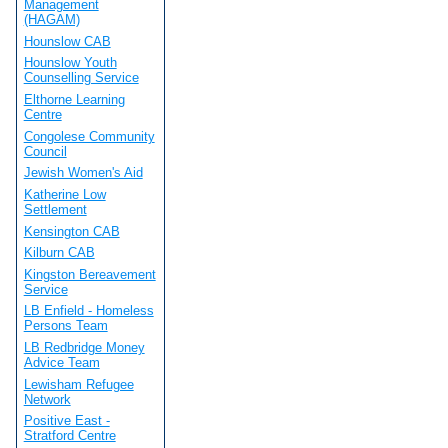
Management
(HAGAM)
Hounslow CAB
Hounslow Youth
Counselling Service
Elthorne Learning
Centre
Congolese Community
Council
Jewish Women's Aid
Katherine Low
Settlement
Kensington CAB
Kilburn CAB
Kingston Bereavement
Service
LB Enfield - Homeless
Persons Team
LB Redbridge Money
Advice Team
Lewisham Refugee
Network
Positive East -
Stratford Centre