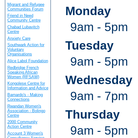
Migrant and Refugee
Monday
Communities Forum
Friend in Need
Community Centre
9am - 5pm
Chabad Lubavitch
Centre
Anxiety Care
Tuesday
Southwark Action for
Voluntary
Organisations
9am - 5pm
Alice Labol Foundation
Redbridge French
Speaking African
Wednesday
Women (RFSAW)
Kongolese Centre for
Information and Advice
9am - 7pm
Barnardo's - Making
Connections
Rwandan Women's
Thursday
Association - Bolingo
Centre
2000 Community
9am - 5pm
Action Centre
Account 3 Women's
Consultancy Service