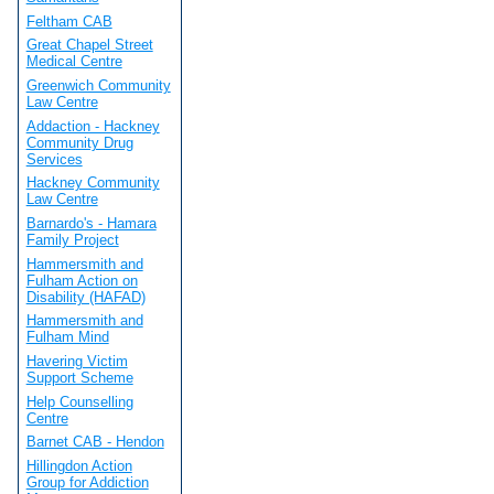
Feltham CAB
Great Chapel Street
Medical Centre
Greenwich Community
Law Centre
Addaction - Hackney
Community Drug
Services
Hackney Community
Law Centre
Barnardo's - Hamara
Family Project
Hammersmith and
Fulham Action on
Disability (HAFAD)
Hammersmith and
Fulham Mind
Havering Victim
Support Scheme
Help Counselling
Centre
Barnet CAB - Hendon
Hillingdon Action
Group for Addiction