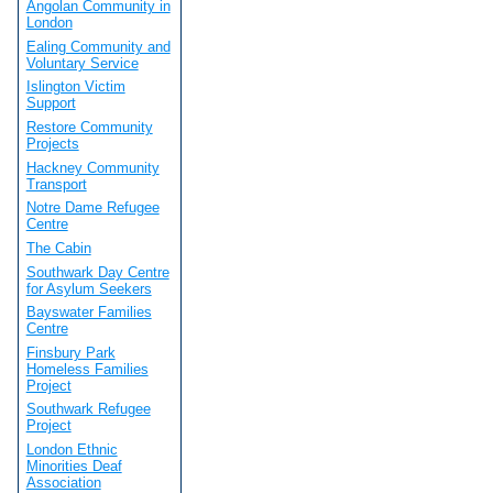
Angolan Community in
London
Ealing Community and
Voluntary Service
Islington Victim
Support
Restore Community
Projects
Hackney Community
Transport
Notre Dame Refugee
Centre
The Cabin
Southwark Day Centre
for Asylum Seekers
Bayswater Families
Centre
Finsbury Park
Homeless Families
Project
Southwark Refugee
Project
London Ethnic
Minorities Deaf
Association