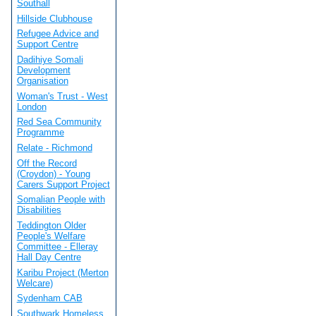
Southall
Hillside Clubhouse
Refugee Advice and
Support Centre
Dadihiye Somali
Development
Organisation
Woman's Trust - West
London
Red Sea Community
Programme
Relate - Richmond
Off the Record
(Croydon) - Young
Carers Support Project
Somalian People with
Disabilities
Teddington Older
People's Welfare
Committee - Elleray
Hall Day Centre
Karibu Project (Merton
Welcare)
Sydenham CAB
Southwark Homeless