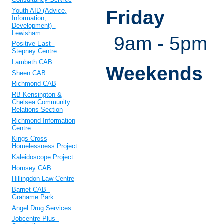
Youth AID (Advice,
Friday
Information,
Development) -
Lewisham
9am - 5pm
Positive East -
Stepney Centre
Lambeth CAB
Weekends
Sheen CAB
Richmond CAB
RB Kensington &
Chelsea Community
Relations Section
Richmond Information
Centre
Kings Cross
Homelessness Project
Kaleidoscope Project
Hornsey CAB
Hillingdon Law Centre
Barnet CAB -
Grahame Park
Angel Drug Services
Jobcentre Plus -