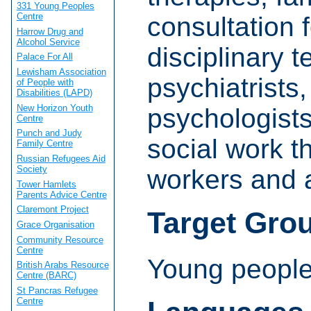
331 Young Peoples
Centre
consultation f
Harrow Drug and
Alcohol Service
disciplinary 
Palace For All
Lewisham Association
psychiatrists,
of People with
Disabilities (LAPD)
New Horizon Youth
psychologists
Centre
Punch and Judy
social work t
Family Centre
Russian Refugees Aid
Society
workers and a
Tower Hamlets
Parents Advice Centre
Claremont Project
Target Gro
Grace Organisation
Community Resource
Centre
Young people
British Arabs Resource
Centre (BARC)
St Pancras Refugee
Centre