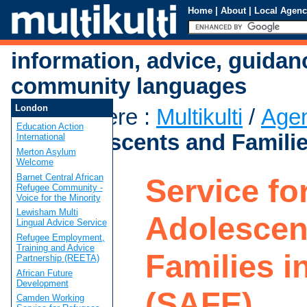
Home
|
About
|
Local Agenc
information, advice, guidan
community languages
London
You are here
:
Multikulti
/
Age
Education Action
for Adolescents and Familie
International
Merton Asylum
Welcome
Barnet Central African
Service fo
Refugee Community -
Voice for the Minority
Lewisham Multi
Adolescen
Lingual Advice Service
Refugee Employment,
Training and Advice
Families i
Partnership (REETA)
African Future
Development
(SAFE)
Camden Working