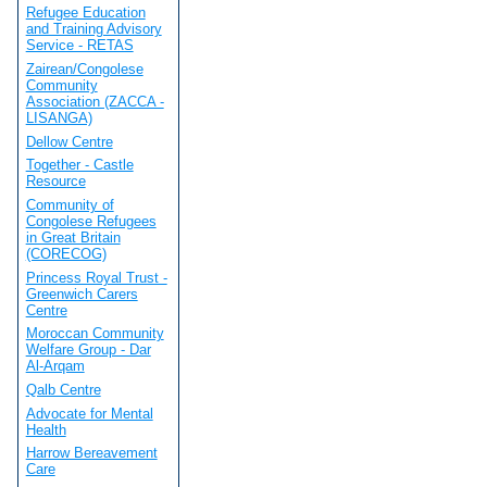
Refugee Education
and Training Advisory
Service - RETAS
Zairean/Congolese
Community
Association (ZACCA -
LISANGA)
Dellow Centre
Together - Castle
Resource
Community of
Congolese Refugees
in Great Britain
(CORECOG)
Princess Royal Trust -
Greenwich Carers
Centre
Moroccan Community
Welfare Group - Dar
Al-Arqam
Qalb Centre
Advocate for Mental
Health
Harrow Bereavement
Care