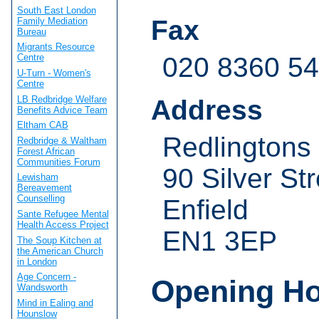
South East London
Fax
Family Mediation
Bureau
Migrants Resource
020 8360 5
Centre
U-Turn - Women's
Centre
LB Redbridge Welfare
Address
Benefits Advice Team
Eltham CAB
Redlingtons
Redbridge & Waltham
Forest African
Communities Forum
90 Silver Str
Lewisham
Bereavement
Counselling
Enfield
Sante Refugee Mental
Health Access Project
EN1 3EP
The Soup Kitchen at
the American Church
in London
Age Concern -
Opening H
Wandsworth
Mind in Ealing and
Hounslow