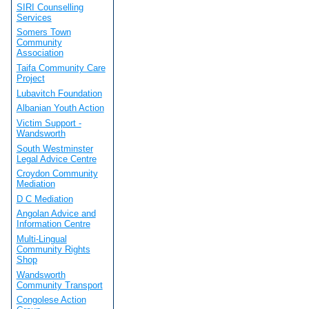
SIRI Counselling
Services
Somers Town
Community
Association
Taifa Community Care
Project
Lubavitch Foundation
Albanian Youth Action
Victim Support -
Wandsworth
South Westminster
Legal Advice Centre
Croydon Community
Mediation
D C Mediation
Angolan Advice and
Information Centre
Multi-Lingual
Community Rights
Shop
Wandsworth
Community Transport
Congolese Action