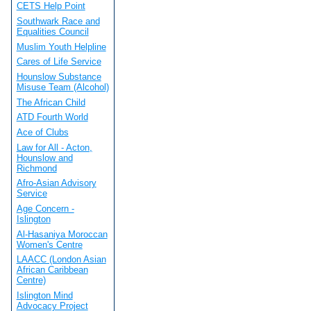
CETS Help Point
Southwark Race and
Equalities Council
Muslim Youth Helpline
Cares of Life Service
Hounslow Substance
Misuse Team (Alcohol)
The African Child
ATD Fourth World
Ace of Clubs
Law for All - Acton,
Hounslow and
Richmond
Afro-Asian Advisory
Service
Age Concern -
Islington
Al-Hasaniya Moroccan
Women's Centre
LAACC (London Asian
African Caribbean
Centre)
Islington Mind
Advocacy Project