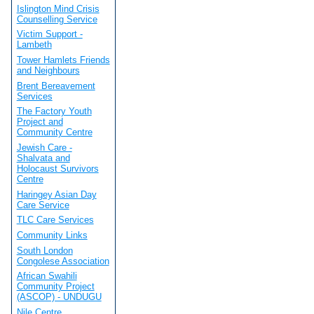
Islington Mind Crisis
Counselling Service
Victim Support -
Lambeth
Tower Hamlets Friends
and Neighbours
Brent Bereavement
Services
The Factory Youth
Project and
Community Centre
Jewish Care -
Shalvata and
Holocaust Survivors
Centre
Haringey Asian Day
Care Service
TLC Care Services
Community Links
South London
Congolese Association
African Swahili
Community Project
(ASCOP) - UNDUGU
Nile Centre