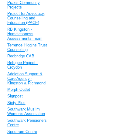
Praxis Community
Projects
Project for Advocacy,
Counselling and
Education (PACE)
RB Kingston -
Homelessness
Assessments Team
Terrence Higgins Trust
Counselling
Redbridge CAB
Refugee Project -
Croydon
Addiction Support &
Care Agency -
Kingston & Richmond
Morph Outlet
Signpost
Sixty Plus
Southwark Muslim
Women's Association
Southwark Pensioners
Centre
Spectrum Centre