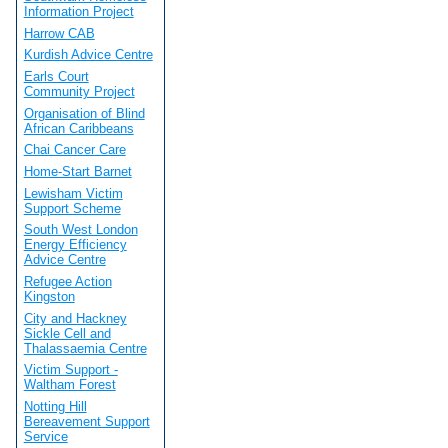
Information Project
Harrow CAB
Kurdish Advice Centre
Earls Court
Community Project
Organisation of Blind
African Caribbeans
Chai Cancer Care
Home-Start Barnet
Lewisham Victim
Support Scheme
South West London
Energy Efficiency
Advice Centre
Refugee Action
Kingston
City and Hackney
Sickle Cell and
Thalassaemia Centre
Victim Support -
Waltham Forest
Notting Hill
Bereavement Support
Service