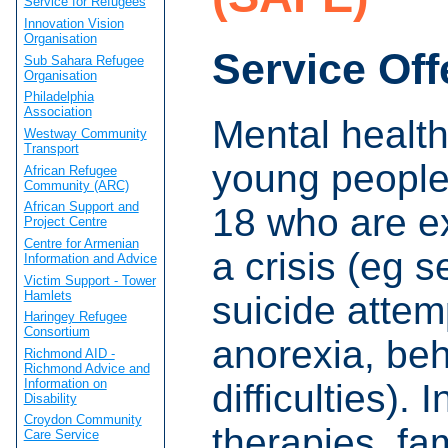
Service for Refugees
Innovation Vision
Organisation
Service Off
Sub Sahara Refugee
Organisation
Philadelphia
Association
Mental health
Westway Community
Transport
young people
African Refugee
Community (ARC)
African Support and
18 who are e
Project Centre
Centre for Armenian
a crisis (eg s
Information and Advice
Victim Support - Tower
Hamlets
suicide attem
Haringey Refugee
Consortium
anorexia, beh
Richmond AID -
Richmond Advice and
Information on
difficulties). 
Disability
Croydon Community
therapies, fa
Care Service