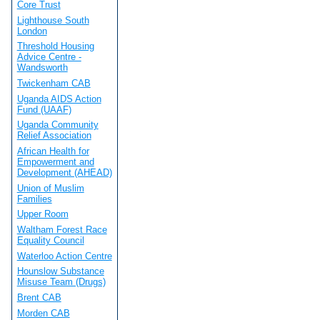
Core Trust
Lighthouse South
London
Threshold Housing
Advice Centre -
Wandsworth
Twickenham CAB
Uganda AIDS Action
Fund (UAAF)
Uganda Community
Relief Association
African Health for
Empowerment and
Development (AHEAD)
Union of Muslim
Families
Upper Room
Waltham Forest Race
Equality Council
Waterloo Action Centre
Hounslow Substance
Misuse Team (Drugs)
Brent CAB
Morden CAB