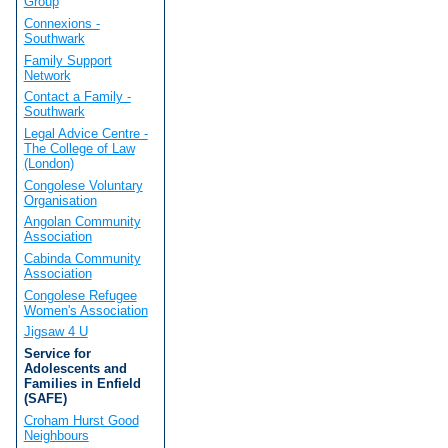
Group
Connexions -
Southwark
Family Support
Network
Contact a Family -
Southwark
Legal Advice Centre -
The College of Law
(London)
Congolese Voluntary
Organisation
Angolan Community
Association
Cabinda Community
Association
Congolese Refugee
Women's Association
Jigsaw 4 U
Service for
Adolescents and
Families in Enfield
(SAFE)
Croham Hurst Good
Neighbours