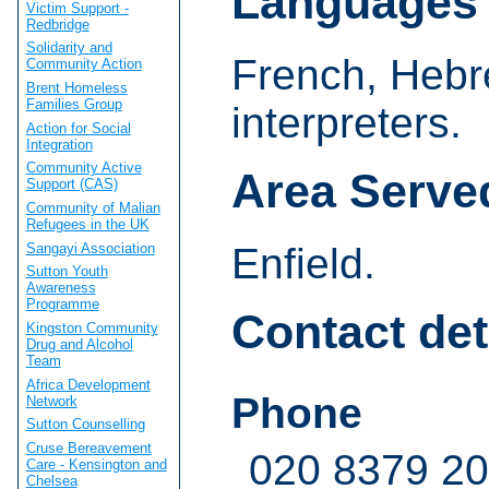
Languages
Victim Support -
Redbridge
Solidarity and
French, Hebr
Community Action
Brent Homeless
Families Group
interpreters.
Action for Social
Integration
Community Active
Area Serve
Support (CAS)
Community of Malian
Refugees in the UK
Sangayi Association
Enfield.
Sutton Youth
Awareness
Programme
Contact det
Kingston Community
Drug and Alcohol
Team
Africa Development
Phone
Network
Sutton Counselling
Cruse Bereavement
020 8379 2
Care - Kensington and
Chelsea