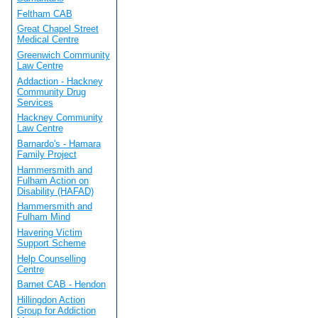
Feltham CAB
Great Chapel Street
Medical Centre
Greenwich Community
Law Centre
Addaction - Hackney
Community Drug
Services
Hackney Community
Law Centre
Barnardo's - Hamara
Family Project
Hammersmith and
Fulham Action on
Disability (HAFAD)
Hammersmith and
Fulham Mind
Havering Victim
Support Scheme
Help Counselling
Centre
Barnet CAB - Hendon
Hillingdon Action
Group for Addiction