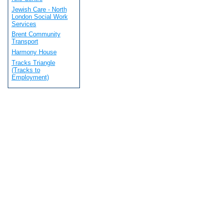
Jewish Care - North
London Social Work
Services
Brent Community
Transport
Harmony House
Tracks Triangle
(Tracks to
Employment)