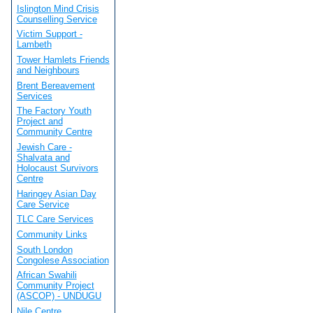
Islington Mind Crisis
Counselling Service
Victim Support -
Lambeth
Tower Hamlets Friends
and Neighbours
Brent Bereavement
Services
The Factory Youth
Project and
Community Centre
Jewish Care -
Shalvata and
Holocaust Survivors
Centre
Haringey Asian Day
Care Service
TLC Care Services
Community Links
South London
Congolese Association
African Swahili
Community Project
(ASCOP) - UNDUGU
Nile Centre