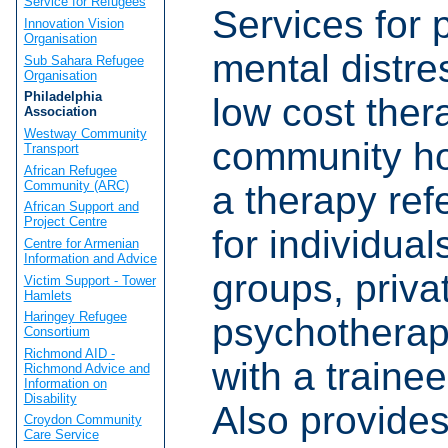
Service for Refugees
Services for 
Innovation Vision
Organisation
mental distre
Sub Sahara Refugee
Organisation
Philadelphia
low cost ther
Association
Westway Community
community h
Transport
African Refugee
Community (ARC)
a therapy refe
African Support and
Project Centre
for individual
Centre for Armenian
Information and Advice
groups, priva
Victim Support - Tower
Hamlets
Haringey Refugee
psychotherap
Consortium
Richmond AID -
with a trainee
Richmond Advice and
Information on
Disability
Also provides 
Croydon Community
Care Service