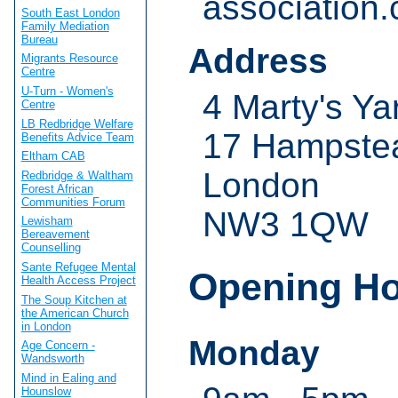
association.
South East London
Family Mediation
Bureau
Address
Migrants Resource
Centre
U-Turn - Women's
4 Marty's Ya
Centre
LB Redbridge Welfare
17 Hampstea
Benefits Advice Team
Eltham CAB
London
Redbridge & Waltham
Forest African
Communities Forum
NW3 1QW
Lewisham
Bereavement
Counselling
Sante Refugee Mental
Opening H
Health Access Project
The Soup Kitchen at
the American Church
in London
Monday
Age Concern -
Wandsworth
Mind in Ealing and
Hounslow