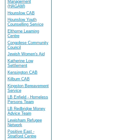
Management
(HAGAM)
Hounslow CAB
Hounslow Youth
Counselling Service
Elthorne Learning
Centre
Congolese Community
Council
Jewish Women's Aid
Katherine Low
Settlement
Kensington CAB
Kilburn CAB
Kingston Bereavement
Service
LB Enfield - Homeless
Persons Team
LB Redbridge Money
Advice Team
Lewisham Refugee
Network
Positive East -
Stratford Centre