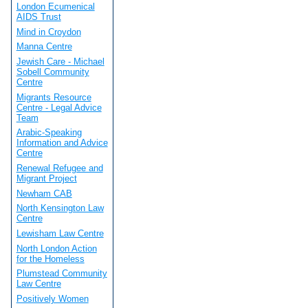
London Ecumenical
AIDS Trust
Mind in Croydon
Manna Centre
Jewish Care - Michael
Sobell Community
Centre
Migrants Resource
Centre - Legal Advice
Team
Arabic-Speaking
Information and Advice
Centre
Renewal Refugee and
Migrant Project
Newham CAB
North Kensington Law
Centre
Lewisham Law Centre
North London Action
for the Homeless
Plumstead Community
Law Centre
Positively Women