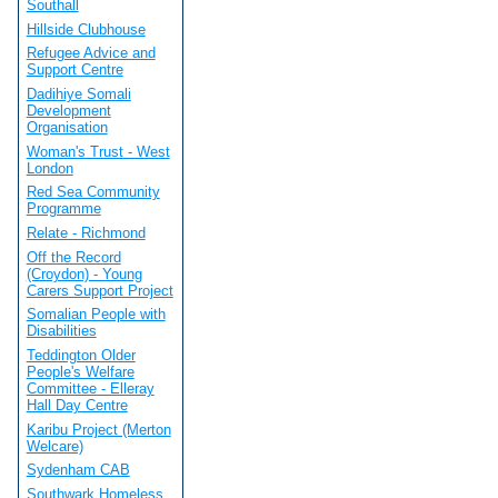
Southall
Hillside Clubhouse
Refugee Advice and
Support Centre
Dadihiye Somali
Development
Organisation
Woman's Trust - West
London
Red Sea Community
Programme
Relate - Richmond
Off the Record
(Croydon) - Young
Carers Support Project
Somalian People with
Disabilities
Teddington Older
People's Welfare
Committee - Elleray
Hall Day Centre
Karibu Project (Merton
Welcare)
Sydenham CAB
Southwark Homeless