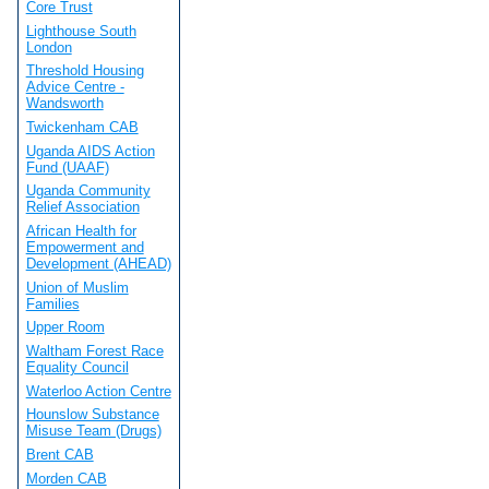
Core Trust
Lighthouse South
London
Threshold Housing
Advice Centre -
Wandsworth
Twickenham CAB
Uganda AIDS Action
Fund (UAAF)
Uganda Community
Relief Association
African Health for
Empowerment and
Development (AHEAD)
Union of Muslim
Families
Upper Room
Waltham Forest Race
Equality Council
Waterloo Action Centre
Hounslow Substance
Misuse Team (Drugs)
Brent CAB
Morden CAB