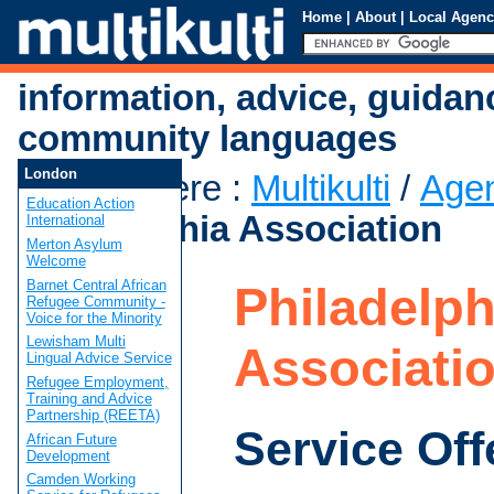
Home
|
About
|
Local Agenc
information, advice, guidan
community languages
London
You are here
:
Multikulti
/
Age
Education Action
Philadelphia Association
International
Merton Asylum
Welcome
Barnet Central African
Philadelph
Refugee Community -
Voice for the Minority
Lewisham Multi
Associati
Lingual Advice Service
Refugee Employment,
Training and Advice
Partnership (REETA)
Service Off
African Future
Development
Camden Working