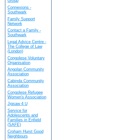
Group
Connexions -
Southwark
Family Support
Network
Contact a Family -
Southwark
Legal Advice Centre -
The College of Law
(London)
Congolese Voluntary
Organisation
Angolan Community
Association
Cabinda Community
Association
Congolese Refugee
Women's Association
Jigsaw 4 U
Service for
Adolescents and
Families in Enfield
(SAFE)
Croham Hurst Good
Neighbours