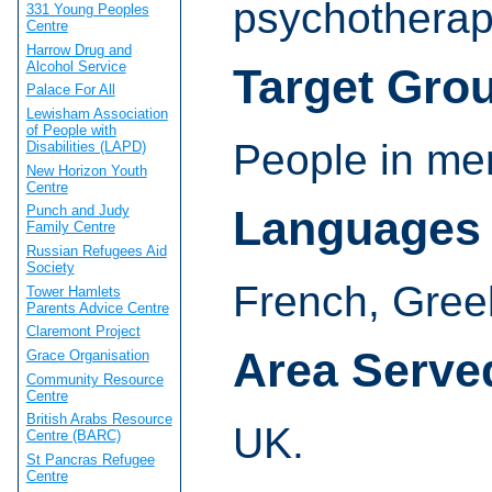
psychotherap
331 Young Peoples
Centre
Harrow Drug and
Alcohol Service
Target Gro
Palace For All
Lewisham Association
of People with
People in men
Disabilities (LAPD)
New Horizon Youth
Centre
Languages
Punch and Judy
Family Centre
Russian Refugees Aid
Society
French, Gree
Tower Hamlets
Parents Advice Centre
Claremont Project
Area Serve
Grace Organisation
Community Resource
Centre
British Arabs Resource
UK.
Centre (BARC)
St Pancras Refugee
Centre