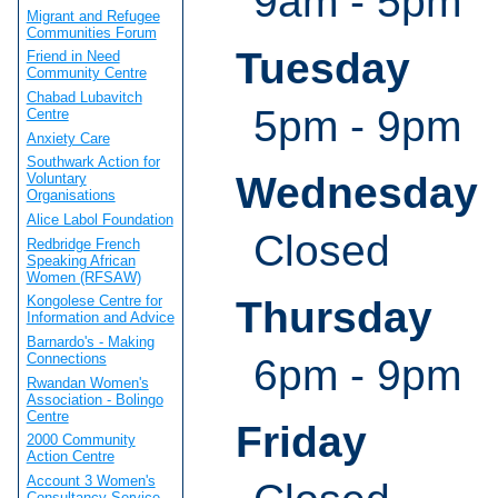
9am - 5pm
Migrant and Refugee
Communities Forum
Tuesday
Friend in Need
Community Centre
Chabad Lubavitch
5pm - 9pm
Centre
Anxiety Care
Southwark Action for
Wednesday
Voluntary
Organisations
Alice Labol Foundation
Closed
Redbridge French
Speaking African
Women (RFSAW)
Kongolese Centre for
Thursday
Information and Advice
Barnardo's - Making
Connections
6pm - 9pm
Rwandan Women's
Association - Bolingo
Centre
Friday
2000 Community
Action Centre
Account 3 Women's
Consultancy Service