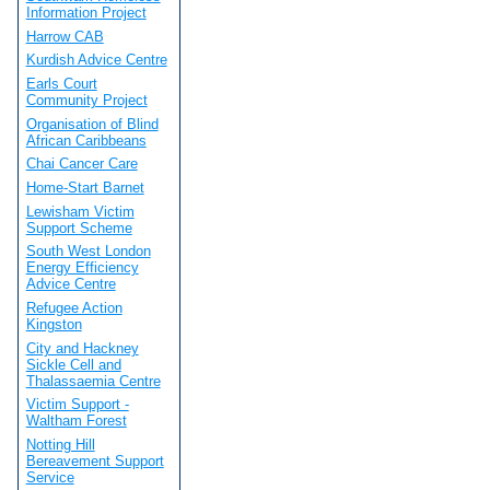
Information Project
Harrow CAB
Kurdish Advice Centre
Earls Court
Community Project
Organisation of Blind
African Caribbeans
Chai Cancer Care
Home-Start Barnet
Lewisham Victim
Support Scheme
South West London
Energy Efficiency
Advice Centre
Refugee Action
Kingston
City and Hackney
Sickle Cell and
Thalassaemia Centre
Victim Support -
Waltham Forest
Notting Hill
Bereavement Support
Service