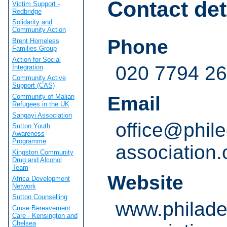
Contact det
Victim Support -
Redbridge
Solidarity and
Community Action
Phone
Brent Homeless
Families Group
Action for Social
020 7794 2
Integration
Community Active
Support (CAS)
Community of Malian
Email
Refugees in the UK
Sangayi Association
office@phile
Sutton Youth
Awareness
Programme
association.
Kingston Community
Drug and Alcohol
Team
Website
Africa Development
Network
Sutton Counselling
www.philade
Cruse Bereavement
Care - Kensington and
Chelsea