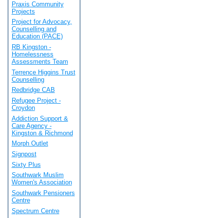
Praxis Community
Projects
Project for Advocacy,
Counselling and
Education (PACE)
RB Kingston -
Homelessness
Assessments Team
Terrence Higgins Trust
Counselling
Redbridge CAB
Refugee Project -
Croydon
Addiction Support &
Care Agency -
Kingston & Richmond
Morph Outlet
Signpost
Sixty Plus
Southwark Muslim
Women's Association
Southwark Pensioners
Centre
Spectrum Centre