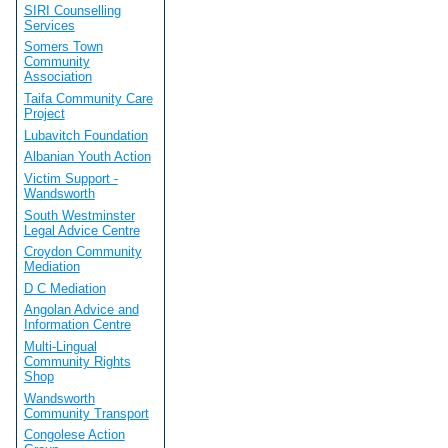
SIRI Counselling
Services
Somers Town
Community
Association
Taifa Community Care
Project
Lubavitch Foundation
Albanian Youth Action
Victim Support -
Wandsworth
South Westminster
Legal Advice Centre
Croydon Community
Mediation
D C Mediation
Angolan Advice and
Information Centre
Multi-Lingual
Community Rights
Shop
Wandsworth
Community Transport
Congolese Action