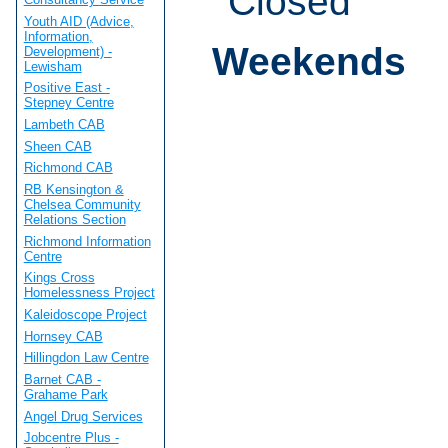
Closed
Youth AID (Advice,
Information,
Weekends
Development) -
Lewisham
Positive East -
Stepney Centre
Lambeth CAB
Sheen CAB
Richmond CAB
RB Kensington &
Chelsea Community
Relations Section
Richmond Information
Centre
Kings Cross
Homelessness Project
Kaleidoscope Project
Hornsey CAB
Hillingdon Law Centre
Barnet CAB -
Grahame Park
Angel Drug Services
Jobcentre Plus -