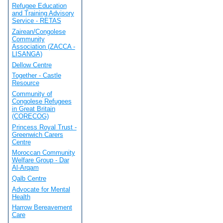
Refugee Education
and Training Advisory
Service - RETAS
Zairean/Congolese
Community
Association (ZACCA -
LISANGA)
Dellow Centre
Together - Castle
Resource
Community of
Congolese Refugees
in Great Britain
(CORECOG)
Princess Royal Trust -
Greenwich Carers
Centre
Moroccan Community
Welfare Group - Dar
Al-Arqam
Qalb Centre
Advocate for Mental
Health
Harrow Bereavement
Care