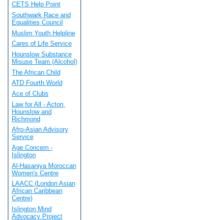
CETS Help Point
Southwark Race and
Equalities Council
Muslim Youth Helpline
Cares of Life Service
Hounslow Substance
Misuse Team (Alcohol)
The African Child
ATD Fourth World
Ace of Clubs
Law for All - Acton,
Hounslow and
Richmond
Afro-Asian Advisory
Service
Age Concern -
Islington
Al-Hasaniya Moroccan
Women's Centre
LAACC (London Asian
African Caribbean
Centre)
Islington Mind
Advocacy Project