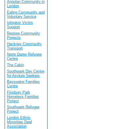
Angolan Community in
London
Ealing Community and
Voluntary Service
Islington Victim
Support
Restore Community
Projects
Hackney Community
Transport
Notre Dame Refugee
Centre
The Cabin
Southwark Day Centre
for Asylum Seekers
Bayswater Families
Centre
Finsbury Park
Homeless Families
Project
Southwark Refugee
Project
London Ethnic
Minorities Deaf
Association