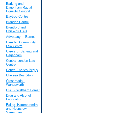
Barking and
Dagenham Racial
Equality Council
Baytree Centre
Brandon Centre
Brentford and
Chiswick CAB
Advocacy in Barnet
Camden Community
Law Centre
Carers of Barking and
Dagenham
Central London Law
Centre
Centre Charles Peguy
Chelsea Bus Stop
Crossroads -
Wandsworth
DIAL - Waltham Forest
Drug and Alcohol
Foundation
Ealing, Hammersmith
and Hounslow
Samaritans