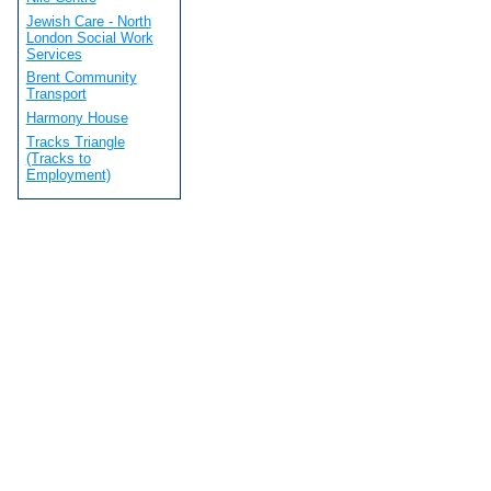
Jewish Care - North
London Social Work
Services
Brent Community
Transport
Harmony House
Tracks Triangle
(Tracks to
Employment)