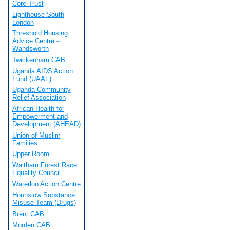
Core Trust
Lighthouse South
London
Threshold Housing
Advice Centre -
Wandsworth
Twickenham CAB
Uganda AIDS Action
Fund (UAAF)
Uganda Community
Relief Association
African Health for
Empowerment and
Development (AHEAD)
Union of Muslim
Families
Upper Room
Waltham Forest Race
Equality Council
Waterloo Action Centre
Hounslow Substance
Misuse Team (Drugs)
Brent CAB
Morden CAB