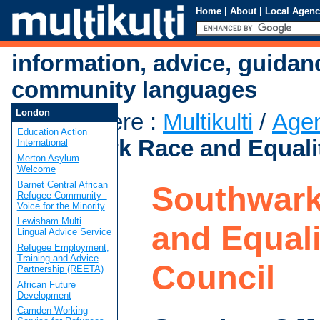
Home
|
About
|
Local Agenc
information, advice, guidan
community languages
London
You are here
:
Multikulti
/
Age
Education Action
Southwark Race and Equalit
International
Merton Asylum
Welcome
Barnet Central African
Southwark
Refugee Community -
Voice for the Minority
Lewisham Multi
and Equali
Lingual Advice Service
Refugee Employment,
Training and Advice
Council
Partnership (REETA)
African Future
Development
Camden Working