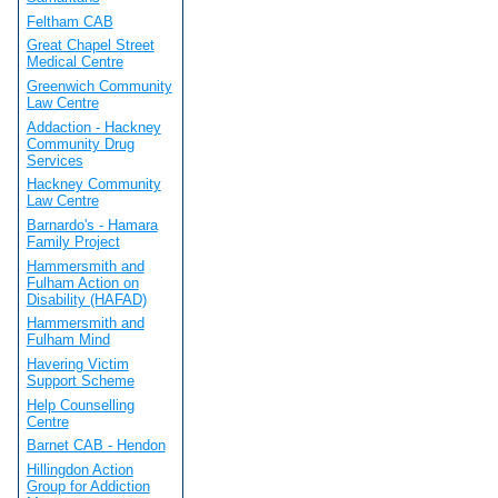
Feltham CAB
Great Chapel Street
Medical Centre
Greenwich Community
Law Centre
Addaction - Hackney
Community Drug
Services
Hackney Community
Law Centre
Barnardo's - Hamara
Family Project
Hammersmith and
Fulham Action on
Disability (HAFAD)
Hammersmith and
Fulham Mind
Havering Victim
Support Scheme
Help Counselling
Centre
Barnet CAB - Hendon
Hillingdon Action
Group for Addiction