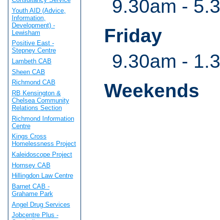
9.30am - 5.
Youth AID (Advice,
Information,
Development) -
Friday
Lewisham
Positive East -
Stepney Centre
9.30am - 1.
Lambeth CAB
Sheen CAB
Richmond CAB
Weekends
RB Kensington &
Chelsea Community
Relations Section
Richmond Information
Centre
Kings Cross
Homelessness Project
Kaleidoscope Project
Hornsey CAB
Hillingdon Law Centre
Barnet CAB -
Grahame Park
Angel Drug Services
Jobcentre Plus -