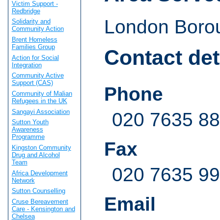
Victim Support -
Redbridge
London Borou
Solidarity and
Community Action
Brent Homeless
Families Group
Contact det
Action for Social
Integration
Community Active
Support (CAS)
Phone
Community of Malian
Refugees in the UK
Sangayi Association
020 7635 8
Sutton Youth
Awareness
Programme
Fax
Kingston Community
Drug and Alcohol
Team
020 7635 9
Africa Development
Network
Sutton Counselling
Email
Cruse Bereavement
Care - Kensington and
Chelsea