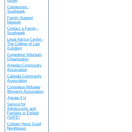
Group
Connexions -
Southwark
Family Support
Network
Contact a Family -
Southwark
Legal Advice Centre -
The College of Law
(London)
Congolese Voluntary
Organisation
Angolan Community
Association
Cabinda Community
Association
Congolese Refugee
Women's Association
Jigsaw 4 U
Service for
Adolescents and
Families in Enfield
(SAFE)
Croham Hurst Good
Neighbours