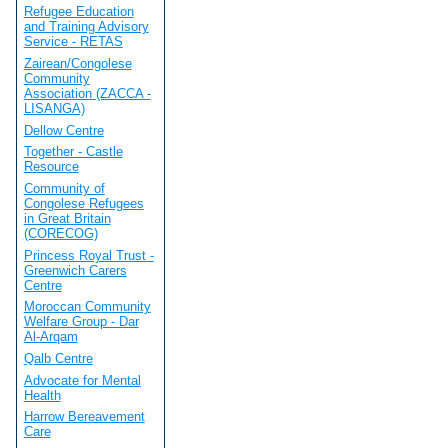
Refugee Education
and Training Advisory
Service - RETAS
Zairean/Congolese
Community
Association (ZACCA -
LISANGA)
Dellow Centre
Together - Castle
Resource
Community of
Congolese Refugees
in Great Britain
(CORECOG)
Princess Royal Trust -
Greenwich Carers
Centre
Moroccan Community
Welfare Group - Dar
Al-Arqam
Qalb Centre
Advocate for Mental
Health
Harrow Bereavement
Care