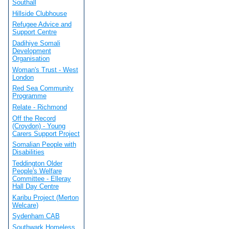
Southall
Hillside Clubhouse
Refugee Advice and
Support Centre
Dadihiye Somali
Development
Organisation
Woman's Trust - West
London
Red Sea Community
Programme
Relate - Richmond
Off the Record
(Croydon) - Young
Carers Support Project
Somalian People with
Disabilities
Teddington Older
People's Welfare
Committee - Elleray
Hall Day Centre
Karibu Project (Merton
Welcare)
Sydenham CAB
Southwark Homeless