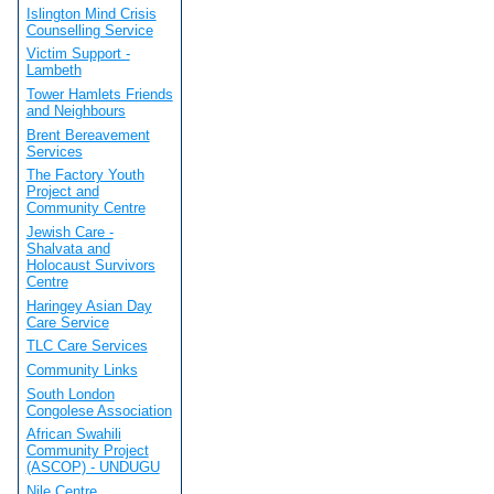
Islington Mind Crisis
Counselling Service
Victim Support -
Lambeth
Tower Hamlets Friends
and Neighbours
Brent Bereavement
Services
The Factory Youth
Project and
Community Centre
Jewish Care -
Shalvata and
Holocaust Survivors
Centre
Haringey Asian Day
Care Service
TLC Care Services
Community Links
South London
Congolese Association
African Swahili
Community Project
(ASCOP) - UNDUGU
Nile Centre