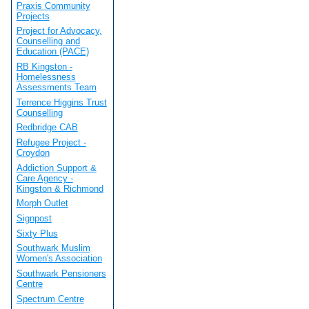
Praxis Community
Projects
Project for Advocacy,
Counselling and
Education (PACE)
RB Kingston -
Homelessness
Assessments Team
Terrence Higgins Trust
Counselling
Redbridge CAB
Refugee Project -
Croydon
Addiction Support &
Care Agency -
Kingston & Richmond
Morph Outlet
Signpost
Sixty Plus
Southwark Muslim
Women's Association
Southwark Pensioners
Centre
Spectrum Centre