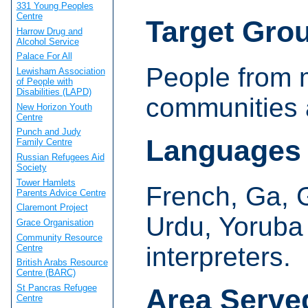
331 Young Peoples
Centre
Target Gro
Harrow Drug and
Alcohol Service
Palace For All
People from m
Lewisham Association
of People with
Disabilities (LAPD)
communities a
New Horizon Youth
Centre
Punch and Judy
Languages
Family Centre
Russian Refugees Aid
Society
Tower Hamlets
French, Ga, G
Parents Advice Centre
Claremont Project
Urdu, Yoruba
Grace Organisation
Community Resource
interpreters.
Centre
British Arabs Resource
Centre (BARC)
St Pancras Refugee
Area Serve
Centre