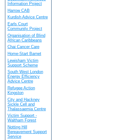
Information Project
Harrow CAB
Kurdish Advice Centre
Earls Court
Community Project
Organisation of Blind
African Caribbeans
Chai Cancer Care
Home-Start Barnet
Lewisham Victim
Support Scheme
South West London
Energy Efficiency
Advice Centre
Refugee Action
Kingston
City and Hackney
Sickle Cell and
Thalassaemia Centre
Victim Support -
Waltham Forest
Notting Hill
Bereavement Support
Service