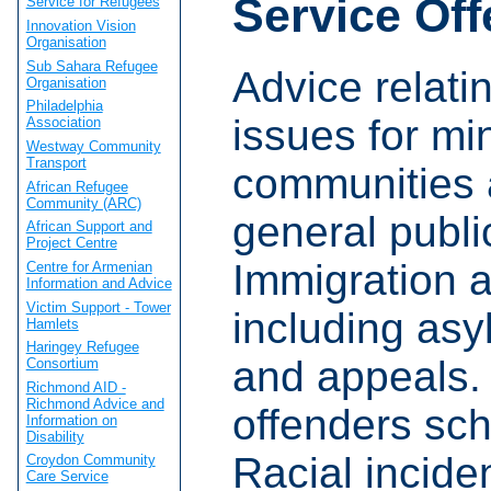
Service Off
Service for Refugees
Innovation Vision
Organisation
Sub Sahara Refugee
Advice relati
Organisation
Philadelphia
issues for min
Association
Westway Community
Transport
communities 
African Refugee
Community (ARC)
general publi
African Support and
Project Centre
Immigration a
Centre for Armenian
Information and Advice
Victim Support - Tower
including asy
Hamlets
Haringey Refugee
and appeals.
Consortium
Richmond AID -
Richmond Advice and
offenders sc
Information on
Disability
Racial incide
Croydon Community
Care Service