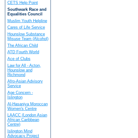
CETS Help Point
Southwark Race and
Equalities Council
Muslim Youth Helpline
Cares of Life Service
Hounslow Substance
Misuse Team (Alcohol)
The African Child
ATD Fourth World
Ace of Clubs
Law for All - Acton,
Hounslow and
Richmond
Afro-Asian Advisory
Service
Age Concern -
Islington
Al-Hasaniya Moroccan
Women's Centre
LAACC (London Asian
African Caribbean
Centre)
Islington Mind
Advocacy Project