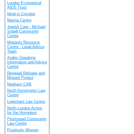
London Ecumenical
AIDS Trust
Mind in Croydon
Manna Centre
Jewish Care - Michael
Sobell Community
Centre
Migrants Resource
Centre - Legal Advice
Team
Arabic-Speaking
Information and Advice
Centre
Renewal Refugee and
Migrant Project
Newham CAB
North Kensington Law
Centre
Lewisham Law Centre
North London Action
for the Homeless
Plumstead Community
Law Centre
Positively Women