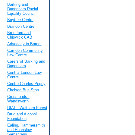
Barking and
Dagenham Racial
Equality Council
Baytree Centre
Brandon Centre
Brentford and
Chiswick CAB
Advocacy in Barnet
Camden Community
Law Centre
Carers of Barking and
Dagenham
Central London Law
Centre
Centre Charles Peguy
Chelsea Bus Stop
Crossroads -
Wandsworth
DIAL - Waltham Forest
Drug and Alcohol
Foundation
Ealing, Hammersmith
and Hounslow
Samaritans