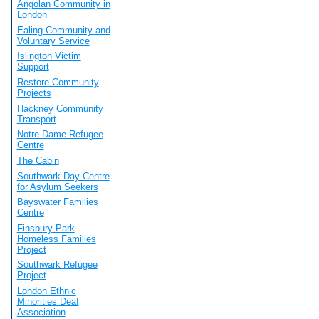
Angolan Community in
London
Ealing Community and
Voluntary Service
Islington Victim
Support
Restore Community
Projects
Hackney Community
Transport
Notre Dame Refugee
Centre
The Cabin
Southwark Day Centre
for Asylum Seekers
Bayswater Families
Centre
Finsbury Park
Homeless Families
Project
Southwark Refugee
Project
London Ethnic
Minorities Deaf
Association