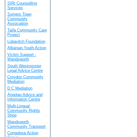
SIRI Counselling
Services
Somers Town
Community
Association
Taifa Community Care
Project
Lubavitch Foundation
Albanian Youth Action
Victim Support -
Wandsworth
South Westminster
Legal Advice Centre
Croydon Community
Mediation
D C Mediation
Angolan Advice and
Information Centre
Multi-Lingual
Community Rights
Shop
Wandsworth
Community Transport
Congolese Action