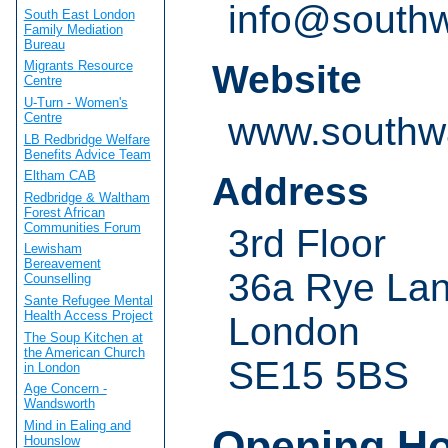
info@southw
South East London
Family Mediation
Bureau
Website
Migrants Resource
Centre
U-Turn - Women's
Centre
www.southwa
LB Redbridge Welfare
Benefits Advice Team
Eltham CAB
Address
Redbridge & Waltham
Forest African
Communities Forum
3rd Floor
Lewisham
Bereavement
36a Rye La
Counselling
Sante Refugee Mental
Health Access Project
London
The Soup Kitchen at
the American Church
SE15 5BS
in London
Age Concern -
Wandsworth
Mind in Ealing and
Opening H
Hounslow