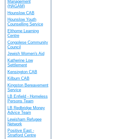
Management
(HAGAM)
Hounslow CAB
Hounslow Youth
Counselling Service
Elthorne Learning
Centre
Congolese Community
Council
Jewish Women's Aid
Katherine Low
Settlement
Kensington CAB
Kilburn CAB
Kingston Bereavement
Service
LB Enfield - Homeless
Persons Team
LB Redbridge Money
Advice Team
Lewisham Refugee
Network
Positive East -
Stratford Centre