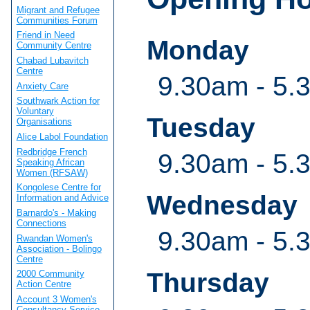
Migrant and Refugee
Communities Forum
Friend in Need
Monday
Community Centre
Chabad Lubavitch
Centre
9.30am - 5.
Anxiety Care
Southwark Action for
Voluntary
Tuesday
Organisations
Alice Labol Foundation
Redbridge French
9.30am - 5.
Speaking African
Women (RFSAW)
Kongolese Centre for
Wednesday
Information and Advice
Barnardo's - Making
Connections
9.30am - 5.
Rwandan Women's
Association - Bolingo
Centre
Thursday
2000 Community
Action Centre
Account 3 Women's
Consultancy Service