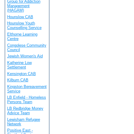
Group for Addiction
Management
(HAGAM)
Hounslow CAB
Hounslow Youth
Counselling Service
Elthorne Learning
Centre
Congolese Community
Council
Jewish Women's Aid
Katherine Low
Settlement
Kensington CAB
Kilburn CAB
Kingston Bereavement
Service
LB Enfield - Homeless
Persons Team
LB Redbridge Money
Advice Team
Lewisham Refugee
Network
Positive East -