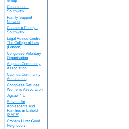
Group
Connexions -
Southwark
Family Support
Network
Contact a Family -
Southwark
Legal Advice Centre -
The College of Law
(London)
Congolese Voluntary
Organisation
Angolan Community
Association
Cabinda Community
Association
Congolese Refugee
Women's Association
Jigsaw 4 U
Service for
Adolescents and
Families in Enfield
(SAFE)
Croham Hurst Good
Neighbours