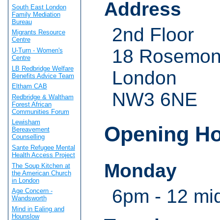
Address
South East London
Family Mediation
Bureau
2nd Floor
Migrants Resource
Centre
18 Rosemon
U-Turn - Women's
Centre
LB Redbridge Welfare
London
Benefits Advice Team
Eltham CAB
NW3 6NE
Redbridge & Waltham
Forest African
Communities Forum
Lewisham
Opening H
Bereavement
Counselling
Sante Refugee Mental
Health Access Project
Monday
The Soup Kitchen at
the American Church
in London
6pm - 12 mi
Age Concern -
Wandsworth
Mind in Ealing and
Hounslow