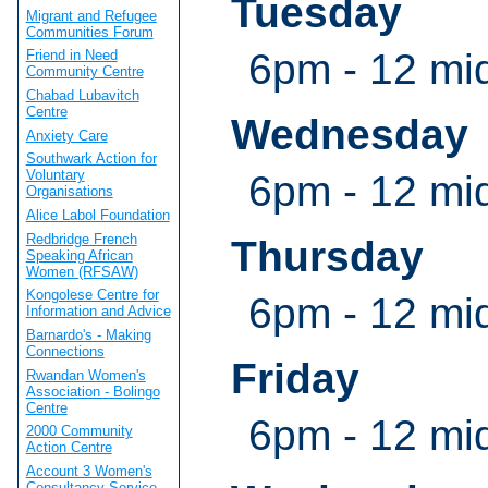
Tuesday
Migrant and Refugee
Communities Forum
6pm - 12 mi
Friend in Need
Community Centre
Chabad Lubavitch
Centre
Wednesday
Anxiety Care
Southwark Action for
Voluntary
6pm - 12 mi
Organisations
Alice Labol Foundation
Redbridge French
Thursday
Speaking African
Women (RFSAW)
Kongolese Centre for
6pm - 12 mi
Information and Advice
Barnardo's - Making
Connections
Friday
Rwandan Women's
Association - Bolingo
Centre
6pm - 12 mi
2000 Community
Action Centre
Account 3 Women's
Consultancy Service