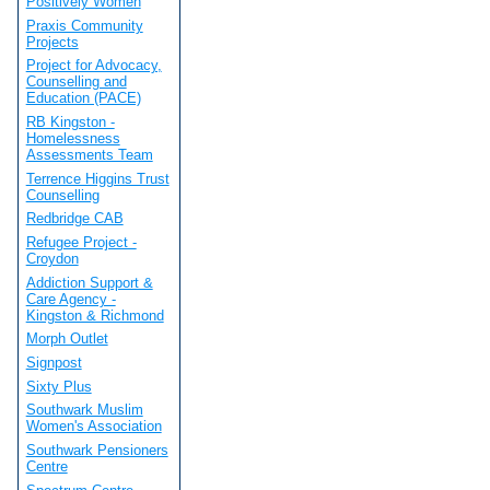
Positively Women
Praxis Community
Projects
Project for Advocacy,
Counselling and
Education (PACE)
RB Kingston -
Homelessness
Assessments Team
Terrence Higgins Trust
Counselling
Redbridge CAB
Refugee Project -
Croydon
Addiction Support &
Care Agency -
Kingston & Richmond
Morph Outlet
Signpost
Sixty Plus
Southwark Muslim
Women's Association
Southwark Pensioners
Centre