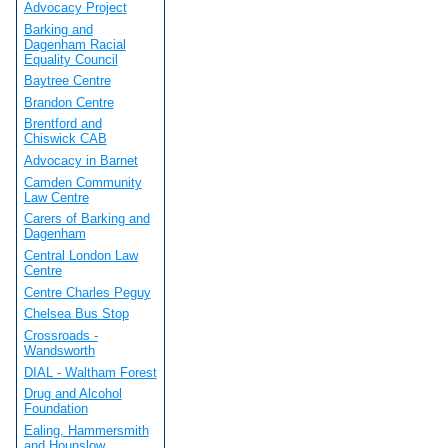
Advocacy Project
Barking and
Dagenham Racial
Equality Council
Baytree Centre
Brandon Centre
Brentford and
Chiswick CAB
Advocacy in Barnet
Camden Community
Law Centre
Carers of Barking and
Dagenham
Central London Law
Centre
Centre Charles Peguy
Chelsea Bus Stop
Crossroads -
Wandsworth
DIAL - Waltham Forest
Drug and Alcohol
Foundation
Ealing, Hammersmith
and Hounslow