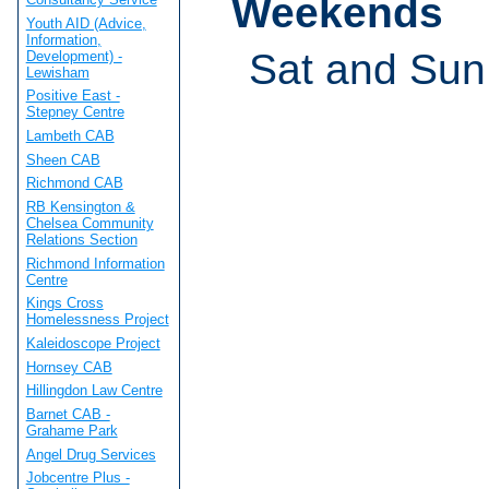
Weekends
Youth AID (Advice,
Information,
Sat and Sun
Development) -
Lewisham
Positive East -
Stepney Centre
Lambeth CAB
Sheen CAB
Richmond CAB
RB Kensington &
Chelsea Community
Relations Section
Richmond Information
Centre
Kings Cross
Homelessness Project
Kaleidoscope Project
Hornsey CAB
Hillingdon Law Centre
Barnet CAB -
Grahame Park
Angel Drug Services
Jobcentre Plus -