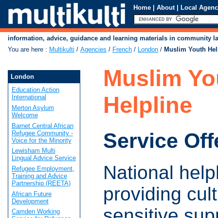
Home
|
About
|
Local Agenc
information, advice, guidance and learning materials in community 
You are here
:
Multikulti
/
Agencies
/
French
/
London
/
Muslim Youth Hel
Muslim Yo
London
Education Action
Helpline
International
Merton Asylum
Welcome
Barnet Central African
Service Off
Refugee Community -
Voice for the Minority
Lewisham Multi
Lingual Advice Service
National help
Refugee Employment,
Training and Advice
Partnership (REETA)
providing cult
African Future
Development
sensitive sup
Camden Working