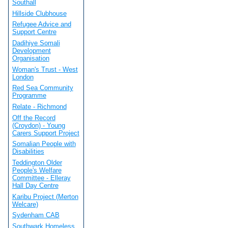
Southall
Hillside Clubhouse
Refugee Advice and
Support Centre
Dadihiye Somali
Development
Organisation
Woman's Trust - West
London
Red Sea Community
Programme
Relate - Richmond
Off the Record
(Croydon) - Young
Carers Support Project
Somalian People with
Disabilities
Teddington Older
People's Welfare
Committee - Elleray
Hall Day Centre
Karibu Project (Merton
Welcare)
Sydenham CAB
Southwark Homeless