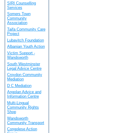
SIRI Counselling
Services
Somers Town
Community
Association
Taifa Community Care
Project
Lubavitch Foundation
Albanian Youth Action
Victim Support -
Wandsworth
South Westminster
Legal Advice Centre
Croydon Community
Mediation
D C Mediation
Angolan Advice and
Information Centre
Multi-Lingual
Community Rights
Shop
Wandsworth
Community Transport
Congolese Action