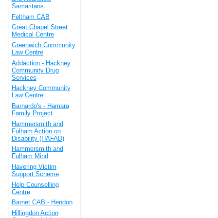
Samaritans
Feltham CAB
Great Chapel Street
Medical Centre
Greenwich Community
Law Centre
Addaction - Hackney
Community Drug
Services
Hackney Community
Law Centre
Barnardo's - Hamara
Family Project
Hammersmith and
Fulham Action on
Disability (HAFAD)
Hammersmith and
Fulham Mind
Havering Victim
Support Scheme
Help Counselling
Centre
Barnet CAB - Hendon
Hillingdon Action