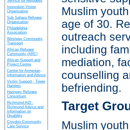
Service for Refugees
Innovation Vision
Muslim youth
Organisation
Sub Sahara Refugee
age of 30. Re
Organisation
Philadelphia
Association
outreach serv
Westway Community
Transport
including fam
African Refugee
Community (ARC)
mediation, fa
African Support and
Project Centre
Centre for Armenian
counselling 
Information and Advice
Victim Support - Tower
befriending.
Hamlets
Haringey Refugee
Consortium
Target Gro
Richmond AID -
Richmond Advice and
Information on
Disability
Muslim youth
Croydon Community
Care Service