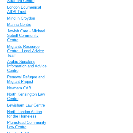
Stratford Centre
London Ecumenical
AIDS Trust
Mind in Croydon
Manna Centre
Jewish Care - Michael
Sobell Community
Centre
Migrants Resource
Centre - Legal Advice
Team
Arabic-Speaking
Information and Advice
Centre
Renewal Refugee and
Migrant Project
Newham CAB
North Kensington Law
Centre
Lewisham Law Centre
North London Action
for the Homeless
Plumstead Community
Law Centre