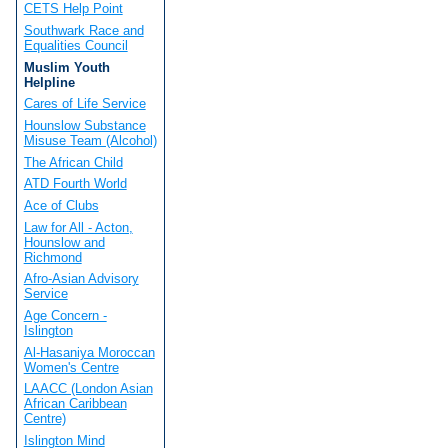
CETS Help Point
Southwark Race and
Equalities Council
Muslim Youth
Helpline
Cares of Life Service
Hounslow Substance
Misuse Team (Alcohol)
The African Child
ATD Fourth World
Ace of Clubs
Law for All - Acton,
Hounslow and
Richmond
Afro-Asian Advisory
Service
Age Concern -
Islington
Al-Hasaniya Moroccan
Women's Centre
LAACC (London Asian
African Caribbean
Centre)
Islington Mind