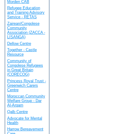
Morden CAB
Refugee Education
and Training Advisory
Service - RETAS
Zairean/Congolese
Community
Association (ZACCA -
LISANGA)
Dellow Centre
Together - Castle
Resource
Community of
Congolese Refugees
in Great Britain
(CORECOG)
Princess Royal Trust -
Greenwich Carers
Centre
Moroccan Community
Welfare Group - Dar
Al-Arqam
Qalb Centre
Advocate for Mental
Health
Harrow Bereavement
Care