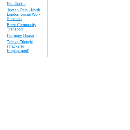
Nile Centre
Jewish Care - North
London Social Work
Services
Brent Community
Transport
Harmony House
Tracks Triangle
(Tracks to
Employment)