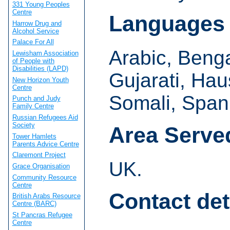
331 Young Peoples
Centre
Languages
Harrow Drug and
Alcohol Service
Palace For All
Arabic, Beng
Lewisham Association
of People with
Disabilities (LAPD)
Gujarati, Hau
New Horizon Youth
Centre
Somali, Span
Punch and Judy
Family Centre
Russian Refugees Aid
Society
Area Serve
Tower Hamlets
Parents Advice Centre
Claremont Project
UK.
Grace Organisation
Community Resource
Centre
Contact det
British Arabs Resource
Centre (BARC)
St Pancras Refugee
Centre