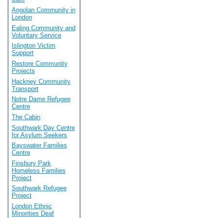
Angolan Community in
London
Ealing Community and
Voluntary Service
Islington Victim
Support
Restore Community
Projects
Hackney Community
Transport
Notre Dame Refugee
Centre
The Cabin
Southwark Day Centre
for Asylum Seekers
Bayswater Families
Centre
Finsbury Park
Homeless Families
Project
Southwark Refugee
Project
London Ethnic
Minorities Deaf