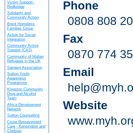
Phone
Victim Support -
Redbridge
Solidarity and
0808 808 20
Community Action
Brent Homeless
Families Group
Fax
Action for Social
Integration
Community Active
0870 774 3
Support (CAS)
Community of Malian
Refugees in the UK
Sangayi Association
Email
Sutton Youth
Awareness
Programme
help@myh.o
Kingston Community
Drug and Alcohol
Team
Website
Africa Development
Network
Sutton Counselling
www.myh.or
Cruse Bereavement
Care - Kensington and
Chelsea