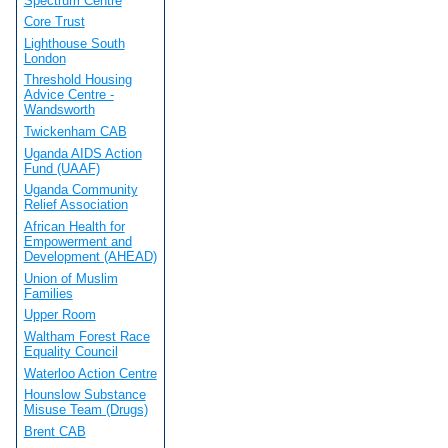
Spectrum Centre
Core Trust
Lighthouse South
London
Threshold Housing
Advice Centre -
Wandsworth
Twickenham CAB
Uganda AIDS Action
Fund (UAAF)
Uganda Community
Relief Association
African Health for
Empowerment and
Development (AHEAD)
Union of Muslim
Families
Upper Room
Waltham Forest Race
Equality Council
Waterloo Action Centre
Hounslow Substance
Misuse Team (Drugs)
Brent CAB