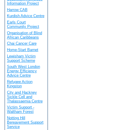
Information Project
Harrow CAB
Kurdish Advice Centre
Earls Court
Community Project
Organisation of Blind
African Caribbeans
Chai Cancer Care
Home-Start Barnet
Lewisham Victim
Support Scheme
South West London
Energy Efficiency
Advice Centre
Refugee Action
Kingston
City and Hackney
Sickle Cell and
Thalassaemia Centre
Victim Support -
Waltham Forest
Notting Hill
Bereavement Support
Service