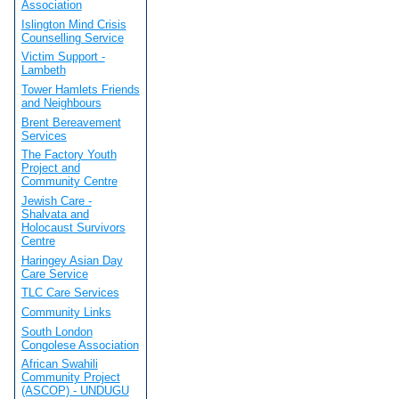
Association
Islington Mind Crisis
Counselling Service
Victim Support -
Lambeth
Tower Hamlets Friends
and Neighbours
Brent Bereavement
Services
The Factory Youth
Project and
Community Centre
Jewish Care -
Shalvata and
Holocaust Survivors
Centre
Haringey Asian Day
Care Service
TLC Care Services
Community Links
South London
Congolese Association
African Swahili
Community Project
(ASCOP) - UNDUGU