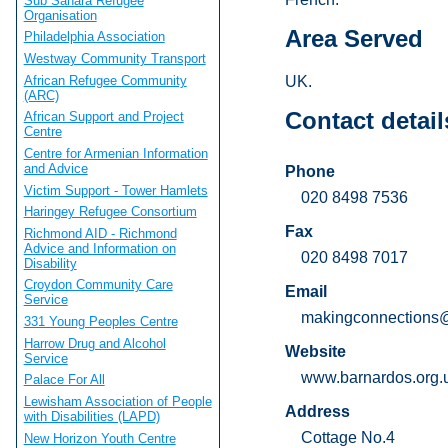
Sub Sahara Refugee
Organisation
Area Served
Philadelphia Association
Westway Community Transport
African Refugee Community
UK.
(ARC)
Contact detail
African Support and Project
Centre
Centre for Armenian Information
and Advice
Phone
Victim Support - Tower Hamlets
020 8498 7536
Haringey Refugee Consortium
Fax
Richmond AID - Richmond
Advice and Information on
020 8498 7017
Disability
Croydon Community Care
Email
Service
makingconnections@
331 Young Peoples Centre
Harrow Drug and Alcohol
Website
Service
www.barnardos.org.
Palace For All
Lewisham Association of People
Address
with Disabilities (LAPD)
Cottage No.4
New Horizon Youth Centre