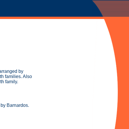
arranged by
th families. Also
th family.
d by Barnardos.