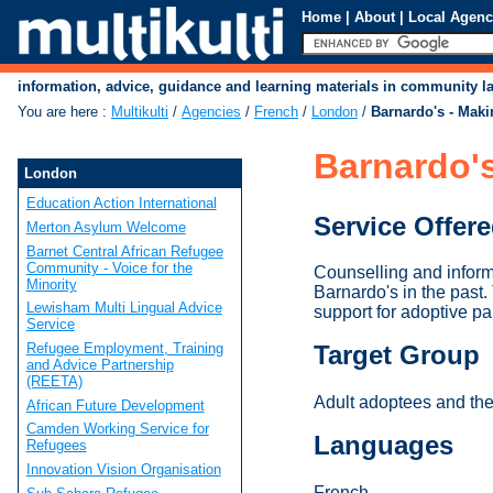
Home
|
About
|
Local Agenc
information, advice, guidance and learning materials in community 
You are here
:
Multikulti
/
Agencies
/
French
/
London
/
Barnardo's - Mak
Barnardo'
London
Education Action International
Service Offer
Merton Asylum Welcome
Barnet Central African Refugee
Community - Voice for the
Counselling and inform
Minority
Barnardo's in the past.
Lewisham Multi Lingual Advice
support for adoptive pa
Service
Refugee Employment, Training
Target Group
and Advice Partnership
(REETA)
Adult adoptees and the
African Future Development
Camden Working Service for
Languages
Refugees
Innovation Vision Organisation
French.