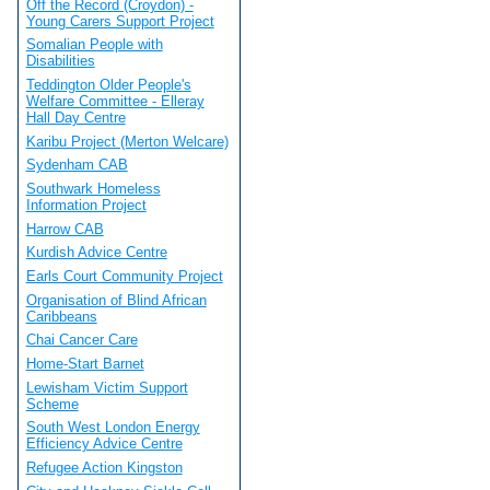
Off the Record (Croydon) -
Young Carers Support Project
Somalian People with
Disabilities
Teddington Older People's
Welfare Committee - Elleray
Hall Day Centre
Karibu Project (Merton Welcare)
Sydenham CAB
Southwark Homeless
Information Project
Harrow CAB
Kurdish Advice Centre
Earls Court Community Project
Organisation of Blind African
Caribbeans
Chai Cancer Care
Home-Start Barnet
Lewisham Victim Support
Scheme
South West London Energy
Efficiency Advice Centre
Refugee Action Kingston