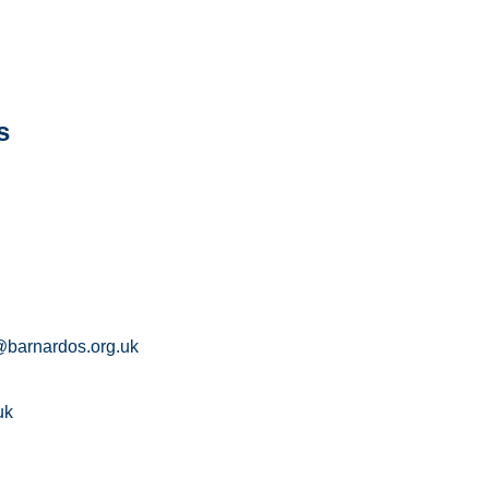
s
barnardos.org.uk
uk