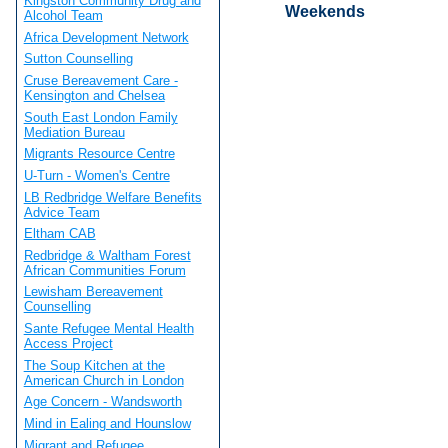
Kingston Community Drug and
Weekends
Alcohol Team
Africa Development Network
Sutton Counselling
Cruse Bereavement Care -
Kensington and Chelsea
South East London Family
Mediation Bureau
Migrants Resource Centre
U-Turn - Women's Centre
LB Redbridge Welfare Benefits
Advice Team
Eltham CAB
Redbridge & Waltham Forest
African Communities Forum
Lewisham Bereavement
Counselling
Sante Refugee Mental Health
Access Project
The Soup Kitchen at the
American Church in London
Age Concern - Wandsworth
Mind in Ealing and Hounslow
Migrant and Refugee