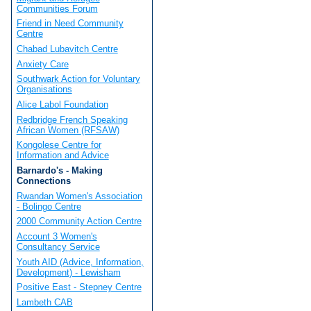
Communities Forum
Friend in Need Community
Centre
Chabad Lubavitch Centre
Anxiety Care
Southwark Action for Voluntary
Organisations
Alice Labol Foundation
Redbridge French Speaking
African Women (RFSAW)
Kongolese Centre for
Information and Advice
Barnardo's - Making
Connections
Rwandan Women's Association
- Bolingo Centre
2000 Community Action Centre
Account 3 Women's
Consultancy Service
Youth AID (Advice, Information,
Development) - Lewisham
Positive East - Stepney Centre
Lambeth CAB