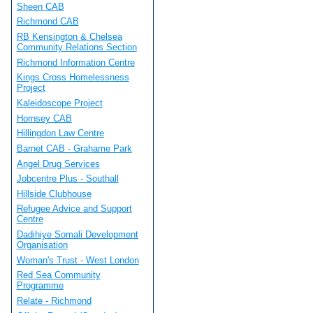
Sheen CAB
Richmond CAB
RB Kensington & Chelsea
Community Relations Section
Richmond Information Centre
Kings Cross Homelessness
Project
Kaleidoscope Project
Hornsey CAB
Hillingdon Law Centre
Barnet CAB - Grahame Park
Angel Drug Services
Jobcentre Plus - Southall
Hillside Clubhouse
Refugee Advice and Support
Centre
Dadihiye Somali Development
Organisation
Woman's Trust - West London
Red Sea Community
Programme
Relate - Richmond