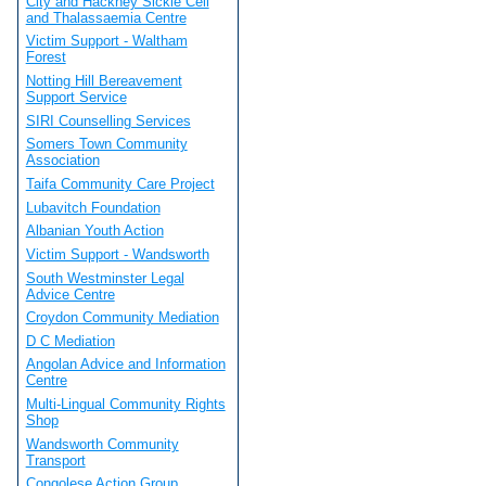
City and Hackney Sickle Cell
and Thalassaemia Centre
Victim Support - Waltham
Forest
Notting Hill Bereavement
Support Service
SIRI Counselling Services
Somers Town Community
Association
Taifa Community Care Project
Lubavitch Foundation
Albanian Youth Action
Victim Support - Wandsworth
South Westminster Legal
Advice Centre
Croydon Community Mediation
D C Mediation
Angolan Advice and Information
Centre
Multi-Lingual Community Rights
Shop
Wandsworth Community
Transport
Congolese Action Group