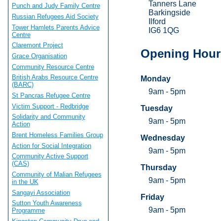
Tanners Lane
Punch and Judy Family Centre
Barkingside
Russian Refugees Aid Society
Ilford
Tower Hamlets Parents Advice
IG6 1QG
Centre
Claremont Project
Opening Hour
Grace Organisation
Community Resource Centre
British Arabs Resource Centre
Monday
(BARC)
9am - 5pm
St Pancras Refugee Centre
Victim Support - Redbridge
Tuesday
Solidarity and Community
9am - 5pm
Action
Brent Homeless Families Group
Wednesday
Action for Social Integration
9am - 5pm
Community Active Support
(CAS)
Thursday
Community of Malian Refugees
9am - 5pm
in the UK
Sangayi Association
Friday
Sutton Youth Awareness
9am - 5pm
Programme