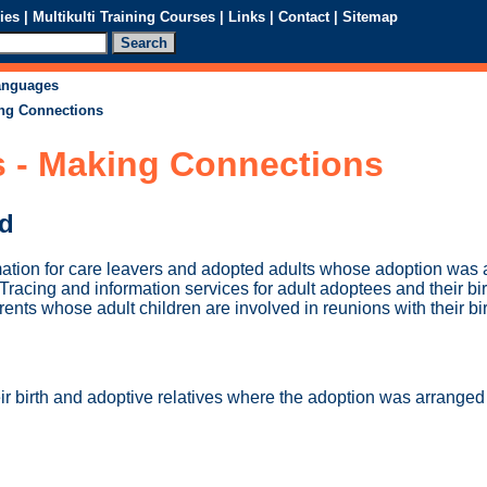
ies
|
Multikulti Training Courses
|
Links
|
Contact
|
Sitemap
languages
ing Connections
s - Making Connections
ed
ation for care leavers and adopted adults whose adoption was 
 Tracing and information services for adult adoptees and their bir
rents whose adult children are involved in reunions with their bir
ir birth and adoptive relatives where the adoption was arrange