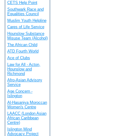
CETS Help Point
Southwark Race and
Equalities Council
Muslim Youth Helpline
Cares of Life Service
Hounslow Substance
Misuse Team (Alcohol)
The African Child
ATD Fourth World
Ace of Clubs
Law for All - Acton,
Hounslow and
Richmond
Afro-Asian Advisory
Service
Age Concern -
Islington
Al-Hasaniya Moroccan
Women's Centre
LAACC (London Asian
African Caribbean
Centre)
Islington Mind
Advocacy Project