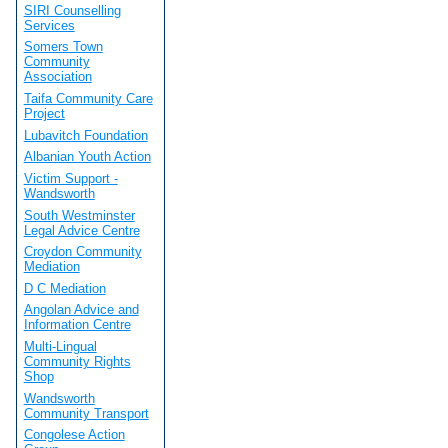
SIRI Counselling
Services
Somers Town
Community
Association
Taifa Community Care
Project
Lubavitch Foundation
Albanian Youth Action
Victim Support -
Wandsworth
South Westminster
Legal Advice Centre
Croydon Community
Mediation
D C Mediation
Angolan Advice and
Information Centre
Multi-Lingual
Community Rights
Shop
Wandsworth
Community Transport
Congolese Action