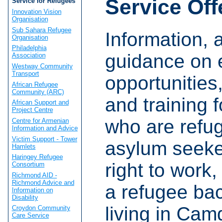
Service Off
Service for Refugees
Innovation Vision
Organisation
Sub Sahara Refugee
Information, 
Organisation
Philadelphia
guidance on
Association
Westway Community
Transport
opportunities
African Refugee
Community (ARC)
and training 
African Support and
Project Centre
who are refu
Centre for Armenian
Information and Advice
Victim Support - Tower
asylum seeke
Hamlets
Haringey Refugee
right to work,
Consortium
Richmond AID -
Richmond Advice and
a refugee ba
Information on
Disability
living in Cam
Croydon Community
Care Service