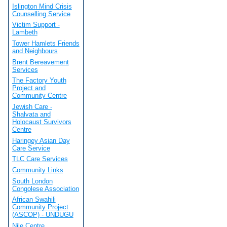
Islington Mind Crisis
Counselling Service
Victim Support -
Lambeth
Tower Hamlets Friends
and Neighbours
Brent Bereavement
Services
The Factory Youth
Project and
Community Centre
Jewish Care -
Shalvata and
Holocaust Survivors
Centre
Haringey Asian Day
Care Service
TLC Care Services
Community Links
South London
Congolese Association
African Swahili
Community Project
(ASCOP) - UNDUGU
Nile Centre