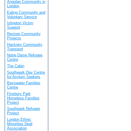
Angolan Community in
London
Ealing Community and
Voluntary Service
Islington Victim
Support
Restore Community
Projects
Hackney Community
Transport
Notre Dame Refugee
Centre
The Cabin
Southwark Day Centre
for Asylum Seekers
Bayswater Families
Centre
Finsbury Park
Homeless Families
Project
Southwark Refugee
Project
London Ethnic
Minorities Deaf
Association