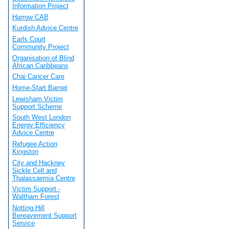
Information Project
Harrow CAB
Kurdish Advice Centre
Earls Court
Community Project
Organisation of Blind
African Caribbeans
Chai Cancer Care
Home-Start Barnet
Lewisham Victim
Support Scheme
South West London
Energy Efficiency
Advice Centre
Refugee Action
Kingston
City and Hackney
Sickle Cell and
Thalassaemia Centre
Victim Support -
Waltham Forest
Notting Hill
Bereavement Support
Service