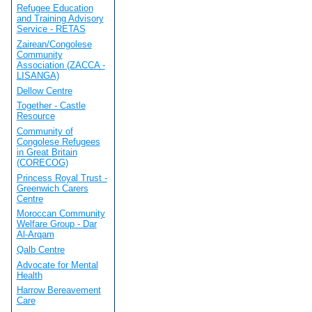
Refugee Education
and Training Advisory
Service - RETAS
Zairean/Congolese
Community
Association (ZACCA -
LISANGA)
Dellow Centre
Together - Castle
Resource
Community of
Congolese Refugees
in Great Britain
(CORECOG)
Princess Royal Trust -
Greenwich Carers
Centre
Moroccan Community
Welfare Group - Dar
Al-Arqam
Qalb Centre
Advocate for Mental
Health
Harrow Bereavement
Care