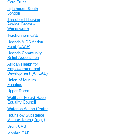
Core Trust
Lighthouse South
London
Threshold Housing
Advice Centre -
Wandsworth
Twickenham CAB
Uganda AIDS Action
Fund (UAAF)
Uganda Community
Relief Association
African Health for
Empowerment and
Development (AHEAD)
Union of Muslim
Families
Upper Room
Waltham Forest Race
Equality Council
Waterloo Action Centre
Hounslow Substance
Misuse Team (Drugs)
Brent CAB
Morden CAB