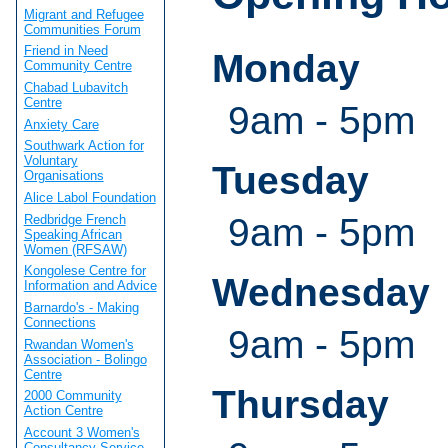
Migrant and Refugee
Communities Forum
Friend in Need
Monday
Community Centre
Chabad Lubavitch
Centre
9am - 5pm
Anxiety Care
Southwark Action for
Voluntary
Tuesday
Organisations
Alice Labol Foundation
9am - 5pm
Redbridge French
Speaking African
Women (RFSAW)
Kongolese Centre for
Wednesday
Information and Advice
Barnardo's - Making
Connections
9am - 5pm
Rwandan Women's
Association - Bolingo
Centre
Thursday
2000 Community
Action Centre
Account 3 Women's
Consultancy Service