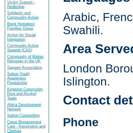
Victim Support -
Redbridge
Arabic, Frenc
Solidarity and
Community Action
Brent Homeless
Swahili.
Families Group
Action for Social
Integration
Area Serve
Community Active
Support (CAS)
Community of Malian
Refugees in the UK
London Boro
Sangayi Association
Sutton Youth
Islington.
Awareness
Programme
Kingston Community
Drug and Alcohol
Contact det
Team
Africa Development
Network
Sutton Counselling
Phone
Cruse Bereavement
Care - Kensington and
Chelsea