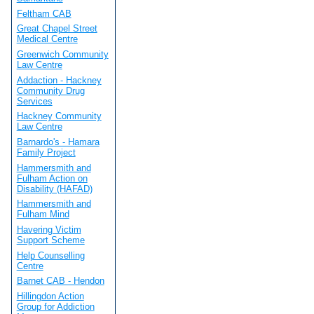
Feltham CAB
Great Chapel Street
Medical Centre
Greenwich Community
Law Centre
Addaction - Hackney
Community Drug
Services
Hackney Community
Law Centre
Barnardo's - Hamara
Family Project
Hammersmith and
Fulham Action on
Disability (HAFAD)
Hammersmith and
Fulham Mind
Havering Victim
Support Scheme
Help Counselling
Centre
Barnet CAB - Hendon
Hillingdon Action
Group for Addiction