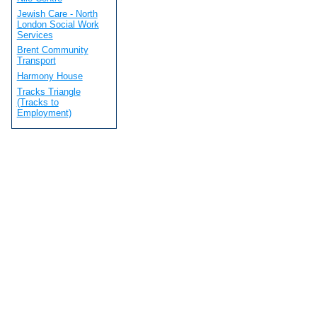
Jewish Care - North
London Social Work
Services
Brent Community
Transport
Harmony House
Tracks Triangle
(Tracks to
Employment)