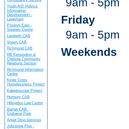
9am - 5pm
Youth AID (Advice,
Information,
Development) -
Friday
Lewisham
Positive East -
Stepney Centre
9am - 5pm
Lambeth CAB
Sheen CAB
Weekends
Richmond CAB
RB Kensington &
Chelsea Community
Relations Section
Richmond Information
Centre
Kings Cross
Homelessness Project
Kaleidoscope Project
Hornsey CAB
Hillingdon Law Centre
Barnet CAB -
Grahame Park
Angel Drug Services
Jobcentre Plus -