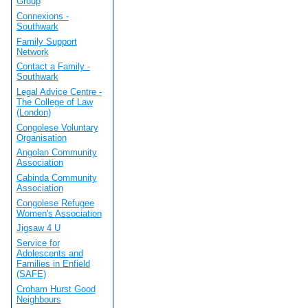
Group
Connexions -
Southwark
Family Support
Network
Contact a Family -
Southwark
Legal Advice Centre -
The College of Law
(London)
Congolese Voluntary
Organisation
Angolan Community
Association
Cabinda Community
Association
Congolese Refugee
Women's Association
Jigsaw 4 U
Service for
Adolescents and
Families in Enfield
(SAFE)
Croham Hurst Good
Neighbours