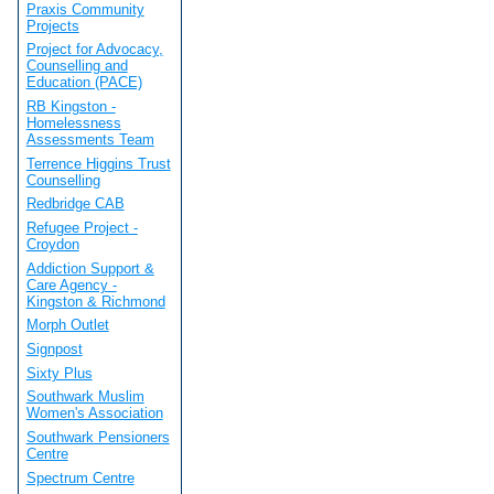
Praxis Community
Projects
Project for Advocacy,
Counselling and
Education (PACE)
RB Kingston -
Homelessness
Assessments Team
Terrence Higgins Trust
Counselling
Redbridge CAB
Refugee Project -
Croydon
Addiction Support &
Care Agency -
Kingston & Richmond
Morph Outlet
Signpost
Sixty Plus
Southwark Muslim
Women's Association
Southwark Pensioners
Centre
Spectrum Centre