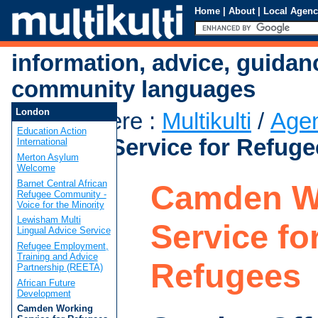
Home
|
About
|
Local Agenc
information, advice, guidan
community languages
London
You are here
:
Multikulti
/
Age
Education Action
Working Service for Refuge
International
Merton Asylum
Welcome
Barnet Central African
Camden W
Refugee Community -
Voice for the Minority
Lewisham Multi
Service fo
Lingual Advice Service
Refugee Employment,
Training and Advice
Refugees
Partnership (REETA)
African Future
Development
Camden Working