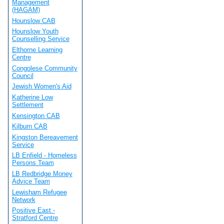
Management
(HAGAM)
Hounslow CAB
Hounslow Youth
Counselling Service
Elthorne Learning
Centre
Congolese Community
Council
Jewish Women's Aid
Katherine Low
Settlement
Kensington CAB
Kilburn CAB
Kingston Bereavement
Service
LB Enfield - Homeless
Persons Team
LB Redbridge Money
Advice Team
Lewisham Refugee
Network
Positive East -
Stratford Centre