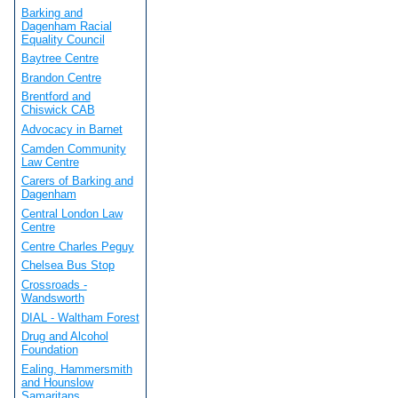
Barking and
Dagenham Racial
Equality Council
Baytree Centre
Brandon Centre
Brentford and
Chiswick CAB
Advocacy in Barnet
Camden Community
Law Centre
Carers of Barking and
Dagenham
Central London Law
Centre
Centre Charles Peguy
Chelsea Bus Stop
Crossroads -
Wandsworth
DIAL - Waltham Forest
Drug and Alcohol
Foundation
Ealing, Hammersmith
and Hounslow
Samaritans