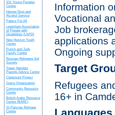
331 Young Peoples
Information 
Centre
Harrow Drug and
Vocational a
Alcohol Service
Palace For All
Job brokerage
Lewisham Association
of People with
Disabilities (LAPD)
applications a
New Horizon Youth
Centre
Ongoing supp
Punch and Judy
Family Centre
Russian Refugees Aid
Society
Target Gro
Tower Hamlets
Parents Advice Centre
Claremont Project
Refugees an
Grace Organisation
Community Resource
Centre
16+ in Camde
British Arabs Resource
Centre (BARC)
St Pancras Refugee
Languages
Centre