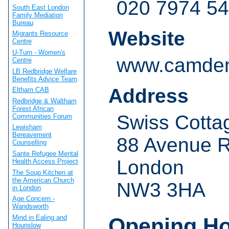
020 7974 5
South East London
Family Mediation
Bureau
Website
Migrants Resource
Centre
U-Turn - Women's
www.camden
Centre
LB Redbridge Welfare
Benefits Advice Team
Address
Eltham CAB
Redbridge & Waltham
Forest African
Swiss Cottag
Communities Forum
Lewisham
Bereavement
88 Avenue 
Counselling
Sante Refugee Mental
London
Health Access Project
The Soup Kitchen at
the American Church
NW3 3HA
in London
Age Concern -
Wandsworth
Opening H
Mind in Ealing and
Hounslow