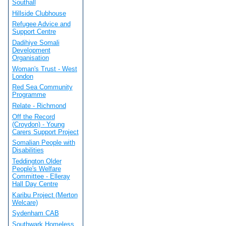
Southall
Hillside Clubhouse
Refugee Advice and
Support Centre
Dadihiye Somali
Development
Organisation
Woman's Trust - West
London
Red Sea Community
Programme
Relate - Richmond
Off the Record
(Croydon) - Young
Carers Support Project
Somalian People with
Disabilities
Teddington Older
People's Welfare
Committee - Elleray
Hall Day Centre
Karibu Project (Merton
Welcare)
Sydenham CAB
Southwark Homeless