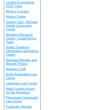
London Ecumenical
AIDS Trust
Mind in Croydon
Manna Centre
Jewish Care - Michael
Sobell Community
Centre
Migrants Resource
Centre - Legal Advice
Team
Arabic-Speaking
Information and Advice
Centre
Renewal Refugee and
Migrant Project
Newham CAB
North Kensington Law
Centre
Lewisham Law Centre
North London Action
for the Homeless
Plumstead Community
Law Centre
Positively Women