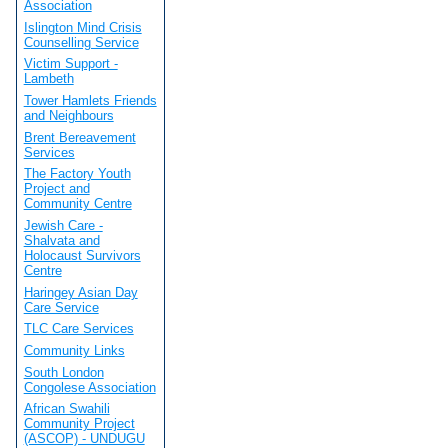
Association
Islington Mind Crisis
Counselling Service
Victim Support -
Lambeth
Tower Hamlets Friends
and Neighbours
Brent Bereavement
Services
The Factory Youth
Project and
Community Centre
Jewish Care -
Shalvata and
Holocaust Survivors
Centre
Haringey Asian Day
Care Service
TLC Care Services
Community Links
South London
Congolese Association
African Swahili
Community Project
(ASCOP) - UNDUGU