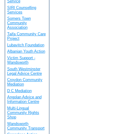
Service
SIRI Counselling
Services
Somers Town
Community
Association
Taifa Community Care
Project
Lubavitch Foundation
Albanian Youth Action
Victim Support -
Wandsworth
South Westminster
Legal Advice Centre
Croydon Community
Mediation
D C Mediation
Angolan Advice and
Information Centre
Multi-Lingual
Community Rights
Shop
Wandsworth
Community Transport