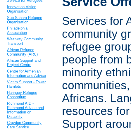
Service Off
Service for Refugees
Innovation Vision
Organisation
Services for 
Sub Sahara Refugee
Organisation
Philadelphia
community gr
Association
Westway Community
refugee grou
Transport
African Refugee
Community (ARC)
people from 
African Support and
Project Centre
minority ethn
Centre for Armenian
Information and Advice
communities, 
Victim Support - Tower
Hamlets
Haringey Refugee
Africans. La
Consortium
Richmond AID -
resources for
Richmond Advice and
Information on
Disability
Support arou
Croydon Community
Care Service