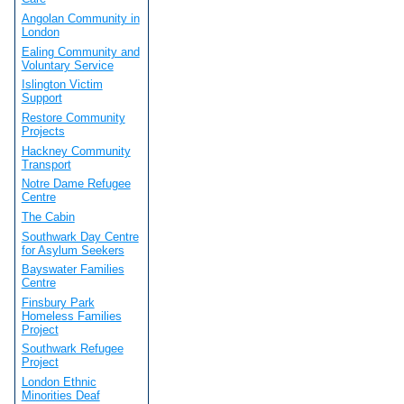
Angolan Community in
London
Ealing Community and
Voluntary Service
Islington Victim
Support
Restore Community
Projects
Hackney Community
Transport
Notre Dame Refugee
Centre
The Cabin
Southwark Day Centre
for Asylum Seekers
Bayswater Families
Centre
Finsbury Park
Homeless Families
Project
Southwark Refugee
Project
London Ethnic
Minorities Deaf