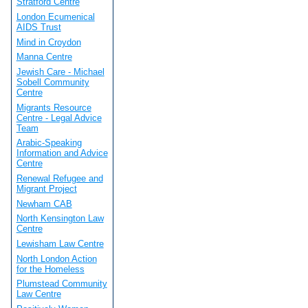
Stratford Centre
London Ecumenical
AIDS Trust
Mind in Croydon
Manna Centre
Jewish Care - Michael
Sobell Community
Centre
Migrants Resource
Centre - Legal Advice
Team
Arabic-Speaking
Information and Advice
Centre
Renewal Refugee and
Migrant Project
Newham CAB
North Kensington Law
Centre
Lewisham Law Centre
North London Action
for the Homeless
Plumstead Community
Law Centre