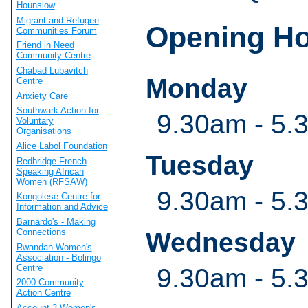
Hounslow
Migrant and Refugee
Opening H
Communities Forum
Friend in Need
Community Centre
Chabad Lubavitch
Monday
Centre
Anxiety Care
Southwark Action for
9.30am - 5.
Voluntary
Organisations
Alice Labol Foundation
Tuesday
Redbridge French
Speaking African
Women (RFSAW)
9.30am - 5.
Kongolese Centre for
Information and Advice
Barnardo's - Making
Connections
Wednesday
Rwandan Women's
Association - Bolingo
Centre
9.30am - 5.
2000 Community
Action Centre
Account 3 Women's