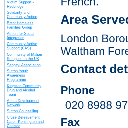
French.
Victim Support -
Redbridge
Solidarity and
Area Serve
Community Action
Brent Homeless
Families Group
Action for Social
London Borou
Integration
Community Active
Waltham Fore
Support (CAS)
Community of Malian
Refugees in the UK
Contact det
Sangayi Association
Sutton Youth
Awareness
Programme
Kingston Community
Phone
Drug and Alcohol
Team
Africa Development
020 8988 9
Network
Sutton Counselling
Cruse Bereavement
Fax
Care - Kensington and
Chelsea