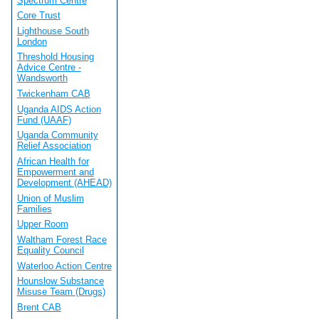
Spectrum Centre
Core Trust
Lighthouse South
London
Threshold Housing
Advice Centre -
Wandsworth
Twickenham CAB
Uganda AIDS Action
Fund (UAAF)
Uganda Community
Relief Association
African Health for
Empowerment and
Development (AHEAD)
Union of Muslim
Families
Upper Room
Waltham Forest Race
Equality Council
Waterloo Action Centre
Hounslow Substance
Misuse Team (Drugs)
Brent CAB