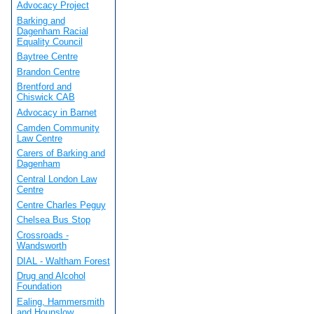
Advocacy Project
Barking and
Dagenham Racial
Equality Council
Baytree Centre
Brandon Centre
Brentford and
Chiswick CAB
Advocacy in Barnet
Camden Community
Law Centre
Carers of Barking and
Dagenham
Central London Law
Centre
Centre Charles Peguy
Chelsea Bus Stop
Crossroads -
Wandsworth
DIAL - Waltham Forest
Drug and Alcohol
Foundation
Ealing, Hammersmith
and Hounslow