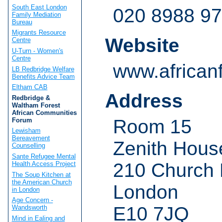
South East London
020 8988 9
Family Mediation
Bureau
Migrants Resource
Website
Centre
U-Turn - Women's
Centre
www.african
LB Redbridge Welfare
Benefits Advice Team
Eltham CAB
Address
Redbridge &
Waltham Forest
African Communities
Room 15
Forum
Lewisham
Bereavement
Zenith Hous
Counselling
Sante Refugee Mental
210 Church
Health Access Project
The Soup Kitchen at
the American Church
London
in London
Age Concern -
E10 7JQ
Wandsworth
Mind in Ealing and