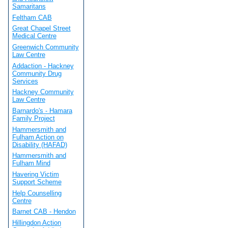
Samaritans
Feltham CAB
Great Chapel Street
Medical Centre
Greenwich Community
Law Centre
Addaction - Hackney
Community Drug
Services
Hackney Community
Law Centre
Barnardo's - Hamara
Family Project
Hammersmith and
Fulham Action on
Disability (HAFAD)
Hammersmith and
Fulham Mind
Havering Victim
Support Scheme
Help Counselling
Centre
Barnet CAB - Hendon
Hillingdon Action