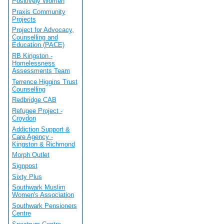
Positively Women
Praxis Community
Projects
Project for Advocacy,
Counselling and
Education (PACE)
RB Kingston -
Homelessness
Assessments Team
Terrence Higgins Trust
Counselling
Redbridge CAB
Refugee Project -
Croydon
Addiction Support &
Care Agency -
Kingston & Richmond
Morph Outlet
Signpost
Sixty Plus
Southwark Muslim
Women's Association
Southwark Pensioners
Centre