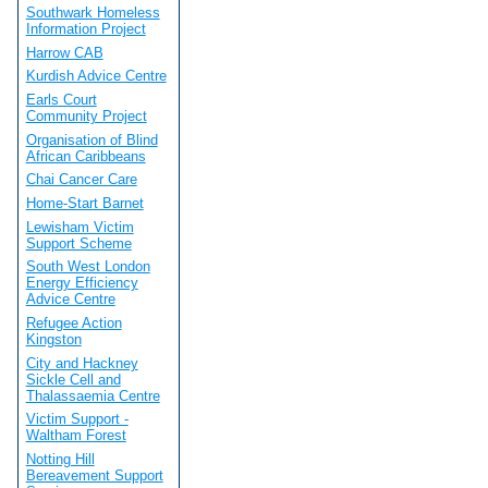
Southwark Homeless
Information Project
Harrow CAB
Kurdish Advice Centre
Earls Court
Community Project
Organisation of Blind
African Caribbeans
Chai Cancer Care
Home-Start Barnet
Lewisham Victim
Support Scheme
South West London
Energy Efficiency
Advice Centre
Refugee Action
Kingston
City and Hackney
Sickle Cell and
Thalassaemia Centre
Victim Support -
Waltham Forest
Notting Hill
Bereavement Support