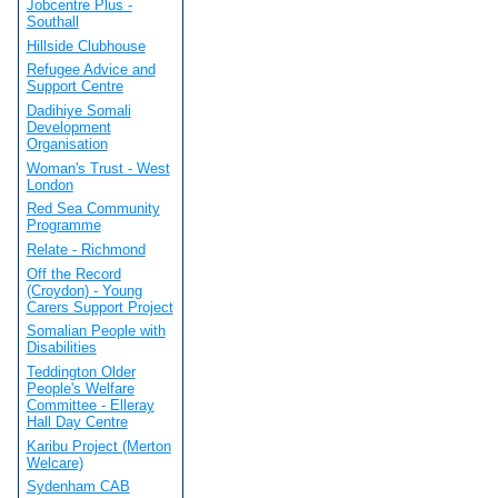
Jobcentre Plus -
Southall
Hillside Clubhouse
Refugee Advice and
Support Centre
Dadihiye Somali
Development
Organisation
Woman's Trust - West
London
Red Sea Community
Programme
Relate - Richmond
Off the Record
(Croydon) - Young
Carers Support Project
Somalian People with
Disabilities
Teddington Older
People's Welfare
Committee - Elleray
Hall Day Centre
Karibu Project (Merton
Welcare)
Sydenham CAB