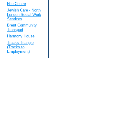
Nile Centre
Jewish Care - North
London Social Work
Services
Brent Community
Transport
Harmony House
Tracks Triangle
(Tracks to
Employment)