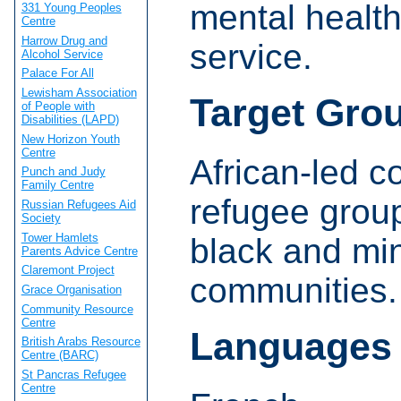
mental health
331 Young Peoples
Centre
Harrow Drug and
service.
Alcohol Service
Palace For All
Lewisham Association
Target Gro
of People with
Disabilities (LAPD)
New Horizon Youth
Centre
African-led 
Punch and Judy
Family Centre
refugee grou
Russian Refugees Aid
Society
Tower Hamlets
black and min
Parents Advice Centre
Claremont Project
communities.
Grace Organisation
Community Resource
Centre
Languages
British Arabs Resource
Centre (BARC)
St Pancras Refugee
Centre