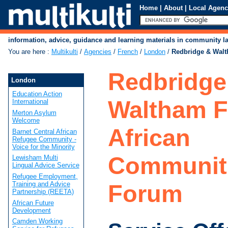
Home
|
About
|
Local Agenc
information, advice, guidance and learning materials in community 
You are here
:
Multikulti
/
Agencies
/
French
/
London
/
Redbridge & Walt
Redbridge
London
Education Action
Waltham F
International
Merton Asylum
Welcome
African
Barnet Central African
Refugee Community -
Voice for the Minority
Communit
Lewisham Multi
Lingual Advice Service
Refugee Employment,
Training and Advice
Forum
Partnership (REETA)
African Future
Development
Camden Working