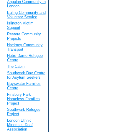
Angolan Community in
London
Ealing Community and
Voluntary Service
Islington Victim
Support
Restore Community
Projects
Hackney Community
Transport
Notre Dame Refugee
Centre
The Cabin
Southwark Day Centre
for Asylum Seekers
Bayswater Families
Centre
Finsbury Park
Homeless Families
Project
Southwark Refugee
Project
London Ethnic
Minorities Deaf
Association