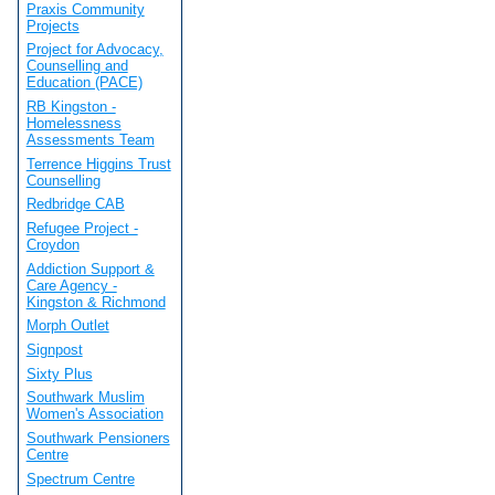
Praxis Community
Projects
Project for Advocacy,
Counselling and
Education (PACE)
RB Kingston -
Homelessness
Assessments Team
Terrence Higgins Trust
Counselling
Redbridge CAB
Refugee Project -
Croydon
Addiction Support &
Care Agency -
Kingston & Richmond
Morph Outlet
Signpost
Sixty Plus
Southwark Muslim
Women's Association
Southwark Pensioners
Centre
Spectrum Centre