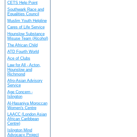
CETS Help Point
Southwark Race and
Equalities Council
Muslim Youth Helpline
Cares of Life Service
Hounslow Substance
Misuse Team (Alcohol)
The African Child
ATD Fourth World
Ace of Clubs
Law for All - Acton,
Hounslow and
Richmond
Afro-Asian Advisory
Service
Age Concern -
Islington
Al-Hasaniya Moroccan
Women's Centre
LAACC (London Asian
African Caribbean
Centre)
Islington Mind
Advocacy Project