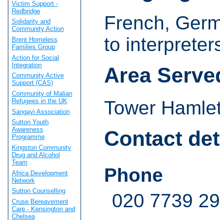
Victim Support -
Redbridge
French, Germ
Solidarity and
Community Action
to interpreter
Brent Homeless
Families Group
Action for Social
Integration
Area Serve
Community Active
Support (CAS)
Community of Malian
Refugees in the UK
Tower Hamle
Sangayi Association
Sutton Youth
Awareness
Contact det
Programme
Kingston Community
Drug and Alcohol
Team
Phone
Africa Development
Network
Sutton Counselling
020 7739 2
Cruse Bereavement
Care - Kensington and
Chelsea