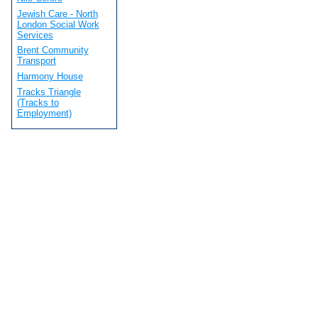
Jewish Care - North
London Social Work
Services
Brent Community
Transport
Harmony House
Tracks Triangle
(Tracks to
Employment)