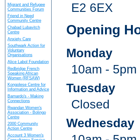
E2 6EX
Migrant and Refugee
Communities Forum
Friend in Need
Community Centre
Opening H
Chabad Lubavitch
Centre
Anxiety Care
Southwark Action for
Monday
Voluntary
Organisations
Alice Labol Foundation
10am - 5pm
Redbridge French
Speaking African
Women (RFSAW)
Tuesday
Kongolese Centre for
Information and Advice
Barnardo's - Making
Closed
Connections
Rwandan Women's
Association - Bolingo
Centre
Wednesday
2000 Community
Action Centre
10am - 5pm
Account 3 Women's
Consultancy Service