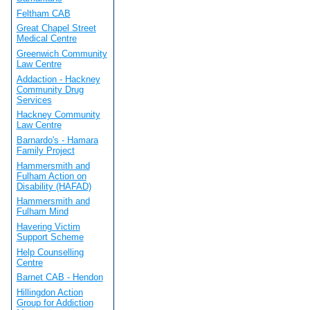
Feltham CAB
Great Chapel Street
Medical Centre
Greenwich Community
Law Centre
Addaction - Hackney
Community Drug
Services
Hackney Community
Law Centre
Barnardo's - Hamara
Family Project
Hammersmith and
Fulham Action on
Disability (HAFAD)
Hammersmith and
Fulham Mind
Havering Victim
Support Scheme
Help Counselling
Centre
Barnet CAB - Hendon
Hillingdon Action
Group for Addiction