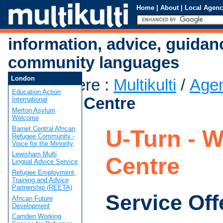
Home
|
About
|
Local Agenc
information, advice, guidan
community languages
London
You are here
:
Multikulti
/
Age
Education Action
Women's Centre
International
Merton Asylum
Welcome
Barnet Central African
U-Turn - 
Refugee Community -
Voice for the Minority
Lewisham Multi
Centre
Lingual Advice Service
Refugee Employment,
Training and Advice
Partnership (REETA)
Service Off
African Future
Development
Camden Working