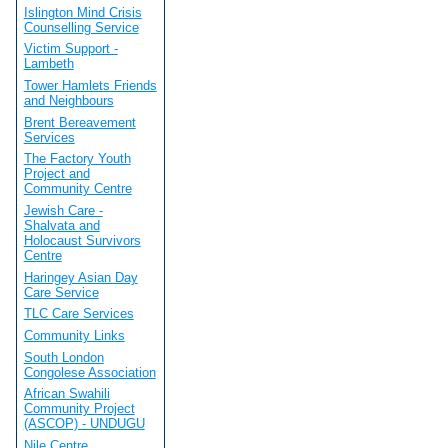
Islington Mind Crisis
Counselling Service
Victim Support -
Lambeth
Tower Hamlets Friends
and Neighbours
Brent Bereavement
Services
The Factory Youth
Project and
Community Centre
Jewish Care -
Shalvata and
Holocaust Survivors
Centre
Haringey Asian Day
Care Service
TLC Care Services
Community Links
South London
Congolese Association
African Swahili
Community Project
(ASCOP) - UNDUGU
Nile Centre