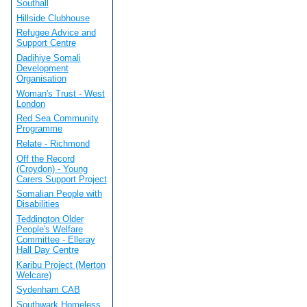
Southall
Hillside Clubhouse
Refugee Advice and
Support Centre
Dadihiye Somali
Development
Organisation
Woman's Trust - West
London
Red Sea Community
Programme
Relate - Richmond
Off the Record
(Croydon) - Young
Carers Support Project
Somalian People with
Disabilities
Teddington Older
People's Welfare
Committee - Elleray
Hall Day Centre
Karibu Project (Merton
Welcare)
Sydenham CAB
Southwark Homeless