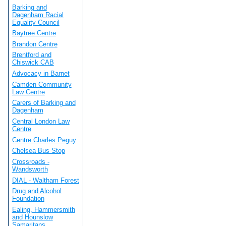
Barking and
Dagenham Racial
Equality Council
Baytree Centre
Brandon Centre
Brentford and
Chiswick CAB
Advocacy in Barnet
Camden Community
Law Centre
Carers of Barking and
Dagenham
Central London Law
Centre
Centre Charles Peguy
Chelsea Bus Stop
Crossroads -
Wandsworth
DIAL - Waltham Forest
Drug and Alcohol
Foundation
Ealing, Hammersmith
and Hounslow
Samaritans