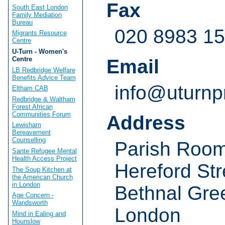
Fax
South East London
Family Mediation
Bureau
020 8983 1
Migrants Resource
Centre
U-Turn - Women's
Centre
Email
LB Redbridge Welfare
Benefits Advice Team
info@uturnpr
Eltham CAB
Redbridge & Waltham
Forest African
Communities Forum
Address
Lewisham
Bereavement
Counselling
Parish Roo
Sante Refugee Mental
Health Access Project
Hereford Str
The Soup Kitchen at
the American Church
in London
Bethnal Gre
Age Concern -
Wandsworth
London
Mind in Ealing and
Hounslow