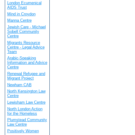
London Ecumenical
AIDS Trust
Mind in Croydon
Manna Centre
Jewish Care - Michael
Sobell Community
Centre
Migrants Resource
Centre - Legal Advice
Team
Arabic-Speaking
Information and Advice
Centre
Renewal Refugee and
Migrant Project
Newham CAB
North Kensington Law
Centre
Lewisham Law Centre
North London Action
for the Homeless
Plumstead Community
Law Centre
Positively Women