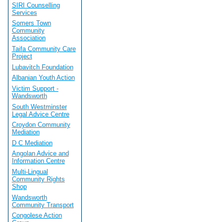
SIRI Counselling
Services
Somers Town
Community
Association
Taifa Community Care
Project
Lubavitch Foundation
Albanian Youth Action
Victim Support -
Wandsworth
South Westminster
Legal Advice Centre
Croydon Community
Mediation
D C Mediation
Angolan Advice and
Information Centre
Multi-Lingual
Community Rights
Shop
Wandsworth
Community Transport
Congolese Action