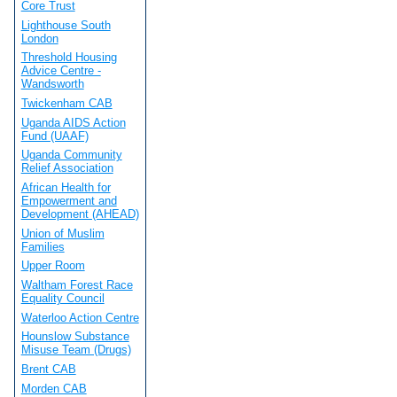
Core Trust
Lighthouse South
London
Threshold Housing
Advice Centre -
Wandsworth
Twickenham CAB
Uganda AIDS Action
Fund (UAAF)
Uganda Community
Relief Association
African Health for
Empowerment and
Development (AHEAD)
Union of Muslim
Families
Upper Room
Waltham Forest Race
Equality Council
Waterloo Action Centre
Hounslow Substance
Misuse Team (Drugs)
Brent CAB
Morden CAB