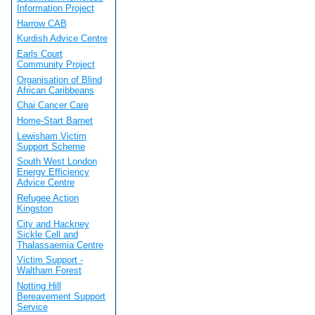
Information Project
Harrow CAB
Kurdish Advice Centre
Earls Court
Community Project
Organisation of Blind
African Caribbeans
Chai Cancer Care
Home-Start Barnet
Lewisham Victim
Support Scheme
South West London
Energy Efficiency
Advice Centre
Refugee Action
Kingston
City and Hackney
Sickle Cell and
Thalassaemia Centre
Victim Support -
Waltham Forest
Notting Hill
Bereavement Support
Service