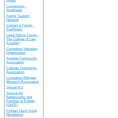
Group
Connexions -
Southwark
Family Support
Network
Contact a Family -
Southwark
Legal Advice Centre -
The College of Law
(London)
Congolese Voluntary
Organisation
Angolan Community
Association
Cabinda Community
Association
Congolese Refugee
Women's Association
Jigsaw 4 U
Service for
Adolescents and
Families in Enfield
(SAFE)
Croham Hurst Good
Neighbours