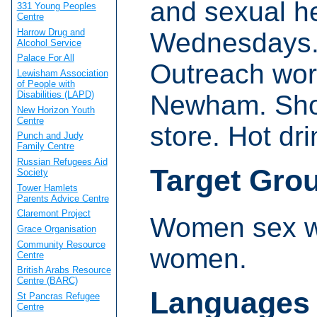
and sexual h
331 Young Peoples
Centre
Harrow Drug and
Wednesdays.
Alcohol Service
Palace For All
Outreach wor
Lewisham Association
of People with
Disabilities (LAPD)
Newham. Show
New Horizon Youth
Centre
store. Hot dri
Punch and Judy
Family Centre
Russian Refugees Aid
Target Gro
Society
Tower Hamlets
Parents Advice Centre
Claremont Project
Women sex wo
Grace Organisation
Community Resource
women.
Centre
British Arabs Resource
Centre (BARC)
Languages
St Pancras Refugee
Centre