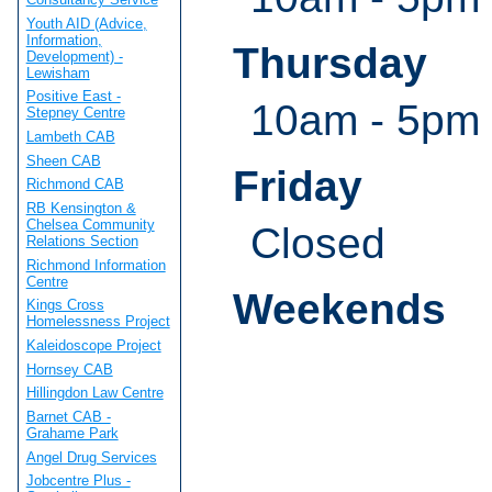
Youth AID (Advice,
Information,
Thursday
Development) -
Lewisham
Positive East -
10am - 5pm
Stepney Centre
Lambeth CAB
Sheen CAB
Friday
Richmond CAB
RB Kensington &
Chelsea Community
Closed
Relations Section
Richmond Information
Centre
Weekends
Kings Cross
Homelessness Project
Kaleidoscope Project
Hornsey CAB
Hillingdon Law Centre
Barnet CAB -
Grahame Park
Angel Drug Services
Jobcentre Plus -