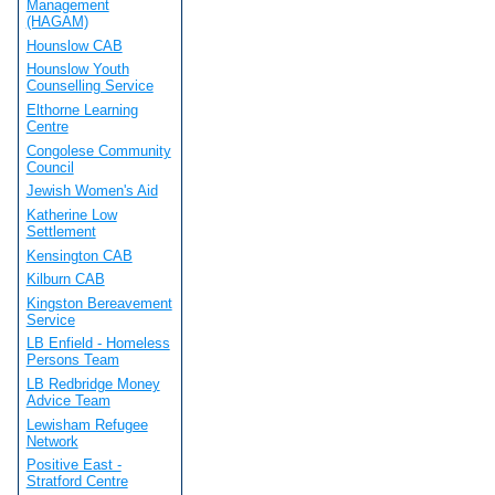
Management
(HAGAM)
Hounslow CAB
Hounslow Youth
Counselling Service
Elthorne Learning
Centre
Congolese Community
Council
Jewish Women's Aid
Katherine Low
Settlement
Kensington CAB
Kilburn CAB
Kingston Bereavement
Service
LB Enfield - Homeless
Persons Team
LB Redbridge Money
Advice Team
Lewisham Refugee
Network
Positive East -
Stratford Centre