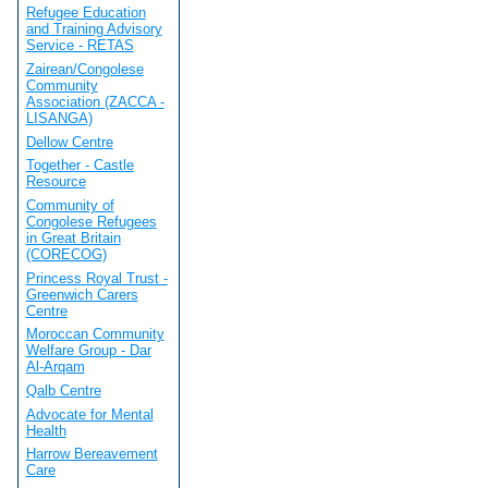
Refugee Education
and Training Advisory
Service - RETAS
Zairean/Congolese
Community
Association (ZACCA -
LISANGA)
Dellow Centre
Together - Castle
Resource
Community of
Congolese Refugees
in Great Britain
(CORECOG)
Princess Royal Trust -
Greenwich Carers
Centre
Moroccan Community
Welfare Group - Dar
Al-Arqam
Qalb Centre
Advocate for Mental
Health
Harrow Bereavement
Care