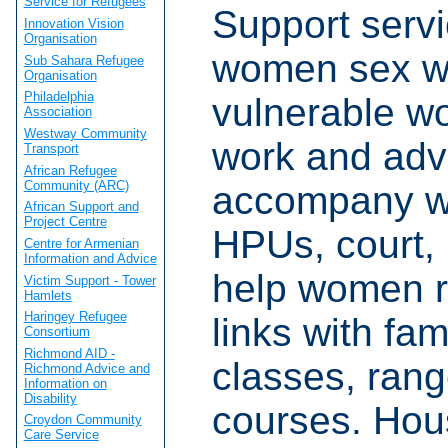
Service for Refugees
Support servi
Innovation Vision
Organisation
women sex w
Sub Sahara Refugee
Organisation
Philadelphia
vulnerable w
Association
Westway Community
work and adv
Transport
African Refugee
Community (ARC)
accompany w
African Support and
Project Centre
HPUs, court, 
Centre for Armenian
Information and Advice
help women r
Victim Support - Tower
Hamlets
Haringey Refugee
links with fami
Consortium
Richmond AID -
classes, rang
Richmond Advice and
Information on
Disability
courses. Hou
Croydon Community
Care Service