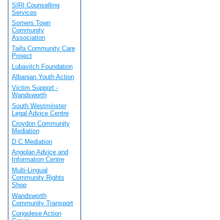
SIRI Counselling
Services
Somers Town
Community
Association
Taifa Community Care
Project
Lubavitch Foundation
Albanian Youth Action
Victim Support -
Wandsworth
South Westminster
Legal Advice Centre
Croydon Community
Mediation
D C Mediation
Angolan Advice and
Information Centre
Multi-Lingual
Community Rights
Shop
Wandsworth
Community Transport
Congolese Action