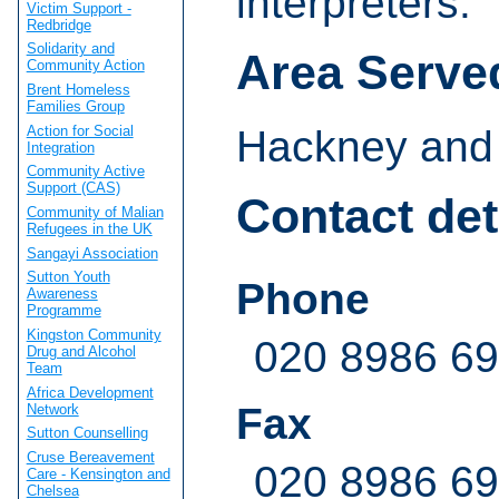
interpreters.
Victim Support -
Redbridge
Solidarity and
Area Serve
Community Action
Brent Homeless
Families Group
Action for Social
Hackney and 
Integration
Community Active
Support (CAS)
Contact det
Community of Malian
Refugees in the UK
Sangayi Association
Sutton Youth
Phone
Awareness
Programme
Kingston Community
020 8986 6
Drug and Alcohol
Team
Africa Development
Fax
Network
Sutton Counselling
Cruse Bereavement
020 8986 6
Care - Kensington and
Chelsea