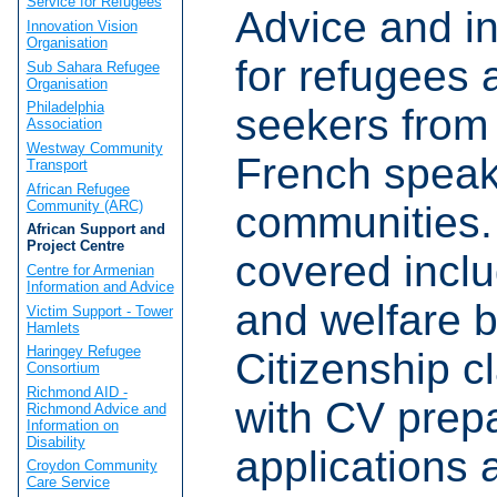
Service for Refugees
Advice and i
Innovation Vision
Organisation
for refugees
Sub Sahara Refugee
Organisation
Philadelphia
seekers from 
Association
Westway Community
French speak
Transport
African Refugee
Community (ARC)
communities.
African Support and
Project Centre
covered incl
Centre for Armenian
Information and Advice
and welfare b
Victim Support - Tower
Hamlets
Haringey Refugee
Citizenship c
Consortium
Richmond AID -
with CV prepa
Richmond Advice and
Information on
Disability
applications 
Croydon Community
Care Service