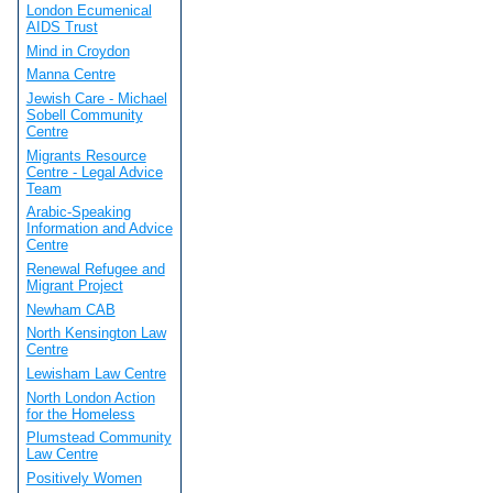
London Ecumenical
AIDS Trust
Mind in Croydon
Manna Centre
Jewish Care - Michael
Sobell Community
Centre
Migrants Resource
Centre - Legal Advice
Team
Arabic-Speaking
Information and Advice
Centre
Renewal Refugee and
Migrant Project
Newham CAB
North Kensington Law
Centre
Lewisham Law Centre
North London Action
for the Homeless
Plumstead Community
Law Centre
Positively Women