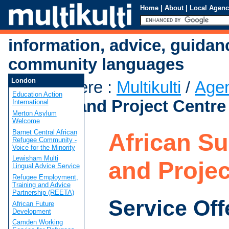
Home
|
About
|
Local Agenc
information, advice, guidan
community languages
London
You are here
:
Multikulti
/
Age
Education Action
Support and Project Centre
International
Merton Asylum
Welcome
Barnet Central African
African S
Refugee Community -
Voice for the Minority
Lewisham Multi
and Projec
Lingual Advice Service
Refugee Employment,
Training and Advice
Partnership (REETA)
Service Off
African Future
Development
Camden Working