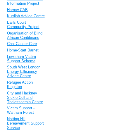
Information Project
Harrow CAB
Kurdish Advice Centre
Earls Court
Community Project
Organisation of Blind
African Caribbeans
Chai Cancer Care
Home-Start Barnet
Lewisham Victim
Support Scheme
South West London
Energy Efficiency
Advice Centre
Refugee Action
Kingston
City and Hackney
Sickle Cell and
Thalassaemia Centre
Victim Support -
Waltham Forest
Notting Hill
Bereavement Support
Service