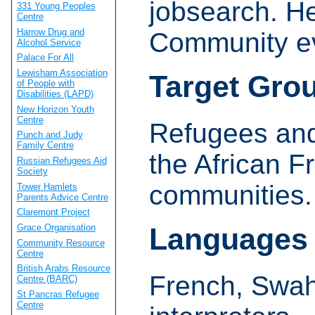
jobsearch. H
331 Young Peoples
Centre
Harrow Drug and
Community e
Alcohol Service
Palace For All
Lewisham Association
Target Gro
of People with
Disabilities (LAPD)
New Horizon Youth
Centre
Refugees and
Punch and Judy
Family Centre
the African 
Russian Refugees Aid
Society
communities.
Tower Hamlets
Parents Advice Centre
Claremont Project
Grace Organisation
Languages
Community Resource
Centre
British Arabs Resource
French, Swahi
Centre (BARC)
St Pancras Refugee
Centre