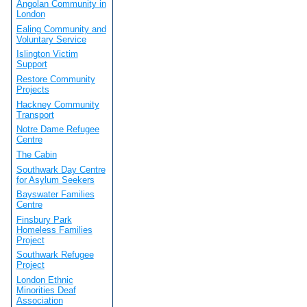
Angolan Community in
London
Ealing Community and
Voluntary Service
Islington Victim
Support
Restore Community
Projects
Hackney Community
Transport
Notre Dame Refugee
Centre
The Cabin
Southwark Day Centre
for Asylum Seekers
Bayswater Families
Centre
Finsbury Park
Homeless Families
Project
Southwark Refugee
Project
London Ethnic
Minorities Deaf
Association