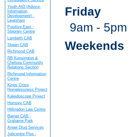
Youth AID (Advice,
Friday
Information,
Development) -
Lewisham
9am - 5pm
Positive East -
Stepney Centre
Lambeth CAB
Weekends
Sheen CAB
Richmond CAB
RB Kensington &
Chelsea Community
Relations Section
Richmond Information
Centre
Kings Cross
Homelessness Project
Kaleidoscope Project
Hornsey CAB
Hillingdon Law Centre
Barnet CAB -
Grahame Park
Angel Drug Services
Jobcentre Plus -