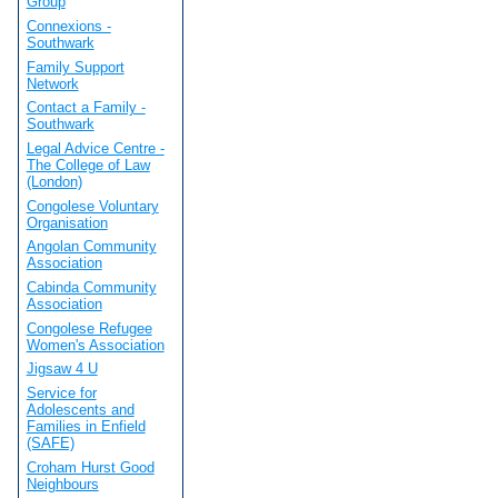
Group
Connexions -
Southwark
Family Support
Network
Contact a Family -
Southwark
Legal Advice Centre -
The College of Law
(London)
Congolese Voluntary
Organisation
Angolan Community
Association
Cabinda Community
Association
Congolese Refugee
Women's Association
Jigsaw 4 U
Service for
Adolescents and
Families in Enfield
(SAFE)
Croham Hurst Good
Neighbours