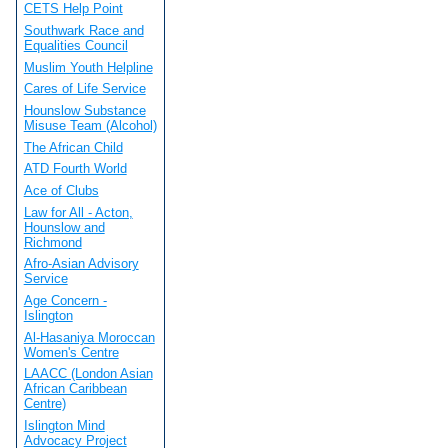
CETS Help Point
Southwark Race and
Equalities Council
Muslim Youth Helpline
Cares of Life Service
Hounslow Substance
Misuse Team (Alcohol)
The African Child
ATD Fourth World
Ace of Clubs
Law for All - Acton,
Hounslow and
Richmond
Afro-Asian Advisory
Service
Age Concern -
Islington
Al-Hasaniya Moroccan
Women's Centre
LAACC (London Asian
African Caribbean
Centre)
Islington Mind
Advocacy Project