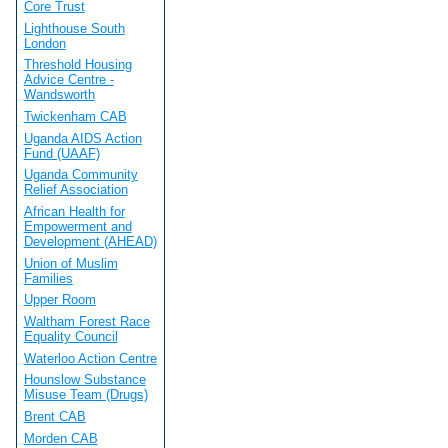
Core Trust
Lighthouse South
London
Threshold Housing
Advice Centre -
Wandsworth
Twickenham CAB
Uganda AIDS Action
Fund (UAAF)
Uganda Community
Relief Association
African Health for
Empowerment and
Development (AHEAD)
Union of Muslim
Families
Upper Room
Waltham Forest Race
Equality Council
Waterloo Action Centre
Hounslow Substance
Misuse Team (Drugs)
Brent CAB
Morden CAB