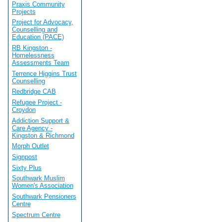
Praxis Community
Projects
Project for Advocacy,
Counselling and
Education (PACE)
RB Kingston -
Homelessness
Assessments Team
Terrence Higgins Trust
Counselling
Redbridge CAB
Refugee Project -
Croydon
Addiction Support &
Care Agency -
Kingston & Richmond
Morph Outlet
Signpost
Sixty Plus
Southwark Muslim
Women's Association
Southwark Pensioners
Centre
Spectrum Centre