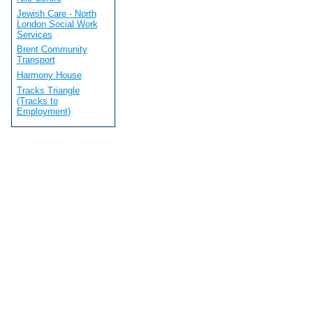
Jewish Care - North
London Social Work
Services
Brent Community
Transport
Harmony House
Tracks Triangle
(Tracks to
Employment)