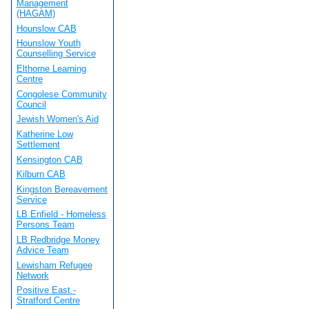
Management
(HAGAM)
Hounslow CAB
Hounslow Youth
Counselling Service
Elthorne Learning
Centre
Congolese Community
Council
Jewish Women's Aid
Katherine Low
Settlement
Kensington CAB
Kilburn CAB
Kingston Bereavement
Service
LB Enfield - Homeless
Persons Team
LB Redbridge Money
Advice Team
Lewisham Refugee
Network
Positive East -
Stratford Centre