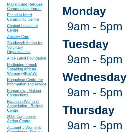
Migrant and Refugee
Monday
Communities Forum
Friend in Need
Community Centre
9am - 5pm
Chabad Lubavitch
Centre
Anxiety Care
Tuesday
Southwark Action for
Voluntary
Organisations
9am - 5pm
Alice Labol Foundation
Redbridge French
Speaking African
Wednesday
Women (RFSAW)
Kongolese Centre for
Information and Advice
9am - 5pm
Barnardo's - Making
Connections
Rwandan Women's
Association - Bolingo
Thursday
Centre
2000 Community
Action Centre
9am - 5pm
Account 3 Women's
Consultancy Service