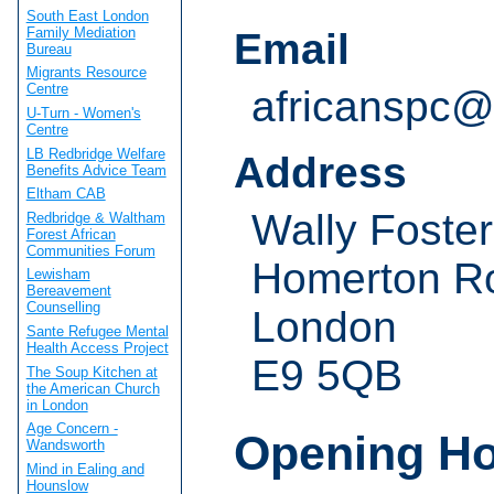
South East London
Family Mediation
Email
Bureau
Migrants Resource
Centre
africanspc@
U-Turn - Women's
Centre
LB Redbridge Welfare
Address
Benefits Advice Team
Eltham CAB
Wally Foste
Redbridge & Waltham
Forest African
Communities Forum
Homerton R
Lewisham
Bereavement
Counselling
London
Sante Refugee Mental
Health Access Project
E9 5QB
The Soup Kitchen at
the American Church
in London
Age Concern -
Opening H
Wandsworth
Mind in Ealing and
Hounslow