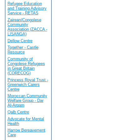
Refugee Education
and Training Advisory
Service - RETAS
Zairean/Congolese
Community
Association (ZACCA -
LISANGA)
Dellow Centre
Together - Castle
Resource
Community of
Congolese Refugees
in Great Britain
(CORECOG)
Princess Royal Trust -
Greenwich Carers
Centre
Moroccan Community
Welfare Group - Dar
Al-Arqam
Qalb Centre
Advocate for Mental
Health
Harrow Bereavement
Care