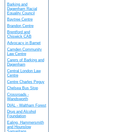
Barking and
Dagenham Racial
Equality Council
Baytree Centre
Brandon Centre
Brentford and
Chiswick CAB
Advocacy in Barnet
Camden Community
Law Centre
Carers of Barking and
Dagenham
Central London Law
Centre
Centre Charles Peguy
Chelsea Bus Stop
Crossroads -
Wandsworth
DIAL - Waltham Forest
Drug and Alcohol
Foundation
Ealing, Hammersmith
and Hounslow
Samaritans