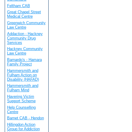
Feltham CAB
Great Chapel Street
Medical Centre
Greenwich Community
Law Centre
Addaction - Hackney
Community Drug
Services
Hackney Community
Law Centre
Barnardo's - Hamara
Family Project
Hammersmith and
Fulham Action on
Disability (HAFAD)
Hammersmith and
Fulham Mind
Havering Victim
Support Scheme
Help Counselling
Centre
Barnet CAB - Hendon
Hillingdon Action
Group for Addiction