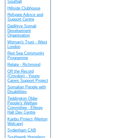
Southall
Hillside Clubhouse
Refugee Advice and
Support Centre
Dadihiye Somali
Development
Organisation
Woman's Trust - West
London
Red Sea Community
Programme
Relate - Richmond
Off the Record
(Croydon) - Young
Carers Support Project
Somalian People with
Disabilities
Teddington Older
People's Welfare
Committee - Elleray
Hall Day Centre
Karibu Project (Merton
Welcare)
Sydenham CAB
Southwark Homeless