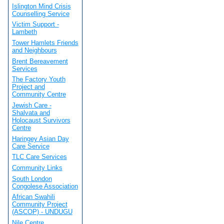
Islington Mind Crisis
Counselling Service
Victim Support -
Lambeth
Tower Hamlets Friends
and Neighbours
Brent Bereavement
Services
The Factory Youth
Project and
Community Centre
Jewish Care -
Shalvata and
Holocaust Survivors
Centre
Haringey Asian Day
Care Service
TLC Care Services
Community Links
South London
Congolese Association
African Swahili
Community Project
(ASCOP) - UNDUGU
Nile Centre