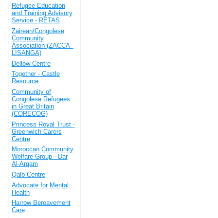
Refugee Education
and Training Advisory
Service - RETAS
Zairean/Congolese
Community
Association (ZACCA -
LISANGA)
Dellow Centre
Together - Castle
Resource
Community of
Congolese Refugees
in Great Britain
(CORECOG)
Princess Royal Trust -
Greenwich Carers
Centre
Moroccan Community
Welfare Group - Dar
Al-Arqam
Qalb Centre
Advocate for Mental
Health
Harrow Bereavement
Care