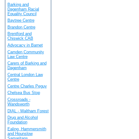
Barking and
Dagenham Racial
Equality Council
Baytree Centre
Brandon Centre
Brentford and
Chiswick CAB
Advocacy in Barnet
Camden Community
Law Centre
Carers of Barking and
Dagenham
Central London Law
Centre
Centre Charles Peguy
Chelsea Bus Stop
Crossroads -
Wandsworth
DIAL - Waltham Forest
Drug and Alcohol
Foundation
Ealing, Hammersmith
and Hounslow
Samaritans