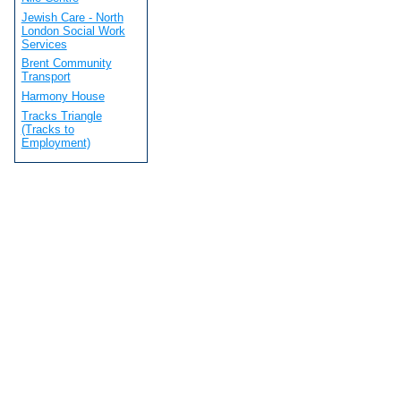
Jewish Care - North
London Social Work
Services
Brent Community
Transport
Harmony House
Tracks Triangle
(Tracks to
Employment)