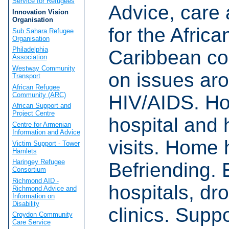
Service for Refugees
Advice, care
Innovation Vision
Organisation
for the Afric
Sub Sahara Refugee
Organisation
Philadelphia
Caribbean c
Association
Westway Community
on issues ar
Transport
African Refugee
Community (ARC)
HIV/AIDS. H
African Support and
Project Centre
hospital and 
Centre for Armenian
Information and Advice
visits. Home 
Victim Support - Tower
Hamlets
Haringey Refugee
Befriending. 
Consortium
Richmond AID -
hospitals, dro
Richmond Advice and
Information on
Disability
clinics. Suppo
Croydon Community
Care Service