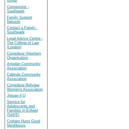
Group
Connexions -
Southwark
Family Support
Network
Contact a Family -
Southwark
Legal Advice Centre -
The College of Law
(London)
Congolese Voluntary
Organisation
Angolan Community
Association
Cabinda Community
Association
Congolese Refugee
Women's Association
Jigsaw 4 U
Service for
Adolescents and
Families in Enfield
(SAFE)
Croham Hurst Good
Neighbours