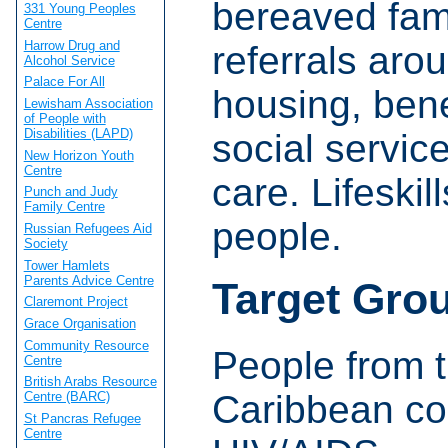
bereaved fami
331 Young Peoples
Centre
Harrow Drug and
referrals aro
Alcohol Service
Palace For All
housing, ben
Lewisham Association
of People with
Disabilities (LAPD)
social service
New Horizon Youth
Centre
care. Lifeskil
Punch and Judy
Family Centre
people.
Russian Refugees Aid
Society
Tower Hamlets
Parents Advice Centre
Target Gro
Claremont Project
Grace Organisation
Community Resource
People from t
Centre
British Arabs Resource
Caribbean co
Centre (BARC)
St Pancras Refugee
Centre