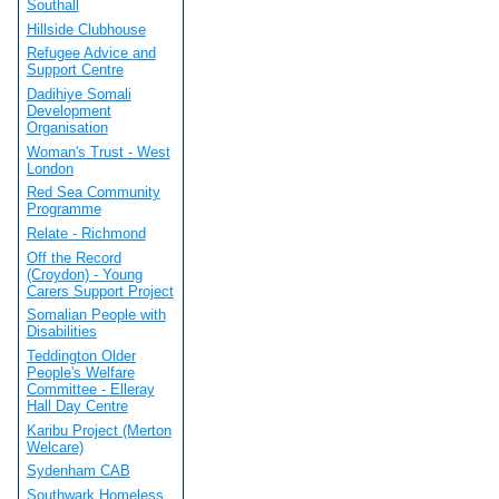
Southall
Hillside Clubhouse
Refugee Advice and
Support Centre
Dadihiye Somali
Development
Organisation
Woman's Trust - West
London
Red Sea Community
Programme
Relate - Richmond
Off the Record
(Croydon) - Young
Carers Support Project
Somalian People with
Disabilities
Teddington Older
People's Welfare
Committee - Elleray
Hall Day Centre
Karibu Project (Merton
Welcare)
Sydenham CAB
Southwark Homeless