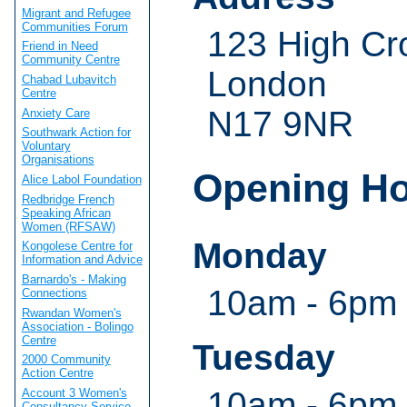
Migrant and Refugee
Communities Forum
123 High Cr
Friend in Need
Community Centre
London
Chabad Lubavitch
Centre
N17 9NR
Anxiety Care
Southwark Action for
Voluntary
Organisations
Opening H
Alice Labol Foundation
Redbridge French
Speaking African
Women (RFSAW)
Monday
Kongolese Centre for
Information and Advice
Barnardo's - Making
10am - 6pm
Connections
Rwandan Women's
Association - Bolingo
Centre
Tuesday
2000 Community
Action Centre
10am - 6pm
Account 3 Women's
Consultancy Service