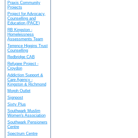
Praxis Community
Projects
Project for Advocacy,
Counselling and
Education (PACE)
RB Kingston -
Homelessness
Assessments Team
Terrence Higgins Trust
Counselling
Redbridge CAB
Refugee Project -
Croydon
Addiction Support &
Care Agency -
Kingston & Richmond
Morph Outlet
Signpost
Sixty Plus
Southwark Muslim
Women's Association
Southwark Pensioners
Centre
Spectrum Centre