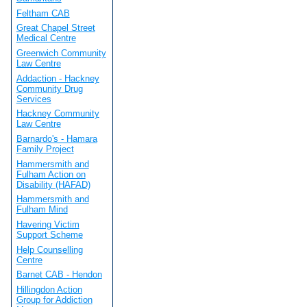
Feltham CAB
Great Chapel Street
Medical Centre
Greenwich Community
Law Centre
Addaction - Hackney
Community Drug
Services
Hackney Community
Law Centre
Barnardo's - Hamara
Family Project
Hammersmith and
Fulham Action on
Disability (HAFAD)
Hammersmith and
Fulham Mind
Havering Victim
Support Scheme
Help Counselling
Centre
Barnet CAB - Hendon
Hillingdon Action
Group for Addiction