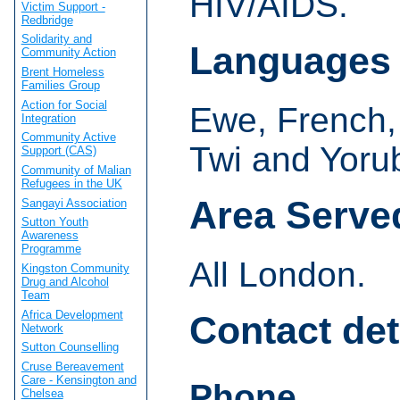
HIV/AIDS.
Victim Support -
Redbridge
Solidarity and
Languages
Community Action
Brent Homeless
Families Group
Action for Social
Ewe, French,
Integration
Community Active
Twi and Yoru
Support (CAS)
Community of Malian
Refugees in the UK
Area Serve
Sangayi Association
Sutton Youth
Awareness
Programme
All London.
Kingston Community
Drug and Alcohol
Team
Africa Development
Contact det
Network
Sutton Counselling
Cruse Bereavement
Care - Kensington and
Phone
Chelsea