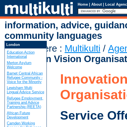
Home
|
About
|
Local Agenc
information, advice, guidan
community languages
London
You are here
:
Multikulti
/
Age
Education Action
Innovation Vision Organisa
International
Merton Asylum
Welcome
Barnet Central African
Innovation
Refugee Community -
Voice for the Minority
Lewisham Multi
Organisat
Lingual Advice Service
Refugee Employment,
Training and Advice
Partnership (REETA)
Service Off
African Future
Development
Camden Working