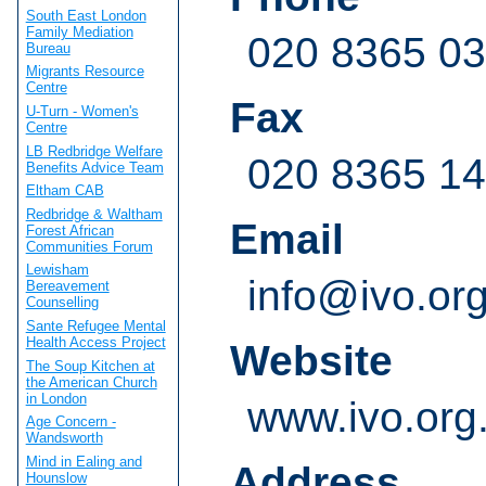
South East London
Family Mediation
020 8365 0
Bureau
Migrants Resource
Centre
Fax
U-Turn - Women's
Centre
LB Redbridge Welfare
020 8365 1
Benefits Advice Team
Eltham CAB
Redbridge & Waltham
Email
Forest African
Communities Forum
Lewisham
info@ivo.or
Bereavement
Counselling
Sante Refugee Mental
Health Access Project
Website
The Soup Kitchen at
the American Church
in London
www.ivo.org
Age Concern -
Wandsworth
Mind in Ealing and
Address
Hounslow