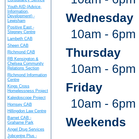
Youth AID (Advice,
Information,
Wednesday
Development) -
Lewisham
Positive East -
10am - 6pm
Stepney Centre
Lambeth CAB
Sheen CAB
Thursday
Richmond CAB
RB Kensington &
Chelsea Community
10am - 6pm
Relations Section
Richmond Information
Centre
Friday
Kings Cross
Homelessness Project
Kaleidoscope Project
10am - 6pm
Hornsey CAB
Hillingdon Law Centre
Barnet CAB -
Weekends
Grahame Park
Angel Drug Services
Jobcentre Plus -