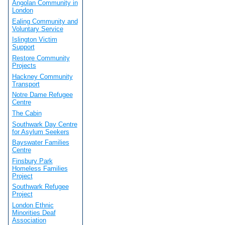
Angolan Community in
London
Ealing Community and
Voluntary Service
Islington Victim
Support
Restore Community
Projects
Hackney Community
Transport
Notre Dame Refugee
Centre
The Cabin
Southwark Day Centre
for Asylum Seekers
Bayswater Families
Centre
Finsbury Park
Homeless Families
Project
Southwark Refugee
Project
London Ethnic
Minorities Deaf
Association