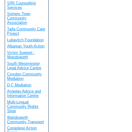
SIRI Counselling
Services
Somers Town
Community
Association
Taifa Community Care
Project
Lubavitch Foundation
Albanian Youth Action
Victim Support -
Wandsworth
South Westminster
Legal Advice Centre
Croydon Community
Mediation
D C Mediation
Angolan Advice and
Information Centre
Multi-Lingual
Community Rights
Shop
Wandsworth
Community Transport
Congolese Action