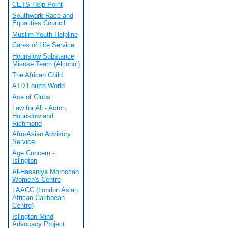
CETS Help Point
Southwark Race and
Equalities Council
Muslim Youth Helpline
Cares of Life Service
Hounslow Substance
Misuse Team (Alcohol)
The African Child
ATD Fourth World
Ace of Clubs
Law for All - Acton,
Hounslow and
Richmond
Afro-Asian Advisory
Service
Age Concern -
Islington
Al-Hasaniya Moroccan
Women's Centre
LAACC (London Asian
African Caribbean
Centre)
Islington Mind
Advocacy Project