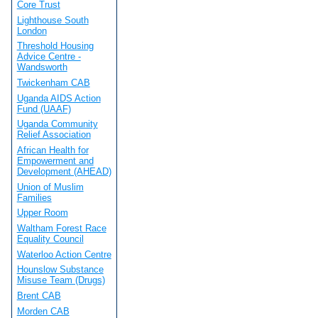
Core Trust
Lighthouse South
London
Threshold Housing
Advice Centre -
Wandsworth
Twickenham CAB
Uganda AIDS Action
Fund (UAAF)
Uganda Community
Relief Association
African Health for
Empowerment and
Development (AHEAD)
Union of Muslim
Families
Upper Room
Waltham Forest Race
Equality Council
Waterloo Action Centre
Hounslow Substance
Misuse Team (Drugs)
Brent CAB
Morden CAB