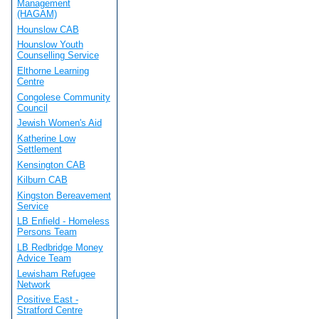
Management
(HAGAM)
Hounslow CAB
Hounslow Youth
Counselling Service
Elthorne Learning
Centre
Congolese Community
Council
Jewish Women's Aid
Katherine Low
Settlement
Kensington CAB
Kilburn CAB
Kingston Bereavement
Service
LB Enfield - Homeless
Persons Team
LB Redbridge Money
Advice Team
Lewisham Refugee
Network
Positive East -
Stratford Centre