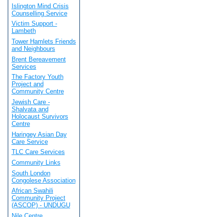
Islington Mind Crisis
Counselling Service
Victim Support -
Lambeth
Tower Hamlets Friends
and Neighbours
Brent Bereavement
Services
The Factory Youth
Project and
Community Centre
Jewish Care -
Shalvata and
Holocaust Survivors
Centre
Haringey Asian Day
Care Service
TLC Care Services
Community Links
South London
Congolese Association
African Swahili
Community Project
(ASCOP) - UNDUGU
Nile Centre