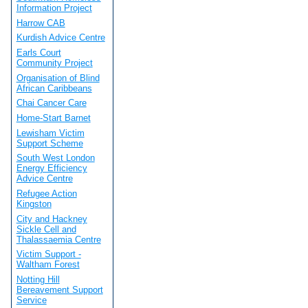
Information Project
Harrow CAB
Kurdish Advice Centre
Earls Court
Community Project
Organisation of Blind
African Caribbeans
Chai Cancer Care
Home-Start Barnet
Lewisham Victim
Support Scheme
South West London
Energy Efficiency
Advice Centre
Refugee Action
Kingston
City and Hackney
Sickle Cell and
Thalassaemia Centre
Victim Support -
Waltham Forest
Notting Hill
Bereavement Support
Service