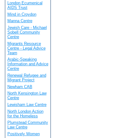
London Ecumenical
AIDS Trust
Mind in Croydon
Manna Centre
Jewish Care - Michael
Sobell Community
Centre
Migrants Resource
Centre - Legal Advice
Team
Arabic-Speaking
Information and Advice
Centre
Renewal Refugee and
Migrant Project
Newham CAB
North Kensington Law
Centre
Lewisham Law Centre
North London Action
for the Homeless
Plumstead Community
Law Centre
Positively Women