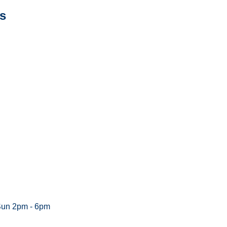
s
Sun 2pm - 6pm