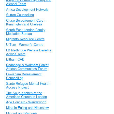
Kingston Community Drug and
Alcohol Team
Africa Development Network
Sutton Counselling
Cruse Bereavement Care -
Kensington and Chelsea
South East London Family
Mediation Bureau
Migrants Resource Centre
U-Turn - Women's Centre
LB Redbridge Welfare Benefits
Advice Team
Eltham CAB
Redbridge & Waltham Forest
African Communities Forum
Lewisham Bereavement
Counselling
Sante Refugee Mental Health
Access Project
The Soup Kitchen at the
American Church in London
Age Concern - Wandsworth
Mind in Ealing and Hounslow
Migrant and Refugee