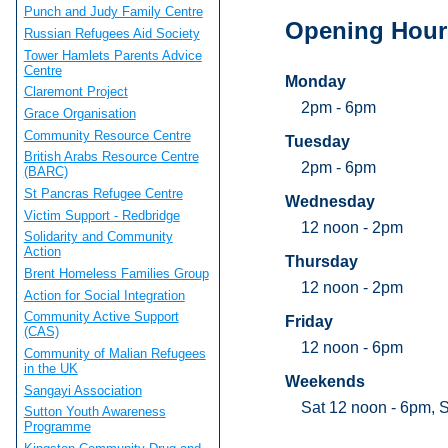
Punch and Judy Family Centre
Opening Hour
Russian Refugees Aid Society
Tower Hamlets Parents Advice
Centre
Monday
Claremont Project
2pm - 6pm
Grace Organisation
Community Resource Centre
Tuesday
British Arabs Resource Centre
2pm - 6pm
(BARC)
St Pancras Refugee Centre
Wednesday
Victim Support - Redbridge
12 noon - 2pm
Solidarity and Community
Action
Thursday
Brent Homeless Families Group
12 noon - 2pm
Action for Social Integration
Community Active Support
Friday
(CAS)
12 noon - 6pm
Community of Malian Refugees
in the UK
Weekends
Sangayi Association
Sat 12 noon - 6pm, 
Sutton Youth Awareness
Programme