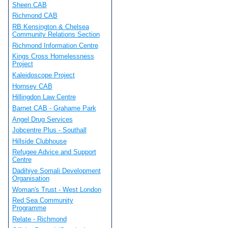
Sheen CAB
Richmond CAB
RB Kensington & Chelsea
Community Relations Section
Richmond Information Centre
Kings Cross Homelessness
Project
Kaleidoscope Project
Hornsey CAB
Hillingdon Law Centre
Barnet CAB - Grahame Park
Angel Drug Services
Jobcentre Plus - Southall
Hillside Clubhouse
Refugee Advice and Support
Centre
Dadihiye Somali Development
Organisation
Woman's Trust - West London
Red Sea Community
Programme
Relate - Richmond