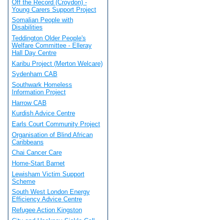
Off the Record (Croydon) -
Young Carers Support Project
Somalian People with
Disabilities
Teddington Older People's
Welfare Committee - Elleray
Hall Day Centre
Karibu Project (Merton Welcare)
Sydenham CAB
Southwark Homeless
Information Project
Harrow CAB
Kurdish Advice Centre
Earls Court Community Project
Organisation of Blind African
Caribbeans
Chai Cancer Care
Home-Start Barnet
Lewisham Victim Support
Scheme
South West London Energy
Efficiency Advice Centre
Refugee Action Kingston