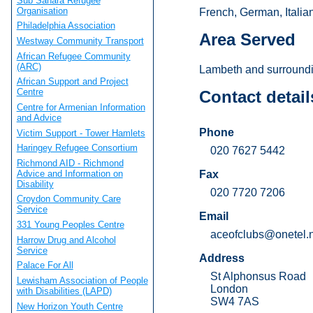
Sub Sahara Refugee
Organisation
French, German, Italia
Philadelphia Association
Area Served
Westway Community Transport
African Refugee Community
(ARC)
Lambeth and surroundi
African Support and Project
Centre
Contact detail
Centre for Armenian Information
and Advice
Phone
Victim Support - Tower Hamlets
Haringey Refugee Consortium
020 7627 5442
Richmond AID - Richmond
Advice and Information on
Fax
Disability
020 7720 7206
Croydon Community Care
Service
Email
331 Young Peoples Centre
aceofclubs@onetel.
Harrow Drug and Alcohol
Service
Address
Palace For All
St Alphonsus Road
Lewisham Association of People
London
with Disabilities (LAPD)
SW4 7AS
New Horizon Youth Centre