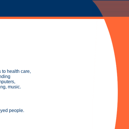
to health care,
inding
mputers,
ing, music.
oyed people.