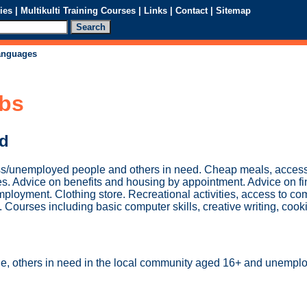
ies
|
Multikulti Training Courses
|
Links
|
Contact
|
Sitemap
languages
ubs
ed
s/unemployed people and others in need. Cheap meals, access 
ies. Advice on benefits and housing by appointment. Advice on f
oyment. Clothing store. Recreational activities, access to co
TV. Courses including basic computer skills, creative writing, cook
e, others in need in the local community aged 16+ and unempl