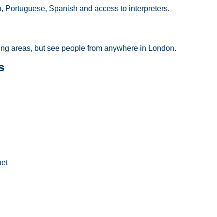
n, Portuguese, Spanish and access to interpreters.
ng areas, but see people from anywhere in London.
s
net