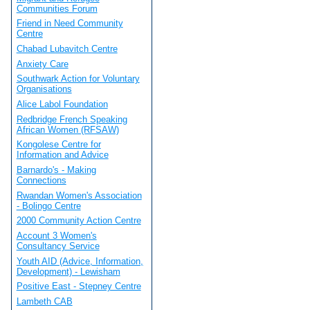
Communities Forum
Friend in Need Community
Centre
Chabad Lubavitch Centre
Anxiety Care
Southwark Action for Voluntary
Organisations
Alice Labol Foundation
Redbridge French Speaking
African Women (RFSAW)
Kongolese Centre for
Information and Advice
Barnardo's - Making
Connections
Rwandan Women's Association
- Bolingo Centre
2000 Community Action Centre
Account 3 Women's
Consultancy Service
Youth AID (Advice, Information,
Development) - Lewisham
Positive East - Stepney Centre
Lambeth CAB