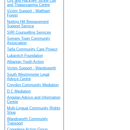
City and Hackney Sickle Cell
and Thalassaemia Centre
Victim Support - Waltham
Forest
Notting Hill Bereavement
Support Service
SIRI Counselling Services
Somers Town Community
Association
Taifa Community Care Project
Lubavitch Foundation
Albanian Youth Action
Victim Support - Wandsworth
South Westminster Legal
Advice Centre
Croydon Community Mediation
D C Mediation
Angolan Advice and Information
Centre
Multi-Lingual Community Rights
Shop
Wandsworth Community
Transport
Congolese Action Group