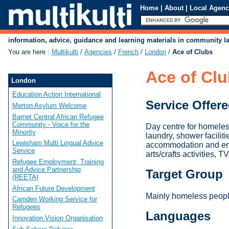
Home
|
About
|
Local Agenc
information, advice, guidance and learning materials in community 
You are here
:
Multikulti
/
Agencies
/
French
/
London
/
Ace of Clubs
Ace of Cl
London
Education Action International
Service Offer
Merton Asylum Welcome
Barnet Central African Refugee
Community - Voice for the
Day centre for homeles
Minority
laundry, shower facilit
Lewisham Multi Lingual Advice
accommodation and empl
Service
arts/crafts activities, 
Refugee Employment, Training
and Advice Partnership
Target Group
(REETA)
African Future Development
Mainly homeless peopl
Camden Working Service for
Refugees
Languages
Innovation Vision Organisation