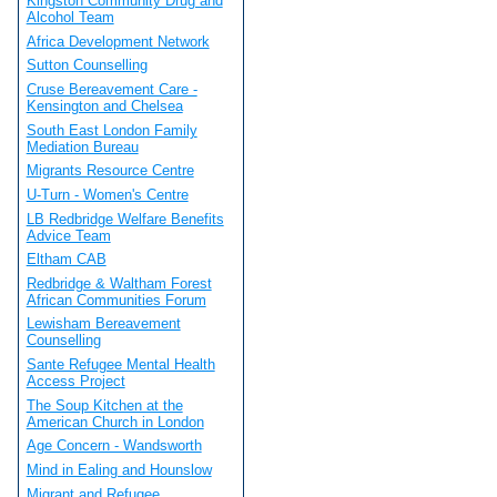
Kingston Community Drug and
Alcohol Team
Africa Development Network
Sutton Counselling
Cruse Bereavement Care -
Kensington and Chelsea
South East London Family
Mediation Bureau
Migrants Resource Centre
U-Turn - Women's Centre
LB Redbridge Welfare Benefits
Advice Team
Eltham CAB
Redbridge & Waltham Forest
African Communities Forum
Lewisham Bereavement
Counselling
Sante Refugee Mental Health
Access Project
The Soup Kitchen at the
American Church in London
Age Concern - Wandsworth
Mind in Ealing and Hounslow
Migrant and Refugee