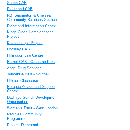
Sheen CAB
Richmond CAB
RB Kensington & Chelsea
Community Relations Section
Richmond Information Centre
Kings Cross Homelessness
Project
Kaleidoscope Project
Hornsey CAB
Hillingdon Law Centre
Barnet CAB - Grahame Park
Angel Drug Services
Jobcentre Plus - Southall
Hillside Clubhouse
Refugee Advice and Support
Centre
Dadihiye Somali Development
Organisation
Woman's Trust - West London
Red Sea Community
Programme
Relate - Richmond