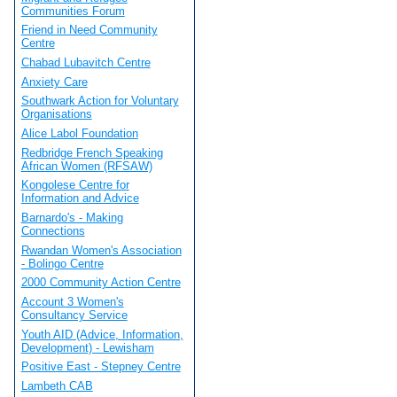
Communities Forum
Friend in Need Community
Centre
Chabad Lubavitch Centre
Anxiety Care
Southwark Action for Voluntary
Organisations
Alice Labol Foundation
Redbridge French Speaking
African Women (RFSAW)
Kongolese Centre for
Information and Advice
Barnardo's - Making
Connections
Rwandan Women's Association
- Bolingo Centre
2000 Community Action Centre
Account 3 Women's
Consultancy Service
Youth AID (Advice, Information,
Development) - Lewisham
Positive East - Stepney Centre
Lambeth CAB