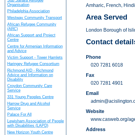
Sub Sahara Refugee
Organisation
Amharic, French, Hindi
Philadelphia Association
Area Served
Westway Community Transport
African Refugee Community
(ARC)
London Borough of Isli
African Support and Project
Centre
Contact detail
Centre for Armenian Information
and Advice
Phone
Victim Support - Tower Hamlets
Haringey Refugee Consortium
020 7281 6018
Richmond AID - Richmond
Advice and Information on
Fax
Disability
020 7281 4901
Croydon Community Care
Service
Email
331 Young Peoples Centre
admin@acislington.o
Harrow Drug and Alcohol
Service
Website
Palace For All
www.casweb.org/age
Lewisham Association of People
with Disabilities (LAPD)
Address
New Horizon Youth Centre