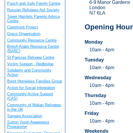
6-9 Manor Gardens
Punch and Judy Family Centre
London
Russian Refugees Aid Society
N7 6LA
Tower Hamlets Parents Advice
Centre
Opening Hour
Claremont Project
Grace Organisation
Community Resource Centre
Monday
British Arabs Resource Centre
10am - 4pm
(BARC)
St Pancras Refugee Centre
Tuesday
Victim Support - Redbridge
10am - 4pm
Solidarity and Community
Action
Wednesday
Brent Homeless Families Group
10am - 4pm
Action for Social Integration
Community Active Support
Thursday
(CAS)
10am - 4pm
Community of Malian Refugees
in the UK
Friday
Sangayi Association
10am - 4pm
Sutton Youth Awareness
Programme
Weekends