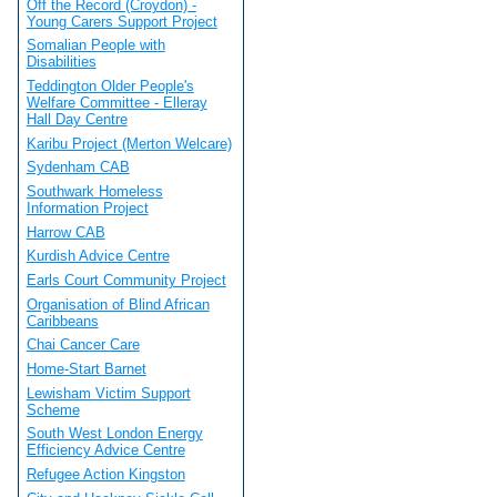
Off the Record (Croydon) -
Young Carers Support Project
Somalian People with
Disabilities
Teddington Older People's
Welfare Committee - Elleray
Hall Day Centre
Karibu Project (Merton Welcare)
Sydenham CAB
Southwark Homeless
Information Project
Harrow CAB
Kurdish Advice Centre
Earls Court Community Project
Organisation of Blind African
Caribbeans
Chai Cancer Care
Home-Start Barnet
Lewisham Victim Support
Scheme
South West London Energy
Efficiency Advice Centre
Refugee Action Kingston