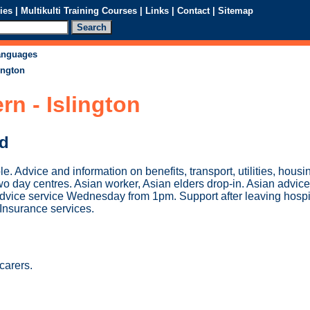
ies
|
Multikulti Training Courses
|
Links
|
Contact
|
Sitemap
languages
ington
n - Islington
ed
le. Advice and information on benefits, transport, utilities, hous
Two day centres. Asian worker, Asian elders drop-in. Asian advice
dvice service Wednesday from 1pm. Support after leaving hospi
 Insurance services.
carers.