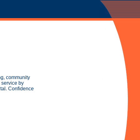
ing, community
 service by
tal. Confidence