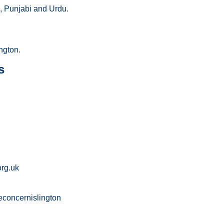
, Punjabi and Urdu.
ngton.
s
rg.uk
concernislington