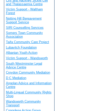
City and Hackney Sickle Cell
and Thalassaemia Centre
Victim Support - Waltham
Forest
Notting Hill Bereavement
Support Service
SIRI Counselling Services
Somers Town Community
Association
Taifa Community Care Project
Lubavitch Foundation
Albanian Youth Action
Victim Support - Wandsworth
South Westminster Legal
Advice Centre
Croydon Community Mediation
D C Mediation
Angolan Advice and Information
Centre
Multi-Lingual Community Rights
Shop
Wandsworth Community
Transport
Congolese Action Group