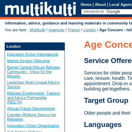
Home
|
About
|
Local Agenc
information, advice, guidance and learning materials in community 
You are here
:
Multikulti
/
Agencies
/
French
/
London
/
Age Concern - Isl
Age Concer
London
Education Action International
Service Offer
Merton Asylum Welcome
Barnet Central African Refugee
Community - Voice for the
Services for older peop
Minority
care, leisure, health. 
Lewisham Multi Lingual Advice
appointment. Drop-in a
Service
building get-togethers.
Refugee Employment, Training
and Advice Partnership
Target Group
(REETA)
African Future Development
Older people and their 
Camden Working Service for
Refugees
Languages
Innovation Vision Organisation