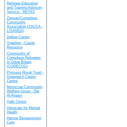
Refugee Education
and Training Advisory
Service - RETAS
Zairean/Congolese
Community
Association (ZACCA -
LISANGA)
Dellow Centre
Together - Castle
Resource
Community of
Congolese Refugees
in Great Britain
(CORECOG)
Princess Royal Trust -
Greenwich Carers
Centre
Moroccan Community
Welfare Group - Dar
Al-Arqam
Qalb Centre
Advocate for Mental
Health
Harrow Bereavement
Care