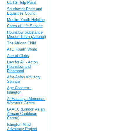
CETS Help Point
Southwark Race and
Equalities Council
Muslim Youth Helpline
Cares of Life Service
Hounslow Substance
Misuse Team (Alcohol)
The African Child
ATD Fourth World
Ace of Clubs
Law for All - Acton,
Hounslow and
Richmond
Afro-Asian Advisory
Service
Age Concern -
Islington
Al-Hasaniya Moroccan
Women's Centre
LAACC (London Asian
African Caribbean
Centre)
Islington Mind
Advocacy Project