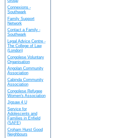
Group
Connexions -
Southwark
Family Support
Network
Contact a Family -
Southwark
Legal Advice Centre -
The College of Law
(London)
Congolese Voluntary
Organisation
Angolan Community
Association
Cabinda Community
Association
Congolese Refugee
Women's Association
Jigsaw 4 U
Service for
Adolescents and
Families in Enfield
(SAFE)
Croham Hurst Good
Neighbours