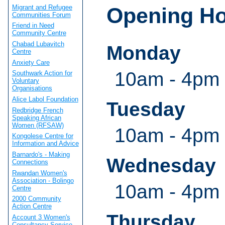
Migrant and Refugee
Opening H
Communities Forum
Friend in Need
Community Centre
Chabad Lubavitch
Monday
Centre
Anxiety Care
10am - 4pm
Southwark Action for
Voluntary
Organisations
Alice Labol Foundation
Tuesday
Redbridge French
Speaking African
Women (RFSAW)
10am - 4pm
Kongolese Centre for
Information and Advice
Barnardo's - Making
Wednesday
Connections
Rwandan Women's
Association - Bolingo
10am - 4pm
Centre
2000 Community
Action Centre
Thursday
Account 3 Women's
Consultancy Service