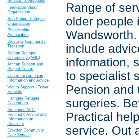
Service for Refugees
Range of serv
Innovation Vision
Organisation
older people 
Sub Sahara Refugee
Organisation
Philadelphia
Wandsworth. 
Association
Westway Community
include advic
Transport
African Refugee
Community (ARC)
information, 
African Support and
Project Centre
to specialist 
Centre for Armenian
Information and Advice
Pension and 
Victim Support - Tower
Hamlets
Haringey Refugee
surgeries. Be
Consortium
Richmond AID -
Practical hel
Richmond Advice and
Information on
Disability
service. Out 
Croydon Community
Care Service