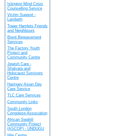
Islington Mind Crisis
Counselling Service
Victim Support -
Lambeth
Tower Hamlets Friends
and Neighbours
Brent Bereavement
Services
The Factory Youth
Project and
Community Centre
Jewish Care -
Shalvata and
Holocaust Survivors
Centre
Haringey Asian Day
Care Service
TLC Care Services
Community Links
South London
Congolese Association
African Swahili
Community Project
(ASCOP) - UNDUGU
Nile Centre