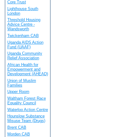
Core Trust
Lighthouse South
London
Threshold Housing
Advice Centre -
Wandsworth
Twickenham CAB
Uganda AIDS Action
Fund (UAAF)
Uganda Community
Relief Association
African Health for
Empowerment and
Development (AHEAD)
Union of Muslim
Families
Upper Room
Waltham Forest Race
Equality Council
Waterloo Action Centre
Hounslow Substance
Misuse Team (Drugs)
Brent CAB
Morden CAB