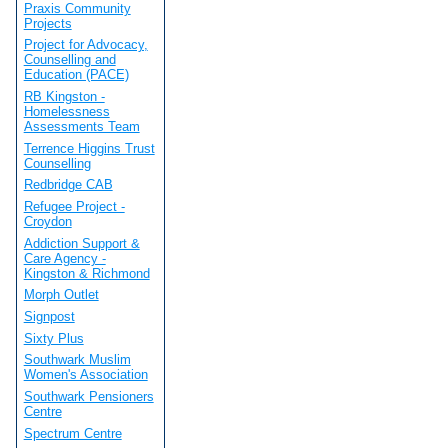
Praxis Community
Projects
Project for Advocacy,
Counselling and
Education (PACE)
RB Kingston -
Homelessness
Assessments Team
Terrence Higgins Trust
Counselling
Redbridge CAB
Refugee Project -
Croydon
Addiction Support &
Care Agency -
Kingston & Richmond
Morph Outlet
Signpost
Sixty Plus
Southwark Muslim
Women's Association
Southwark Pensioners
Centre
Spectrum Centre