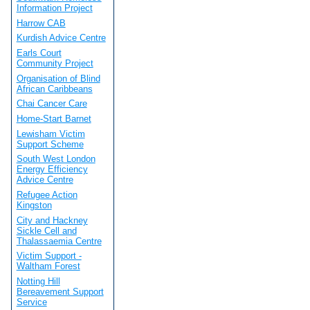
Information Project
Harrow CAB
Kurdish Advice Centre
Earls Court
Community Project
Organisation of Blind
African Caribbeans
Chai Cancer Care
Home-Start Barnet
Lewisham Victim
Support Scheme
South West London
Energy Efficiency
Advice Centre
Refugee Action
Kingston
City and Hackney
Sickle Cell and
Thalassaemia Centre
Victim Support -
Waltham Forest
Notting Hill
Bereavement Support
Service