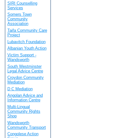
SIRI Counselling
Services
Somers Town
Community
Association
Taifa Community Care
Project
Lubavitch Foundation
Albanian Youth Action
Victim Support -
Wandsworth
South Westminster
Legal Advice Centre
Croydon Community
Mediation
D C Mediation
Angolan Advice and
Information Centre
Multi-Lingual
Community Rights
Shop
Wandsworth
Community Transport
Congolese Action