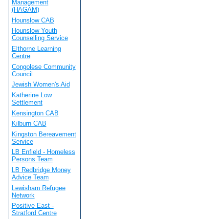
Management
(HAGAM)
Hounslow CAB
Hounslow Youth
Counselling Service
Elthorne Learning
Centre
Congolese Community
Council
Jewish Women's Aid
Katherine Low
Settlement
Kensington CAB
Kilburn CAB
Kingston Bereavement
Service
LB Enfield - Homeless
Persons Team
LB Redbridge Money
Advice Team
Lewisham Refugee
Network
Positive East -
Stratford Centre