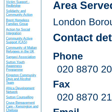
Area Serve
Victim Support -
Redbridge
Solidarity and
Community Action
London Boro
Brent Homeless
Families Group
Action for Social
Integration
Contact det
Community Active
Support (CAS)
Community of Malian
Refugees in the UK
Phone
Sangayi Association
Sutton Youth
020 8870 2
Awareness
Programme
Kingston Community
Drug and Alcohol
Fax
Team
Africa Development
Network
020 8870 2
Sutton Counselling
Cruse Bereavement
Care - Kensington and
Chelsea