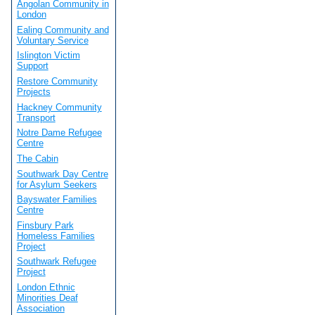
Angolan Community in
London
Ealing Community and
Voluntary Service
Islington Victim
Support
Restore Community
Projects
Hackney Community
Transport
Notre Dame Refugee
Centre
The Cabin
Southwark Day Centre
for Asylum Seekers
Bayswater Families
Centre
Finsbury Park
Homeless Families
Project
Southwark Refugee
Project
London Ethnic
Minorities Deaf
Association