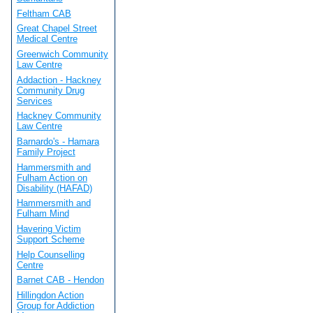
Feltham CAB
Great Chapel Street
Medical Centre
Greenwich Community
Law Centre
Addaction - Hackney
Community Drug
Services
Hackney Community
Law Centre
Barnardo's - Hamara
Family Project
Hammersmith and
Fulham Action on
Disability (HAFAD)
Hammersmith and
Fulham Mind
Havering Victim
Support Scheme
Help Counselling
Centre
Barnet CAB - Hendon
Hillingdon Action
Group for Addiction