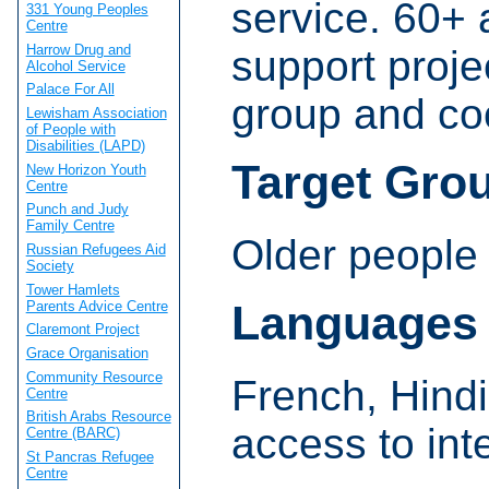
service. 60+ 
331 Young Peoples
Centre
Harrow Drug and
support proje
Alcohol Service
Palace For All
group and co
Lewisham Association
of People with
Disabilities (LAPD)
Target Gro
New Horizon Youth
Centre
Punch and Judy
Family Centre
Older people 
Russian Refugees Aid
Society
Tower Hamlets
Languages
Parents Advice Centre
Claremont Project
Grace Organisation
Community Resource
French, Hind
Centre
British Arabs Resource
access to int
Centre (BARC)
St Pancras Refugee
Centre