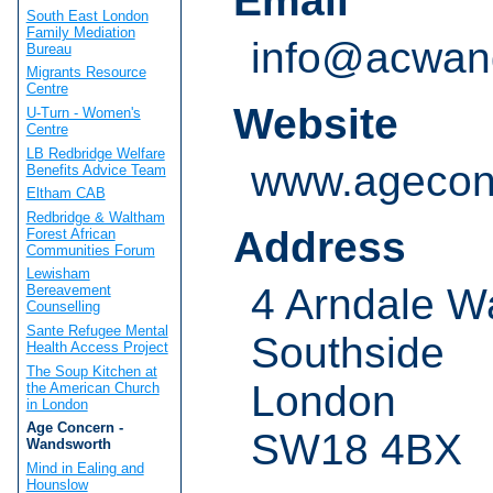
Email
South East London
Family Mediation
info@acwand
Bureau
Migrants Resource
Centre
Website
U-Turn - Women's
Centre
LB Redbridge Welfare
www.agecon
Benefits Advice Team
Eltham CAB
Redbridge & Waltham
Address
Forest African
Communities Forum
Lewisham
4 Arndale W
Bereavement
Counselling
Sante Refugee Mental
Southside
Health Access Project
The Soup Kitchen at
London
the American Church
in London
Age Concern -
SW18 4BX
Wandsworth
Mind in Ealing and
Hounslow