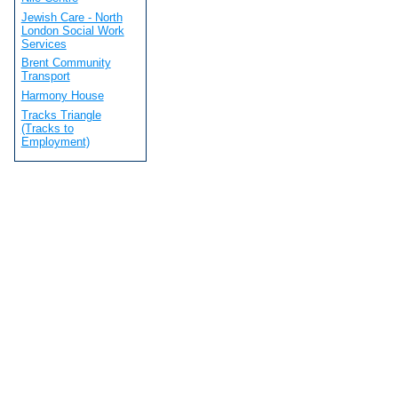
Jewish Care - North
London Social Work
Services
Brent Community
Transport
Harmony House
Tracks Triangle
(Tracks to
Employment)