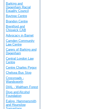
Barking and
Dagenham Racial
Equality Council
Baytree Centre
Brandon Centre
Brentford and
Chiswick CAB
Advocacy in Barnet
Camden Community
Law Centre
Carers of Barking and
Dagenham
Central London Law
Centre
Centre Charles Peguy
Chelsea Bus Stop
Crossroads -
Wandsworth
DIAL - Waltham Forest
Drug and Alcohol
Foundation
Ealing, Hammersmith
and Hounslow
Samaritans