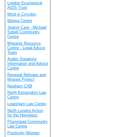
London Ecumenical
AIDS Trust
Mind in Croydon
Manna Centre
Jewish Care - Michael
Sobell Community
Centre
Migrants Resource
Centre - Legal Advice
Team
Arabic-Speaking
Information and Advice
Centre
Renewal Refugee and
Migrant Project
Newham CAB
North Kensington Law
Centre
Lewisham Law Centre
North London Action
for the Homeless
Plumstead Community
Law Centre
Positively Women