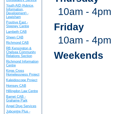
Youth AID (Advice,
10am - 4pm
Information,
Development) -
Lewisham
Positive East -
Friday
Stepney Centre
Lambeth CAB
10am - 4pm
Sheen CAB
Richmond CAB
RB Kensington &
Weekends
Chelsea Community
Relations Section
Richmond Information
Centre
Kings Cross
Homelessness Project
Kaleidoscope Project
Hornsey CAB
Hillingdon Law Centre
Barnet CAB -
Grahame Park
Angel Drug Services
Jobcentre Plus -