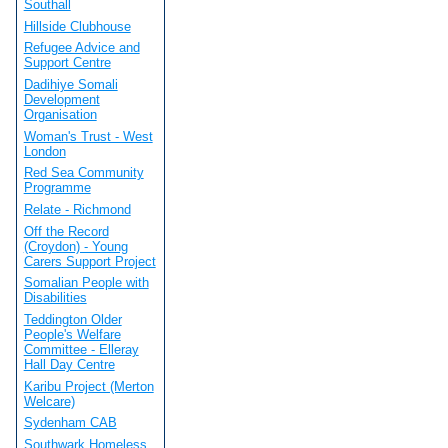
Southall
Hillside Clubhouse
Refugee Advice and
Support Centre
Dadihiye Somali
Development
Organisation
Woman's Trust - West
London
Red Sea Community
Programme
Relate - Richmond
Off the Record
(Croydon) - Young
Carers Support Project
Somalian People with
Disabilities
Teddington Older
People's Welfare
Committee - Elleray
Hall Day Centre
Karibu Project (Merton
Welcare)
Sydenham CAB
Southwark Homeless