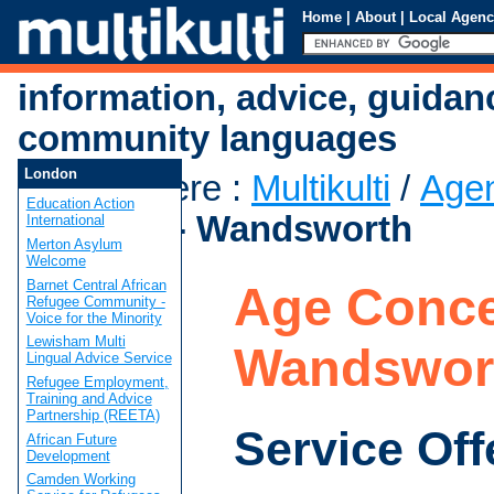
Home
|
About
|
Local Agenc
information, advice, guidan
community languages
London
You are here
:
Multikulti
/
Age
Education Action
Concern - Wandsworth
International
Merton Asylum
Welcome
Barnet Central African
Age Conce
Refugee Community -
Voice for the Minority
Lewisham Multi
Wandswor
Lingual Advice Service
Refugee Employment,
Training and Advice
Partnership (REETA)
Service Off
African Future
Development
Camden Working