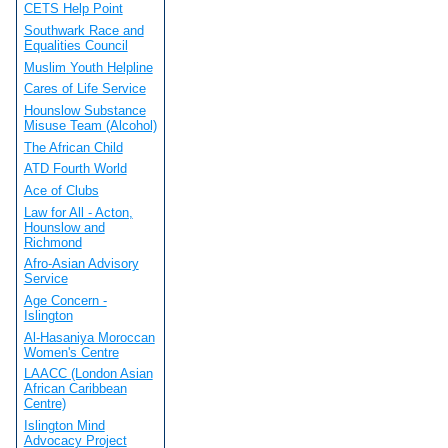
CETS Help Point
Southwark Race and
Equalities Council
Muslim Youth Helpline
Cares of Life Service
Hounslow Substance
Misuse Team (Alcohol)
The African Child
ATD Fourth World
Ace of Clubs
Law for All - Acton,
Hounslow and
Richmond
Afro-Asian Advisory
Service
Age Concern -
Islington
Al-Hasaniya Moroccan
Women's Centre
LAACC (London Asian
African Caribbean
Centre)
Islington Mind
Advocacy Project