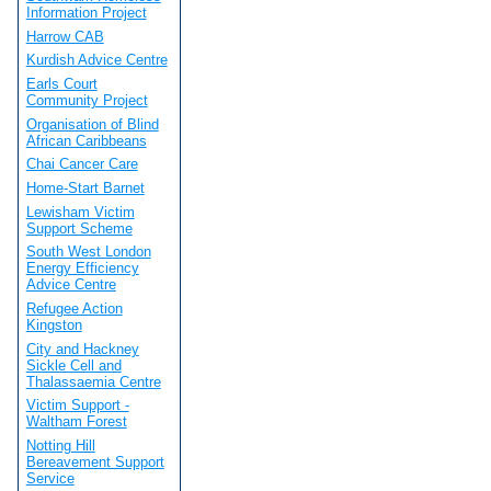
Information Project
Harrow CAB
Kurdish Advice Centre
Earls Court
Community Project
Organisation of Blind
African Caribbeans
Chai Cancer Care
Home-Start Barnet
Lewisham Victim
Support Scheme
South West London
Energy Efficiency
Advice Centre
Refugee Action
Kingston
City and Hackney
Sickle Cell and
Thalassaemia Centre
Victim Support -
Waltham Forest
Notting Hill
Bereavement Support
Service