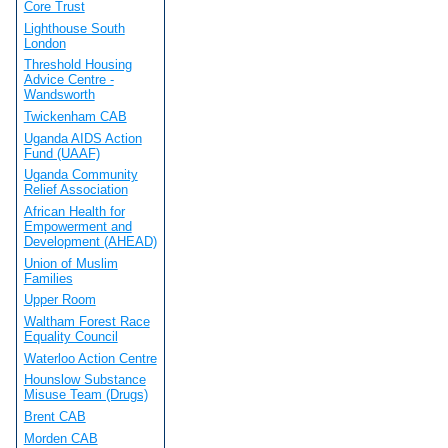
Core Trust
Lighthouse South
London
Threshold Housing
Advice Centre -
Wandsworth
Twickenham CAB
Uganda AIDS Action
Fund (UAAF)
Uganda Community
Relief Association
African Health for
Empowerment and
Development (AHEAD)
Union of Muslim
Families
Upper Room
Waltham Forest Race
Equality Council
Waterloo Action Centre
Hounslow Substance
Misuse Team (Drugs)
Brent CAB
Morden CAB