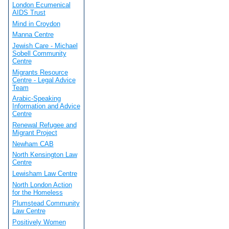
London Ecumenical
AIDS Trust
Mind in Croydon
Manna Centre
Jewish Care - Michael
Sobell Community
Centre
Migrants Resource
Centre - Legal Advice
Team
Arabic-Speaking
Information and Advice
Centre
Renewal Refugee and
Migrant Project
Newham CAB
North Kensington Law
Centre
Lewisham Law Centre
North London Action
for the Homeless
Plumstead Community
Law Centre
Positively Women