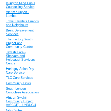
Islington Mind Crisis
Counselling Service
Victim Support -
Lambeth
Tower Hamlets Friends
and Neighbours
Brent Bereavement
Services
The Factory Youth
Project and
Community Centre
Jewish Care -
Shalvata and
Holocaust Survivors
Centre
Haringey Asian Day
Care Service
TLC Care Services
Community Links
South London
Congolese Association
African Swahili
Community Project
(ASCOP) - UNDUGU
Nile Centre