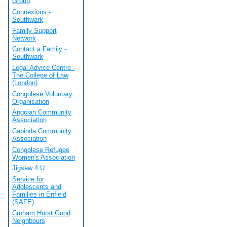
Group
Connexions -
Southwark
Family Support
Network
Contact a Family -
Southwark
Legal Advice Centre -
The College of Law
(London)
Congolese Voluntary
Organisation
Angolan Community
Association
Cabinda Community
Association
Congolese Refugee
Women's Association
Jigsaw 4 U
Service for
Adolescents and
Families in Enfield
(SAFE)
Croham Hurst Good
Neighbours