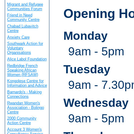
Migrant and Refugee
Opening H
Communities Forum
Friend in Need
Community Centre
Chabad Lubavitch
Centre
Monday
Anxiety Care
Southwark Action for
9am - 5pm
Voluntary
Organisations
Alice Labol Foundation
Tuesday
Redbridge French
Speaking African
Women (RFSAW)
9am - 7.30
Kongolese Centre for
Information and Advice
Barnardo's - Making
Connections
Wednesday
Rwandan Women's
Association - Bolingo
Centre
9am - 5pm
2000 Community
Action Centre
Account 3 Women's
Consultancy Service