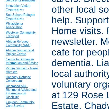
Service for Refugees
Innovation Vision
other local s
Organisation
Sub Sahara Refugee
help. Support
Organisation
Philadelphia
Association
Home visits.
Westway Community
Transport
newsletter. 
African Refugee
Community (ARC)
cafe for peop
African Support and
Project Centre
Centre for Armenian
dementia. Lia
Information and Advice
Victim Support - Tower
local authori
Hamlets
Haringey Refugee
Consortium
voluntary org
Richmond AID -
Richmond Advice and
at 129 Rose 
Information on
Disability
Croydon Community
Estate, Chad
Care Service