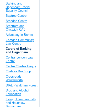
Barking and
Dagenham Racial
Equality Council
Baytree Centre
Brandon Centre
Brentford and
Chiswick CAB
Advocacy in Barnet
Camden Community
Law Centre
Carers of Barking
and Dagenham
Central London Law
Centre
Centre Charles Peguy
Chelsea Bus Stop
Crossroads -
Wandsworth
DIAL - Waltham Forest
Drug and Alcohol
Foundation
Ealing, Hammersmith
and Hounslow
Samaritans