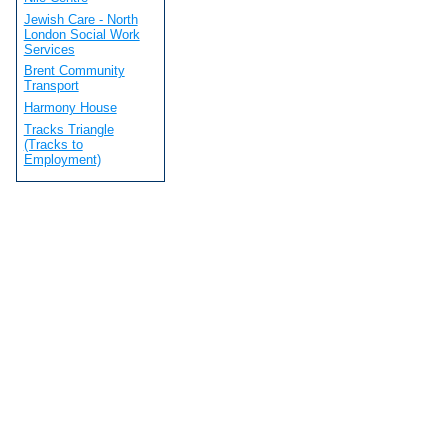
Jewish Care - North
London Social Work
Services
Brent Community
Transport
Harmony House
Tracks Triangle
(Tracks to
Employment)