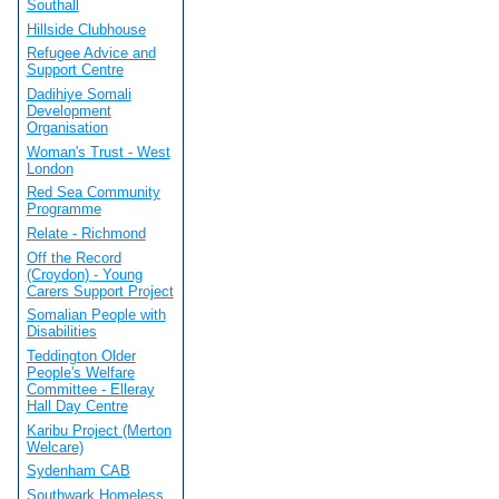
Southall
Hillside Clubhouse
Refugee Advice and
Support Centre
Dadihiye Somali
Development
Organisation
Woman's Trust - West
London
Red Sea Community
Programme
Relate - Richmond
Off the Record
(Croydon) - Young
Carers Support Project
Somalian People with
Disabilities
Teddington Older
People's Welfare
Committee - Elleray
Hall Day Centre
Karibu Project (Merton
Welcare)
Sydenham CAB
Southwark Homeless