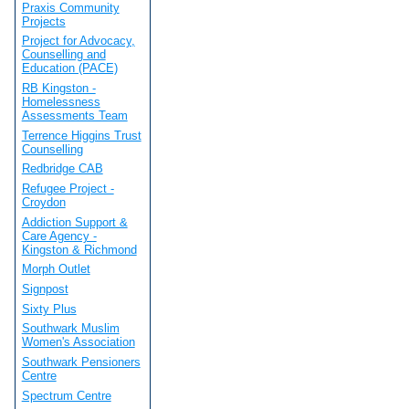
Praxis Community
Projects
Project for Advocacy,
Counselling and
Education (PACE)
RB Kingston -
Homelessness
Assessments Team
Terrence Higgins Trust
Counselling
Redbridge CAB
Refugee Project -
Croydon
Addiction Support &
Care Agency -
Kingston & Richmond
Morph Outlet
Signpost
Sixty Plus
Southwark Muslim
Women's Association
Southwark Pensioners
Centre
Spectrum Centre