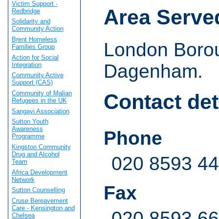
Victim Support -
Area Serve
Redbridge
Solidarity and
Community Action
Brent Homeless
London Borou
Families Group
Action for Social
Dagenham.
Integration
Community Active
Support (CAS)
Community of Malian
Contact det
Refugees in the UK
Sangayi Association
Sutton Youth
Awareness
Phone
Programme
Kingston Community
Drug and Alcohol
020 8593 4
Team
Africa Development
Network
Fax
Sutton Counselling
Cruse Bereavement
Care - Kensington and
020 8593 6
Chelsea