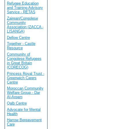
Refugee Education
and Training Advisory
Service - RETAS
Zairean/Congolese
Community
Association (ZACCA -
LISANGA)
Dellow Centre
Together - Castle
Resource
Community of
Congolese Refugees
in Great Britain
(CORECOG)
Princess Royal Trust -
Greenwich Carers
Centre
Moroccan Community
Welfare Group - Dar
Al-Arqam
Qalb Centre
Advocate for Mental
Health
Harrow Bereavement
Care