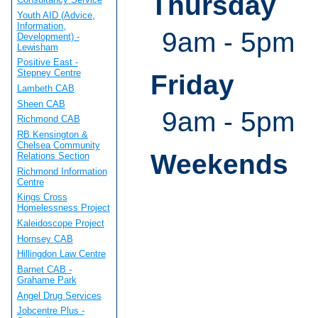
Thursday
Youth AID (Advice,
Information,
9am - 5pm
Development) -
Lewisham
Positive East -
Stepney Centre
Friday
Lambeth CAB
Sheen CAB
9am - 5pm
Richmond CAB
RB Kensington &
Chelsea Community
Weekends
Relations Section
Richmond Information
Centre
Kings Cross
Homelessness Project
Kaleidoscope Project
Hornsey CAB
Hillingdon Law Centre
Barnet CAB -
Grahame Park
Angel Drug Services
Jobcentre Plus -