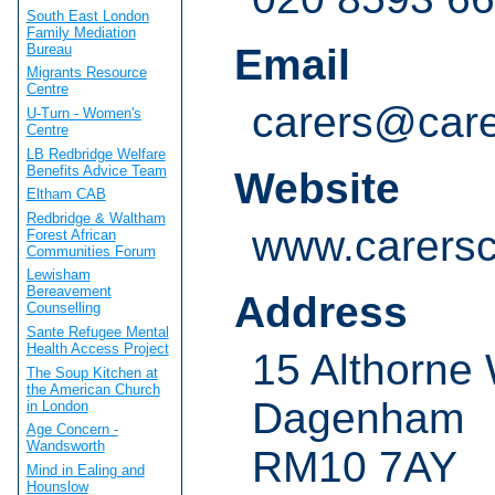
South East London
Family Mediation
Bureau
Email
Migrants Resource
Centre
carers@care
U-Turn - Women's
Centre
LB Redbridge Welfare
Benefits Advice Team
Website
Eltham CAB
Redbridge & Waltham
www.carersc
Forest African
Communities Forum
Lewisham
Bereavement
Address
Counselling
Sante Refugee Mental
Health Access Project
15 Althorne
The Soup Kitchen at
the American Church
Dagenham
in London
Age Concern -
Wandsworth
RM10 7AY
Mind in Ealing and
Hounslow