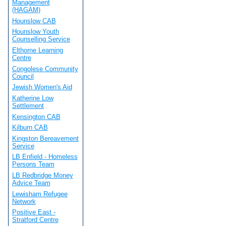
Management
(HAGAM)
Hounslow CAB
Hounslow Youth
Counselling Service
Elthorne Learning
Centre
Congolese Community
Council
Jewish Women's Aid
Katherine Low
Settlement
Kensington CAB
Kilburn CAB
Kingston Bereavement
Service
LB Enfield - Homeless
Persons Team
LB Redbridge Money
Advice Team
Lewisham Refugee
Network
Positive East -
Stratford Centre