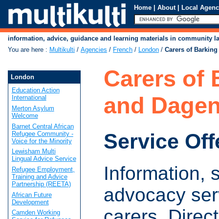
Home
|
About
|
Local Agenc
information, advice, guidance and learning materials in community 
You are here
:
Multikulti
/
Agencies
/
French
/
London
/
Carers of Barkin
Carers of 
London
Education Action
and Dage
International
Merton Asylum
Welcome
Barnet Central African
Service Off
Refugee Community -
Voice for the Minority
Lewisham Multi
Lingual Advice Service
Information, 
Refugee Employment,
Training and Advice
Partnership (REETA)
advocacy serv
African Future
Development
carers. Direct
Camden Working