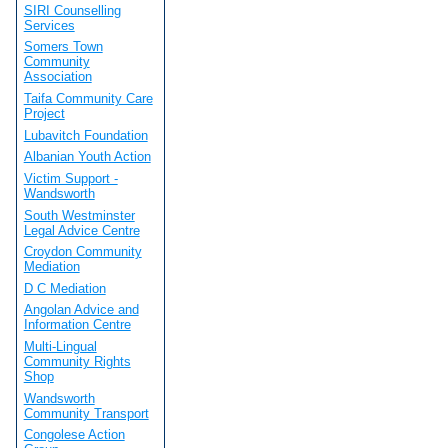
SIRI Counselling
Services
Somers Town
Community
Association
Taifa Community Care
Project
Lubavitch Foundation
Albanian Youth Action
Victim Support -
Wandsworth
South Westminster
Legal Advice Centre
Croydon Community
Mediation
D C Mediation
Angolan Advice and
Information Centre
Multi-Lingual
Community Rights
Shop
Wandsworth
Community Transport
Congolese Action