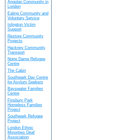
Angolan Community in
London
Ealing Community and
Voluntary Service
Islington Victim
Support
Restore Community
Projects
Hackney Community
Transport
Notre Dame Refugee
Centre
The Cabin
Southwark Day Centre
for Asylum Seekers
Bayswater Families
Centre
Finsbury Park
Homeless Families
Project
Southwark Refugee
Project
London Ethnic
Minorities Deaf
Association