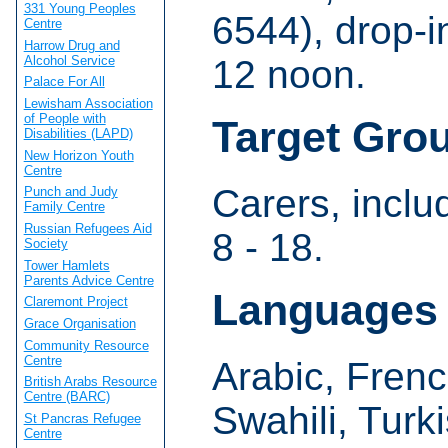
331 Young Peoples
6544), drop-
Centre
Harrow Drug and
Alcohol Service
12 noon.
Palace For All
Lewisham Association
of People with
Target Gro
Disabilities (LAPD)
New Horizon Youth
Centre
Carers, incl
Punch and Judy
Family Centre
Russian Refugees Aid
8 - 18.
Society
Tower Hamlets
Parents Advice Centre
Languages
Claremont Project
Grace Organisation
Community Resource
Centre
Arabic, Frenc
British Arabs Resource
Centre (BARC)
Swahili, Turk
St Pancras Refugee
Centre