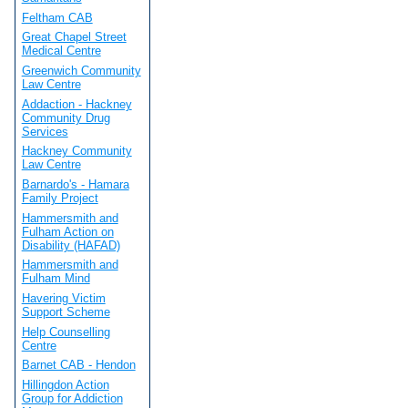
Feltham CAB
Great Chapel Street
Medical Centre
Greenwich Community
Law Centre
Addaction - Hackney
Community Drug
Services
Hackney Community
Law Centre
Barnardo's - Hamara
Family Project
Hammersmith and
Fulham Action on
Disability (HAFAD)
Hammersmith and
Fulham Mind
Havering Victim
Support Scheme
Help Counselling
Centre
Barnet CAB - Hendon
Hillingdon Action
Group for Addiction