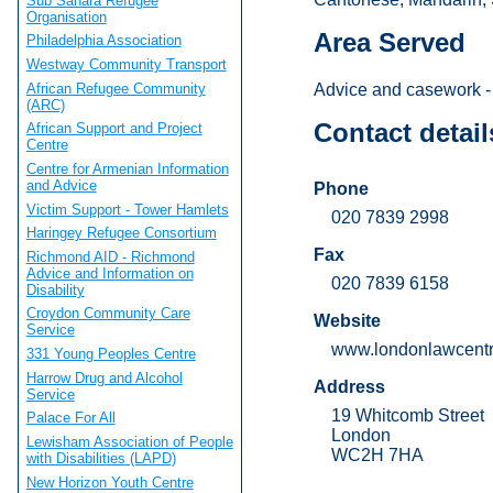
Sub Sahara Refugee
Organisation
Area Served
Philadelphia Association
Westway Community Transport
African Refugee Community
Advice and casework - 
(ARC)
Contact detail
African Support and Project
Centre
Centre for Armenian Information
and Advice
Phone
Victim Support - Tower Hamlets
020 7839 2998
Haringey Refugee Consortium
Fax
Richmond AID - Richmond
Advice and Information on
020 7839 6158
Disability
Croydon Community Care
Website
Service
www.londonlawcentr
331 Young Peoples Centre
Harrow Drug and Alcohol
Address
Service
19 Whitcomb Street
Palace For All
London
Lewisham Association of People
WC2H 7HA
with Disabilities (LAPD)
New Horizon Youth Centre