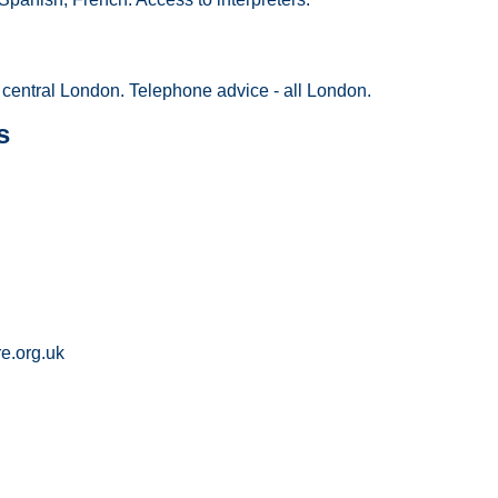
central London. Telephone advice - all London.
s
e.org.uk