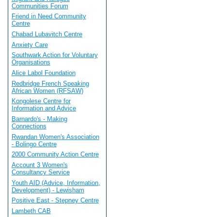
Communities Forum
Friend in Need Community
Centre
Chabad Lubavitch Centre
Anxiety Care
Southwark Action for Voluntary
Organisations
Alice Labol Foundation
Redbridge French Speaking
African Women (RFSAW)
Kongolese Centre for
Information and Advice
Barnardo's - Making
Connections
Rwandan Women's Association
- Bolingo Centre
2000 Community Action Centre
Account 3 Women's
Consultancy Service
Youth AID (Advice, Information,
Development) - Lewisham
Positive East - Stepney Centre
Lambeth CAB