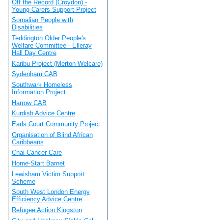
Off the Record (Croydon) -
Young Carers Support Project
Somalian People with
Disabilities
Teddington Older People's
Welfare Committee - Elleray
Hall Day Centre
Karibu Project (Merton Welcare)
Sydenham CAB
Southwark Homeless
Information Project
Harrow CAB
Kurdish Advice Centre
Earls Court Community Project
Organisation of Blind African
Caribbeans
Chai Cancer Care
Home-Start Barnet
Lewisham Victim Support
Scheme
South West London Energy
Efficiency Advice Centre
Refugee Action Kingston