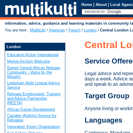
Home
|
About
|
Local Agenc
information, advice, guidance and learning materials in community 
You are here
:
Multikulti
/
Agencies
/
French
/
London
/
Central London L
Central L
London
Education Action International
Service Offer
Merton Asylum Welcome
Barnet Central African Refugee
Community - Voice for the
Legal advice and repr
Minority
days a week. Advice s
Lewisham Multi Lingual Advice
and speak to an advise
Service
Refugee Employment, Training
Target Group
and Advice Partnership
(REETA)
Anyone living or worki
African Future Development
Camden Working Service for
Languages
Refugees
Innovation Vision Organisation
Cantonese, Mandarin, S