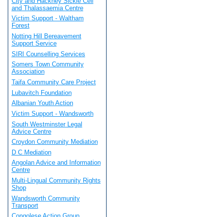
City and Hackney Sickle Cell
and Thalassaemia Centre
Victim Support - Waltham
Forest
Notting Hill Bereavement
Support Service
SIRI Counselling Services
Somers Town Community
Association
Taifa Community Care Project
Lubavitch Foundation
Albanian Youth Action
Victim Support - Wandsworth
South Westminster Legal
Advice Centre
Croydon Community Mediation
D C Mediation
Angolan Advice and Information
Centre
Multi-Lingual Community Rights
Shop
Wandsworth Community
Transport
Congolese Action Group