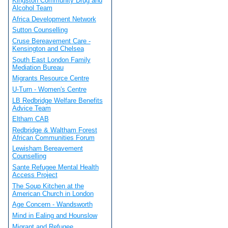
Kingston Community Drug and
Alcohol Team
Africa Development Network
Sutton Counselling
Cruse Bereavement Care -
Kensington and Chelsea
South East London Family
Mediation Bureau
Migrants Resource Centre
U-Turn - Women's Centre
LB Redbridge Welfare Benefits
Advice Team
Eltham CAB
Redbridge & Waltham Forest
African Communities Forum
Lewisham Bereavement
Counselling
Sante Refugee Mental Health
Access Project
The Soup Kitchen at the
American Church in London
Age Concern - Wandsworth
Mind in Ealing and Hounslow
Migrant and Refugee