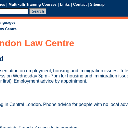
ies
|
Multikulti Training Courses
|
Links
|
Contact
|
Sitemap
languages
aw Centre
ondon Law Centre
ed
esentation on employment, housing and immigration issues. Tel
ession Wednesday 3pm - 7pm for housing and immigration issu
r first). Employment advice by appointment.
ng in Central London. Phone advice for people with no local adv
panish, French. Access to interpreters.