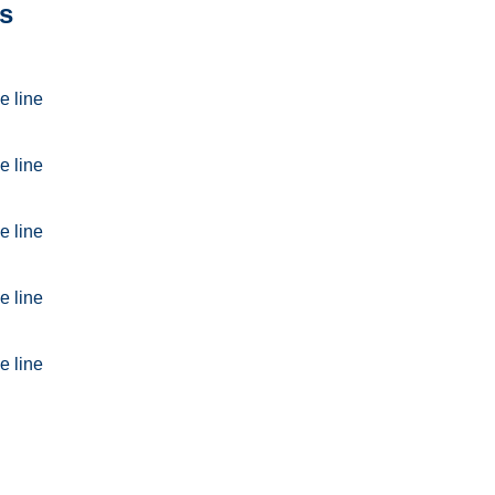
s
e line
e line
e line
e line
e line