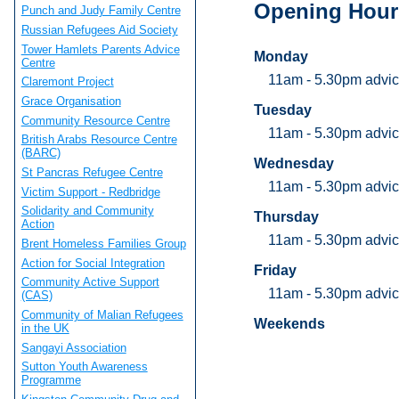
Opening Hour
Punch and Judy Family Centre
Russian Refugees Aid Society
Tower Hamlets Parents Advice
Monday
Centre
11am - 5.30pm advic
Claremont Project
Grace Organisation
Tuesday
Community Resource Centre
11am - 5.30pm advic
British Arabs Resource Centre
(BARC)
Wednesday
St Pancras Refugee Centre
11am - 5.30pm advic
Victim Support - Redbridge
Solidarity and Community
Thursday
Action
11am - 5.30pm advic
Brent Homeless Families Group
Action for Social Integration
Friday
Community Active Support
11am - 5.30pm advic
(CAS)
Community of Malian Refugees
Weekends
in the UK
Sangayi Association
Sutton Youth Awareness
Programme