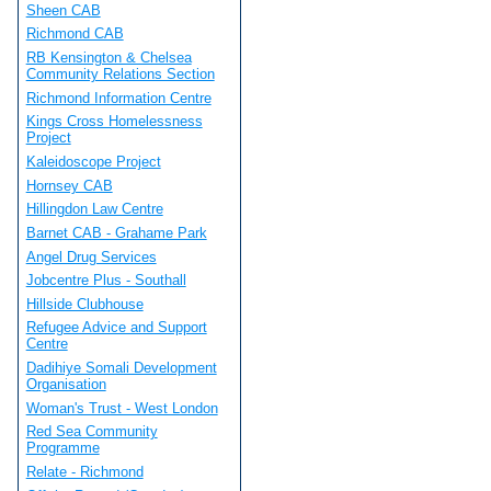
Sheen CAB
Richmond CAB
RB Kensington & Chelsea
Community Relations Section
Richmond Information Centre
Kings Cross Homelessness
Project
Kaleidoscope Project
Hornsey CAB
Hillingdon Law Centre
Barnet CAB - Grahame Park
Angel Drug Services
Jobcentre Plus - Southall
Hillside Clubhouse
Refugee Advice and Support
Centre
Dadihiye Somali Development
Organisation
Woman's Trust - West London
Red Sea Community
Programme
Relate - Richmond