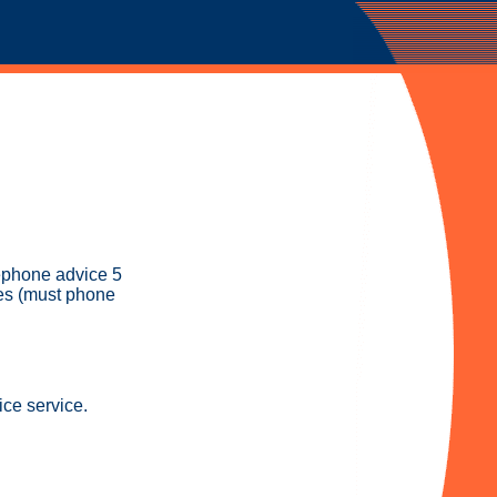
ephone advice 5
es (must phone
ice service.