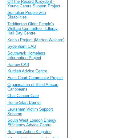
Off the Record (Croydon) -
Young Carers Support Project
Somalian People with
Disabilities
Teddington Older People's
Welfare Committee - Elleray
Hall Day Centre
Karibu Project (Merton Welcare)
Sydenham CAB
Southwark Homeless
Information Project
Harrow CAB
Kurdish Advice Centre
Earls Court Community Project
Organisation of Blind African
Caribbeans
Chai Cancer Care
Home-Start Barnet
Lewisham Victim Support
Scheme
South West London Energy
Efficiency Advice Centre
Refugee Action Kingston