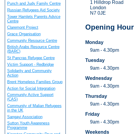
1 Hilldrop Road
Punch and Judy Family Centre
London
Russian Refugees Aid Society
N7 0JE
Tower Hamlets Parents Advice
Centre
Opening Hour
Claremont Project
Grace Organisation
Community Resource Centre
Monday
British Arabs Resource Centre
9am - 4.30pm
(BARC)
St Pancras Refugee Centre
Tuesday
Victim Support - Redbridge
9am - 4.30pm
Solidarity and Community
Action
Wednesday
Brent Homeless Families Group
9am - 4.30pm
Action for Social Integration
Community Active Support
Thursday
(CAS)
9am - 4.30pm
Community of Malian Refugees
in the UK
Friday
Sangayi Association
9am - 4.30pm
Sutton Youth Awareness
Programme
Weekends