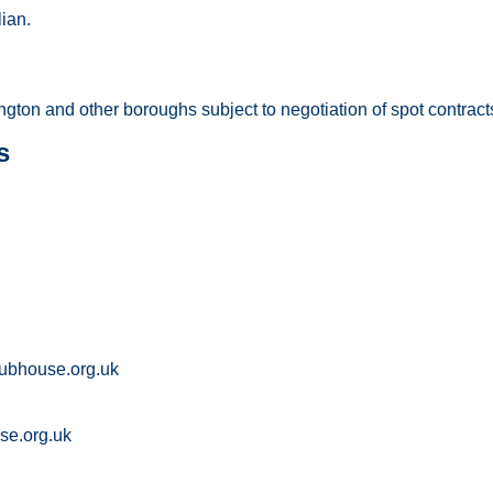
ian.
gton and other boroughs subject to negotiation of spot contract
s
lubhouse.org.uk
se.org.uk