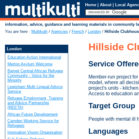
Home
|
About
|
Local Agenc
information, advice, guidance and learning materials in community 
You are here
:
Multikulti
/
Agencies
/
French
/
London
/
Hillside Clubhou
Hillside C
London
Education Action International
Service Offer
Merton Asylum Welcome
Barnet Central African Refugee
Community - Voice for the
Member-run project for p
Minority
model, where all decis
Lewisham Multi Lingual Advice
project's units - kitch
Service
Access to education and
Refugee Employment, Training
and Advice Partnership
Target Group
(REETA)
African Future Development
People with mental ill h
Camden Working Service for
Refugees
Languages
Innovation Vision Organisation