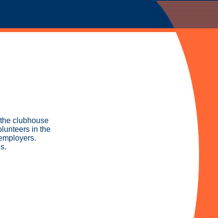
n the clubhouse
lunteers in the
 employers.
s.