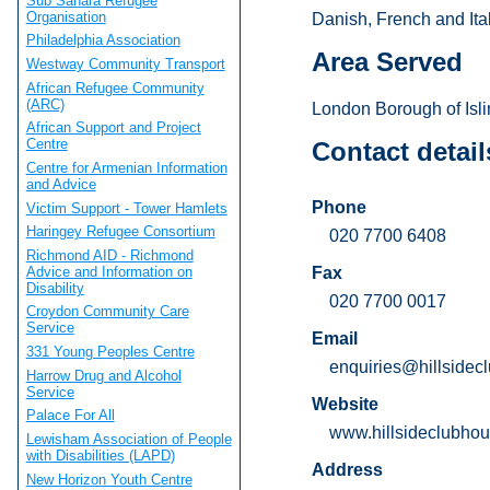
Sub Sahara Refugee
Organisation
Danish, French and Ital
Philadelphia Association
Area Served
Westway Community Transport
African Refugee Community
(ARC)
London Borough of Islin
African Support and Project
Centre
Contact detail
Centre for Armenian Information
and Advice
Phone
Victim Support - Tower Hamlets
Haringey Refugee Consortium
020 7700 6408
Richmond AID - Richmond
Advice and Information on
Fax
Disability
020 7700 0017
Croydon Community Care
Service
Email
331 Young Peoples Centre
enquiries@hillsidec
Harrow Drug and Alcohol
Service
Website
Palace For All
www.hillsideclubhou
Lewisham Association of People
with Disabilities (LAPD)
Address
New Horizon Youth Centre