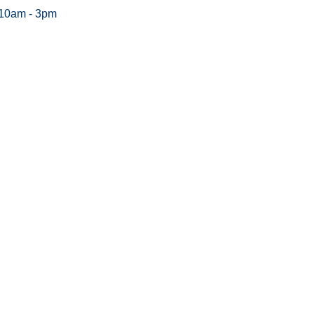
 10am - 3pm