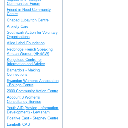
Communities Forum
Friend in Need Community
Centre
Chabad Lubavitch Centre
Anxiety Care
Southwark Action for Voluntary
Organisations
Alice Labol Foundation
Redbridge French Speaking
African Women (RFSAW)
Kongolese Centre for
Information and Advice
Barnardo's - Making
Connections
Rwandan Women's Association
- Bolingo Centre
2000 Community Action Centre
Account 3 Women's
Consultancy Service
Youth AID (Advice, Information,
Development) - Lewisham
Positive East - Stepney Centre
Lambeth CAB