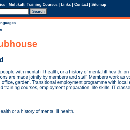
ies
|
Multikulti Training Courses
|
Links
|
Contact
|
Sitemap
languages
se
lubhouse
ed
eople with mental ill health, or a history of mental ill health, o
ions are made jointly by members and staff. Members work as vo
en, office, garden. Transitional employment programme with local
 training courses, employment preparation, life skills, IT classe
ealth or a history of mental ill health.