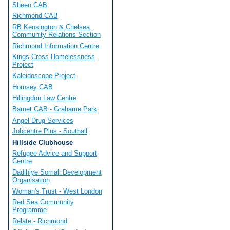
Sheen CAB
Richmond CAB
RB Kensington & Chelsea
Community Relations Section
Richmond Information Centre
Kings Cross Homelessness
Project
Kaleidoscope Project
Hornsey CAB
Hillingdon Law Centre
Barnet CAB - Grahame Park
Angel Drug Services
Jobcentre Plus - Southall
Hillside Clubhouse
Refugee Advice and Support
Centre
Dadihiye Somali Development
Organisation
Woman's Trust - West London
Red Sea Community
Programme
Relate - Richmond