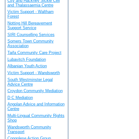
City and Hackney Sickle Cell
and Thalassaemia Centre
Victim Support - Waltham
Forest
Notting Hill Bereavement
Support Service
SIRI Counselling Services
Somers Town Community
Association
Taifa Community Care Project
Lubavitch Foundation
Albanian Youth Action
Victim Support - Wandsworth
South Westminster Legal
Advice Centre
Croydon Community Mediation
D C Mediation
Angolan Advice and Information
Centre
Multi-Lingual Community Rights
Shop
Wandsworth Community
Transport
Congolese Action Group