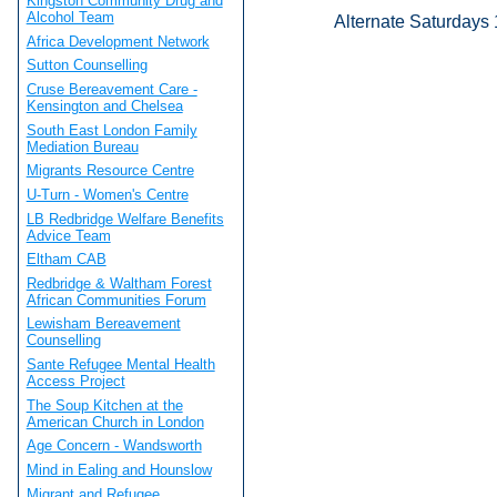
Kingston Community Drug and
Alcohol Team
Alternate Saturdays
Africa Development Network
Sutton Counselling
Cruse Bereavement Care -
Kensington and Chelsea
South East London Family
Mediation Bureau
Migrants Resource Centre
U-Turn - Women's Centre
LB Redbridge Welfare Benefits
Advice Team
Eltham CAB
Redbridge & Waltham Forest
African Communities Forum
Lewisham Bereavement
Counselling
Sante Refugee Mental Health
Access Project
The Soup Kitchen at the
American Church in London
Age Concern - Wandsworth
Mind in Ealing and Hounslow
Migrant and Refugee