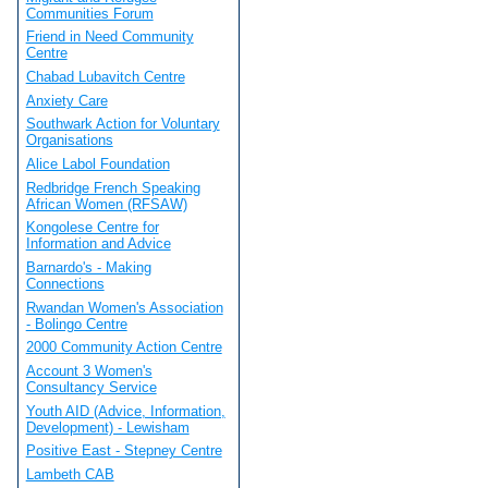
Communities Forum
Friend in Need Community
Centre
Chabad Lubavitch Centre
Anxiety Care
Southwark Action for Voluntary
Organisations
Alice Labol Foundation
Redbridge French Speaking
African Women (RFSAW)
Kongolese Centre for
Information and Advice
Barnardo's - Making
Connections
Rwandan Women's Association
- Bolingo Centre
2000 Community Action Centre
Account 3 Women's
Consultancy Service
Youth AID (Advice, Information,
Development) - Lewisham
Positive East - Stepney Centre
Lambeth CAB