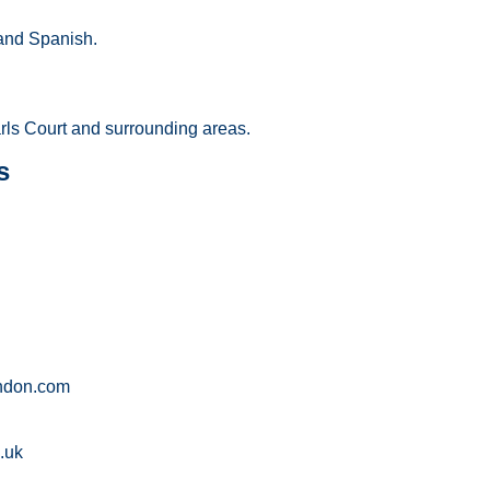
and Spanish.
arls Court and surrounding areas.
s
ndon.com
.uk