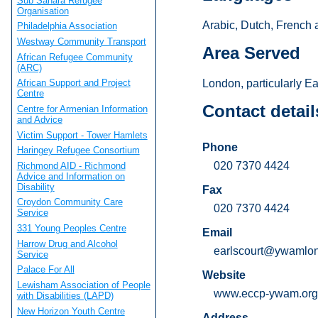
Sub Sahara Refugee
Organisation
Arabic, Dutch, French 
Philadelphia Association
Westway Community Transport
Area Served
African Refugee Community
(ARC)
London, particularly E
African Support and Project
Centre
Contact detail
Centre for Armenian Information
and Advice
Victim Support - Tower Hamlets
Phone
Haringey Refugee Consortium
020 7370 4424
Richmond AID - Richmond
Advice and Information on
Disability
Fax
Croydon Community Care
020 7370 4424
Service
331 Young Peoples Centre
Email
Harrow Drug and Alcohol
earlscourt@ywamlo
Service
Palace For All
Website
Lewisham Association of People
www.eccp-ywam.org
with Disabilities (LAPD)
New Horizon Youth Centre
Address