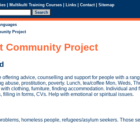
ies
|
Multikulti Training Courses
|
Links
|
Contact
|
Sitemap
languages
unity Project
rt Community Project
ed
 offering advice, counselling and support for people with a ran
rug abuse, prostitution, poverty. Lunch, tea/coffee Mon, Weds, 
with clothing, furniture, finding accommodation. Individual and 
s, filling in forms, CVs. Help with emotional or spiritual issues.
 problems, homeless people, refugees/asylum seekers. Those s