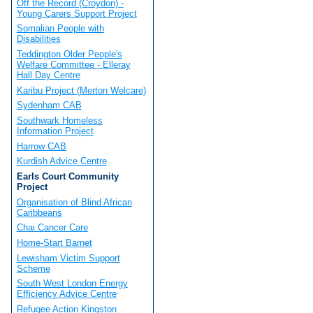
Off the Record (Croydon) -
Young Carers Support Project
Somalian People with
Disabilities
Teddington Older People's
Welfare Committee - Elleray
Hall Day Centre
Karibu Project (Merton Welcare)
Sydenham CAB
Southwark Homeless
Information Project
Harrow CAB
Kurdish Advice Centre
Earls Court Community
Project
Organisation of Blind African
Caribbeans
Chai Cancer Care
Home-Start Barnet
Lewisham Victim Support
Scheme
South West London Energy
Efficiency Advice Centre
Refugee Action Kingston