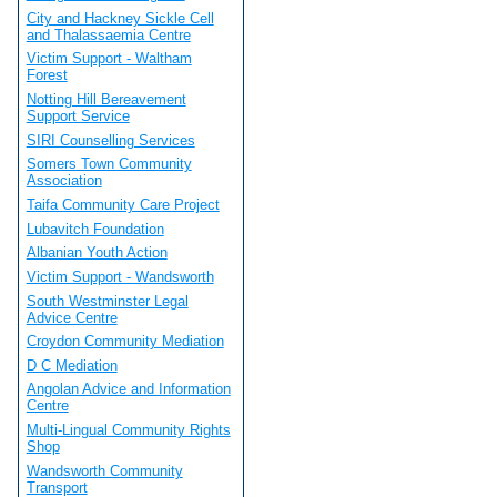
City and Hackney Sickle Cell
and Thalassaemia Centre
Victim Support - Waltham
Forest
Notting Hill Bereavement
Support Service
SIRI Counselling Services
Somers Town Community
Association
Taifa Community Care Project
Lubavitch Foundation
Albanian Youth Action
Victim Support - Wandsworth
South Westminster Legal
Advice Centre
Croydon Community Mediation
D C Mediation
Angolan Advice and Information
Centre
Multi-Lingual Community Rights
Shop
Wandsworth Community
Transport