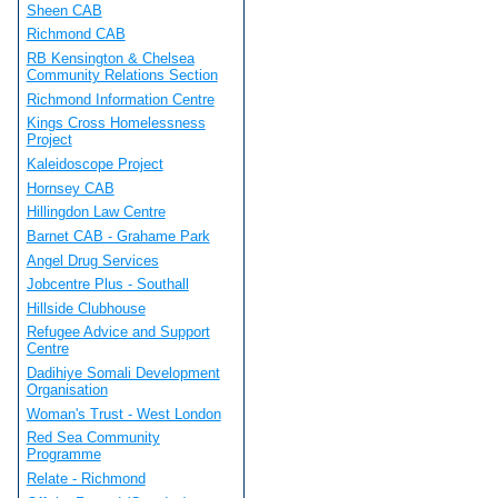
Sheen CAB
Richmond CAB
RB Kensington & Chelsea
Community Relations Section
Richmond Information Centre
Kings Cross Homelessness
Project
Kaleidoscope Project
Hornsey CAB
Hillingdon Law Centre
Barnet CAB - Grahame Park
Angel Drug Services
Jobcentre Plus - Southall
Hillside Clubhouse
Refugee Advice and Support
Centre
Dadihiye Somali Development
Organisation
Woman's Trust - West London
Red Sea Community
Programme
Relate - Richmond