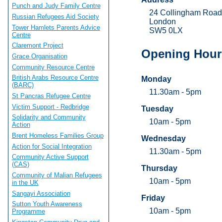
Punch and Judy Family Centre
24 Collingham Road
Russian Refugees Aid Society
London
Tower Hamlets Parents Advice
SW5 0LX
Centre
Claremont Project
Opening Hour
Grace Organisation
Community Resource Centre
British Arabs Resource Centre
Monday
(BARC)
11.30am - 5pm
St Pancras Refugee Centre
Victim Support - Redbridge
Tuesday
Solidarity and Community
10am - 5pm
Action
Brent Homeless Families Group
Wednesday
Action for Social Integration
11.30am - 5pm
Community Active Support
(CAS)
Thursday
Community of Malian Refugees
10am - 5pm
in the UK
Sangayi Association
Friday
Sutton Youth Awareness
10am - 5pm
Programme