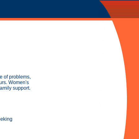
ge of problems,
Thurs. Women's
family support.
eeking