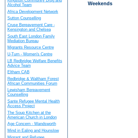
Kingston Community Drug and
Weekends
Alcohol Team
Africa Development Network
Sutton Counselling
Cruse Bereavement Care -
Kensington and Chelsea
South East London Family
Mediation Bureau
Migrants Resource Centre
U-Turn - Women's Centre
LB Redbridge Welfare Benefits
Advice Team
Eltham CAB
Redbridge & Waltham Forest
African Communities Forum
Lewisham Bereavement
Counselling
Sante Refugee Mental Health
Access Project
The Soup Kitchen at the
American Church in London
Age Concern - Wandsworth
Mind in Ealing and Hounslow
Migrant and Refugee