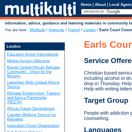
Home
|
About
|
Local Agenc
information, advice, guidance and learning materials in community 
You are here
:
Multikulti
/
Agencies
/
French
/
London
/
Earls Court Comm
Earls Cou
London
Education Action International
Service Offer
Merton Asylum Welcome
Barnet Central African Refugee
Community - Voice for the
Christian based service
Minority
including alcohol or d
Lewisham Multi Lingual Advice
drop-in Thursday. Help 
Service
Help with writing letter
Refugee Employment, Training
and Advice Partnership
Target Group
(REETA)
African Future Development
People with addiction
Camden Working Service for
counselling.
Refugees
Innovation Vision Organisation
Languages