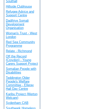
Southall
Hillside Clubhouse
Refugee Advice and
Support Centre
Dadihiye Somali
Development
Organisation
Woman's Trust - West
London
Red Sea Community
Programme
Relate - Richmond
Off the Record
(Croydon) - Young
Carers Support Project
Somalian People with
Disabilities
Teddington Older
People's Welfare
Committee - Elleray
Hall Day Centre
Karibu Project (Merton
Welcare)
Sydenham CAB
Southwark Homeless