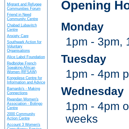
Opening H
Migrant and Refugee
Communities Forum
Friend in Need
Community Centre
Monday
Chabad Lubavitch
Centre
Anxiety Care
1pm - 3pm, 
Southwark Action for
Voluntary
Organisations
Tuesday
Alice Labol Foundation
Redbridge French
Speaking African
1pm - 4pm 
Women (RFSAW)
Kongolese Centre for
Information and Advice
Wednesday
Barnardo's - Making
Connections
Rwandan Women's
1pm - 4pm o
Association - Bolingo
Centre
2000 Community
weeks
Action Centre
Account 3 Women's
Consultancy Service