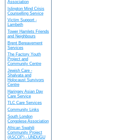
Association
Islington Mind Crisis
Counselling Service
Victim Support -
Lambeth
Tower Hamlets Friends
and Neighbours
Brent Bereavement
Services
The Factory Youth
Project and
Community Centre
Jewish Care -
Shalvata and
Holocaust Survivors
Centre
Haringey Asian Day
Care Service
TLC Care Services
Community Links
South London
Congolese Association
African Swahili
Community Project
(ASCOP) - UNDUGU