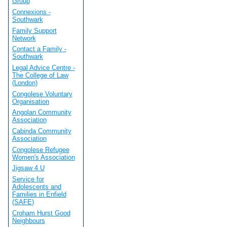
Group
Connexions -
Southwark
Family Support
Network
Contact a Family -
Southwark
Legal Advice Centre -
The College of Law
(London)
Congolese Voluntary
Organisation
Angolan Community
Association
Cabinda Community
Association
Congolese Refugee
Women's Association
Jigsaw 4 U
Service for
Adolescents and
Families in Enfield
(SAFE)
Croham Hurst Good
Neighbours