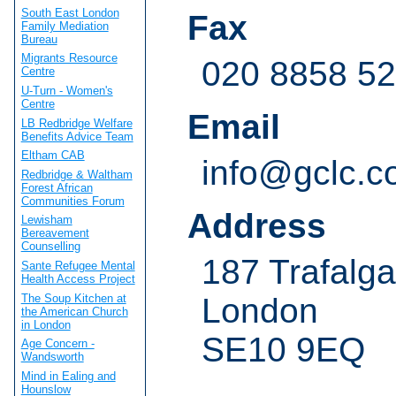
South East London
Fax
Family Mediation
Bureau
Migrants Resource
020 8858 5
Centre
U-Turn - Women's
Centre
Email
LB Redbridge Welfare
Benefits Advice Team
Eltham CAB
info@gclc.c
Redbridge & Waltham
Forest African
Communities Forum
Address
Lewisham
Bereavement
Counselling
187 Trafalg
Sante Refugee Mental
Health Access Project
The Soup Kitchen at
London
the American Church
in London
SE10 9EQ
Age Concern -
Wandsworth
Mind in Ealing and
Hounslow