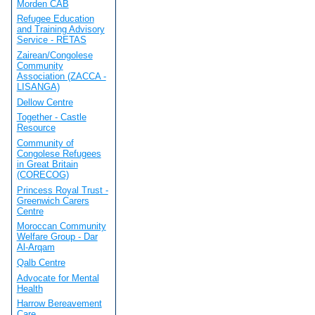
Morden CAB
Refugee Education
and Training Advisory
Service - RETAS
Zairean/Congolese
Community
Association (ZACCA -
LISANGA)
Dellow Centre
Together - Castle
Resource
Community of
Congolese Refugees
in Great Britain
(CORECOG)
Princess Royal Trust -
Greenwich Carers
Centre
Moroccan Community
Welfare Group - Dar
Al-Arqam
Qalb Centre
Advocate for Mental
Health
Harrow Bereavement
Care