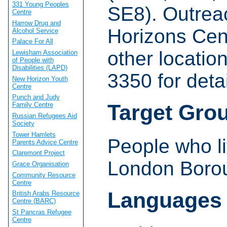
331 Young Peoples
SE8). Outrea
Centre
Harrow Drug and
Horizons Cent
Alcohol Service
Palace For All
other locatio
Lewisham Association
of People with
Disabilities (LAPD)
3350 for detai
New Horizon Youth
Centre
Punch and Judy
Target Gro
Family Centre
Russian Refugees Aid
Society
Tower Hamlets
People who li
Parents Advice Centre
Claremont Project
London Borou
Grace Organisation
Community Resource
Centre
Languages
British Arabs Resource
Centre (BARC)
St Pancras Refugee
Centre