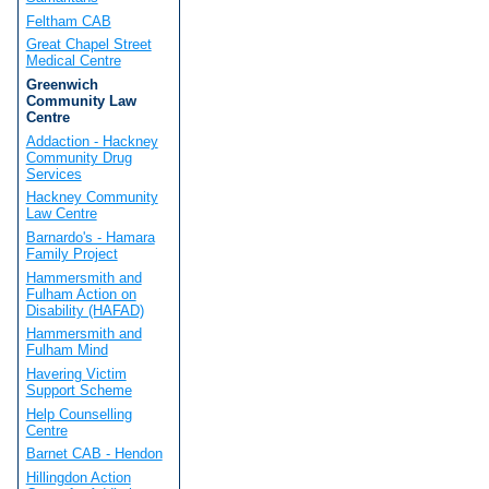
Feltham CAB
Great Chapel Street
Medical Centre
Greenwich
Community Law
Centre
Addaction - Hackney
Community Drug
Services
Hackney Community
Law Centre
Barnardo's - Hamara
Family Project
Hammersmith and
Fulham Action on
Disability (HAFAD)
Hammersmith and
Fulham Mind
Havering Victim
Support Scheme
Help Counselling
Centre
Barnet CAB - Hendon
Hillingdon Action