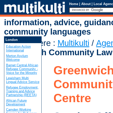
Home
|
About
|
Local Agenc
information, advice, guidan
community languages
London
You are here
:
Multikulti
/
Age
Education Action
Greenwich Community Law
International
Merton Asylum
Welcome
Barnet Central African
Greenwic
Refugee Community -
Voice for the Minority
Lewisham Multi
Communit
Lingual Advice Service
Refugee Employment,
Training and Advice
Centre
Partnership (REETA)
African Future
Development
Camden Working