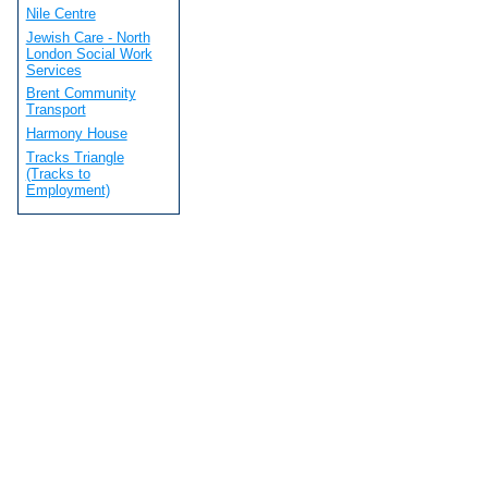
Nile Centre
Jewish Care - North
London Social Work
Services
Brent Community
Transport
Harmony House
Tracks Triangle
(Tracks to
Employment)