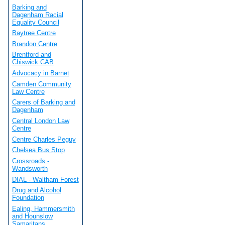
Barking and
Dagenham Racial
Equality Council
Baytree Centre
Brandon Centre
Brentford and
Chiswick CAB
Advocacy in Barnet
Camden Community
Law Centre
Carers of Barking and
Dagenham
Central London Law
Centre
Centre Charles Peguy
Chelsea Bus Stop
Crossroads -
Wandsworth
DIAL - Waltham Forest
Drug and Alcohol
Foundation
Ealing, Hammersmith
and Hounslow
Samaritans