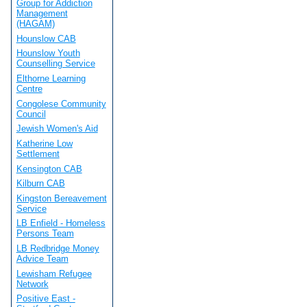
Group for Addiction
Management
(HAGAM)
Hounslow CAB
Hounslow Youth
Counselling Service
Elthorne Learning
Centre
Congolese Community
Council
Jewish Women's Aid
Katherine Low
Settlement
Kensington CAB
Kilburn CAB
Kingston Bereavement
Service
LB Enfield - Homeless
Persons Team
LB Redbridge Money
Advice Team
Lewisham Refugee
Network
Positive East -