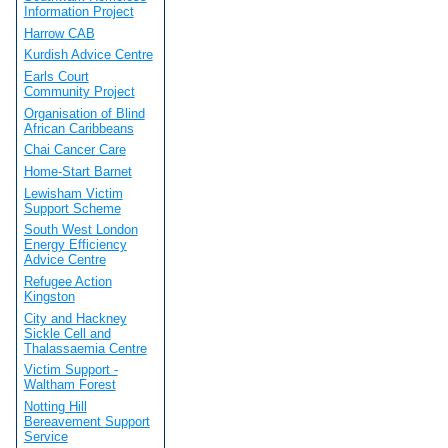
Information Project
Harrow CAB
Kurdish Advice Centre
Earls Court
Community Project
Organisation of Blind
African Caribbeans
Chai Cancer Care
Home-Start Barnet
Lewisham Victim
Support Scheme
South West London
Energy Efficiency
Advice Centre
Refugee Action
Kingston
City and Hackney
Sickle Cell and
Thalassaemia Centre
Victim Support -
Waltham Forest
Notting Hill
Bereavement Support
Service