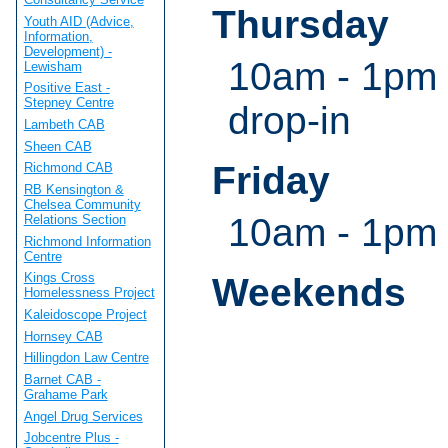
Thursday
Youth AID (Advice,
Information,
Development) -
10am - 1pm 
Lewisham
Positive East -
Stepney Centre
drop-in
Lambeth CAB
Sheen CAB
Friday
Richmond CAB
RB Kensington &
Chelsea Community
10am - 1pm
Relations Section
Richmond Information
Centre
Kings Cross
Weekends
Homelessness Project
Kaleidoscope Project
Hornsey CAB
Hillingdon Law Centre
Barnet CAB -
Grahame Park
Angel Drug Services
Jobcentre Plus -