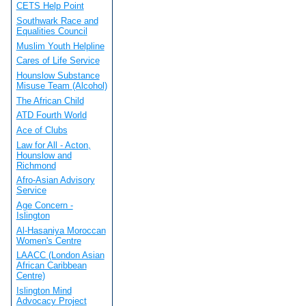
CETS Help Point
Southwark Race and
Equalities Council
Muslim Youth Helpline
Cares of Life Service
Hounslow Substance
Misuse Team (Alcohol)
The African Child
ATD Fourth World
Ace of Clubs
Law for All - Acton,
Hounslow and
Richmond
Afro-Asian Advisory
Service
Age Concern -
Islington
Al-Hasaniya Moroccan
Women's Centre
LAACC (London Asian
African Caribbean
Centre)
Islington Mind
Advocacy Project