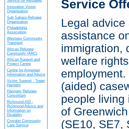
Service Off
Service for Refugees
Innovation Vision
Organisation
Sub Sahara Refugee
Legal advice
Organisation
Philadelphia
assistance o
Association
Westway Community
Transport
immigration, 
African Refugee
Community (ARC)
welfare right
African Support and
Project Centre
employment. 
Centre for Armenian
Information and Advice
Victim Support - Tower
(aided) casew
Hamlets
Haringey Refugee
people living 
Consortium
Richmond AID -
Richmond Advice and
of Greenwich
Information on
Disability
(SE10, SE7, 
Croydon Community
Care Service