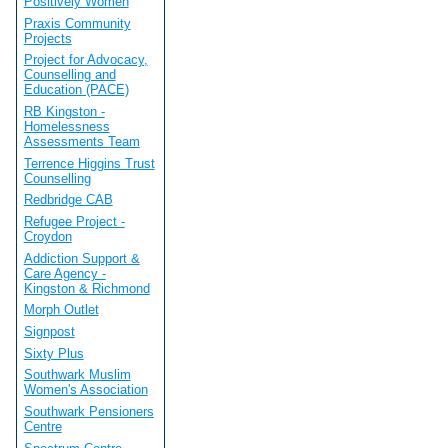
Positively Women
Praxis Community
Projects
Project for Advocacy,
Counselling and
Education (PACE)
RB Kingston -
Homelessness
Assessments Team
Terrence Higgins Trust
Counselling
Redbridge CAB
Refugee Project -
Croydon
Addiction Support &
Care Agency -
Kingston & Richmond
Morph Outlet
Signpost
Sixty Plus
Southwark Muslim
Women's Association
Southwark Pensioners
Centre