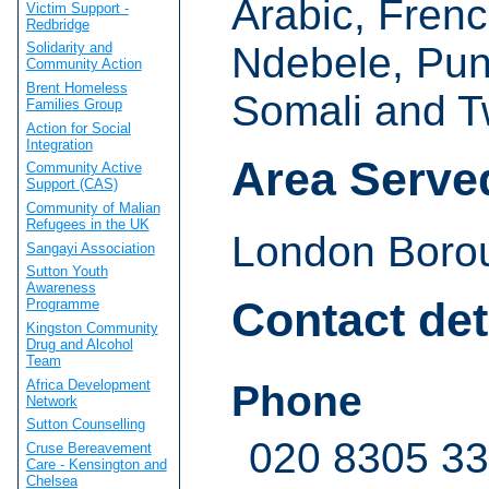
Arabic, Frenc
Victim Support -
Redbridge
Ndebele, Pun
Solidarity and
Community Action
Brent Homeless
Somali and T
Families Group
Action for Social
Integration
Area Serve
Community Active
Support (CAS)
Community of Malian
Refugees in the UK
London Borou
Sangayi Association
Sutton Youth
Awareness
Contact det
Programme
Kingston Community
Drug and Alcohol
Team
Africa Development
Phone
Network
Sutton Counselling
020 8305 3
Cruse Bereavement
Care - Kensington and
Chelsea