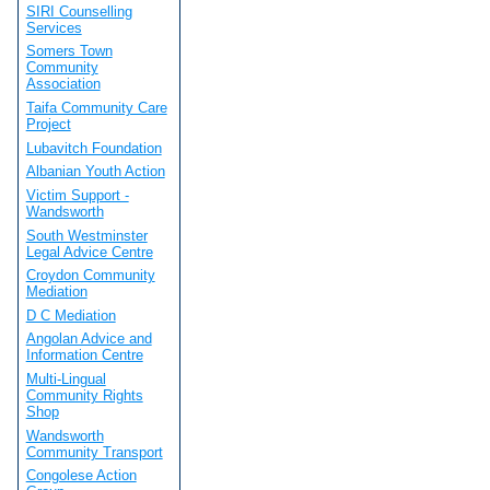
SIRI Counselling
Services
Somers Town
Community
Association
Taifa Community Care
Project
Lubavitch Foundation
Albanian Youth Action
Victim Support -
Wandsworth
South Westminster
Legal Advice Centre
Croydon Community
Mediation
D C Mediation
Angolan Advice and
Information Centre
Multi-Lingual
Community Rights
Shop
Wandsworth
Community Transport
Congolese Action