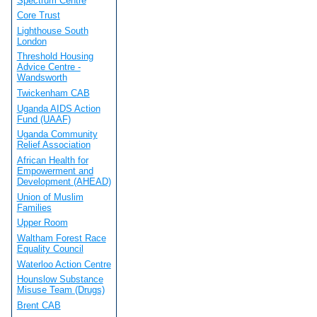
Spectrum Centre
Core Trust
Lighthouse South
London
Threshold Housing
Advice Centre -
Wandsworth
Twickenham CAB
Uganda AIDS Action
Fund (UAAF)
Uganda Community
Relief Association
African Health for
Empowerment and
Development (AHEAD)
Union of Muslim
Families
Upper Room
Waltham Forest Race
Equality Council
Waterloo Action Centre
Hounslow Substance
Misuse Team (Drugs)
Brent CAB