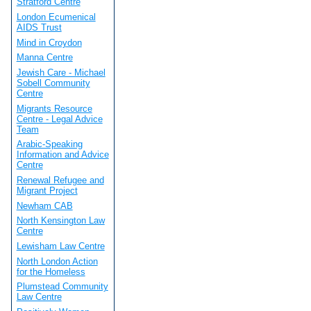
Stratford Centre
London Ecumenical
AIDS Trust
Mind in Croydon
Manna Centre
Jewish Care - Michael
Sobell Community
Centre
Migrants Resource
Centre - Legal Advice
Team
Arabic-Speaking
Information and Advice
Centre
Renewal Refugee and
Migrant Project
Newham CAB
North Kensington Law
Centre
Lewisham Law Centre
North London Action
for the Homeless
Plumstead Community
Law Centre