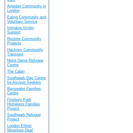
Angolan Community in
London
Ealing Community and
Voluntary Service
Islington Victim
Support
Restore Community
Projects
Hackney Community
Transport
Notre Dame Refugee
Centre
The Cabin
Southwark Day Centre
for Asylum Seekers
Bayswater Families
Centre
Finsbury Park
Homeless Families
Project
Southwark Refugee
Project
London Ethnic
Minorities Deaf