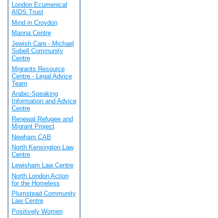
London Ecumenical
AIDS Trust
Mind in Croydon
Manna Centre
Jewish Care - Michael
Sobell Community
Centre
Migrants Resource
Centre - Legal Advice
Team
Arabic-Speaking
Information and Advice
Centre
Renewal Refugee and
Migrant Project
Newham CAB
North Kensington Law
Centre
Lewisham Law Centre
North London Action
for the Homeless
Plumstead Community
Law Centre
Positively Women