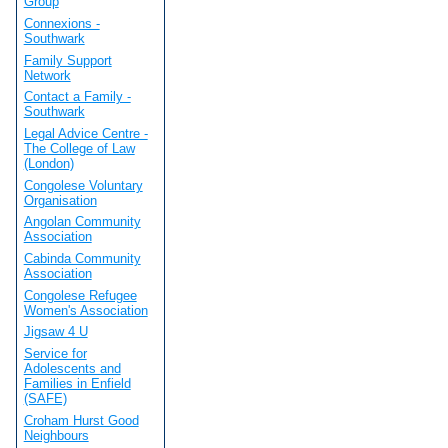
Group
Connexions -
Southwark
Family Support
Network
Contact a Family -
Southwark
Legal Advice Centre -
The College of Law
(London)
Congolese Voluntary
Organisation
Angolan Community
Association
Cabinda Community
Association
Congolese Refugee
Women's Association
Jigsaw 4 U
Service for
Adolescents and
Families in Enfield
(SAFE)
Croham Hurst Good
Neighbours