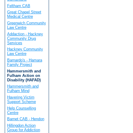
Feltham CAB
Great Chapel Street
Medical Centre
Greenwich Community
Law Centre
Addaction - Hackney
Community Drug
Services
Hackney Community
Law Centre
Barnardo's - Hamara
Family Project
Hammersmith and
Fulham Action on
Disability (HAFAD)
Hammersmith and
Fulham Mind
Havering Victim
Support Scheme
Help Counselling
Centre
Barnet CAB - Hendon
Hillingdon Action
Group for Addiction