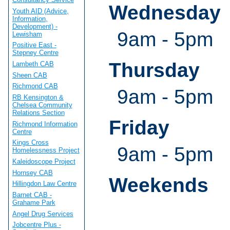
Wednesday
Youth AID (Advice,
Information,
Development) -
9am - 5pm
Lewisham
Positive East -
Stepney Centre
Thursday
Lambeth CAB
Sheen CAB
Richmond CAB
9am - 5pm
RB Kensington &
Chelsea Community
Relations Section
Friday
Richmond Information
Centre
Kings Cross
9am - 5pm
Homelessness Project
Kaleidoscope Project
Hornsey CAB
Weekends
Hillingdon Law Centre
Barnet CAB -
Grahame Park
Angel Drug Services
Jobcentre Plus -