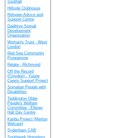
Southall
Hillside Clubhouse
Refugee Advice and
Support Centre
Dadihiye Somali
Development
Organisation
Woman's Trust - West
London
Red Sea Community
Programme
Relate - Richmond
Off the Record
(Croydon) - Young
Carers Support Project
Somalian People with
Disabilities
Teddington Older
People's Welfare
Committee - Elleray
Hall Day Centre
Karibu Project (Merton
Welcare)
Sydenham CAB
Southwark Homeless