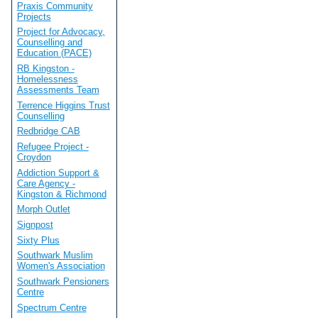
Praxis Community
Projects
Project for Advocacy,
Counselling and
Education (PACE)
RB Kingston -
Homelessness
Assessments Team
Terrence Higgins Trust
Counselling
Redbridge CAB
Refugee Project -
Croydon
Addiction Support &
Care Agency -
Kingston & Richmond
Morph Outlet
Signpost
Sixty Plus
Southwark Muslim
Women's Association
Southwark Pensioners
Centre
Spectrum Centre