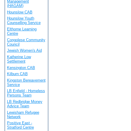
Management
(HAGAM)
Hounslow CAB
Hounslow Youth
Counselling Service
Elthorne Learning
Centre
Congolese Community
Council
Jewish Women's Aid
Katherine Low
Settlement
Kensington CAB
Kilburn CAB
Kingston Bereavement
Service
LB Enfield - Homeless
Persons Team
LB Redbridge Money
Advice Team
Lewisham Refugee
Network
Positive East -
Stratford Centre