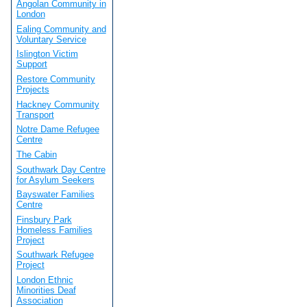
Angolan Community in
London
Ealing Community and
Voluntary Service
Islington Victim
Support
Restore Community
Projects
Hackney Community
Transport
Notre Dame Refugee
Centre
The Cabin
Southwark Day Centre
for Asylum Seekers
Bayswater Families
Centre
Finsbury Park
Homeless Families
Project
Southwark Refugee
Project
London Ethnic
Minorities Deaf
Association