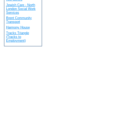
Jewish Care - North
London Social Work
Services
Brent Community
Transport
Harmony House
Tracks Triangle
(Tracks to
Employment)