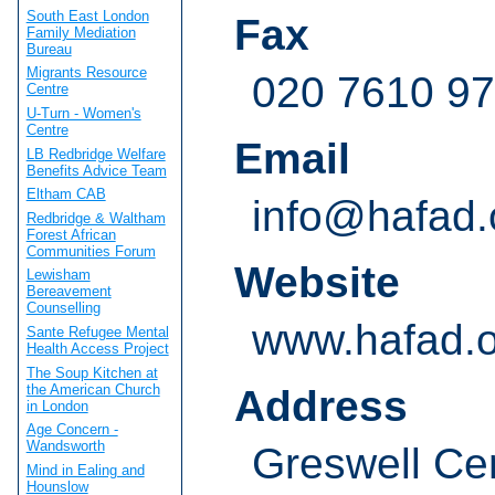
South East London
Fax
Family Mediation
Bureau
Migrants Resource
020 7610 9
Centre
U-Turn - Women's
Centre
Email
LB Redbridge Welfare
Benefits Advice Team
Eltham CAB
info@hafad.
Redbridge & Waltham
Forest African
Communities Forum
Website
Lewisham
Bereavement
Counselling
www.hafad.o
Sante Refugee Mental
Health Access Project
The Soup Kitchen at
the American Church
Address
in London
Age Concern -
Wandsworth
Greswell Ce
Mind in Ealing and
Hounslow