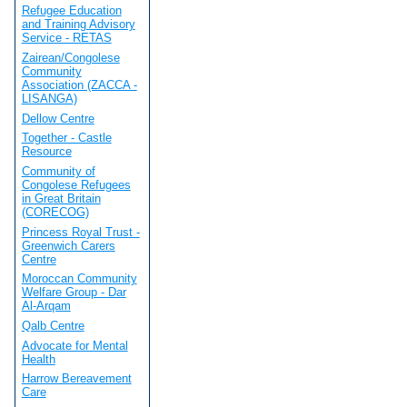
Refugee Education
and Training Advisory
Service - RETAS
Zairean/Congolese
Community
Association (ZACCA -
LISANGA)
Dellow Centre
Together - Castle
Resource
Community of
Congolese Refugees
in Great Britain
(CORECOG)
Princess Royal Trust -
Greenwich Carers
Centre
Moroccan Community
Welfare Group - Dar
Al-Arqam
Qalb Centre
Advocate for Mental
Health
Harrow Bereavement
Care