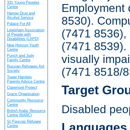
331 Young Peoples
Employment 
Centre
Harrow Drug and
8530). Compu
Alcohol Service
Palace For All
(7471 8536),
Lewisham Association
of People with
Disabilities (LAPD)
(7471 8539). 
New Horizon Youth
Centre
visually impa
Punch and Judy
Family Centre
Russian Refugees Aid
(7471 8518/8
Society
Tower Hamlets
Parents Advice Centre
Target Gro
Claremont Project
Grace Organisation
Community Resource
Centre
Disabled peo
British Arabs Resource
Centre (BARC)
St Pancras Refugee
Languages
Centre