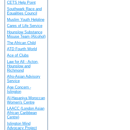
CETS Help Point
Southwark Race and
Equalities Council
Muslim Youth Helpline
Cares of Life Service
Hounslow Substance
Misuse Team (Alcohol)
The African Child
ATD Fourth World
Ace of Clubs
Law for All - Acton,
Hounslow and
Richmond
Afro-Asian Advisory
Service
Age Concern -
Islington
Al-Hasaniya Moroccan
Women's Centre
LAACC (London Asian
African Caribbean
Centre)
Islington Mind
Advocacy Project