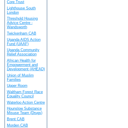
Core Trust
Lighthouse South
London
Threshold Housing
Advice Centre -
Wandsworth
Twickenham CAB
Uganda AIDS Action
Fund (UAAF)
Uganda Community
Relief Association
African Health for
Empowerment and
Development (AHEAD)
Union of Muslim
Families
Upper Room
Waltham Forest Race
Equality Council
Waterloo Action Centre
Hounslow Substance
Misuse Team (Drugs)
Brent CAB
Morden CAB