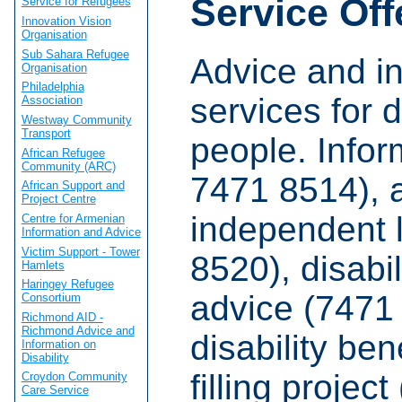
Service Off
Service for Refugees
Innovation Vision
Organisation
Sub Sahara Refugee
Advice and i
Organisation
Philadelphia
services for 
Association
Westway Community
Transport
people. Infor
African Refugee
Community (ARC)
7471 8514), 
African Support and
Project Centre
independent l
Centre for Armenian
Information and Advice
Victim Support - Tower
8520), disabil
Hamlets
Haringey Refugee
advice (7471
Consortium
Richmond AID -
Richmond Advice and
disability ben
Information on
Disability
filling projec
Croydon Community
Care Service