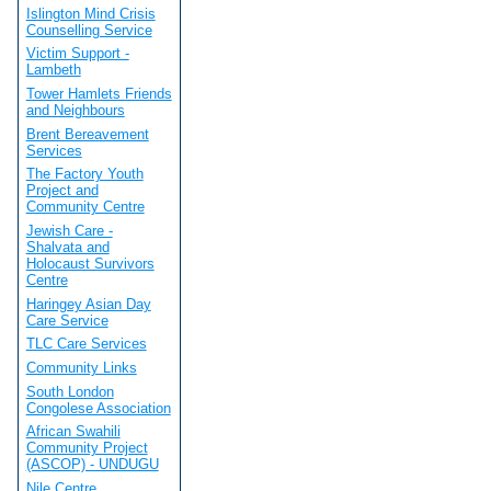
Islington Mind Crisis
Counselling Service
Victim Support -
Lambeth
Tower Hamlets Friends
and Neighbours
Brent Bereavement
Services
The Factory Youth
Project and
Community Centre
Jewish Care -
Shalvata and
Holocaust Survivors
Centre
Haringey Asian Day
Care Service
TLC Care Services
Community Links
South London
Congolese Association
African Swahili
Community Project
(ASCOP) - UNDUGU
Nile Centre