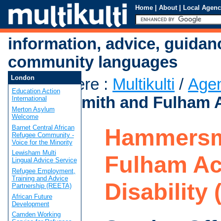
Home
|
About
|
Local Agenc
information, advice, guidan
community languages
London
You are here
:
Multikulti
/
Age
Education Action
Hammersmith and Fulham Ac
International
Merton Asylum
Welcome
Barnet Central African
Hammersm
Refugee Community -
Voice for the Minority
Lewisham Multi
Fulham Ac
Lingual Advice Service
Refugee Employment,
Training and Advice
Disability
Partnership (REETA)
African Future
Development
Camden Working