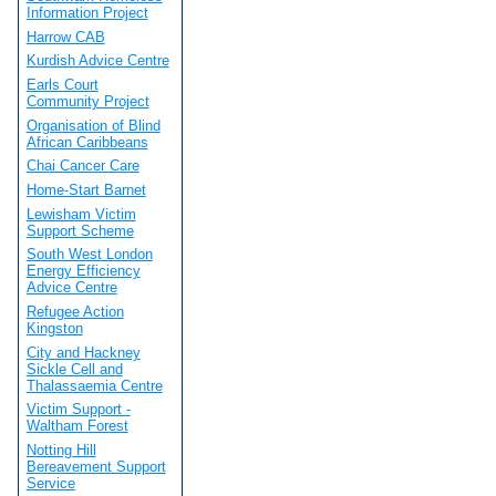
Information Project
Harrow CAB
Kurdish Advice Centre
Earls Court
Community Project
Organisation of Blind
African Caribbeans
Chai Cancer Care
Home-Start Barnet
Lewisham Victim
Support Scheme
South West London
Energy Efficiency
Advice Centre
Refugee Action
Kingston
City and Hackney
Sickle Cell and
Thalassaemia Centre
Victim Support -
Waltham Forest
Notting Hill
Bereavement Support
Service