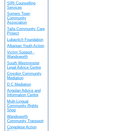
SIRI Counselling
Services
Somers Town
Community
Association
Taifa Community Care
Project
Lubavitch Foundation
Albanian Youth Action
Victim Support -
Wandsworth
South Westminster
Legal Advice Centre
Croydon Community
Mediation
D C Mediation
Angolan Advice and
Information Centre
Multi-Lingual
Community Rights
Shop
Wandsworth
Community Transport
Congolese Action