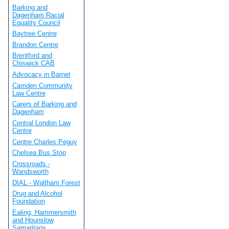
Barking and
Dagenham Racial
Equality Council
Baytree Centre
Brandon Centre
Brentford and
Chiswick CAB
Advocacy in Barnet
Camden Community
Law Centre
Carers of Barking and
Dagenham
Central London Law
Centre
Centre Charles Peguy
Chelsea Bus Stop
Crossroads -
Wandsworth
DIAL - Waltham Forest
Drug and Alcohol
Foundation
Ealing, Hammersmith
and Hounslow
Samaritans