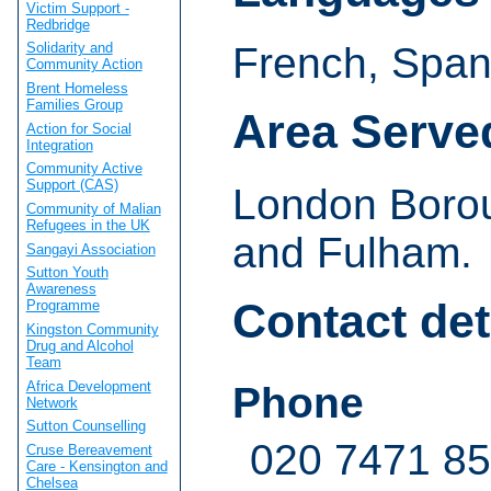
Victim Support -
Redbridge
French, Span
Solidarity and
Community Action
Brent Homeless
Families Group
Area Serve
Action for Social
Integration
Community Active
Support (CAS)
London Boro
Community of Malian
Refugees in the UK
and Fulham.
Sangayi Association
Sutton Youth
Awareness
Contact det
Programme
Kingston Community
Drug and Alcohol
Team
Africa Development
Phone
Network
Sutton Counselling
020 7471 8
Cruse Bereavement
Care - Kensington and
Chelsea