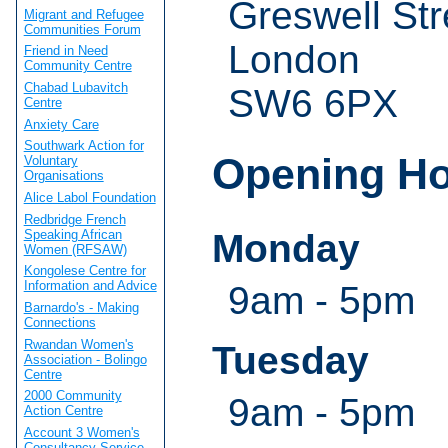
Greswell Str
Migrant and Refugee
Communities Forum
London
Friend in Need
Community Centre
Chabad Lubavitch
SW6 6PX
Centre
Anxiety Care
Southwark Action for
Opening H
Voluntary
Organisations
Alice Labol Foundation
Redbridge French
Speaking African
Monday
Women (RFSAW)
Kongolese Centre for
Information and Advice
9am - 5pm
Barnardo's - Making
Connections
Rwandan Women's
Tuesday
Association - Bolingo
Centre
2000 Community
9am - 5pm
Action Centre
Account 3 Women's
Consultancy Service