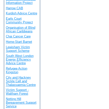
Information Project
Harrow CAB
Kurdish Advice Centre
Earls Court
Community Project
Organisation of Blind
African Caribbeans
Chai Cancer Care
Home-Start Barnet
Lewisham Victim
Support Scheme
South West London
Energy Efficiency
Advice Centre
Refugee Action
Kingston
City and Hackney
Sickle Cell and
Thalassaemia Centre
Victim Support -
Waltham Forest
Notting Hill
Bereavement Support
Service