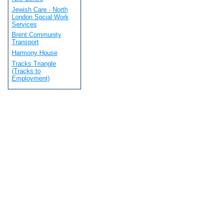
Jewish Care - North
London Social Work
Services
Brent Community
Transport
Harmony House
Tracks Triangle
(Tracks to
Employment)