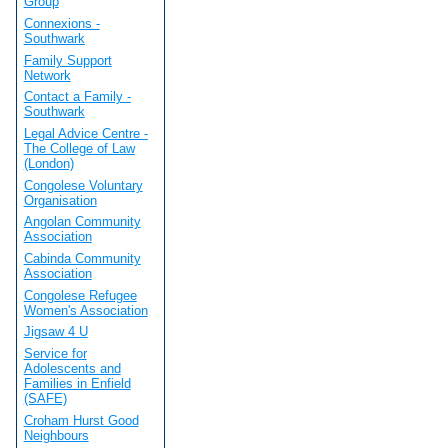
Group
Connexions -
Southwark
Family Support
Network
Contact a Family -
Southwark
Legal Advice Centre -
The College of Law
(London)
Congolese Voluntary
Organisation
Angolan Community
Association
Cabinda Community
Association
Congolese Refugee
Women's Association
Jigsaw 4 U
Service for
Adolescents and
Families in Enfield
(SAFE)
Croham Hurst Good
Neighbours