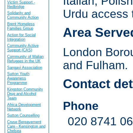
Italian, Poli
Victim Support -
Redbridge
Urdu access t
Solidarity and
Community Action
Brent Homeless
Area Serve
Families Group
Action for Social
Integration
Community Active
London Boro
Support (CAS)
Community of Malian
Refugees in the UK
and Fulham.
Sangayi Association
Sutton Youth
Awareness
Contact det
Programme
Kingston Community
Drug and Alcohol
Team
Phone
Africa Development
Network
Sutton Counselling
020 8741 0
Cruse Bereavement
Care - Kensington and
Chelsea