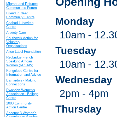
Opening H
Migrant and Refugee
Communities Forum
Friend in Need
Community Centre
Monday
Chabad Lubavitch
Centre
10am - 12.3
Anxiety Care
Southwark Action for
Voluntary
Organisations
Tuesday
Alice Labol Foundation
Redbridge French
10am - 12.3
Speaking African
Women (RFSAW)
Kongolese Centre for
Information and Advice
Wednesday
Barnardo's - Making
Connections
2pm - 4pm
Rwandan Women's
Association - Bolingo
Centre
2000 Community
Thursday
Action Centre
Account 3 Women's
Consultancy Service