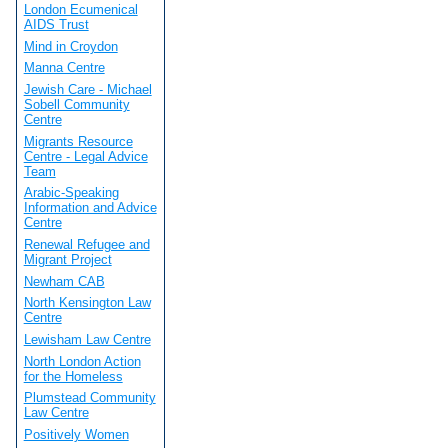
London Ecumenical
AIDS Trust
Mind in Croydon
Manna Centre
Jewish Care - Michael
Sobell Community
Centre
Migrants Resource
Centre - Legal Advice
Team
Arabic-Speaking
Information and Advice
Centre
Renewal Refugee and
Migrant Project
Newham CAB
North Kensington Law
Centre
Lewisham Law Centre
North London Action
for the Homeless
Plumstead Community
Law Centre
Positively Women