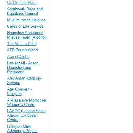
CETS Help Point
Southwark Race and
Equalities Council
Muslim Youth Helpline
Cares of Life Service
Hounslow Substance
Misuse Team (Alcohol)
The African Child
ATD Fourth World
Ace of Clubs
Law for All - Acton,
Hounslow and
Richmond
Afro-Asian Advisory
Service
Age Concern -
Islington
Al-Hasaniya Moroccan
Women's Centre
LAACC (London Asian
African Caribbean
Centre)
Islington Mind
Advocacy Project