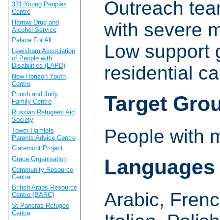
Outreach tea
331 Young Peoples
Centre
Harrow Drug and
with severe m
Alcohol Service
Palace For All
Low support 
Lewisham Association
of People with
Disabilities (LAPD)
residential c
New Horizon Youth
Centre
Punch and Judy
Target Gro
Family Centre
Russian Refugees Aid
Society
People with 
Tower Hamlets
Parents Advice Centre
Claremont Project
Grace Organisation
Languages
Community Resource
Centre
British Arabs Resource
Arabic, Frenc
Centre (BARC)
St Pancras Refugee
Centre