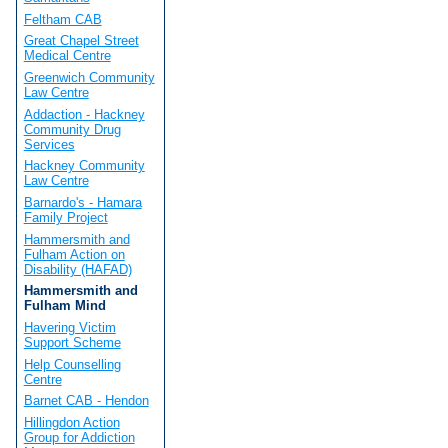
Feltham CAB
Great Chapel Street
Medical Centre
Greenwich Community
Law Centre
Addaction - Hackney
Community Drug
Services
Hackney Community
Law Centre
Barnardo's - Hamara
Family Project
Hammersmith and
Fulham Action on
Disability (HAFAD)
Hammersmith and
Fulham Mind
Havering Victim
Support Scheme
Help Counselling
Centre
Barnet CAB - Hendon
Hillingdon Action
Group for Addiction