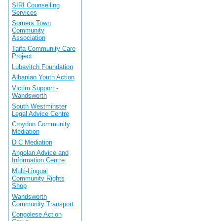
SIRI Counselling
Services
Somers Town
Community
Association
Taifa Community Care
Project
Lubavitch Foundation
Albanian Youth Action
Victim Support -
Wandsworth
South Westminster
Legal Advice Centre
Croydon Community
Mediation
D C Mediation
Angolan Advice and
Information Centre
Multi-Lingual
Community Rights
Shop
Wandsworth
Community Transport
Congolese Action