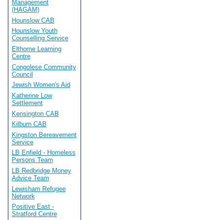
Management
(HAGAM)
Hounslow CAB
Hounslow Youth
Counselling Service
Elthorne Learning
Centre
Congolese Community
Council
Jewish Women's Aid
Katherine Low
Settlement
Kensington CAB
Kilburn CAB
Kingston Bereavement
Service
LB Enfield - Homeless
Persons Team
LB Redbridge Money
Advice Team
Lewisham Refugee
Network
Positive East -
Stratford Centre