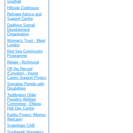
Southall
Hillside Clubhouse
Refugee Advice and
Support Centre
Dadihiye Somali
Development
Organisation
Woman's Trust - West
London
Red Sea Community
Programme
Relate - Richmond
Off the Record
(Croydon) - Young
Carers Support Project
Somalian People with
Disabilities
Teddington Older
People's Welfare
Committee - Elleray
Hall Day Centre
Karibu Project (Merton
Welcare)
Sydenham CAB
Southwark Homeless