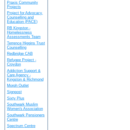
Praxis Community
Projects
Project for Advocacy,
Counselling and
Education (PACE)
RB Kingston -
Homelessness
Assessments Team
Terrence Higgins Trust
Counselling
Redbridge CAB
Refugee Project -
Croydon
Addiction Support &
Care Agency -
Kingston & Richmond
Morph Outlet
Signpost
Sixty Plus
Southwark Muslim
Women's Association
Southwark Pensioners
Centre
Spectrum Centre