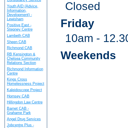
Closed
Youth AID (Advice,
Information,
Development) -
Lewisham
Friday
Positive East -
Stepney Centre
10am - 12.3
Lambeth CAB
Sheen CAB
Richmond CAB
Weekends
RB Kensington &
Chelsea Community
Relations Section
Richmond Information
Centre
Kings Cross
Homelessness Project
Kaleidoscope Project
Hornsey CAB
Hillingdon Law Centre
Barnet CAB -
Grahame Park
Angel Drug Services
Jobcentre Plus -