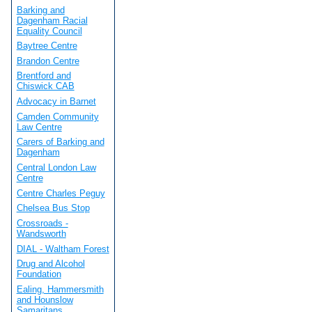
Barking and
Dagenham Racial
Equality Council
Baytree Centre
Brandon Centre
Brentford and
Chiswick CAB
Advocacy in Barnet
Camden Community
Law Centre
Carers of Barking and
Dagenham
Central London Law
Centre
Centre Charles Peguy
Chelsea Bus Stop
Crossroads -
Wandsworth
DIAL - Waltham Forest
Drug and Alcohol
Foundation
Ealing, Hammersmith
and Hounslow
Samaritans