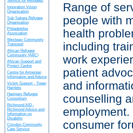
Service for Refugees
Range of serv
Innovation Vision
Organisation
people with 
Sub Sahara Refugee
Organisation
Philadelphia
health probl
Association
Westway Community
including tra
Transport
African Refugee
Community (ARC)
work experien
African Support and
Project Centre
patient advoc
Centre for Armenian
Information and Advice
and informati
Victim Support - Tower
Hamlets
Haringey Refugee
counselling a
Consortium
Richmond AID -
employment. 
Richmond Advice and
Information on
Disability
consumer for
Croydon Community
Care Service