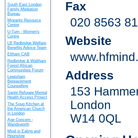
Fax
South East London
Family Mediation
Bureau
020 8563 8
Migrants Resource
Centre
U-Turn - Women's
Centre
Website
LB Redbridge Welfare
Benefits Advice Team
www.hfmind.
Eltham CAB
Redbridge & Waltham
Forest African
Communities Forum
Address
Lewisham
Bereavement
Counselling
153 Hammer
Sante Refugee Mental
Health Access Project
London
The Soup Kitchen at
the American Church
in London
W14 0QL
Age Concern -
Wandsworth
Mind in Ealing and
Hounslow