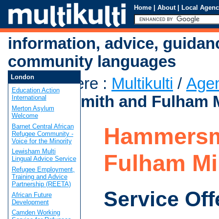
Home
|
About
|
Local Agenc
information, advice, guidan
community languages
London
You are here
:
Multikulti
/
Age
Education Action
Hammersmith and Fulham 
International
Merton Asylum
Welcome
Barnet Central African
Hammersm
Refugee Community -
Voice for the Minority
Lewisham Multi
Fulham M
Lingual Advice Service
Refugee Employment,
Training and Advice
Partnership (REETA)
Service Off
African Future
Development
Camden Working