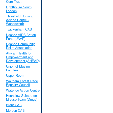
Core Trust
Lighthouse South
London
Threshold Housing
Advice Centre -
Wandsworth
Twickenham CAB
Uganda AIDS Action
Fund (UAAF)
Uganda Community
Relief Association
African Health for
Empowerment and
Development (AHEAD)
Union of Muslim
Families
Upper Room
Waltham Forest Race
Equality Council
Waterloo Action Centre
Hounslow Substance
Misuse Team (Drugs)
Brent CAB
Morden CAB