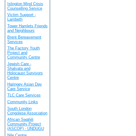
Islington Mind Crisis
Counselling Service
Victim Support -
Lambeth
Tower Hamlets Friends
and Neighbours
Brent Bereavement
Services
The Factory Youth
Project and
Community Centre
Jewish Care -
Shalvata and
Holocaust Survivors
Centre
Haringey Asian Day
Care Service
TLC Care Services
Community Links
South London
Congolese Association
African Swahili
Community Project
(ASCOP) - UNDUGU
Nile Centre