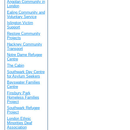
Angolan Community in
London
Ealing Community and
Voluntary Service
Islington Victim
Support
Restore Community
Projects
Hackney Community
Transport
Notre Dame Refugee
Centre
The Cabin
Southwark Day Centre
for Asylum Seekers
Bayswater Families
Centre
Finsbury Park
Homeless Families
Project
Southwark Refugee
Project
London Ethnic
Minorities Deaf
Association