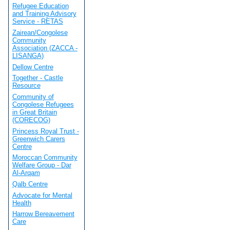
Refugee Education
and Training Advisory
Service - RETAS
Zairean/Congolese
Community
Association (ZACCA -
LISANGA)
Dellow Centre
Together - Castle
Resource
Community of
Congolese Refugees
in Great Britain
(CORECOG)
Princess Royal Trust -
Greenwich Carers
Centre
Moroccan Community
Welfare Group - Dar
Al-Arqam
Qalb Centre
Advocate for Mental
Health
Harrow Bereavement
Care