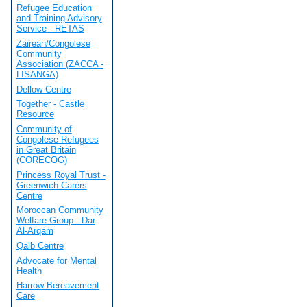
Refugee Education
and Training Advisory
Service - RETAS
Zairean/Congolese
Community
Association (ZACCA -
LISANGA)
Dellow Centre
Together - Castle
Resource
Community of
Congolese Refugees
in Great Britain
(CORECOG)
Princess Royal Trust -
Greenwich Carers
Centre
Moroccan Community
Welfare Group - Dar
Al-Arqam
Qalb Centre
Advocate for Mental
Health
Harrow Bereavement
Care