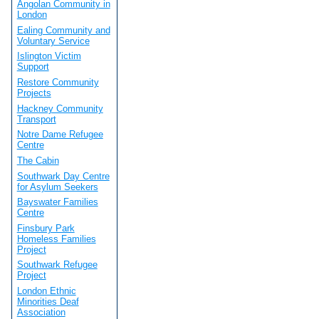
Angolan Community in
London
Ealing Community and
Voluntary Service
Islington Victim
Support
Restore Community
Projects
Hackney Community
Transport
Notre Dame Refugee
Centre
The Cabin
Southwark Day Centre
for Asylum Seekers
Bayswater Families
Centre
Finsbury Park
Homeless Families
Project
Southwark Refugee
Project
London Ethnic
Minorities Deaf
Association