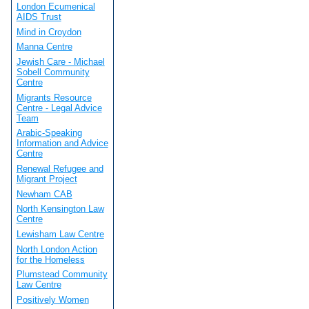
London Ecumenical
AIDS Trust
Mind in Croydon
Manna Centre
Jewish Care - Michael
Sobell Community
Centre
Migrants Resource
Centre - Legal Advice
Team
Arabic-Speaking
Information and Advice
Centre
Renewal Refugee and
Migrant Project
Newham CAB
North Kensington Law
Centre
Lewisham Law Centre
North London Action
for the Homeless
Plumstead Community
Law Centre
Positively Women