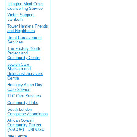
Islington Mind Crisis
Counselling Service
Victim Support -
Lambeth
Tower Hamlets Friends
and Neighbours
Brent Bereavement
Services
The Factory Youth
Project and
Community Centre
Jewish Care -
Shalvata and
Holocaust Survivors
Centre
Haringey Asian Day
Care Service
TLC Care Services
Community Links
South London
Congolese Association
African Swahili
Community Project
(ASCOP) - UNDUGU
Nile Centre