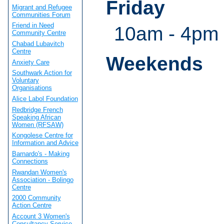
Friday
Migrant and Refugee
Communities Forum
Friend in Need
10am - 4pm
Community Centre
Chabad Lubavitch
Centre
Weekends
Anxiety Care
Southwark Action for
Voluntary
Organisations
Alice Labol Foundation
Redbridge French
Speaking African
Women (RFSAW)
Kongolese Centre for
Information and Advice
Barnardo's - Making
Connections
Rwandan Women's
Association - Bolingo
Centre
2000 Community
Action Centre
Account 3 Women's
Consultancy Service