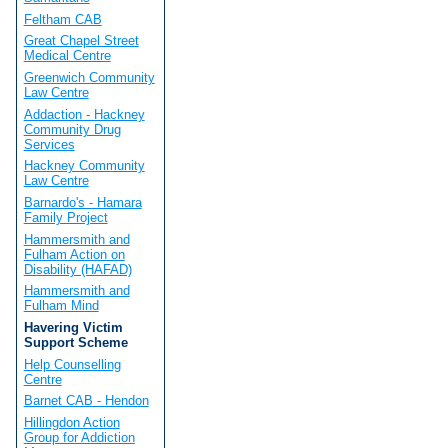
Feltham CAB
Great Chapel Street
Medical Centre
Greenwich Community
Law Centre
Addaction - Hackney
Community Drug
Services
Hackney Community
Law Centre
Barnardo's - Hamara
Family Project
Hammersmith and
Fulham Action on
Disability (HAFAD)
Hammersmith and
Fulham Mind
Havering Victim
Support Scheme
Help Counselling
Centre
Barnet CAB - Hendon
Hillingdon Action
Group for Addiction