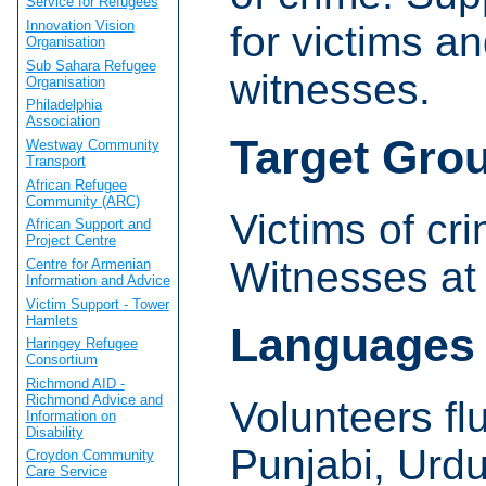
Service for Refugees
Innovation Vision
for victims a
Organisation
Sub Sahara Refugee
witnesses.
Organisation
Philadelphia
Association
Target Gro
Westway Community
Transport
African Refugee
Community (ARC)
Victims of cr
African Support and
Project Centre
Witnesses at 
Centre for Armenian
Information and Advice
Victim Support - Tower
Hamlets
Languages
Haringey Refugee
Consortium
Richmond AID -
Richmond Advice and
Volunteers fl
Information on
Disability
Punjabi, Urd
Croydon Community
Care Service