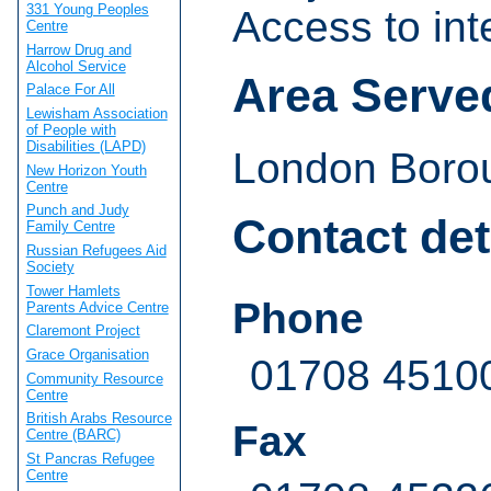
331 Young Peoples
Access to int
Centre
Harrow Drug and
Alcohol Service
Area Serve
Palace For All
Lewisham Association
of People with
Disabilities (LAPD)
London Borou
New Horizon Youth
Centre
Punch and Judy
Contact det
Family Centre
Russian Refugees Aid
Society
Tower Hamlets
Phone
Parents Advice Centre
Claremont Project
Grace Organisation
01708 4510
Community Resource
Centre
British Arabs Resource
Fax
Centre (BARC)
St Pancras Refugee
Centre