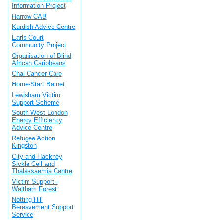
Information Project
Harrow CAB
Kurdish Advice Centre
Earls Court
Community Project
Organisation of Blind
African Caribbeans
Chai Cancer Care
Home-Start Barnet
Lewisham Victim
Support Scheme
South West London
Energy Efficiency
Advice Centre
Refugee Action
Kingston
City and Hackney
Sickle Cell and
Thalassaemia Centre
Victim Support -
Waltham Forest
Notting Hill
Bereavement Support
Service