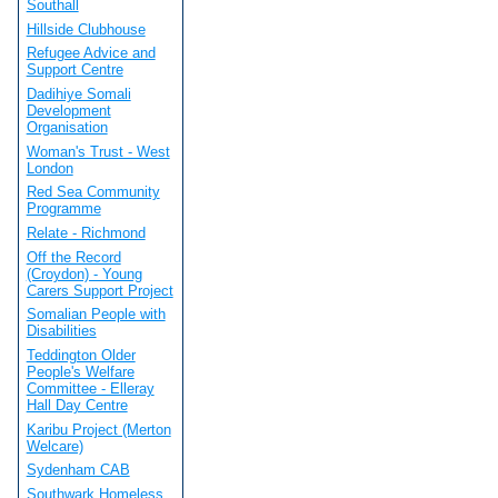
Southall
Hillside Clubhouse
Refugee Advice and
Support Centre
Dadihiye Somali
Development
Organisation
Woman's Trust - West
London
Red Sea Community
Programme
Relate - Richmond
Off the Record
(Croydon) - Young
Carers Support Project
Somalian People with
Disabilities
Teddington Older
People's Welfare
Committee - Elleray
Hall Day Centre
Karibu Project (Merton
Welcare)
Sydenham CAB
Southwark Homeless