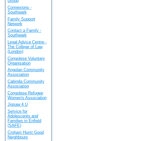
Group
Connexions -
Southwark
Family Support
Network
Contact a Family -
Southwark
Legal Advice Centre -
The College of Law
(London)
Congolese Voluntary
Organisation
Angolan Community
Association
Cabinda Community
Association
Congolese Refugee
Women's Association
Jigsaw 4 U
Service for
Adolescents and
Families in Enfield
(SAFE)
Croham Hurst Good
Neighbours