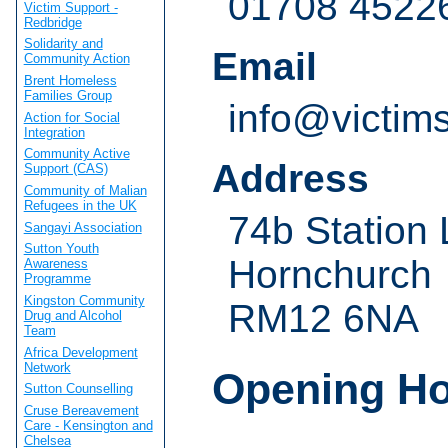
01708 4522
Victim Support -
Redbridge
Solidarity and
Email
Community Action
Brent Homeless
Families Group
info@victim
Action for Social
Integration
Community Active
Address
Support (CAS)
Community of Malian
Refugees in the UK
74b Station
Sangayi Association
Sutton Youth
Hornchurch
Awareness
Programme
Kingston Community
RM12 6NA
Drug and Alcohol
Team
Africa Development
Network
Opening H
Sutton Counselling
Cruse Bereavement
Care - Kensington and
Chelsea