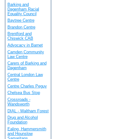
Barking and
Dagenham Racial
Equality Council
Baytree Centre
Brandon Centre
Brentford and
Chiswick CAB
Advocacy in Barnet
Camden Community
Law Centre
Carers of Barking and
Dagenham
Central London Law
Centre
Centre Charles Peguy
Chelsea Bus Stop
Crossroads -
Wandsworth
DIAL - Waltham Forest
Drug and Alcohol
Foundation
Ealing, Hammersmith
and Hounslow
Samaritans