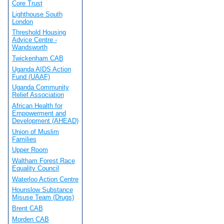
Core Trust
Lighthouse South
London
Threshold Housing
Advice Centre -
Wandsworth
Twickenham CAB
Uganda AIDS Action
Fund (UAAF)
Uganda Community
Relief Association
African Health for
Empowerment and
Development (AHEAD)
Union of Muslim
Families
Upper Room
Waltham Forest Race
Equality Council
Waterloo Action Centre
Hounslow Substance
Misuse Team (Drugs)
Brent CAB
Morden CAB