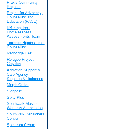
Praxis Community
Projects
Project for Advocacy,
Counselling and
Education (PACE)
RB Kingston -
Homelessness
Assessments Team
Terrence Higgins Trust
Counselling
Redbridge CAB
Refugee Project -
Croydon
Addiction Support &
Care Agency -
Kingston & Richmond
Morph Outlet
Signpost
Sixty Plus
Southwark Muslim
Women's Association
Southwark Pensioners
Centre
Spectrum Centre