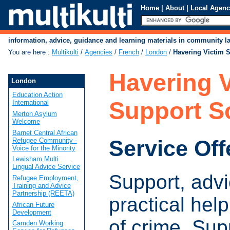
Home
|
About
|
Local Agenc
information, advice, guidance and learning materials in community 
You are here
:
Multikulti
/
Agencies
/
French
/
London
/
Havering Victim 
Havering V
London
Education Action
Support 
International
Merton Asylum
Welcome
Barnet Central African
Service Off
Refugee Community -
Voice for the Minority
Lewisham Multi
Lingual Advice Service
Support, adv
Refugee Employment,
Training and Advice
Partnership (REETA)
practical help
African Future
Development
of crime. Sup
Camden Working