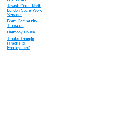
Jewish Care - North
London Social Work
Services
Brent Community
Transport
Harmony House
Tracks Triangle
(Tracks to
Employment)