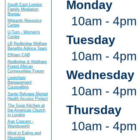
Monday
South East London
Family Mediation
Bureau
10am - 4pm
Migrants Resource
Centre
U-Turn - Women's
Tuesday
Centre
LB Redbridge Welfare
Benefits Advice Team
10am - 4pm
Eltham CAB
Redbridge & Waltham
Forest African
Wednesday
Communities Forum
Lewisham
Bereavement
10am - 4pm
Counselling
Sante Refugee Mental
Health Access Project
The Soup Kitchen at
Thursday
the American Church
in London
Age Concern -
10am - 4pm
Wandsworth
Mind in Ealing and
Hounslow