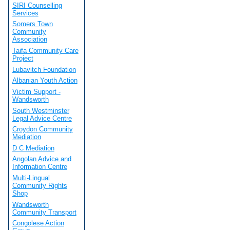
SIRI Counselling
Services
Somers Town
Community
Association
Taifa Community Care
Project
Lubavitch Foundation
Albanian Youth Action
Victim Support -
Wandsworth
South Westminster
Legal Advice Centre
Croydon Community
Mediation
D C Mediation
Angolan Advice and
Information Centre
Multi-Lingual
Community Rights
Shop
Wandsworth
Community Transport
Congolese Action