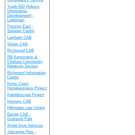
Youth AID (Advice,
Information,
Development) -
Lewisham
Positive East -
Stepney Centre
Lambeth CAB
Sheen CAB
Richmond CAB
RB Kensington &
Chelsea Community
Relations Section
Richmond Information
Centre
Kings Cross
Homelessness Project
Kaleidoscope Project
Hornsey CAB
Hillingdon Law Centre
Barnet CAB -
Grahame Park
Angel Drug Services
Jobcentre Plus -