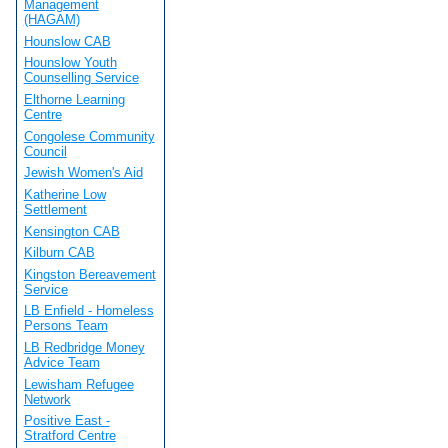
Management
(HAGAM)
Hounslow CAB
Hounslow Youth
Counselling Service
Elthorne Learning
Centre
Congolese Community
Council
Jewish Women's Aid
Katherine Low
Settlement
Kensington CAB
Kilburn CAB
Kingston Bereavement
Service
LB Enfield - Homeless
Persons Team
LB Redbridge Money
Advice Team
Lewisham Refugee
Network
Positive East -
Stratford Centre