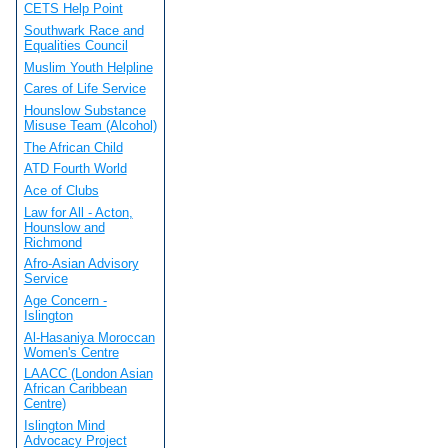
CETS Help Point
Southwark Race and
Equalities Council
Muslim Youth Helpline
Cares of Life Service
Hounslow Substance
Misuse Team (Alcohol)
The African Child
ATD Fourth World
Ace of Clubs
Law for All - Acton,
Hounslow and
Richmond
Afro-Asian Advisory
Service
Age Concern -
Islington
Al-Hasaniya Moroccan
Women's Centre
LAACC (London Asian
African Caribbean
Centre)
Islington Mind
Advocacy Project