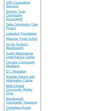
SIRI Counselling
Services
Somers Town
Community
Association
Taifa Community Care
Project
Lubavitch Foundation
Albanian Youth Action
Victim Support -
Wandsworth
South Westminster
Legal Advice Centre
Croydon Community
Mediation
D C Mediation
Angolan Advice and
Information Centre
Multi-Lingual
Community Rights
Shop
Wandsworth
Community Transport
Congolese Action