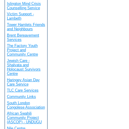
Islington Mind Crisis
Counselling Service
Victim Support -
Lambeth
Tower Hamlets Friends
and Neighbours
Brent Bereavement
Services
The Factory Youth
Project and
Community Centre
Jewish Care -
Shalvata and
Holocaust Survivors
Centre
Haringey Asian Day
Care Service
TLC Care Services
Community Links
South London
Congolese Association
African Swahili
Community Project
(ASCOP) - UNDUGU
Nile Centre