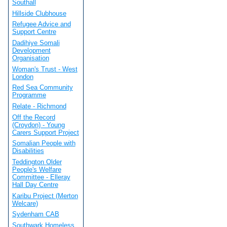
Southall
Hillside Clubhouse
Refugee Advice and
Support Centre
Dadihiye Somali
Development
Organisation
Woman's Trust - West
London
Red Sea Community
Programme
Relate - Richmond
Off the Record
(Croydon) - Young
Carers Support Project
Somalian People with
Disabilities
Teddington Older
People's Welfare
Committee - Elleray
Hall Day Centre
Karibu Project (Merton
Welcare)
Sydenham CAB
Southwark Homeless