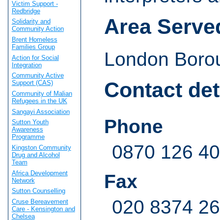
Victim Support -
Redbridge
Area Serve
Solidarity and
Community Action
Brent Homeless
Families Group
London Borou
Action for Social
Integration
Community Active
Contact det
Support (CAS)
Community of Malian
Refugees in the UK
Sangayi Association
Phone
Sutton Youth
Awareness
Programme
0870 126 4
Kingston Community
Drug and Alcohol
Team
Africa Development
Fax
Network
Sutton Counselling
020 8374 2
Cruse Bereavement
Care - Kensington and
Chelsea