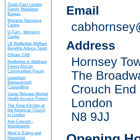
South East London
Email
Family Mediation
Bureau
Migrants Resource
cabhornsey
Centre
U-Turn - Women's
Centre
Address
LB Redbridge Welfare
Benefits Advice Team
Eltham CAB
Hornsey Tow
Redbridge & Waltham
Forest African
Communities Forum
The Broadw
Lewisham
Bereavement
Crouch End
Counselling
Sante Refugee Mental
London
Health Access Project
The Soup Kitchen at
the American Church
N8 9JJ
in London
Age Concern -
Wandsworth
Mind in Ealing and
Opening H
Hounslow