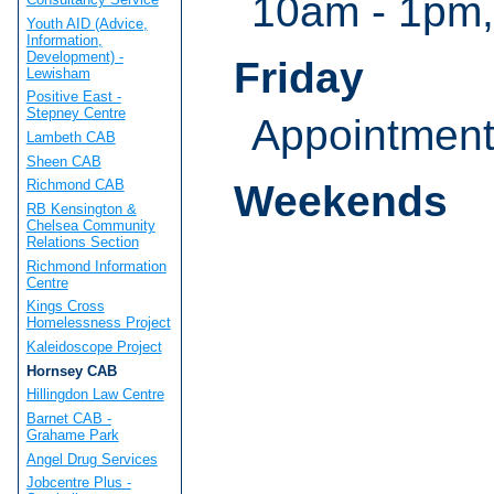
10am - 1pm,
Youth AID (Advice,
Information,
Development) -
Friday
Lewisham
Positive East -
Stepney Centre
Appointmen
Lambeth CAB
Sheen CAB
Richmond CAB
Weekends
RB Kensington &
Chelsea Community
Relations Section
Richmond Information
Centre
Kings Cross
Homelessness Project
Kaleidoscope Project
Hornsey CAB
Hillingdon Law Centre
Barnet CAB -
Grahame Park
Angel Drug Services
Jobcentre Plus -