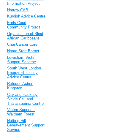
Information Project
Harrow CAB
Kurdish Advice Centre
Earls Court
Community Project
Organisation of Blind
African Caribbeans
Chai Cancer Care
Home-Start Barnet
Lewisham Victim
Support Scheme
South West London
Energy Efficiency
Advice Centre
Refugee Action
Kingston
City and Hackney
Sickle Cell and
Thalassaemia Centre
Victim Support -
Waltham Forest
Notting Hill
Bereavement Support
Service