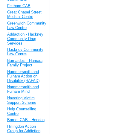
Feltham CAB
Great Chapel Street
Medical Centre
Greenwich Community
Law Centre
Addaction - Hackney
Community Drug
Services
Hackney Community
Law Centre
Barnardo's - Hamara
Family Project
Hammersmith and
Fulham Action on
Disability (HAFAD)
Hammersmith and
Fulham Mind
Havering Victim
Support Scheme
Help Counselling
Centre
Barnet CAB - Hendon
Hillingdon Action
Group for Addiction