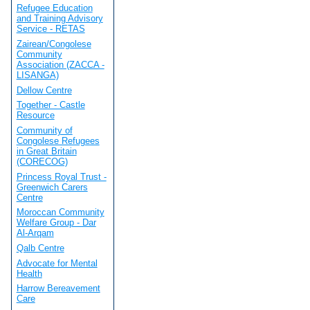
Refugee Education
and Training Advisory
Service - RETAS
Zairean/Congolese
Community
Association (ZACCA -
LISANGA)
Dellow Centre
Together - Castle
Resource
Community of
Congolese Refugees
in Great Britain
(CORECOG)
Princess Royal Trust -
Greenwich Carers
Centre
Moroccan Community
Welfare Group - Dar
Al-Arqam
Qalb Centre
Advocate for Mental
Health
Harrow Bereavement
Care