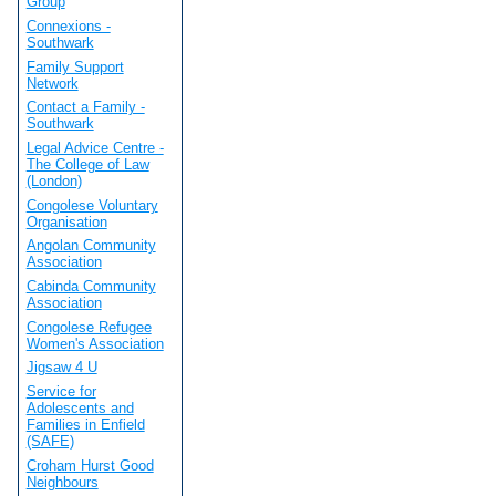
Group
Connexions -
Southwark
Family Support
Network
Contact a Family -
Southwark
Legal Advice Centre -
The College of Law
(London)
Congolese Voluntary
Organisation
Angolan Community
Association
Cabinda Community
Association
Congolese Refugee
Women's Association
Jigsaw 4 U
Service for
Adolescents and
Families in Enfield
(SAFE)
Croham Hurst Good
Neighbours