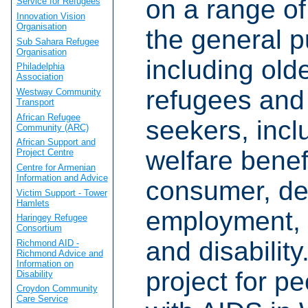
on a range of
Service for Refugees
Innovation Vision
Organisation
the general p
Sub Sahara Refugee
Organisation
including old
Philadelphia
Association
refugees and
Westway Community
Transport
African Refugee
seekers, incl
Community (ARC)
African Support and
welfare benef
Project Centre
Centre for Armenian
Information and Advice
consumer, de
Victim Support - Tower
Hamlets
employment,
Haringey Refugee
Consortium
and disabilit
Richmond AID -
Richmond Advice and
Information on
project for pe
Disability
Croydon Community
Care Service