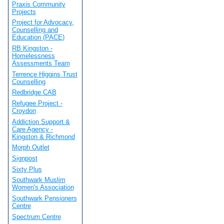
Praxis Community
Projects
Project for Advocacy,
Counselling and
Education (PACE)
RB Kingston -
Homelessness
Assessments Team
Terrence Higgins Trust
Counselling
Redbridge CAB
Refugee Project -
Croydon
Addiction Support &
Care Agency -
Kingston & Richmond
Morph Outlet
Signpost
Sixty Plus
Southwark Muslim
Women's Association
Southwark Pensioners
Centre
Spectrum Centre