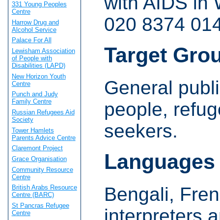
with AIDS in
331 Young Peoples
Centre
020 8374 014
Harrow Drug and
Alcohol Service
Palace For All
Target Gro
Lewisham Association
of People with
Disabilities (LAPD)
New Horizon Youth
General publi
Centre
Punch and Judy
Family Centre
people, refu
Russian Refugees Aid
Society
seekers.
Tower Hamlets
Parents Advice Centre
Claremont Project
Languages
Grace Organisation
Community Resource
Centre
Bengali, Fren
British Arabs Resource
Centre (BARC)
St Pancras Refugee
interpreters 
Centre