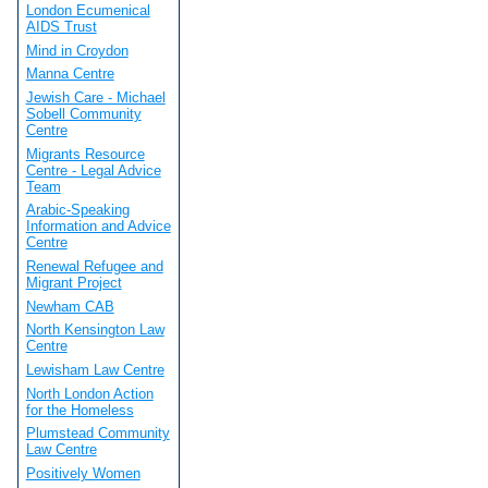
London Ecumenical
AIDS Trust
Mind in Croydon
Manna Centre
Jewish Care - Michael
Sobell Community
Centre
Migrants Resource
Centre - Legal Advice
Team
Arabic-Speaking
Information and Advice
Centre
Renewal Refugee and
Migrant Project
Newham CAB
North Kensington Law
Centre
Lewisham Law Centre
North London Action
for the Homeless
Plumstead Community
Law Centre
Positively Women