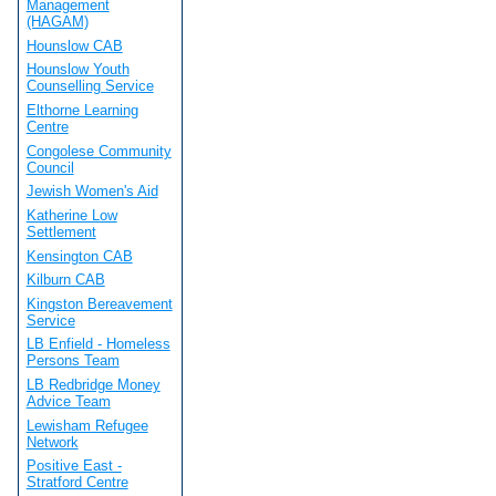
Management
(HAGAM)
Hounslow CAB
Hounslow Youth
Counselling Service
Elthorne Learning
Centre
Congolese Community
Council
Jewish Women's Aid
Katherine Low
Settlement
Kensington CAB
Kilburn CAB
Kingston Bereavement
Service
LB Enfield - Homeless
Persons Team
LB Redbridge Money
Advice Team
Lewisham Refugee
Network
Positive East -
Stratford Centre