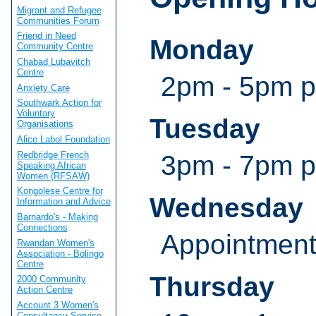
Migrant and Refugee
Communities Forum
Friend in Need
Monday
Community Centre
Chabad Lubavitch
Centre
2pm - 5pm 
Anxiety Care
Southwark Action for
Voluntary
Tuesday
Organisations
Alice Labol Foundation
Redbridge French
3pm - 7pm 
Speaking African
Women (RFSAW)
Kongolese Centre for
Wednesday
Information and Advice
Barnardo's - Making
Connections
Appointmen
Rwandan Women's
Association - Bolingo
Centre
Thursday
2000 Community
Action Centre
Account 3 Women's
Consultancy Service