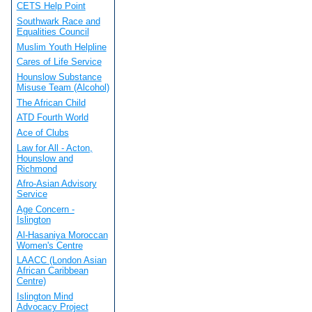
CETS Help Point
Southwark Race and
Equalities Council
Muslim Youth Helpline
Cares of Life Service
Hounslow Substance
Misuse Team (Alcohol)
The African Child
ATD Fourth World
Ace of Clubs
Law for All - Acton,
Hounslow and
Richmond
Afro-Asian Advisory
Service
Age Concern -
Islington
Al-Hasaniya Moroccan
Women's Centre
LAACC (London Asian
African Caribbean
Centre)
Islington Mind
Advocacy Project