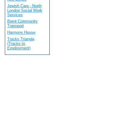
Jewish Care - North
London Social Work
Services
Brent Community
Transport
Harmony House
Tracks Triangle
(Tracks to
Employment)