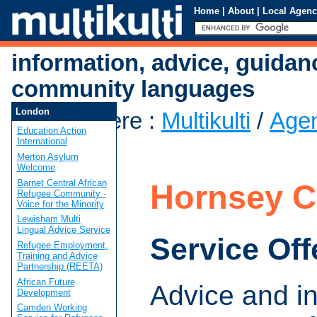
Home
|
About
|
Local Agenc
information, advice, guidan
community languages
London
You are here
:
Multikulti
/
Age
Education Action
CAB
International
Merton Asylum
Welcome
Barnet Central African
Hornsey 
Refugee Community -
Voice for the Minority
Lewisham Multi
Lingual Advice Service
Service Off
Refugee Employment,
Training and Advice
Partnership (REETA)
African Future
Advice and i
Development
Camden Working