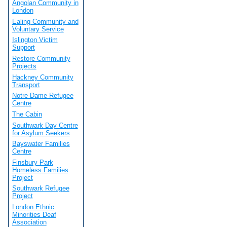
Angolan Community in
London
Ealing Community and
Voluntary Service
Islington Victim
Support
Restore Community
Projects
Hackney Community
Transport
Notre Dame Refugee
Centre
The Cabin
Southwark Day Centre
for Asylum Seekers
Bayswater Families
Centre
Finsbury Park
Homeless Families
Project
Southwark Refugee
Project
London Ethnic
Minorities Deaf
Association