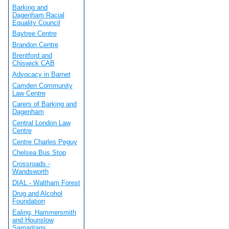
Barking and
Dagenham Racial
Equality Council
Baytree Centre
Brandon Centre
Brentford and
Chiswick CAB
Advocacy in Barnet
Camden Community
Law Centre
Carers of Barking and
Dagenham
Central London Law
Centre
Centre Charles Peguy
Chelsea Bus Stop
Crossroads -
Wandsworth
DIAL - Waltham Forest
Drug and Alcohol
Foundation
Ealing, Hammersmith
and Hounslow
Samaritans