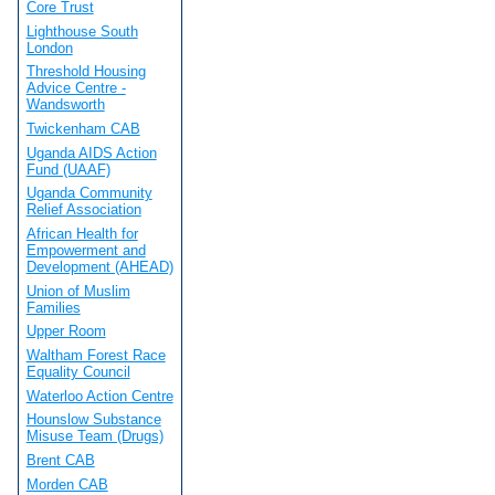
Core Trust
Lighthouse South
London
Threshold Housing
Advice Centre -
Wandsworth
Twickenham CAB
Uganda AIDS Action
Fund (UAAF)
Uganda Community
Relief Association
African Health for
Empowerment and
Development (AHEAD)
Union of Muslim
Families
Upper Room
Waltham Forest Race
Equality Council
Waterloo Action Centre
Hounslow Substance
Misuse Team (Drugs)
Brent CAB
Morden CAB