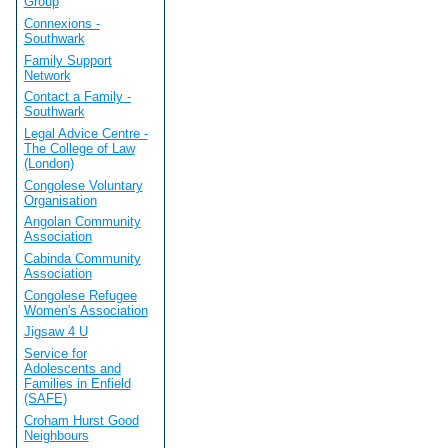
Group
Connexions -
Southwark
Family Support
Network
Contact a Family -
Southwark
Legal Advice Centre -
The College of Law
(London)
Congolese Voluntary
Organisation
Angolan Community
Association
Cabinda Community
Association
Congolese Refugee
Women's Association
Jigsaw 4 U
Service for
Adolescents and
Families in Enfield
(SAFE)
Croham Hurst Good
Neighbours