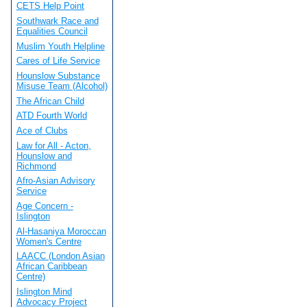
CETS Help Point
Southwark Race and
Equalities Council
Muslim Youth Helpline
Cares of Life Service
Hounslow Substance
Misuse Team (Alcohol)
The African Child
ATD Fourth World
Ace of Clubs
Law for All - Acton,
Hounslow and
Richmond
Afro-Asian Advisory
Service
Age Concern -
Islington
Al-Hasaniya Moroccan
Women's Centre
LAACC (London Asian
African Caribbean
Centre)
Islington Mind
Advocacy Project