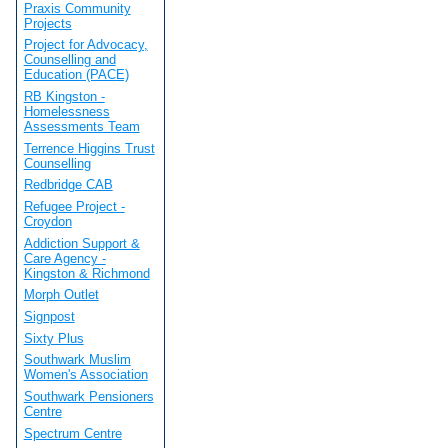
Praxis Community
Projects
Project for Advocacy,
Counselling and
Education (PACE)
RB Kingston -
Homelessness
Assessments Team
Terrence Higgins Trust
Counselling
Redbridge CAB
Refugee Project -
Croydon
Addiction Support &
Care Agency -
Kingston & Richmond
Morph Outlet
Signpost
Sixty Plus
Southwark Muslim
Women's Association
Southwark Pensioners
Centre
Spectrum Centre