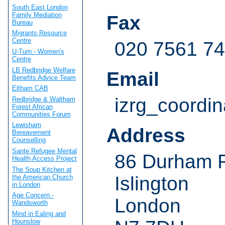
South East London
Family Mediation
Fax
Bureau
Migrants Resource
Centre
020 7561 7
U-Turn - Women's
Centre
LB Redbridge Welfare
Email
Benefits Advice Team
Eltham CAB
izrg_coordi
Redbridge & Waltham
Forest African
Communities Forum
Lewisham
Address
Bereavement
Counselling
Sante Refugee Mental
86 Durham 
Health Access Project
The Soup Kitchen at
Islington
the American Church
in London
Age Concern -
London
Wandsworth
Mind in Ealing and
Hounslow