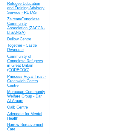
Refugee Education
and Training Advisory
Service - RETAS
Zairean/Congolese
Community
Association (ZACCA -
LISANGA)
Dellow Centre
Together - Castle
Resource
Community of
Congolese Refugees
in Great Britain
(CORECOG)
Princess Royal Trust -
Greenwich Carers
Centre
Moroccan Community
Welfare Group - Dar
Al-Arqam
Qalb Centre
Advocate for Mental
Health
Harrow Bereavement
Care