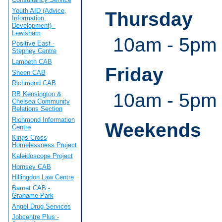
Youth AID (Advice,
Thursday
Information,
Development) -
Lewisham
10am - 5pm
Positive East -
Stepney Centre
Lambeth CAB
Friday
Sheen CAB
Richmond CAB
10am - 5pm
RB Kensington &
Chelsea Community
Relations Section
Richmond Information
Weekends
Centre
Kings Cross
Homelessness Project
Kaleidoscope Project
Hornsey CAB
Hillingdon Law Centre
Barnet CAB -
Grahame Park
Angel Drug Services
Jobcentre Plus -