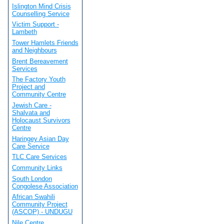
Islington Mind Crisis
Counselling Service
Victim Support -
Lambeth
Tower Hamlets Friends
and Neighbours
Brent Bereavement
Services
The Factory Youth
Project and
Community Centre
Jewish Care -
Shalvata and
Holocaust Survivors
Centre
Haringey Asian Day
Care Service
TLC Care Services
Community Links
South London
Congolese Association
African Swahili
Community Project
(ASCOP) - UNDUGU
Nile Centre