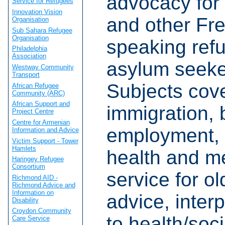
advocacy for
Service for Refugees
Innovation Vision
and other Fr
Organisation
Sub Sahara Refugee
Organisation
speaking ref
Philadelphia
Association
asylum seeke
Westway Community
Transport
Subjects cov
African Refugee
Community (ARC)
African Support and
immigration, 
Project Centre
Centre for Armenian
employment, 
Information and Advice
Victim Support - Tower
Hamlets
health and me
Haringey Refugee
Consortium
service for o
Richmond AID -
Richmond Advice and
Information on
advice, interp
Disability
Croydon Community
to health/soci
Care Service