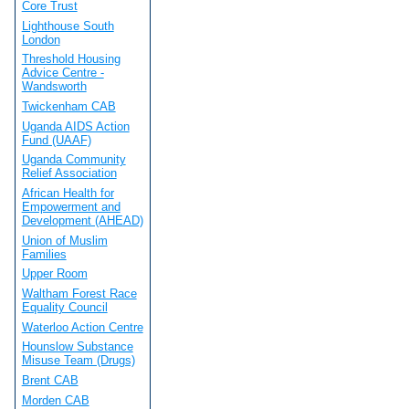
Core Trust
Lighthouse South
London
Threshold Housing
Advice Centre -
Wandsworth
Twickenham CAB
Uganda AIDS Action
Fund (UAAF)
Uganda Community
Relief Association
African Health for
Empowerment and
Development (AHEAD)
Union of Muslim
Families
Upper Room
Waltham Forest Race
Equality Council
Waterloo Action Centre
Hounslow Substance
Misuse Team (Drugs)
Brent CAB
Morden CAB