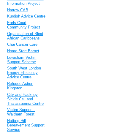
Information Project
Harrow CAB
Kurdish Advice Centre
Earls Court
Community Project
Organisation of Blind
African Caribbeans
Chai Cancer Care
Home-Start Barnet
Lewisham Victim
Support Scheme
South West London
Energy Efficiency
Advice Centre
Refugee Action
Kingston
City and Hackney
Sickle Cell and
Thalassaemia Centre
Victim Support -
Waltham Forest
Notting Hill
Bereavement Support
Service