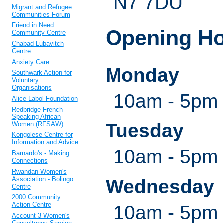
N7 7DU
Migrant and Refugee
Communities Forum
Friend in Need
Opening H
Community Centre
Chabad Lubavitch
Centre
Anxiety Care
Monday
Southwark Action for
Voluntary
Organisations
10am - 5pm
Alice Labol Foundation
Redbridge French
Speaking African
Tuesday
Women (RFSAW)
Kongolese Centre for
Information and Advice
10am - 5pm
Barnardo's - Making
Connections
Rwandan Women's
Association - Bolingo
Wednesday
Centre
2000 Community
Action Centre
10am - 5pm
Account 3 Women's
Consultancy Service