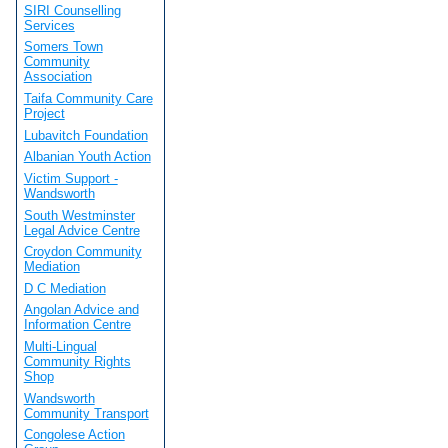
SIRI Counselling
Services
Somers Town
Community
Association
Taifa Community Care
Project
Lubavitch Foundation
Albanian Youth Action
Victim Support -
Wandsworth
South Westminster
Legal Advice Centre
Croydon Community
Mediation
D C Mediation
Angolan Advice and
Information Centre
Multi-Lingual
Community Rights
Shop
Wandsworth
Community Transport
Congolese Action