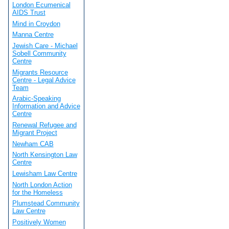
London Ecumenical
AIDS Trust
Mind in Croydon
Manna Centre
Jewish Care - Michael
Sobell Community
Centre
Migrants Resource
Centre - Legal Advice
Team
Arabic-Speaking
Information and Advice
Centre
Renewal Refugee and
Migrant Project
Newham CAB
North Kensington Law
Centre
Lewisham Law Centre
North London Action
for the Homeless
Plumstead Community
Law Centre
Positively Women