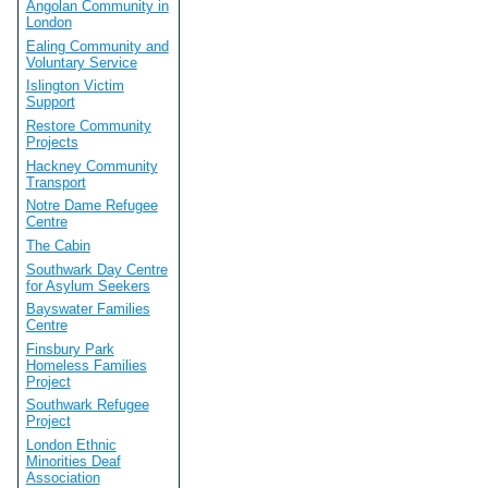
Angolan Community in
London
Ealing Community and
Voluntary Service
Islington Victim
Support
Restore Community
Projects
Hackney Community
Transport
Notre Dame Refugee
Centre
The Cabin
Southwark Day Centre
for Asylum Seekers
Bayswater Families
Centre
Finsbury Park
Homeless Families
Project
Southwark Refugee
Project
London Ethnic
Minorities Deaf
Association