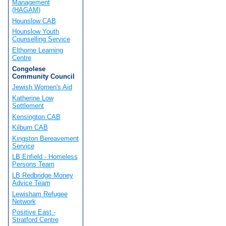
Management
(HAGAM)
Hounslow CAB
Hounslow Youth
Counselling Service
Elthorne Learning
Centre
Congolese
Community Council
Jewish Women's Aid
Katherine Low
Settlement
Kensington CAB
Kilburn CAB
Kingston Bereavement
Service
LB Enfield - Homeless
Persons Team
LB Redbridge Money
Advice Team
Lewisham Refugee
Network
Positive East -
Stratford Centre