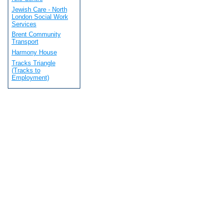
Jewish Care - North
London Social Work
Services
Brent Community
Transport
Harmony House
Tracks Triangle
(Tracks to
Employment)