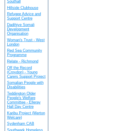
Southall
Hillside Clubhouse
Refugee Advice and
Support Centre
Dadihiye Somali
Development
Organisation
Woman's Trust - West
London
Red Sea Community
Programme
Relate - Richmond
Off the Record
(Croydon) - Young
Carers Support Project
Somalian People with
Disabilities
Teddington Older
People's Welfare
Committee - Elleray
Hall Day Centre
Karibu Project (Merton
Welcare)
Sydenham CAB
Southwark Homeless