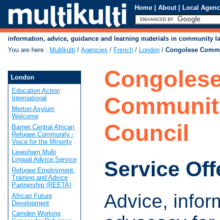
Home
|
About
|
Local Agenc
information, advice, guidance and learning materials in community 
You are here
:
Multikulti
/
Agencies
/
French
/
London
/
Congolese Commu
Congoles
London
Education Action
Communit
International
Merton Asylum
Welcome
Council
Barnet Central African
Refugee Community -
Voice for the Minority
Lewisham Multi
Lingual Advice Service
Service Off
Refugee Employment,
Training and Advice
Partnership (REETA)
Advice, infor
African Future
Development
Camden Working