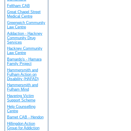
Feltham CAB
Great Chapel Street
Medical Centre
Greenwich Community
Law Centre
Addaction - Hackney
Community Drug
Services
Hackney Community
Law Centre
Barnardo's - Hamara
Family Project
Hammersmith and
Fulham Action on
Disability (HAFAD)
Hammersmith and
Fulham Mind
Havering Victim
Support Scheme
Help Counselling
Centre
Barnet CAB - Hendon
Hillingdon Action
Group for Addiction