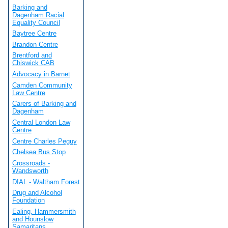
Barking and
Dagenham Racial
Equality Council
Baytree Centre
Brandon Centre
Brentford and
Chiswick CAB
Advocacy in Barnet
Camden Community
Law Centre
Carers of Barking and
Dagenham
Central London Law
Centre
Centre Charles Peguy
Chelsea Bus Stop
Crossroads -
Wandsworth
DIAL - Waltham Forest
Drug and Alcohol
Foundation
Ealing, Hammersmith
and Hounslow
Samaritans