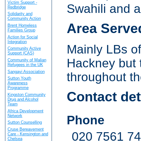
Victim Support -
Swahili and a
Redbridge
Solidarity and
Community Action
Area Serve
Brent Homeless
Families Group
Action for Social
Integration
Mainly LBs o
Community Active
Support (CAS)
Hackney but t
Community of Malian
Refugees in the UK
Sangayi Association
throughout t
Sutton Youth
Awareness
Programme
Contact det
Kingston Community
Drug and Alcohol
Team
Africa Development
Network
Phone
Sutton Counselling
Cruse Bereavement
020 7561 7
Care - Kensington and
Chelsea