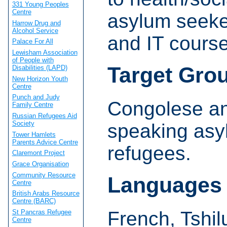
331 Young Peoples
Centre
asylum seeke
Harrow Drug and
Alcohol Service
and IT course
Palace For All
Lewisham Association
of People with
Target Gro
Disabilities (LAPD)
New Horizon Youth
Centre
Punch and Judy
Congolese an
Family Centre
Russian Refugees Aid
Society
speaking asy
Tower Hamlets
Parents Advice Centre
refugees.
Claremont Project
Grace Organisation
Community Resource
Languages
Centre
British Arabs Resource
Centre (BARC)
French, Tshil
St Pancras Refugee
Centre