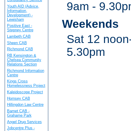
9am - 9.30
Youth AID (Advice,
Information,
Development) -
Lewisham
Weekends
Positive East -
Stepney Centre
Sat 12 noon
Lambeth CAB
Sheen CAB
5.30pm
Richmond CAB
RB Kensington &
Chelsea Community
Relations Section
Richmond Information
Centre
Kings Cross
Homelessness Project
Kaleidoscope Project
Hornsey CAB
Hillingdon Law Centre
Barnet CAB -
Grahame Park
Angel Drug Services
Jobcentre Plus -