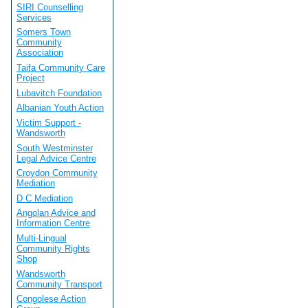
SIRI Counselling
Services
Somers Town
Community
Association
Taifa Community Care
Project
Lubavitch Foundation
Albanian Youth Action
Victim Support -
Wandsworth
South Westminster
Legal Advice Centre
Croydon Community
Mediation
D C Mediation
Angolan Advice and
Information Centre
Multi-Lingual
Community Rights
Shop
Wandsworth
Community Transport
Congolese Action