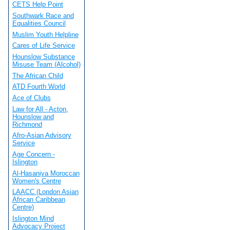
CETS Help Point
Southwark Race and
Equalities Council
Muslim Youth Helpline
Cares of Life Service
Hounslow Substance
Misuse Team (Alcohol)
The African Child
ATD Fourth World
Ace of Clubs
Law for All - Acton,
Hounslow and
Richmond
Afro-Asian Advisory
Service
Age Concern -
Islington
Al-Hasaniya Moroccan
Women's Centre
LAACC (London Asian
African Caribbean
Centre)
Islington Mind
Advocacy Project