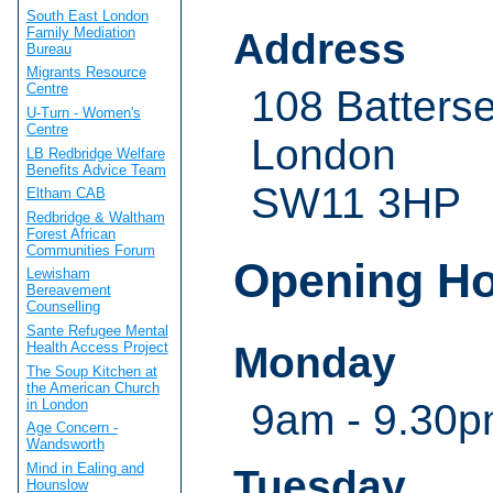
South East London
Family Mediation
Address
Bureau
Migrants Resource
Centre
108 Batterse
U-Turn - Women's
Centre
London
LB Redbridge Welfare
Benefits Advice Team
SW11 3HP
Eltham CAB
Redbridge & Waltham
Forest African
Communities Forum
Opening H
Lewisham
Bereavement
Counselling
Sante Refugee Mental
Monday
Health Access Project
The Soup Kitchen at
the American Church
in London
9am - 9.30
Age Concern -
Wandsworth
Mind in Ealing and
Tuesday
Hounslow