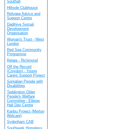
Southall
Hillside Clubhouse
Refugee Advice and
Support Centre
Dadihiye Somali
Development
Organisation
Woman's Trust - West
London
Red Sea Community
Programme
Relate - Richmond
Off the Record
(Croydon) - Young
Carers Support Project
Somalian People with
Disabilities
Teddington Older
People's Welfare
Committee - Elleray
Hall Day Centre
Karibu Project (Merton
Welcare)
Sydenham CAB
Southwark Homeless