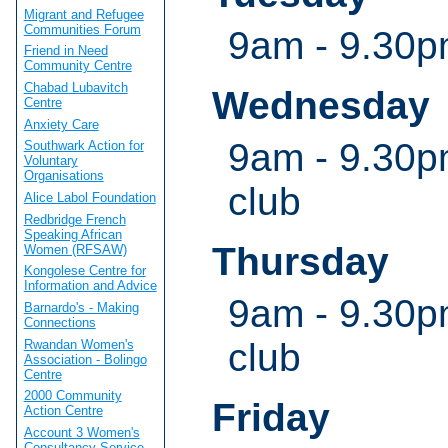
Migrant and Refugee
Communities Forum
9am - 9.30
Friend in Need
Community Centre
Chabad Lubavitch
Wednesday
Centre
Anxiety Care
9am - 9.30p
Southwark Action for
Voluntary
Organisations
club
Alice Labol Foundation
Redbridge French
Speaking African
Thursday
Women (RFSAW)
Kongolese Centre for
Information and Advice
9am - 9.30p
Barnardo's - Making
Connections
club
Rwandan Women's
Association - Bolingo
Centre
2000 Community
Friday
Action Centre
Account 3 Women's
Consultancy Service