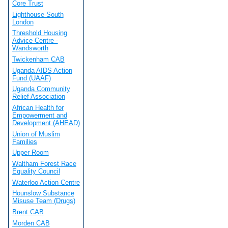
Core Trust
Lighthouse South
London
Threshold Housing
Advice Centre -
Wandsworth
Twickenham CAB
Uganda AIDS Action
Fund (UAAF)
Uganda Community
Relief Association
African Health for
Empowerment and
Development (AHEAD)
Union of Muslim
Families
Upper Room
Waltham Forest Race
Equality Council
Waterloo Action Centre
Hounslow Substance
Misuse Team (Drugs)
Brent CAB
Morden CAB