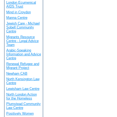
London Ecumenical
AIDS Trust
Mind in Croydon
Manna Centre
Jewish Care - Michael
Sobell Community
Centre
Migrants Resource
Centre - Legal Advice
Team
Arabic-Speaking
Information and Advice
Centre
Renewal Refugee and
Migrant Project
Newham CAB
North Kensington Law
Centre
Lewisham Law Centre
North London Action
for the Homeless
Plumstead Community
Law Centre
Positively Women