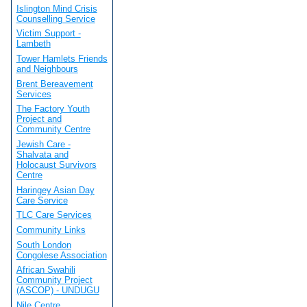
Islington Mind Crisis
Counselling Service
Victim Support -
Lambeth
Tower Hamlets Friends
and Neighbours
Brent Bereavement
Services
The Factory Youth
Project and
Community Centre
Jewish Care -
Shalvata and
Holocaust Survivors
Centre
Haringey Asian Day
Care Service
TLC Care Services
Community Links
South London
Congolese Association
African Swahili
Community Project
(ASCOP) - UNDUGU
Nile Centre