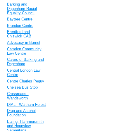
Barking and
Dagenham Racial
Equality Council
Baytree Centre
Brandon Centre
Brentford and
Chiswick CAB
Advocacy in Barnet
Camden Community
Law Centre
Carers of Barking and
Dagenham
Central London Law
Centre
Centre Charles Peguy
Chelsea Bus Stop
Crossroads -
Wandsworth
DIAL - Waltham Forest
Drug and Alcohol
Foundation
Ealing, Hammersmith
and Hounslow
Samaritans