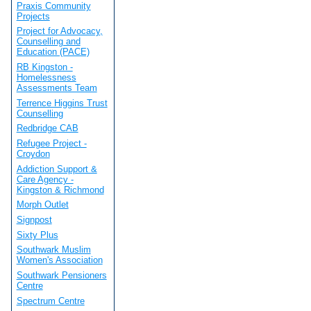
Praxis Community
Projects
Project for Advocacy,
Counselling and
Education (PACE)
RB Kingston -
Homelessness
Assessments Team
Terrence Higgins Trust
Counselling
Redbridge CAB
Refugee Project -
Croydon
Addiction Support &
Care Agency -
Kingston & Richmond
Morph Outlet
Signpost
Sixty Plus
Southwark Muslim
Women's Association
Southwark Pensioners
Centre
Spectrum Centre