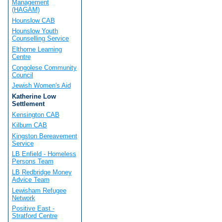
Management
(HAGAM)
Hounslow CAB
Hounslow Youth
Counselling Service
Elthorne Learning
Centre
Congolese Community
Council
Jewish Women's Aid
Katherine Low
Settlement
Kensington CAB
Kilburn CAB
Kingston Bereavement
Service
LB Enfield - Homeless
Persons Team
LB Redbridge Money
Advice Team
Lewisham Refugee
Network
Positive East -
Stratford Centre