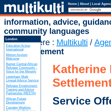
Home
|
About
|
Local Agenc
information, advice, guidan
community languages
London
You are here
:
Multikulti
/
Age
Education Action
Low Settlement
International
Merton Asylum
Welcome
Barnet Central African
Katherine
Refugee Community -
Voice for the Minority
Lewisham Multi
Settlemen
Lingual Advice Service
Refugee Employment,
Training and Advice
Partnership (REETA)
Service Off
African Future
Development
Camden Working