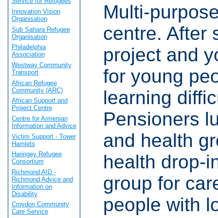
Service for Refugees
Multi-purpos
Innovation Vision
Organisation
centre. After
Sub Sahara Refugee
Organisation
Philadelphia
project and y
Association
Westway Community
for young peo
Transport
African Refugee
Community (ARC)
learning diffic
African Support and
Project Centre
Pensioners l
Centre for Armenian
Information and Advice
and health g
Victim Support - Tower
Hamlets
Haringey Refugee
health drop-i
Consortium
Richmond AID -
group for car
Richmond Advice and
Information on
Disability
people with l
Croydon Community
Care Service