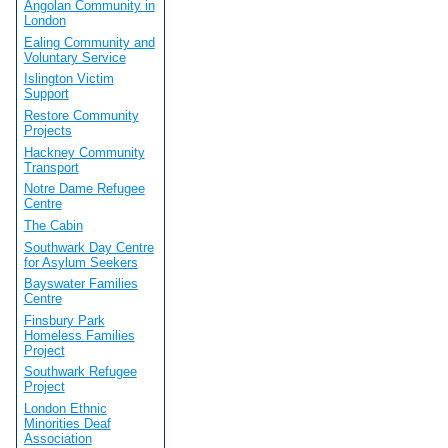
Angolan Community in
London
Ealing Community and
Voluntary Service
Islington Victim
Support
Restore Community
Projects
Hackney Community
Transport
Notre Dame Refugee
Centre
The Cabin
Southwark Day Centre
for Asylum Seekers
Bayswater Families
Centre
Finsbury Park
Homeless Families
Project
Southwark Refugee
Project
London Ethnic
Minorities Deaf
Association