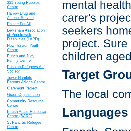
mental healt
331 Young Peoples
Centre
Harrow Drug and
carer's proje
Alcohol Service
Palace For All
seekers home
Lewisham Association
of People with
Disabilities (LAPD)
project. Sure 
New Horizon Youth
Centre
children aged
Punch and Judy
Family Centre
Russian Refugees Aid
Target Gro
Society
Tower Hamlets
Parents Advice Centre
Claremont Project
The local co
Grace Organisation
Community Resource
Centre
Languages
British Arabs Resource
Centre (BARC)
St Pancras Refugee
Centre