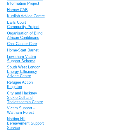
Information Project
Harrow CAB
Kurdish Advice Centre
Earls Court
Community Project
Organisation of Blind
African Caribbeans
Chai Cancer Care
Home-Start Barnet
Lewisham Victim
Support Scheme
South West London
Energy Efficiency
Advice Centre
Refugee Action
Kingston
City and Hackney
Sickle Cell and
Thalassaemia Centre
Victim Support -
Waltham Forest
Notting Hill
Bereavement Support
Service