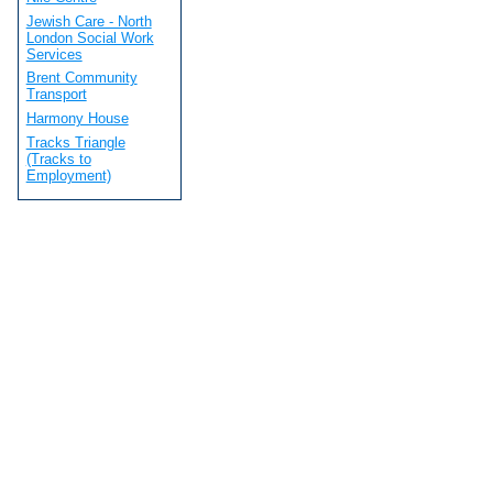
Jewish Care - North
London Social Work
Services
Brent Community
Transport
Harmony House
Tracks Triangle
(Tracks to
Employment)