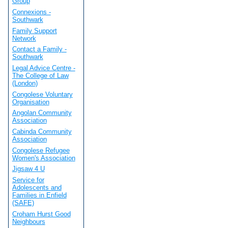
Group
Connexions -
Southwark
Family Support
Network
Contact a Family -
Southwark
Legal Advice Centre -
The College of Law
(London)
Congolese Voluntary
Organisation
Angolan Community
Association
Cabinda Community
Association
Congolese Refugee
Women's Association
Jigsaw 4 U
Service for
Adolescents and
Families in Enfield
(SAFE)
Croham Hurst Good
Neighbours