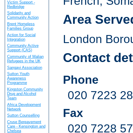
French, Soma
Victim Support -
Redbridge
Solidarity and
Area Serve
Community Action
Brent Homeless
Families Group
Action for Social
London Boro
Integration
Community Active
Support (CAS)
Contact det
Community of Malian
Refugees in the UK
Sangayi Association
Sutton Youth
Phone
Awareness
Programme
Kingston Community
020 7223 2
Drug and Alcohol
Team
Africa Development
Fax
Network
Sutton Counselling
Cruse Bereavement
020 7228 5
Care - Kensington and
Chelsea