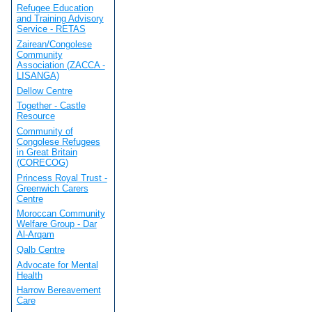
Refugee Education
and Training Advisory
Service - RETAS
Zairean/Congolese
Community
Association (ZACCA -
LISANGA)
Dellow Centre
Together - Castle
Resource
Community of
Congolese Refugees
in Great Britain
(CORECOG)
Princess Royal Trust -
Greenwich Carers
Centre
Moroccan Community
Welfare Group - Dar
Al-Arqam
Qalb Centre
Advocate for Mental
Health
Harrow Bereavement
Care