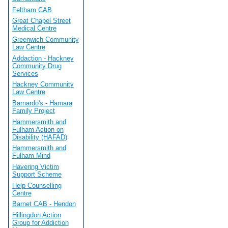
Feltham CAB
Great Chapel Street
Medical Centre
Greenwich Community
Law Centre
Addaction - Hackney
Community Drug
Services
Hackney Community
Law Centre
Barnardo's - Hamara
Family Project
Hammersmith and
Fulham Action on
Disability (HAFAD)
Hammersmith and
Fulham Mind
Havering Victim
Support Scheme
Help Counselling
Centre
Barnet CAB - Hendon
Hillingdon Action
Group for Addiction