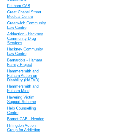
Feltham CAB
Great Chapel Street
Medical Centre
Greenwich Community
Law Centre
Addaction - Hackney
Community Drug
Services
Hackney Community
Law Centre
Barnardo's - Hamara
Family Project
Hammersmith and
Fulham Action on
Disability (HAFAD)
Hammersmith and
Fulham Mind
Havering Victim
Support Scheme
Help Counselling
Centre
Barnet CAB - Hendon
Hillingdon Action
Group for Addiction