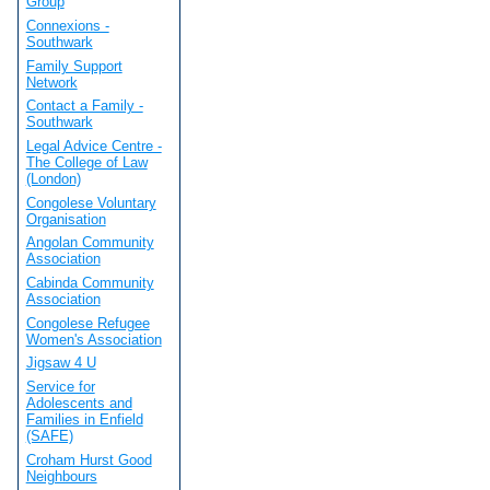
Group
Connexions -
Southwark
Family Support
Network
Contact a Family -
Southwark
Legal Advice Centre -
The College of Law
(London)
Congolese Voluntary
Organisation
Angolan Community
Association
Cabinda Community
Association
Congolese Refugee
Women's Association
Jigsaw 4 U
Service for
Adolescents and
Families in Enfield
(SAFE)
Croham Hurst Good
Neighbours