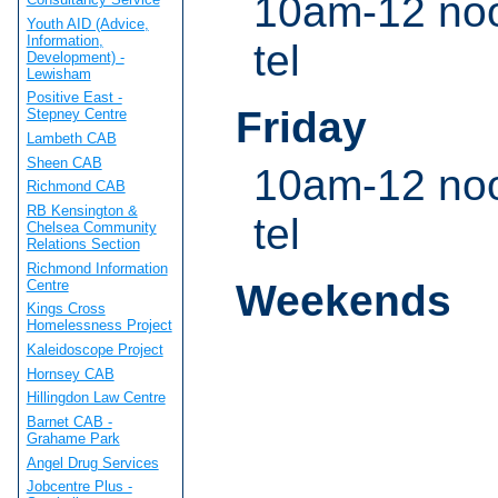
10am-12 noo
Youth AID (Advice,
Information,
tel
Development) -
Lewisham
Positive East -
Friday
Stepney Centre
Lambeth CAB
Sheen CAB
10am-12 noo
Richmond CAB
RB Kensington &
tel
Chelsea Community
Relations Section
Richmond Information
Centre
Weekends
Kings Cross
Homelessness Project
Kaleidoscope Project
Hornsey CAB
Hillingdon Law Centre
Barnet CAB -
Grahame Park
Angel Drug Services
Jobcentre Plus -