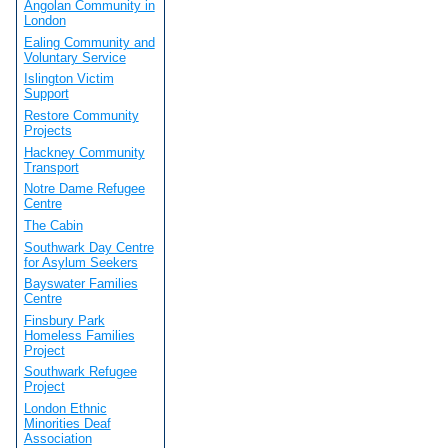
Angolan Community in
London
Ealing Community and
Voluntary Service
Islington Victim
Support
Restore Community
Projects
Hackney Community
Transport
Notre Dame Refugee
Centre
The Cabin
Southwark Day Centre
for Asylum Seekers
Bayswater Families
Centre
Finsbury Park
Homeless Families
Project
Southwark Refugee
Project
London Ethnic
Minorities Deaf
Association