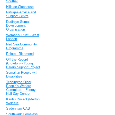
Southall
Hillside Clubhouse
Refugee Advice and
Support Centre
Dadihiye Somali
Development
Organisation
Woman's Trust - West
London
Red Sea Community
Programme
Relate - Richmond
Off the Record
(Croydon) - Young
Carers Support Project
Somalian People with
Disabilities
Teddington Older
People's Welfare
Committee - Elleray
Hall Day Centre
Karibu Project (Merton
Welcare)
Sydenham CAB
Southwark Homeless