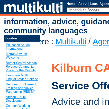
Home
|
About
|
Local Agenc
information, advice, guidan
community languages
London
You are here
:
Multikulti
/
Age
Education Action
CAB
International
Merton Asylum
Welcome
Barnet Central African
Kilburn C
Refugee Community -
Voice for the Minority
Lewisham Multi
Lingual Advice Service
Service Off
Refugee Employment,
Training and Advice
Partnership (REETA)
African Future
Advice and i
Development
Camden Working