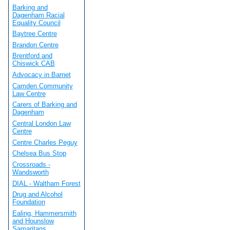
Barking and
Dagenham Racial
Equality Council
Baytree Centre
Brandon Centre
Brentford and
Chiswick CAB
Advocacy in Barnet
Camden Community
Law Centre
Carers of Barking and
Dagenham
Central London Law
Centre
Centre Charles Peguy
Chelsea Bus Stop
Crossroads -
Wandsworth
DIAL - Waltham Forest
Drug and Alcohol
Foundation
Ealing, Hammersmith
and Hounslow
Samaritans