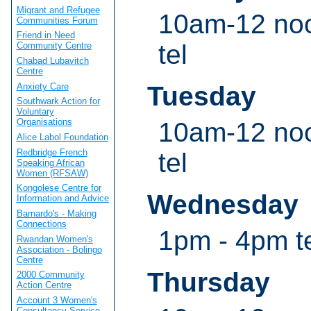
Migrant and Refugee
10am-12 noo
Communities Forum
Friend in Need
tel
Community Centre
Chabad Lubavitch
Centre
Anxiety Care
Tuesday
Southwark Action for
Voluntary
Organisations
10am-12 noo
Alice Labol Foundation
Redbridge French
tel
Speaking African
Women (RFSAW)
Kongolese Centre for
Wednesday
Information and Advice
Barnardo's - Making
Connections
1pm - 4pm te
Rwandan Women's
Association - Bolingo
Centre
Thursday
2000 Community
Action Centre
Account 3 Women's
Consultancy Service