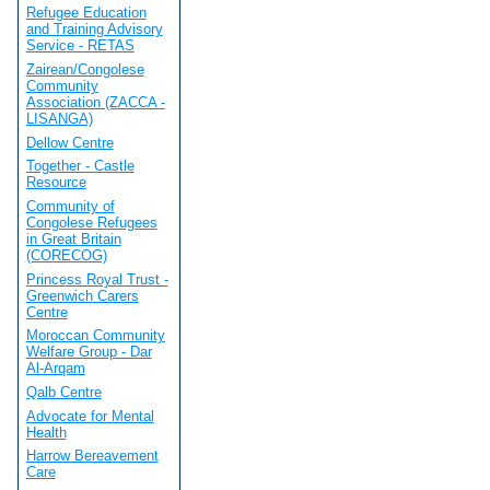
Refugee Education
and Training Advisory
Service - RETAS
Zairean/Congolese
Community
Association (ZACCA -
LISANGA)
Dellow Centre
Together - Castle
Resource
Community of
Congolese Refugees
in Great Britain
(CORECOG)
Princess Royal Trust -
Greenwich Carers
Centre
Moroccan Community
Welfare Group - Dar
Al-Arqam
Qalb Centre
Advocate for Mental
Health
Harrow Bereavement
Care