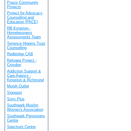
Praxis Community
Projects
Project for Advocacy,
Counselling and
Education (PACE)
RB Kingston -
Homelessness
Assessments Team
Terrence Higgins Trust
Counselling
Redbridge CAB
Refugee Project -
Croydon
Addiction Support &
Care Agency -
Kingston & Richmond
Morph Outlet
Signpost
Sixty Plus
Southwark Muslim
Women's Association
Southwark Pensioners
Centre
Spectrum Centre