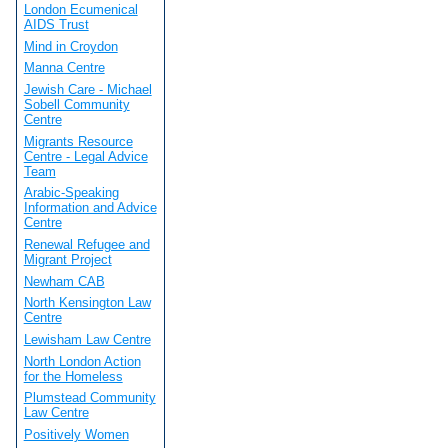
London Ecumenical
AIDS Trust
Mind in Croydon
Manna Centre
Jewish Care - Michael
Sobell Community
Centre
Migrants Resource
Centre - Legal Advice
Team
Arabic-Speaking
Information and Advice
Centre
Renewal Refugee and
Migrant Project
Newham CAB
North Kensington Law
Centre
Lewisham Law Centre
North London Action
for the Homeless
Plumstead Community
Law Centre
Positively Women