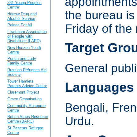
appointments
331 Young Peoples
Centre
the bureau is
Harrow Drug and
Alcohol Service
Friday of the
Palace For All
Lewisham Association
of People with
Disabilities (LAPD)
Target Gro
New Horizon Youth
Centre
Punch and Judy
Family Centre
General publi
Russian Refugees Aid
Society
Tower Hamlets
Languages
Parents Advice Centre
Claremont Project
Grace Organisation
Bengali, Fren
Community Resource
Centre
Urdu.
British Arabs Resource
Centre (BARC)
St Pancras Refugee
Centre