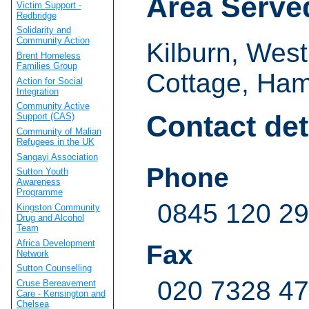
Area Serve
Victim Support -
Redbridge
Solidarity and
Community Action
Kilburn, Wes
Brent Homeless
Families Group
Cottage, Ham
Action for Social
Integration
Community Active
Contact det
Support (CAS)
Community of Malian
Refugees in the UK
Sangayi Association
Phone
Sutton Youth
Awareness
Programme
0845 120 2
Kingston Community
Drug and Alcohol
Team
Africa Development
Fax
Network
Sutton Counselling
020 7328 4
Cruse Bereavement
Care - Kensington and
Chelsea