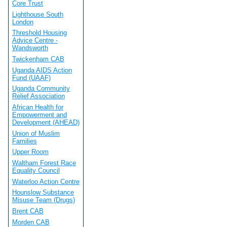
Core Trust
Lighthouse South
London
Threshold Housing
Advice Centre -
Wandsworth
Twickenham CAB
Uganda AIDS Action
Fund (UAAF)
Uganda Community
Relief Association
African Health for
Empowerment and
Development (AHEAD)
Union of Muslim
Families
Upper Room
Waltham Forest Race
Equality Council
Waterloo Action Centre
Hounslow Substance
Misuse Team (Drugs)
Brent CAB
Morden CAB