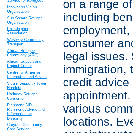
on a range of
Service for Refugees
Innovation Vision
Organisation
including bene
Sub Sahara Refugee
Organisation
employment, 
Philadelphia
Association
consumer and
Westway Community
Transport
African Refugee
legal issues. 
Community (ARC)
African Support and
immigration, 
Project Centre
Centre for Armenian
Information and Advice
credit advice
Victim Support - Tower
Hamlets
appointment.
Haringey Refugee
Consortium
various comm
Richmond AID -
Richmond Advice and
Information on
locations. Ev
Disability
Croydon Community
Care Service