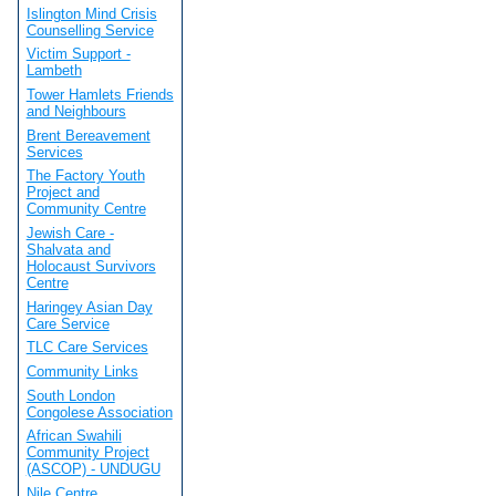
Islington Mind Crisis
Counselling Service
Victim Support -
Lambeth
Tower Hamlets Friends
and Neighbours
Brent Bereavement
Services
The Factory Youth
Project and
Community Centre
Jewish Care -
Shalvata and
Holocaust Survivors
Centre
Haringey Asian Day
Care Service
TLC Care Services
Community Links
South London
Congolese Association
African Swahili
Community Project
(ASCOP) - UNDUGU
Nile Centre