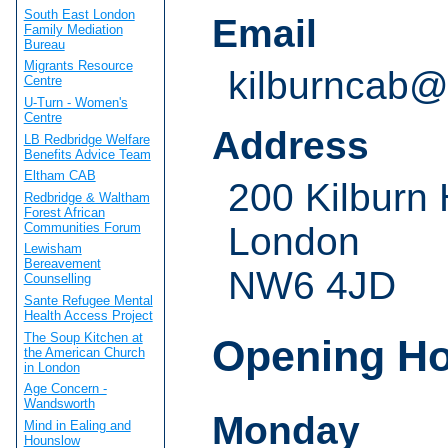
South East London
Email
Family Mediation
Bureau
Migrants Resource
kilburncab@
Centre
U-Turn - Women's
Centre
Address
LB Redbridge Welfare
Benefits Advice Team
Eltham CAB
200 Kilburn
Redbridge & Waltham
Forest African
Communities Forum
London
Lewisham
Bereavement
NW6 4JD
Counselling
Sante Refugee Mental
Health Access Project
The Soup Kitchen at
Opening H
the American Church
in London
Age Concern -
Wandsworth
Monday
Mind in Ealing and
Hounslow