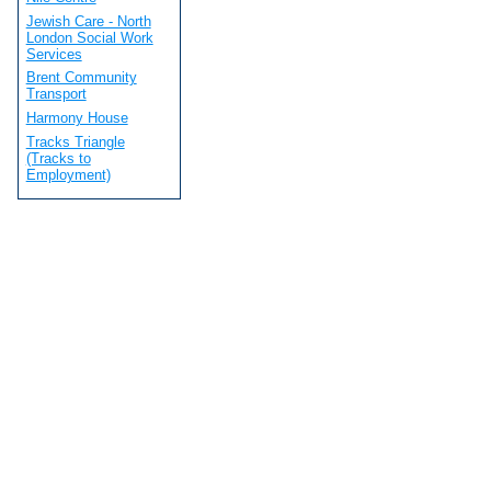
Jewish Care - North
London Social Work
Services
Brent Community
Transport
Harmony House
Tracks Triangle
(Tracks to
Employment)