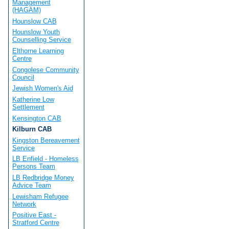
Management
(HAGAM)
Hounslow CAB
Hounslow Youth
Counselling Service
Elthorne Learning
Centre
Congolese Community
Council
Jewish Women's Aid
Katherine Low
Settlement
Kensington CAB
Kilburn CAB
Kingston Bereavement
Service
LB Enfield - Homeless
Persons Team
LB Redbridge Money
Advice Team
Lewisham Refugee
Network
Positive East -
Stratford Centre