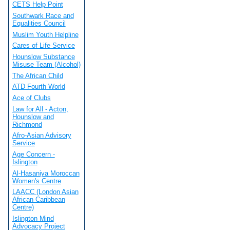
CETS Help Point
Southwark Race and
Equalities Council
Muslim Youth Helpline
Cares of Life Service
Hounslow Substance
Misuse Team (Alcohol)
The African Child
ATD Fourth World
Ace of Clubs
Law for All - Acton,
Hounslow and
Richmond
Afro-Asian Advisory
Service
Age Concern -
Islington
Al-Hasaniya Moroccan
Women's Centre
LAACC (London Asian
African Caribbean
Centre)
Islington Mind
Advocacy Project