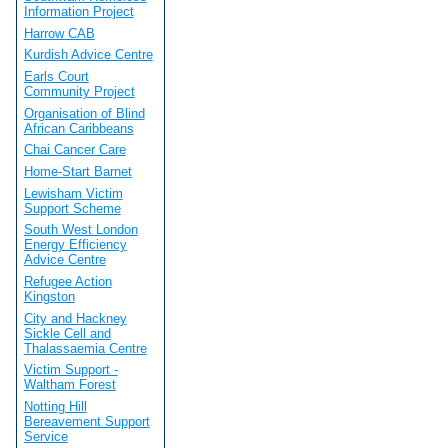
Information Project
Harrow CAB
Kurdish Advice Centre
Earls Court
Community Project
Organisation of Blind
African Caribbeans
Chai Cancer Care
Home-Start Barnet
Lewisham Victim
Support Scheme
South West London
Energy Efficiency
Advice Centre
Refugee Action
Kingston
City and Hackney
Sickle Cell and
Thalassaemia Centre
Victim Support -
Waltham Forest
Notting Hill
Bereavement Support
Service