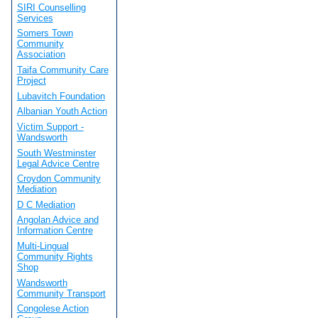
SIRI Counselling
Services
Somers Town
Community
Association
Taifa Community Care
Project
Lubavitch Foundation
Albanian Youth Action
Victim Support -
Wandsworth
South Westminster
Legal Advice Centre
Croydon Community
Mediation
D C Mediation
Angolan Advice and
Information Centre
Multi-Lingual
Community Rights
Shop
Wandsworth
Community Transport
Congolese Action