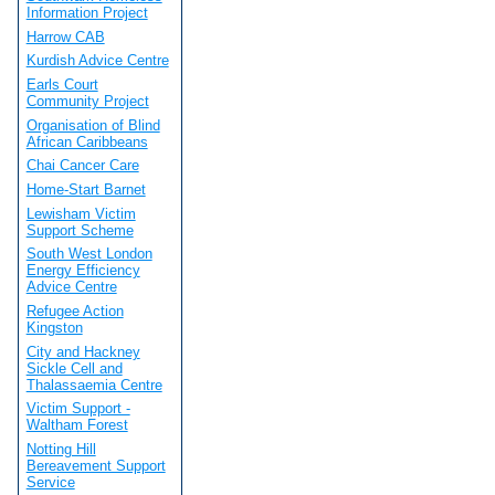
Information Project
Harrow CAB
Kurdish Advice Centre
Earls Court
Community Project
Organisation of Blind
African Caribbeans
Chai Cancer Care
Home-Start Barnet
Lewisham Victim
Support Scheme
South West London
Energy Efficiency
Advice Centre
Refugee Action
Kingston
City and Hackney
Sickle Cell and
Thalassaemia Centre
Victim Support -
Waltham Forest
Notting Hill
Bereavement Support
Service