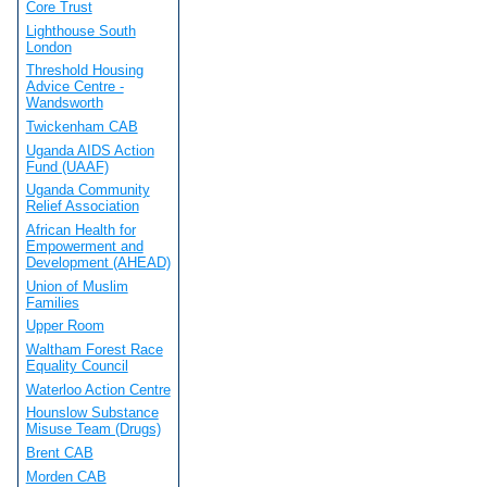
Core Trust
Lighthouse South
London
Threshold Housing
Advice Centre -
Wandsworth
Twickenham CAB
Uganda AIDS Action
Fund (UAAF)
Uganda Community
Relief Association
African Health for
Empowerment and
Development (AHEAD)
Union of Muslim
Families
Upper Room
Waltham Forest Race
Equality Council
Waterloo Action Centre
Hounslow Substance
Misuse Team (Drugs)
Brent CAB
Morden CAB