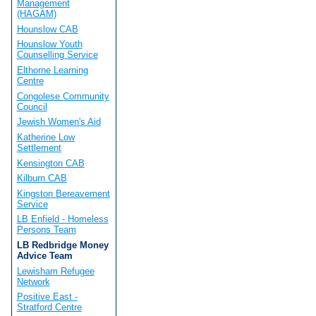
Management
(HAGAM)
Hounslow CAB
Hounslow Youth
Counselling Service
Elthorne Learning
Centre
Congolese Community
Council
Jewish Women's Aid
Katherine Low
Settlement
Kensington CAB
Kilburn CAB
Kingston Bereavement
Service
LB Enfield - Homeless
Persons Team
LB Redbridge Money
Advice Team
Lewisham Refugee
Network
Positive East -
Stratford Centre