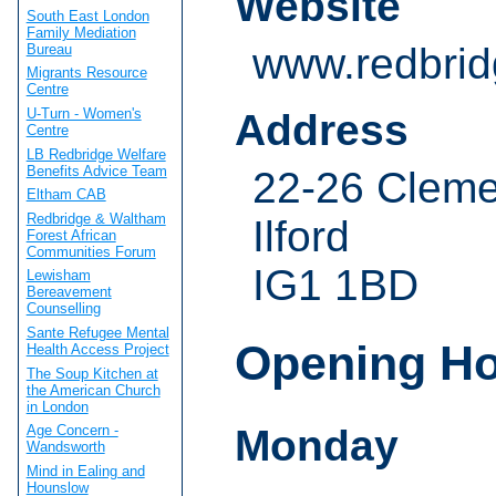
Website
South East London
Family Mediation
www.redbrid
Bureau
Migrants Resource
Centre
U-Turn - Women's
Address
Centre
LB Redbridge Welfare
Benefits Advice Team
22-26 Clem
Eltham CAB
Redbridge & Waltham
Ilford
Forest African
Communities Forum
IG1 1BD
Lewisham
Bereavement
Counselling
Sante Refugee Mental
Opening H
Health Access Project
The Soup Kitchen at
the American Church
in London
Monday
Age Concern -
Wandsworth
Mind in Ealing and
Hounslow