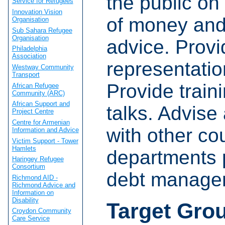
the public on
Service for Refugees
Innovation Vision
of money and
Organisation
Sub Sahara Refugee
Organisation
advice. Provi
Philadelphia
Association
representatio
Westway Community
Transport
Provide train
African Refugee
Community (ARC)
African Support and
talks. Advise
Project Centre
Centre for Armenian
with other co
Information and Advice
Victim Support - Tower
Hamlets
departments 
Haringey Refugee
Consortium
debt manage
Richmond AID -
Richmond Advice and
Information on
Disability
Target Gro
Croydon Community
Care Service