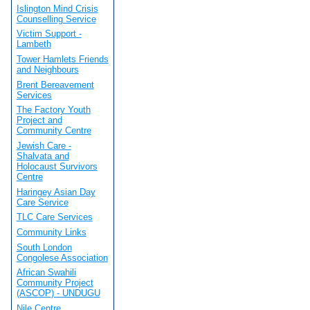
Islington Mind Crisis
Counselling Service
Victim Support -
Lambeth
Tower Hamlets Friends
and Neighbours
Brent Bereavement
Services
The Factory Youth
Project and
Community Centre
Jewish Care -
Shalvata and
Holocaust Survivors
Centre
Haringey Asian Day
Care Service
TLC Care Services
Community Links
South London
Congolese Association
African Swahili
Community Project
(ASCOP) - UNDUGU
Nile Centre