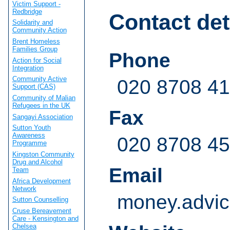
Victim Support -
Redbridge
Contact det
Solidarity and
Community Action
Brent Homeless
Families Group
Phone
Action for Social
Integration
Community Active
020 8708 4
Support (CAS)
Community of Malian
Refugees in the UK
Fax
Sangayi Association
Sutton Youth
Awareness
020 8708 4
Programme
Kingston Community
Drug and Alcohol
Email
Team
Africa Development
Network
money.advic
Sutton Counselling
Cruse Bereavement
Care - Kensington and
Chelsea