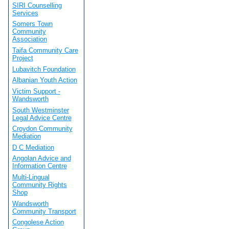
SIRI Counselling
Services
Somers Town
Community
Association
Taifa Community Care
Project
Lubavitch Foundation
Albanian Youth Action
Victim Support -
Wandsworth
South Westminster
Legal Advice Centre
Croydon Community
Mediation
D C Mediation
Angolan Advice and
Information Centre
Multi-Lingual
Community Rights
Shop
Wandsworth
Community Transport
Congolese Action