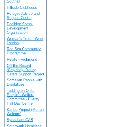
Southall
Hillside Clubhouse
Refugee Advice and
Support Centre
Dadihiye Somali
Development
Organisation
Woman's Trust - West
London
Red Sea Community
Programme
Relate - Richmond
Off the Record
(Croydon) - Young
Carers Support Project
Somalian People with
Disabilities
Teddington Older
People's Welfare
Committee - Elleray
Hall Day Centre
Karibu Project (Merton
Welcare)
Sydenham CAB
Southwark Homeless