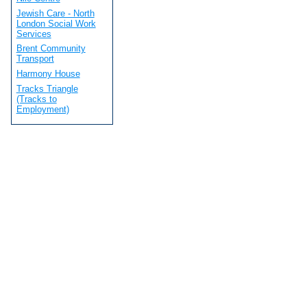
Jewish Care - North
London Social Work
Services
Brent Community
Transport
Harmony House
Tracks Triangle
(Tracks to
Employment)