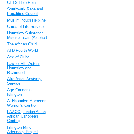
CETS Help Point
Southwark Race and
Equalities Council
Muslim Youth Helpline
Cares of Life Service
Hounslow Substance
Misuse Team (Alcohol)
The African Child
ATD Fourth World
Ace of Clubs
Law for All - Acton,
Hounslow and
Richmond
Afro-Asian Advisory
Service
Age Concern -
Islington
Al-Hasaniya Moroccan
Women's Centre
LAACC (London Asian
African Caribbean
Centre)
Islington Mind
Advocacy Project