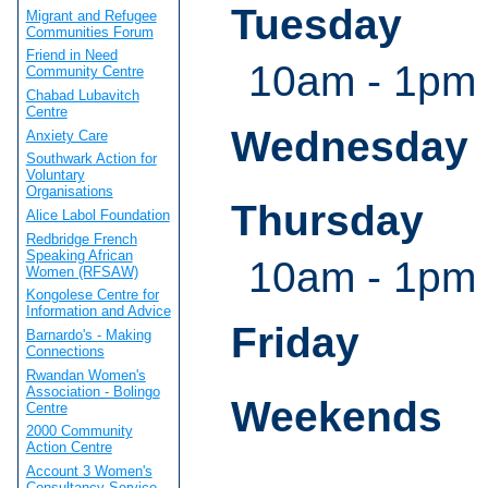
Tuesday
Migrant and Refugee
Communities Forum
Friend in Need
10am - 1pm
Community Centre
Chabad Lubavitch
Centre
Wednesday
Anxiety Care
Southwark Action for
Voluntary
Organisations
Thursday
Alice Labol Foundation
Redbridge French
Speaking African
10am - 1pm
Women (RFSAW)
Kongolese Centre for
Information and Advice
Friday
Barnardo's - Making
Connections
Rwandan Women's
Association - Bolingo
Weekends
Centre
2000 Community
Action Centre
Account 3 Women's
Consultancy Service