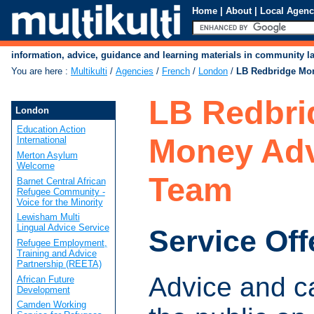
Home
|
About
|
Local Agenc
information, advice, guidance and learning materials in community 
You are here
:
Multikulti
/
Agencies
/
French
/
London
/
LB Redbridge Mo
LB Redbri
London
Education Action
Money Adv
International
Merton Asylum
Welcome
Team
Barnet Central African
Refugee Community -
Voice for the Minority
Lewisham Multi
Lingual Advice Service
Service Off
Refugee Employment,
Training and Advice
Partnership (REETA)
Advice and c
African Future
Development
Camden Working