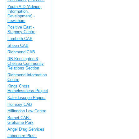
Youth AID (Advice,
Information,
Development) -
Lewisham
Positive East -
Stepney Centre
Lambeth CAB
Sheen CAB
Richmond CAB
RB Kensington &
Chelsea Community
Relations Section
Richmond Information
Centre
Kings Cross
Homelessness Project
Kaleidoscope Project
Hornsey CAB
Hillingdon Law Centre
Barnet CAB -
Grahame Park
Angel Drug Services
Jobcentre Plus -