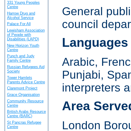
331 Young Peoples
Centre
General publi
Harrow Drug and
Alcohol Service
council depa
Palace For All
Lewisham Association
of People with
Languages
Disabilities (LAPD)
New Horizon Youth
Centre
Punch and Judy
Arabic, Frenc
Family Centre
Russian Refugees Aid
Punjabi, Span
Society
Tower Hamlets
Parents Advice Centre
interpreters 
Claremont Project
Grace Organisation
Community Resource
Area Serve
Centre
British Arabs Resource
Centre (BARC)
London Borou
St Pancras Refugee
Centre