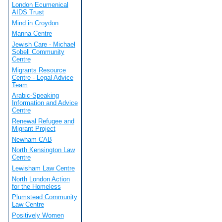
London Ecumenical
AIDS Trust
Mind in Croydon
Manna Centre
Jewish Care - Michael
Sobell Community
Centre
Migrants Resource
Centre - Legal Advice
Team
Arabic-Speaking
Information and Advice
Centre
Renewal Refugee and
Migrant Project
Newham CAB
North Kensington Law
Centre
Lewisham Law Centre
North London Action
for the Homeless
Plumstead Community
Law Centre
Positively Women