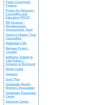
Praxis Community
Projects
Project for Advocacy,
Counselling and
Education (PACE)
RB Kingston -
Homelessness
Assessments Team
Terrence Higgins Trust
Counselling
Redbridge CAB
Refugee Project -
Croydon
Addiction Support &
Care Agency -
Kingston & Richmond
Morph Outlet
Signpost
Sixty Plus
Southwark Muslim
Women's Association
Southwark Pensioners
Centre
Spectrum Centre