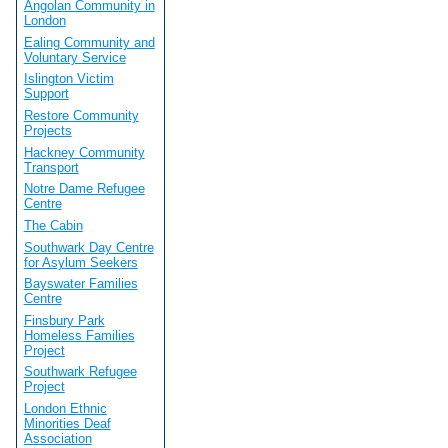
Angolan Community in
London
Ealing Community and
Voluntary Service
Islington Victim
Support
Restore Community
Projects
Hackney Community
Transport
Notre Dame Refugee
Centre
The Cabin
Southwark Day Centre
for Asylum Seekers
Bayswater Families
Centre
Finsbury Park
Homeless Families
Project
Southwark Refugee
Project
London Ethnic
Minorities Deaf
Association