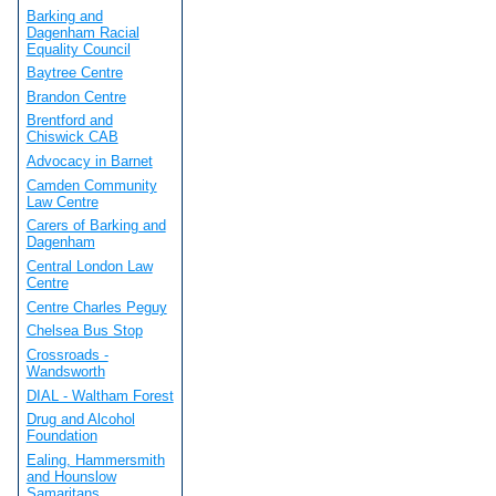
Barking and
Dagenham Racial
Equality Council
Baytree Centre
Brandon Centre
Brentford and
Chiswick CAB
Advocacy in Barnet
Camden Community
Law Centre
Carers of Barking and
Dagenham
Central London Law
Centre
Centre Charles Peguy
Chelsea Bus Stop
Crossroads -
Wandsworth
DIAL - Waltham Forest
Drug and Alcohol
Foundation
Ealing, Hammersmith
and Hounslow
Samaritans