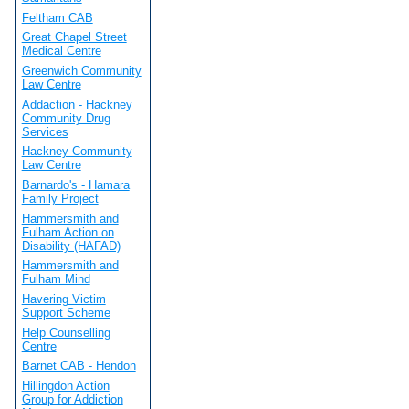
Feltham CAB
Great Chapel Street
Medical Centre
Greenwich Community
Law Centre
Addaction - Hackney
Community Drug
Services
Hackney Community
Law Centre
Barnardo's - Hamara
Family Project
Hammersmith and
Fulham Action on
Disability (HAFAD)
Hammersmith and
Fulham Mind
Havering Victim
Support Scheme
Help Counselling
Centre
Barnet CAB - Hendon
Hillingdon Action
Group for Addiction