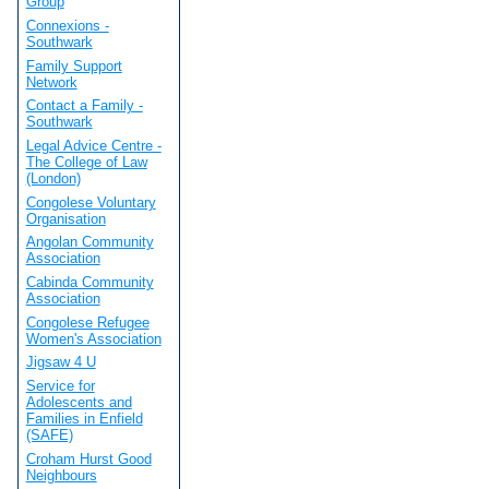
Group
Connexions -
Southwark
Family Support
Network
Contact a Family -
Southwark
Legal Advice Centre -
The College of Law
(London)
Congolese Voluntary
Organisation
Angolan Community
Association
Cabinda Community
Association
Congolese Refugee
Women's Association
Jigsaw 4 U
Service for
Adolescents and
Families in Enfield
(SAFE)
Croham Hurst Good
Neighbours