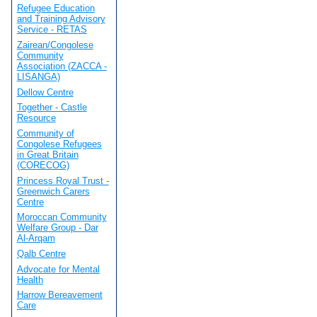
Refugee Education
and Training Advisory
Service - RETAS
Zairean/Congolese
Community
Association (ZACCA -
LISANGA)
Dellow Centre
Together - Castle
Resource
Community of
Congolese Refugees
in Great Britain
(CORECOG)
Princess Royal Trust -
Greenwich Carers
Centre
Moroccan Community
Welfare Group - Dar
Al-Arqam
Qalb Centre
Advocate for Mental
Health
Harrow Bereavement
Care