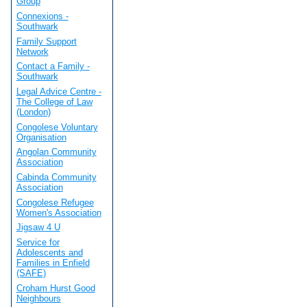
Group
Connexions -
Southwark
Family Support
Network
Contact a Family -
Southwark
Legal Advice Centre -
The College of Law
(London)
Congolese Voluntary
Organisation
Angolan Community
Association
Cabinda Community
Association
Congolese Refugee
Women's Association
Jigsaw 4 U
Service for
Adolescents and
Families in Enfield
(SAFE)
Croham Hurst Good
Neighbours