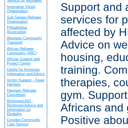
Service for Refugees
Support and 
Innovation Vision
Organisation
services for 
Sub Sahara Refugee
Organisation
Philadelphia
affected by 
Association
Westway Community
Advice on wel
Transport
African Refugee
Community (ARC)
housing, edu
African Support and
Project Centre
training. Co
Centre for Armenian
Information and Advice
therapies, co
Victim Support - Tower
Hamlets
Haringey Refugee
gym. Support
Consortium
Richmond AID -
Africans and
Richmond Advice and
Information on
Disability
Positive abou
Croydon Community
Care Service