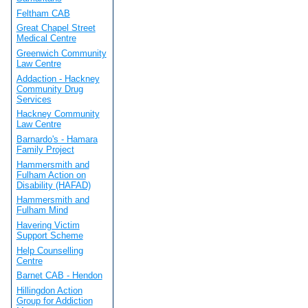
Feltham CAB
Great Chapel Street
Medical Centre
Greenwich Community
Law Centre
Addaction - Hackney
Community Drug
Services
Hackney Community
Law Centre
Barnardo's - Hamara
Family Project
Hammersmith and
Fulham Action on
Disability (HAFAD)
Hammersmith and
Fulham Mind
Havering Victim
Support Scheme
Help Counselling
Centre
Barnet CAB - Hendon
Hillingdon Action
Group for Addiction