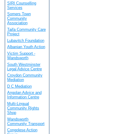
SIRI Counselling
Services
Somers Town
Community
Association
Taifa Community Care
Project
Lubavitch Foundation
Albanian Youth Action
Victim Support -
Wandsworth
South Westminster
Legal Advice Centre
Croydon Community
Mediation
D C Mediation
Angolan Advice and
Information Centre
Multi-Lingual
Community Rights
Shop
Wandsworth
Community Transport
Congolese Action