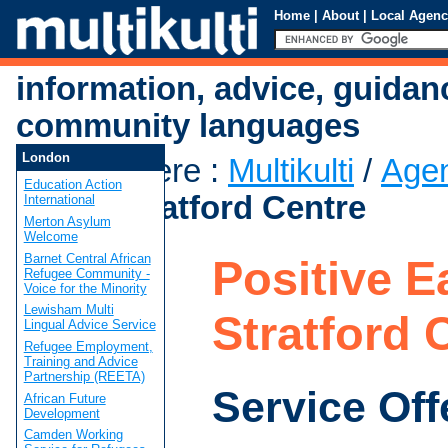
Home
|
About
|
Local Agenc
information, advice, guidan
community languages
London
You are here
:
Multikulti
/
Age
Education Action
East - Stratford Centre
International
Merton Asylum
Welcome
Barnet Central African
Positive Ea
Refugee Community -
Voice for the Minority
Lewisham Multi
Stratford 
Lingual Advice Service
Refugee Employment,
Training and Advice
Partnership (REETA)
Service Off
African Future
Development
Camden Working