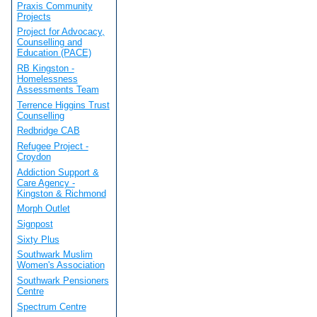
Praxis Community
Projects
Project for Advocacy,
Counselling and
Education (PACE)
RB Kingston -
Homelessness
Assessments Team
Terrence Higgins Trust
Counselling
Redbridge CAB
Refugee Project -
Croydon
Addiction Support &
Care Agency -
Kingston & Richmond
Morph Outlet
Signpost
Sixty Plus
Southwark Muslim
Women's Association
Southwark Pensioners
Centre
Spectrum Centre