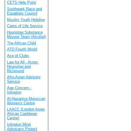
CETS Help Point
Southwark Race and
Equalities Council
Muslim Youth Helpline
Cares of Life Service
Hounslow Substance
Misuse Team (Alcohol)
The African Child
ATD Fourth World
Ace of Clubs
Law for All - Acton,
Hounslow and
Richmond
Afro-Asian Advisory
Service
Age Concern -
Islington
Al-Hasaniya Moroccan
Women's Centre
LAACC (London Asian
African Caribbean
Centre)
Islington Mind
Advocacy Project