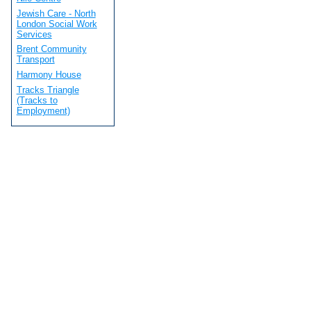
Jewish Care - North
London Social Work
Services
Brent Community
Transport
Harmony House
Tracks Triangle
(Tracks to
Employment)