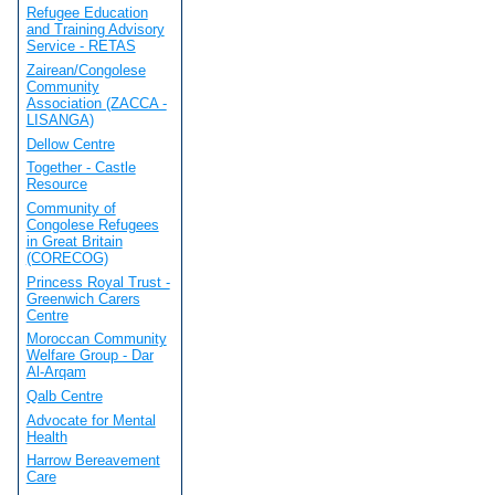
Refugee Education
and Training Advisory
Service - RETAS
Zairean/Congolese
Community
Association (ZACCA -
LISANGA)
Dellow Centre
Together - Castle
Resource
Community of
Congolese Refugees
in Great Britain
(CORECOG)
Princess Royal Trust -
Greenwich Carers
Centre
Moroccan Community
Welfare Group - Dar
Al-Arqam
Qalb Centre
Advocate for Mental
Health
Harrow Bereavement
Care