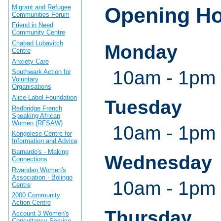
Migrant and Refugee
Opening H
Communities Forum
Friend in Need
Community Centre
Chabad Lubavitch
Monday
Centre
Anxiety Care
10am - 1pm
Southwark Action for
Voluntary
Organisations
Alice Labol Foundation
Tuesday
Redbridge French
Speaking African
Women (RFSAW)
10am - 1pm
Kongolese Centre for
Information and Advice
Barnardo's - Making
Wednesday
Connections
Rwandan Women's
Association - Bolingo
10am - 1pm
Centre
2000 Community
Action Centre
Thursday
Account 3 Women's
Consultancy Service