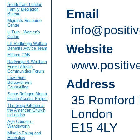
South East London
Family Mediation
Email
Bureau
Migrants Resource
Centre
info@positiv
U-Turn - Women's
Centre
LB Redbridge Welfare
Website
Benefits Advice Team
Eltham CAB
www.positiv
Redbridge & Waltham
Forest African
Communities Forum
Lewisham
Address
Bereavement
Counselling
Sante Refugee Mental
35 Romford
Health Access Project
The Soup Kitchen at
London
the American Church
in London
Age Concern -
E15 4LY
Wandsworth
Mind in Ealing and
Hounslow