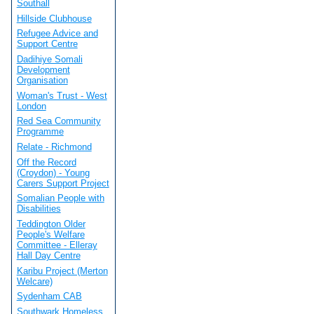
Southall
Hillside Clubhouse
Refugee Advice and
Support Centre
Dadihiye Somali
Development
Organisation
Woman's Trust - West
London
Red Sea Community
Programme
Relate - Richmond
Off the Record
(Croydon) - Young
Carers Support Project
Somalian People with
Disabilities
Teddington Older
People's Welfare
Committee - Elleray
Hall Day Centre
Karibu Project (Merton
Welcare)
Sydenham CAB
Southwark Homeless