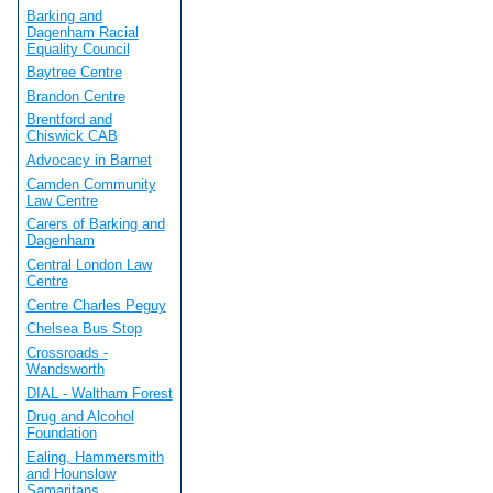
Barking and
Dagenham Racial
Equality Council
Baytree Centre
Brandon Centre
Brentford and
Chiswick CAB
Advocacy in Barnet
Camden Community
Law Centre
Carers of Barking and
Dagenham
Central London Law
Centre
Centre Charles Peguy
Chelsea Bus Stop
Crossroads -
Wandsworth
DIAL - Waltham Forest
Drug and Alcohol
Foundation
Ealing, Hammersmith
and Hounslow
Samaritans