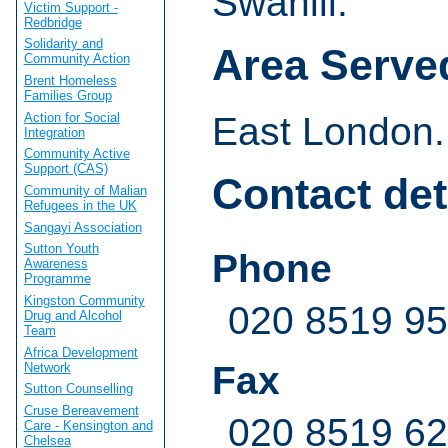
Swahili.
Victim Support -
Redbridge
Solidarity and
Area Serve
Community Action
Brent Homeless
Families Group
Action for Social
East London.
Integration
Community Active
Support (CAS)
Contact det
Community of Malian
Refugees in the UK
Sangayi Association
Sutton Youth
Phone
Awareness
Programme
Kingston Community
020 8519 9
Drug and Alcohol
Team
Africa Development
Fax
Network
Sutton Counselling
Cruse Bereavement
020 8519 6
Care - Kensington and
Chelsea