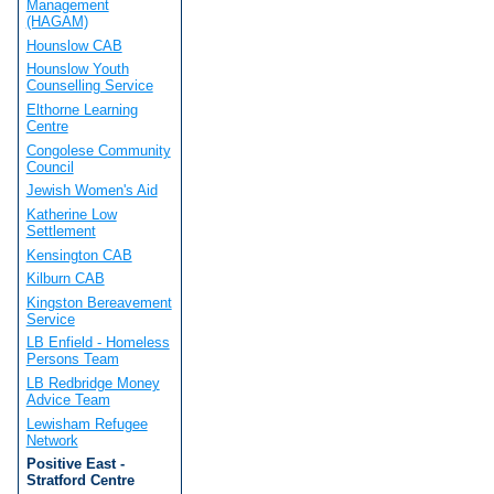
Management
(HAGAM)
Hounslow CAB
Hounslow Youth
Counselling Service
Elthorne Learning
Centre
Congolese Community
Council
Jewish Women's Aid
Katherine Low
Settlement
Kensington CAB
Kilburn CAB
Kingston Bereavement
Service
LB Enfield - Homeless
Persons Team
LB Redbridge Money
Advice Team
Lewisham Refugee
Network
Positive East -
Stratford Centre