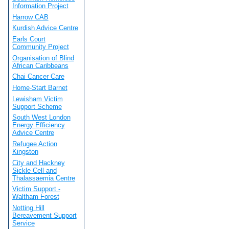
Information Project
Harrow CAB
Kurdish Advice Centre
Earls Court
Community Project
Organisation of Blind
African Caribbeans
Chai Cancer Care
Home-Start Barnet
Lewisham Victim
Support Scheme
South West London
Energy Efficiency
Advice Centre
Refugee Action
Kingston
City and Hackney
Sickle Cell and
Thalassaemia Centre
Victim Support -
Waltham Forest
Notting Hill
Bereavement Support
Service