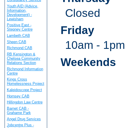
Youth AID (Advice,
Closed
Information,
Development) -
Lewisham
Positive East -
Friday
Stepney Centre
Lambeth CAB
10am - 1pm
Sheen CAB
Richmond CAB
RB Kensington &
Weekends
Chelsea Community
Relations Section
Richmond Information
Centre
Kings Cross
Homelessness Project
Kaleidoscope Project
Hornsey CAB
Hillingdon Law Centre
Barnet CAB -
Grahame Park
Angel Drug Services
Jobcentre Plus -