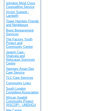
Islington Mind Crisis
Counselling Service
Victim Support -
Lambeth
Tower Hamlets Friends
and Neighbours
Brent Bereavement
Services
The Factory Youth
Project and
Community Centre
Jewish Care -
Shalvata and
Holocaust Survivors
Centre
Haringey Asian Day
Care Service
TLC Care Services
Community Links
South London
Congolese Association
African Swahili
Community Project
(ASCOP) - UNDUGU
Nile Centre