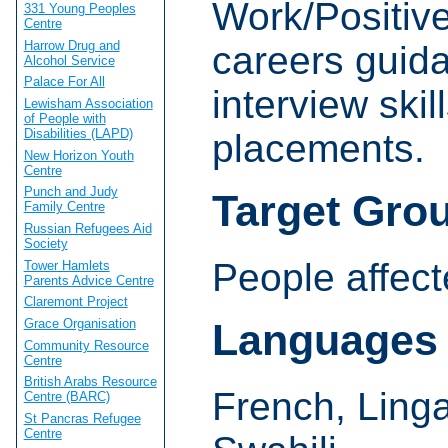
Work/Positive
331 Young Peoples
Centre
Harrow Drug and
careers guid
Alcohol Service
Palace For All
interview ski
Lewisham Association
of People with
Disabilities (LAPD)
placements.
New Horizon Youth
Centre
Punch and Judy
Target Gro
Family Centre
Russian Refugees Aid
Society
People affect
Tower Hamlets
Parents Advice Centre
Claremont Project
Grace Organisation
Languages
Community Resource
Centre
British Arabs Resource
French, Ling
Centre (BARC)
St Pancras Refugee
Centre