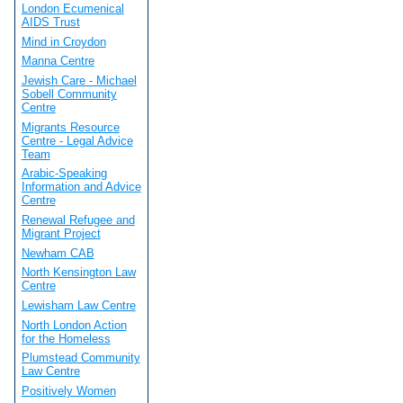
London Ecumenical
AIDS Trust
Mind in Croydon
Manna Centre
Jewish Care - Michael
Sobell Community
Centre
Migrants Resource
Centre - Legal Advice
Team
Arabic-Speaking
Information and Advice
Centre
Renewal Refugee and
Migrant Project
Newham CAB
North Kensington Law
Centre
Lewisham Law Centre
North London Action
for the Homeless
Plumstead Community
Law Centre
Positively Women