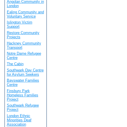
Angolan Community in
London
Ealing Community and
Voluntary Service
Islington Victim
Support
Restore Community
Projects
Hackney Community
Transport
Notre Dame Refugee
Centre
The Cabin
Southwark Day Centre
for Asylum Seekers
Bayswater Families
Centre
Finsbury Park
Homeless Families
Project
Southwark Refugee
Project
London Ethnic
Minorities Deaf
Association