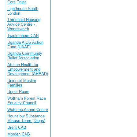
Core Trust
Lighthouse South
London
Threshold Housing
Advice Centre -
Wandsworth
Twickenham CAB
Uganda AIDS Action
Fund (UAAF)
Uganda Community
Relief Association
African Health for
Empowerment and
Development (AHEAD)
Union of Muslim
Families
Upper Room
Waltham Forest Race
Equality Council
Waterloo Action Centre
Hounslow Substance
Misuse Team (Drugs)
Brent CAB
Morden CAB