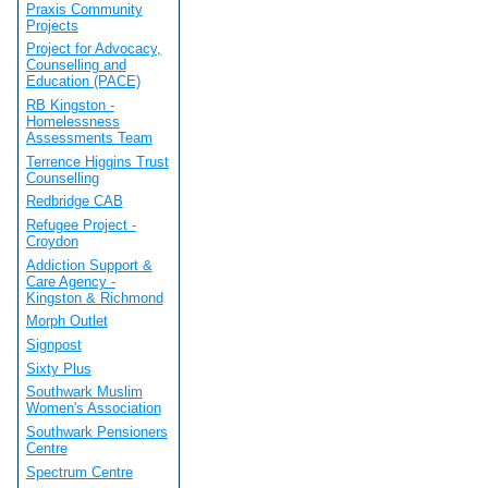
Praxis Community
Projects
Project for Advocacy,
Counselling and
Education (PACE)
RB Kingston -
Homelessness
Assessments Team
Terrence Higgins Trust
Counselling
Redbridge CAB
Refugee Project -
Croydon
Addiction Support &
Care Agency -
Kingston & Richmond
Morph Outlet
Signpost
Sixty Plus
Southwark Muslim
Women's Association
Southwark Pensioners
Centre
Spectrum Centre