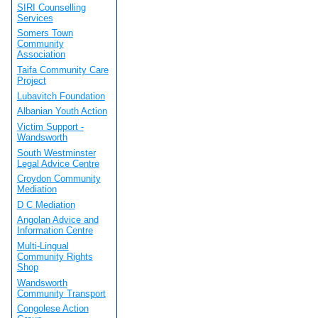
SIRI Counselling
Services
Somers Town
Community
Association
Taifa Community Care
Project
Lubavitch Foundation
Albanian Youth Action
Victim Support -
Wandsworth
South Westminster
Legal Advice Centre
Croydon Community
Mediation
D C Mediation
Angolan Advice and
Information Centre
Multi-Lingual
Community Rights
Shop
Wandsworth
Community Transport
Congolese Action