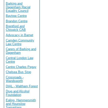
Barking and
Dagenham Racial
Equality Council
Baytree Centre
Brandon Centre
Brentford and
Chiswick CAB
Advocacy in Barnet
Camden Community
Law Centre
Carers of Barking and
Dagenham
Central London Law
Centre
Centre Charles Peguy
Chelsea Bus Stop
Crossroads -
Wandsworth
DIAL - Waltham Forest
Drug and Alcohol
Foundation
Ealing, Hammersmith
and Hounslow
Samaritans