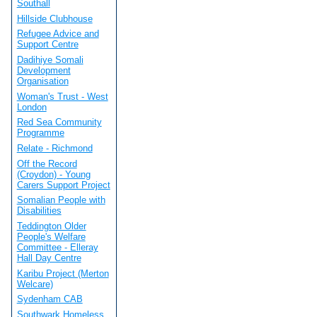
Southall
Hillside Clubhouse
Refugee Advice and
Support Centre
Dadihiye Somali
Development
Organisation
Woman's Trust - West
London
Red Sea Community
Programme
Relate - Richmond
Off the Record
(Croydon) - Young
Carers Support Project
Somalian People with
Disabilities
Teddington Older
People's Welfare
Committee - Elleray
Hall Day Centre
Karibu Project (Merton
Welcare)
Sydenham CAB
Southwark Homeless