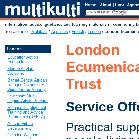
Home
|
About
|
Local Agenc
information, advice, guidance and learning materials in community 
You are here
:
Multikulti
/
Agencies
/
French
/
London
/
London Ecumenic
London
London
Education Action
Ecumenica
International
Merton Asylum
Welcome
Trust
Barnet Central African
Refugee Community -
Voice for the Minority
Lewisham Multi
Lingual Advice Service
Service Off
Refugee Employment,
Training and Advice
Partnership (REETA)
Practical supp
African Future
Development
Camden Working