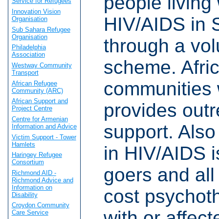
people living 
Service for Refugees
Innovation Vision
HIV/AIDS in 
Organisation
Sub Sahara Refugee
Organisation
through a vol
Philadelphia
Association
scheme. Afri
Westway Community
Transport
communities 
African Refugee
Community (ARC)
African Support and
provides out
Project Centre
Centre for Armenian
support. Also 
Information and Advice
Victim Support - Tower
Hamlets
in HIV/AIDS i
Haringey Refugee
Consortium
goers and all
Richmond AID -
Richmond Advice and
Information on
cost psychoth
Disability
Croydon Community
with or affec
Care Service