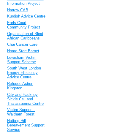
Information Project
Harrow CAB
Kurdish Advice Centre
Earls Court
Community Project
Organisation of Blind
African Caribbeans
Chai Cancer Care
Home-Start Barnet
Lewisham Victim
Support Scheme
South West London
Energy Efficiency
Advice Centre
Refugee Action
Kingston
City and Hackney
Sickle Cell and
Thalassaemia Centre
Victim Support -
Waltham Forest
Notting Hill
Bereavement Support
Service