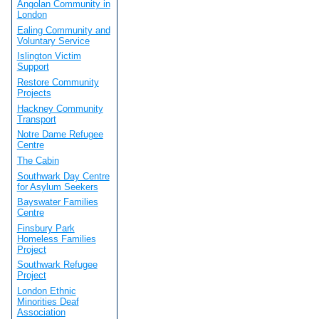
Angolan Community in
London
Ealing Community and
Voluntary Service
Islington Victim
Support
Restore Community
Projects
Hackney Community
Transport
Notre Dame Refugee
Centre
The Cabin
Southwark Day Centre
for Asylum Seekers
Bayswater Families
Centre
Finsbury Park
Homeless Families
Project
Southwark Refugee
Project
London Ethnic
Minorities Deaf
Association