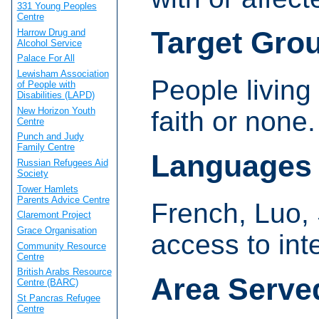
331 Young Peoples
Centre
Target Gro
Harrow Drug and
Alcohol Service
Palace For All
Lewisham Association
People living
of People with
Disabilities (LAPD)
New Horizon Youth
faith or none
Centre
Punch and Judy
Family Centre
Languages
Russian Refugees Aid
Society
Tower Hamlets
Parents Advice Centre
French, Luo,
Claremont Project
Grace Organisation
access to int
Community Resource
Centre
British Arabs Resource
Area Serve
Centre (BARC)
St Pancras Refugee
Centre