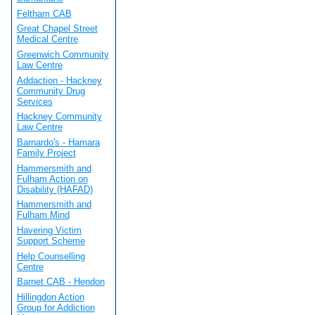
Feltham CAB
Great Chapel Street
Medical Centre
Greenwich Community
Law Centre
Addaction - Hackney
Community Drug
Services
Hackney Community
Law Centre
Barnardo's - Hamara
Family Project
Hammersmith and
Fulham Action on
Disability (HAFAD)
Hammersmith and
Fulham Mind
Havering Victim
Support Scheme
Help Counselling
Centre
Barnet CAB - Hendon
Hillingdon Action
Group for Addiction