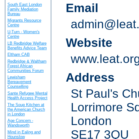
Email
South East London
Family Mediation
Bureau
admin@leat.
Migrants Resource
Centre
U-Turn - Women's
Centre
Website
LB Redbridge Welfare
Benefits Advice Team
www.leat.or
Eltham CAB
Redbridge & Waltham
Forest African
Communities Forum
Address
Lewisham
Bereavement
Counselling
St Paul's Ch
Sante Refugee Mental
Health Access Project
Lorrimore S
The Soup Kitchen at
the American Church
in London
London
Age Concern -
Wandsworth
SE17 3QU
Mind in Ealing and
Hounslow