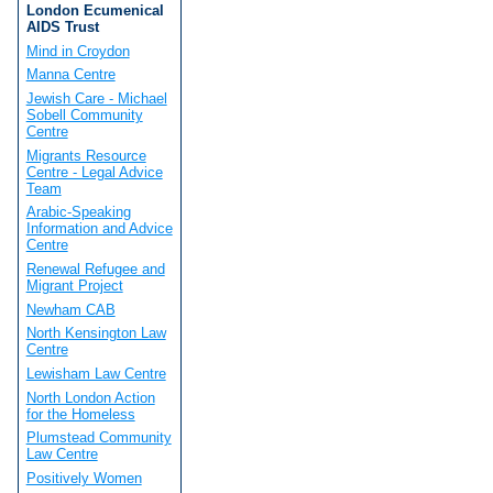
London Ecumenical
AIDS Trust
Mind in Croydon
Manna Centre
Jewish Care - Michael
Sobell Community
Centre
Migrants Resource
Centre - Legal Advice
Team
Arabic-Speaking
Information and Advice
Centre
Renewal Refugee and
Migrant Project
Newham CAB
North Kensington Law
Centre
Lewisham Law Centre
North London Action
for the Homeless
Plumstead Community
Law Centre
Positively Women