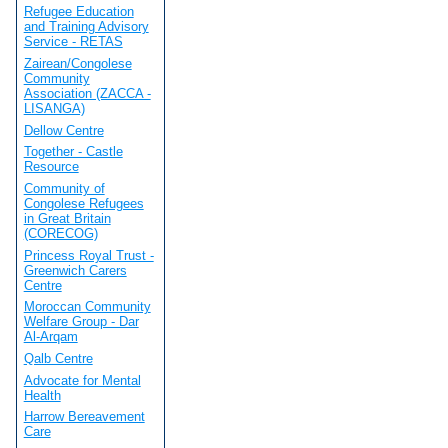
Refugee Education
and Training Advisory
Service - RETAS
Zairean/Congolese
Community
Association (ZACCA -
LISANGA)
Dellow Centre
Together - Castle
Resource
Community of
Congolese Refugees
in Great Britain
(CORECOG)
Princess Royal Trust -
Greenwich Carers
Centre
Moroccan Community
Welfare Group - Dar
Al-Arqam
Qalb Centre
Advocate for Mental
Health
Harrow Bereavement
Care