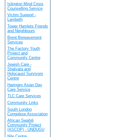
Islington Mind Crisis
Counselling Service
Victim Support -
Lambeth
Tower Hamlets Friends
and Neighbours
Brent Bereavement
Services
The Factory Youth
Project and
Community Centre
Jewish Care -
Shalvata and
Holocaust Survivors
Centre
Haringey Asian Day
Care Service
TLC Care Services
Community Links
South London
Congolese Association
African Swahili
Community Project
(ASCOP) - UNDUGU
Nile Centre