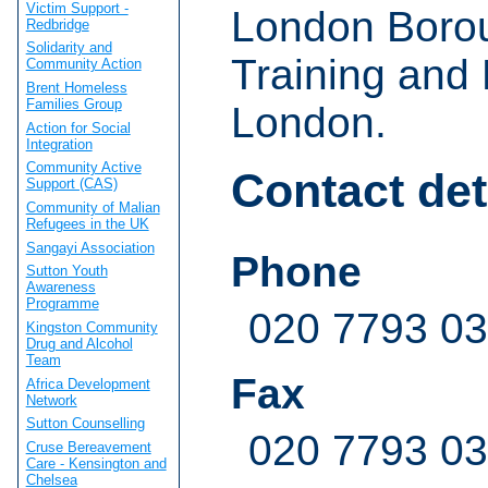
Victim Support -
London Borou
Redbridge
Solidarity and
Training and 
Community Action
Brent Homeless
Families Group
London.
Action for Social
Integration
Community Active
Contact det
Support (CAS)
Community of Malian
Refugees in the UK
Sangayi Association
Phone
Sutton Youth
Awareness
Programme
020 7793 0
Kingston Community
Drug and Alcohol
Team
Fax
Africa Development
Network
Sutton Counselling
020 7793 0
Cruse Bereavement
Care - Kensington and
Chelsea