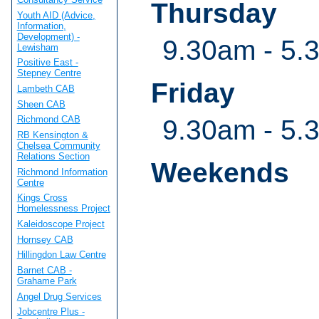
Thursday
Youth AID (Advice,
Information,
Development) -
9.30am - 5.
Lewisham
Positive East -
Stepney Centre
Friday
Lambeth CAB
Sheen CAB
Richmond CAB
9.30am - 5.
RB Kensington &
Chelsea Community
Relations Section
Weekends
Richmond Information
Centre
Kings Cross
Homelessness Project
Kaleidoscope Project
Hornsey CAB
Hillingdon Law Centre
Barnet CAB -
Grahame Park
Angel Drug Services
Jobcentre Plus -