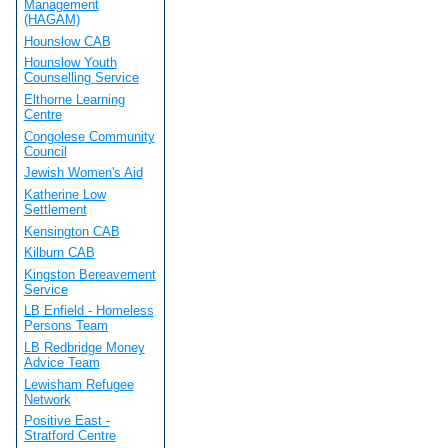
Management
(HAGAM)
Hounslow CAB
Hounslow Youth
Counselling Service
Elthorne Learning
Centre
Congolese Community
Council
Jewish Women's Aid
Katherine Low
Settlement
Kensington CAB
Kilburn CAB
Kingston Bereavement
Service
LB Enfield - Homeless
Persons Team
LB Redbridge Money
Advice Team
Lewisham Refugee
Network
Positive East -
Stratford Centre