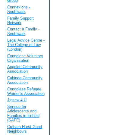
Group
Connexions -
Southwark
Family Support
Network
Contact a Family -
Southwark
Legal Advice Centre -
The College of Law
(London)
Congolese Voluntary
Organisation
Angolan Community
Association
Cabinda Community
Association
Congolese Refugee
Women's Association
Jigsaw 4 U
Service for
Adolescents and
Families in Enfield
(SAFE)
Croham Hurst Good
Neighbours