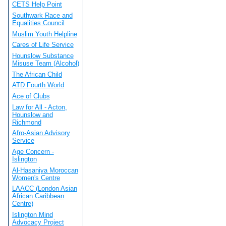
CETS Help Point
Southwark Race and
Equalities Council
Muslim Youth Helpline
Cares of Life Service
Hounslow Substance
Misuse Team (Alcohol)
The African Child
ATD Fourth World
Ace of Clubs
Law for All - Acton,
Hounslow and
Richmond
Afro-Asian Advisory
Service
Age Concern -
Islington
Al-Hasaniya Moroccan
Women's Centre
LAACC (London Asian
African Caribbean
Centre)
Islington Mind
Advocacy Project