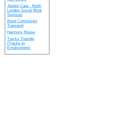
Jewish Care - North
London Social Work
Services
Brent Community
Transport
Harmony House
Tracks Triangle
(Tracks to
Employment)