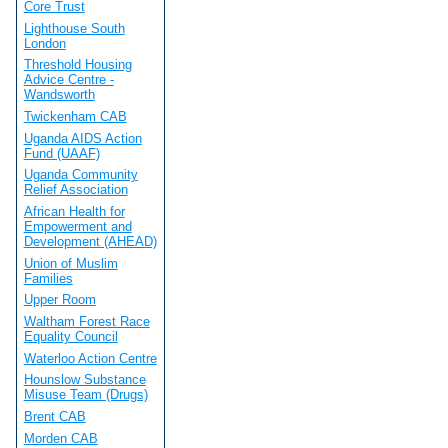
Core Trust
Lighthouse South
London
Threshold Housing
Advice Centre -
Wandsworth
Twickenham CAB
Uganda AIDS Action
Fund (UAAF)
Uganda Community
Relief Association
African Health for
Empowerment and
Development (AHEAD)
Union of Muslim
Families
Upper Room
Waltham Forest Race
Equality Council
Waterloo Action Centre
Hounslow Substance
Misuse Team (Drugs)
Brent CAB
Morden CAB