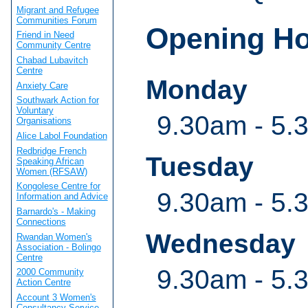
Migrant and Refugee
Communities Forum
Opening H
Friend in Need
Community Centre
Chabad Lubavitch
Centre
Monday
Anxiety Care
Southwark Action for
Voluntary
9.30am - 5.
Organisations
Alice Labol Foundation
Redbridge French
Tuesday
Speaking African
Women (RFSAW)
Kongolese Centre for
9.30am - 5.
Information and Advice
Barnardo's - Making
Connections
Wednesday
Rwandan Women's
Association - Bolingo
Centre
9.30am - 5.
2000 Community
Action Centre
Account 3 Women's
Consultancy Service