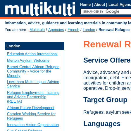
Home
|
About
|
Local Agenc
information, advice, guidance and learning materials in community 
You are here
:
Multikulti
/
Agencies
/
French
/
London
/
Renewal Refugee 
Renewal R
London
Education Action International
Service Offer
Merton Asylum Welcome
Barnet Central African Refugee
Community - Voice for the
Advice, advocacy and s
Minority
immigration, debt. Eme
Lewisham Multi Lingual Advice
activities for children
Service
operative. Drop-in se
Refugee Employment, Training
and Advice Partnership
Target Group
(REETA)
African Future Development
Refugees, asylum seeke
Camden Working Service for
Refugees
Languages
Innovation Vision Organisation