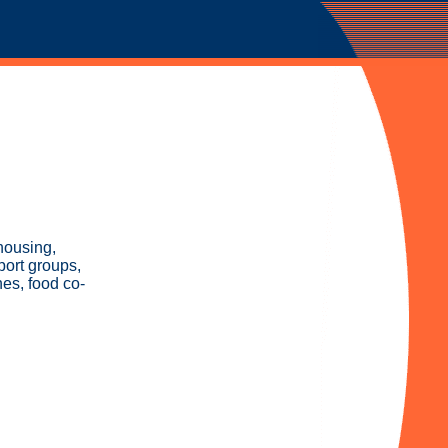
housing,
port groups,
hes, food co-