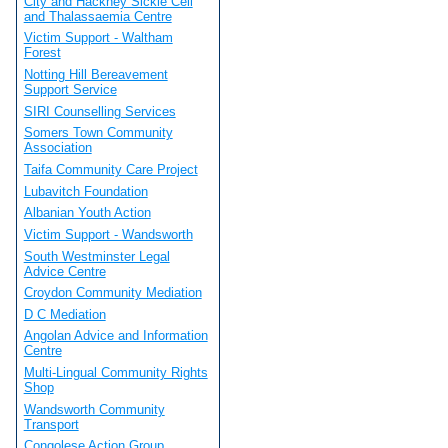
City and Hackney Sickle Cell
and Thalassaemia Centre
Victim Support - Waltham
Forest
Notting Hill Bereavement
Support Service
SIRI Counselling Services
Somers Town Community
Association
Taifa Community Care Project
Lubavitch Foundation
Albanian Youth Action
Victim Support - Wandsworth
South Westminster Legal
Advice Centre
Croydon Community Mediation
D C Mediation
Angolan Advice and Information
Centre
Multi-Lingual Community Rights
Shop
Wandsworth Community
Transport
Congolese Action Group