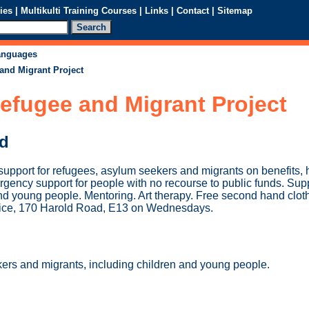
ies
|
Multikulti Training Courses
|
Links
|
Contact
|
Sitemap
languages
and Migrant Project
efugee and Migrant Project
ed
upport for refugees, asylum seekers and migrants on benefits, 
rgency support for people with no recourse to public funds. Sup
 and young people. Mentoring. Art therapy. Free second hand clot
rvice, 170 Harold Road, E13 on Wednesdays.
rs and migrants, including children and young people.