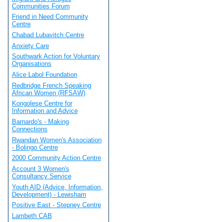
Communities Forum
Friend in Need Community
Centre
Chabad Lubavitch Centre
Anxiety Care
Southwark Action for Voluntary
Organisations
Alice Labol Foundation
Redbridge French Speaking
African Women (RFSAW)
Kongolese Centre for
Information and Advice
Barnardo's - Making
Connections
Rwandan Women's Association
- Bolingo Centre
2000 Community Action Centre
Account 3 Women's
Consultancy Service
Youth AID (Advice, Information,
Development) - Lewisham
Positive East - Stepney Centre
Lambeth CAB