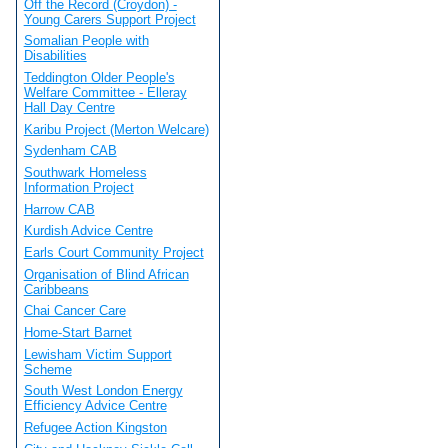
Off the Record (Croydon) -
Young Carers Support Project
Somalian People with
Disabilities
Teddington Older People's
Welfare Committee - Elleray
Hall Day Centre
Karibu Project (Merton Welcare)
Sydenham CAB
Southwark Homeless
Information Project
Harrow CAB
Kurdish Advice Centre
Earls Court Community Project
Organisation of Blind African
Caribbeans
Chai Cancer Care
Home-Start Barnet
Lewisham Victim Support
Scheme
South West London Energy
Efficiency Advice Centre
Refugee Action Kingston