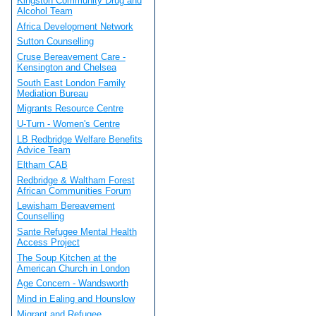
Kingston Community Drug and
Alcohol Team
Africa Development Network
Sutton Counselling
Cruse Bereavement Care -
Kensington and Chelsea
South East London Family
Mediation Bureau
Migrants Resource Centre
U-Turn - Women's Centre
LB Redbridge Welfare Benefits
Advice Team
Eltham CAB
Redbridge & Waltham Forest
African Communities Forum
Lewisham Bereavement
Counselling
Sante Refugee Mental Health
Access Project
The Soup Kitchen at the
American Church in London
Age Concern - Wandsworth
Mind in Ealing and Hounslow
Migrant and Refugee