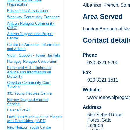
Sub Sahara Refugee
Organisation
Albanian, French, Soma
Philadelphia Association
Area Served
Westway Community Transport
African Refugee Community
(ARC)
London Borough of Ne
African Support and Project
Centre
Contact detail
Centre for Armenian Information
and Advice
Phone
Victim Support - Tower Hamlets
Haringey Refugee Consortium
020 8221 9200
Richmond AID - Richmond
Advice and Information on
Fax
Disability
020 8221 1511
Croydon Community Care
Service
Website
331 Young Peoples Centre
www.renewalprogra
Harrow Drug and Alcohol
Service
Address
Palace For All
66b Sebert Road
Lewisham Association of People
Forest Gate
with Disabilities (LAPD)
London
New Horizon Youth Centre