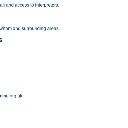
li and access to interpreters.
wham and surrounding areas.
s
mme.org.uk