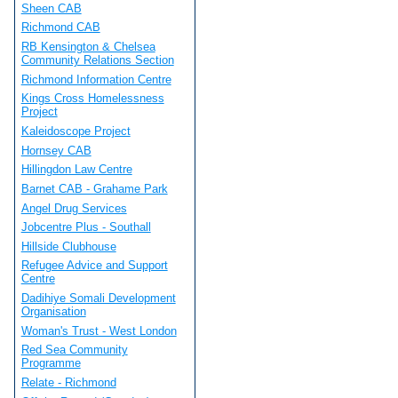
Sheen CAB
Richmond CAB
RB Kensington & Chelsea
Community Relations Section
Richmond Information Centre
Kings Cross Homelessness
Project
Kaleidoscope Project
Hornsey CAB
Hillingdon Law Centre
Barnet CAB - Grahame Park
Angel Drug Services
Jobcentre Plus - Southall
Hillside Clubhouse
Refugee Advice and Support
Centre
Dadihiye Somali Development
Organisation
Woman's Trust - West London
Red Sea Community
Programme
Relate - Richmond