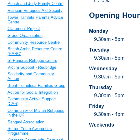
E7 0NJ
Punch and Judy Family Centre
Russian Refugees Aid Society
Opening Hour
Tower Hamlets Parents Advice
Centre
Claremont Project
Monday
Grace Organisation
9.30am - 5pm
Community Resource Centre
British Arabs Resource Centre
Tuesday
(BARC)
9.30am - 5pm
St Pancras Refugee Centre
Victim Support - Redbridge
Wednesday
Solidarity and Community
9.30am - 5pm
Action
Brent Homeless Families Group
Thursday
Action for Social Integration
9.30am - 5pm
Community Active Support
(CAS)
Friday
Community of Malian Refugees
9.30am - 4pm
in the UK
Sangayi Association
Weekends
Sutton Youth Awareness
Programme