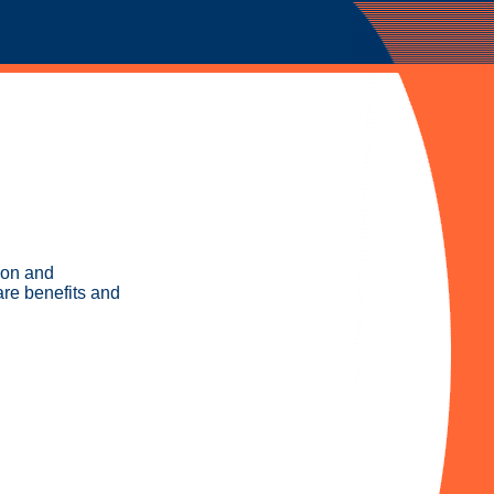
ion and
are benefits and