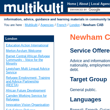
Home
|
About
|
Local Agenc
information, advice, guidance and learning materials in community 
You are here
:
Multikulti
/
Agencies
/
French
/
London
/
Newham CAB
Newham 
London
Education Action International
Service Offer
Merton Asylum Welcome
Barnet Central African Refugee
Community - Voice for the
Advice and information 
Minority
nationality, employment
Lewisham Multi Lingual Advice
debt.
Service
Refugee Employment, Training
Target Group
and Advice Partnership
(REETA)
General public.
African Future Development
Camden Working Service for
Languages
Refugees
Innovation Vision Organisation
Bengali, French, Gujara