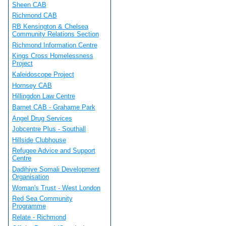
Sheen CAB
Richmond CAB
RB Kensington & Chelsea
Community Relations Section
Richmond Information Centre
Kings Cross Homelessness
Project
Kaleidoscope Project
Hornsey CAB
Hillingdon Law Centre
Barnet CAB - Grahame Park
Angel Drug Services
Jobcentre Plus - Southall
Hillside Clubhouse
Refugee Advice and Support
Centre
Dadihiye Somali Development
Organisation
Woman's Trust - West London
Red Sea Community
Programme
Relate - Richmond