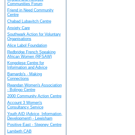
Communities Forum
Friend in Need Community
Centre
Chabad Lubavitch Centre
Anxiety Care
Southwark Action for Voluntary
Organisations
Alice Labol Foundation
Redbridge French Speaking
African Women (RFSAW)
Kongolese Centre for
Information and Advice
Barnardo's - Making
Connections
Rwandan Women's Association
- Bolingo Centre
2000 Community Action Centre
Account 3 Women's
Consultancy Service
Youth AID (Advice, Information,
Development) - Lewisham
Positive East - Stepney Centre
Lambeth CAB