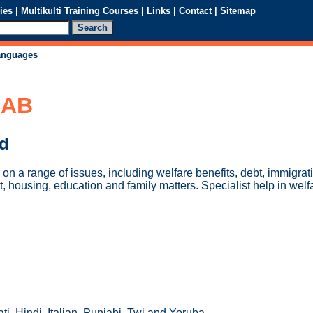
ies
|
Multikulti Training Courses
|
Links
|
Contact
|
Sitemap
languages
CAB
ed
on a range of issues, including welfare benefits, debt, immigrat
, housing, education and family matters. Specialist help in welf
ti, Hindi, Italian, Punjabi, Twi and Yoruba.