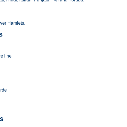
er Hamlets.
s
e line
arde
s