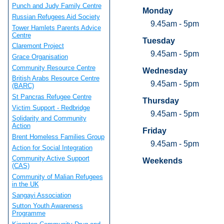
Punch and Judy Family Centre
Monday
Russian Refugees Aid Society
9.45am - 5pm
Tower Hamlets Parents Advice
Centre
Tuesday
Claremont Project
9.45am - 5pm
Grace Organisation
Community Resource Centre
Wednesday
British Arabs Resource Centre
9.45am - 5pm
(BARC)
St Pancras Refugee Centre
Thursday
Victim Support - Redbridge
9.45am - 5pm
Solidarity and Community
Action
Friday
Brent Homeless Families Group
9.45am - 5pm
Action for Social Integration
Community Active Support
Weekends
(CAS)
Community of Malian Refugees
in the UK
Sangayi Association
Sutton Youth Awareness
Programme