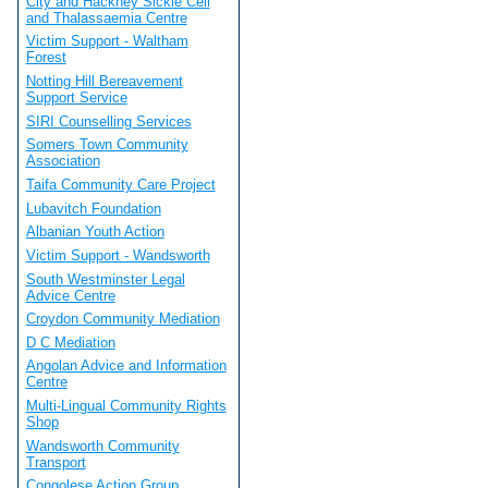
City and Hackney Sickle Cell
and Thalassaemia Centre
Victim Support - Waltham
Forest
Notting Hill Bereavement
Support Service
SIRI Counselling Services
Somers Town Community
Association
Taifa Community Care Project
Lubavitch Foundation
Albanian Youth Action
Victim Support - Wandsworth
South Westminster Legal
Advice Centre
Croydon Community Mediation
D C Mediation
Angolan Advice and Information
Centre
Multi-Lingual Community Rights
Shop
Wandsworth Community
Transport
Congolese Action Group