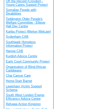
Off the Record (Croydon) -
Young Carers Support Project
Somalian People with
Disabilities
Teddington Older People's
Welfare Committee - Elleray
Hall Day Centre
Karibu Project (Merton Welcare)
Sydenham CAB
Southwark Homeless
Information Project
Harrow CAB
Kurdish Advice Centre
Earls Court Community Project
Organisation of Blind African
Caribbeans
Chai Cancer Care
Home-Start Barnet
Lewisham Victim Support
Scheme
South West London Energy
Efficiency Advice Centre
Refugee Action Kingston