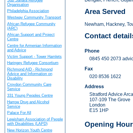
Sub Sahara Refugee
Organisation
Area Served
Philadelphia Association
Westway Community Transport
African Refugee Community
Newham, Hackney, Tow
(ARC)
Contact detail
African Support and Project
Centre
Centre for Armenian Information
and Advice
Phone
Victim Support - Tower Hamlets
0845 450 2073 advic
Haringey Refugee Consortium
Fax
Richmond AID - Richmond
Advice and Information on
020 8536 1622
Disability
Croydon Community Care
Address
Service
Stratford Advice Arc
331 Young Peoples Centre
107-109 The Grove
Harrow Drug and Alcohol
London
Service
E15 1HP
Palace For All
Lewisham Association of People
Opening Hour
with Disabilities (LAPD)
New Horizon Youth Centre