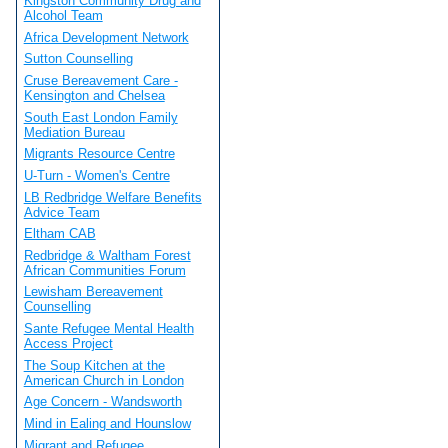
Kingston Community Drug and
Alcohol Team
Africa Development Network
Sutton Counselling
Cruse Bereavement Care -
Kensington and Chelsea
South East London Family
Mediation Bureau
Migrants Resource Centre
U-Turn - Women's Centre
LB Redbridge Welfare Benefits
Advice Team
Eltham CAB
Redbridge & Waltham Forest
African Communities Forum
Lewisham Bereavement
Counselling
Sante Refugee Mental Health
Access Project
The Soup Kitchen at the
American Church in London
Age Concern - Wandsworth
Mind in Ealing and Hounslow
Migrant and Refugee